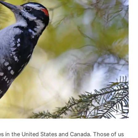
s in the United States and Canada. Those of us