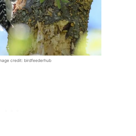
mage credit: birdfeederhub