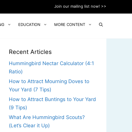
Join our mailing list now! >>
NG
EDUCATION
MORE CONTENT
Recent Articles
Hummingbird Nectar Calculator (4:1
Ratio)
How to Attract Mourning Doves to
Your Yard (7 Tips)
How to Attract Buntings to Your Yard
(9 Tips)
What Are Hummingbird Scouts?
(Let’s Clear it Up)