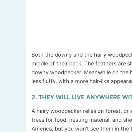
Both the downy and the hairy woodpecke
middle of their back. The feathers are
downy woodpecker. Meanwhile on the ha
less fluffy, with a more hair-like appea
2. THEY WILL LIVE ANYWHERE WI
A hairy woodpecker relies on forest, or a
trees for food, nesting material, and sh
America, but you won’t see them in the t