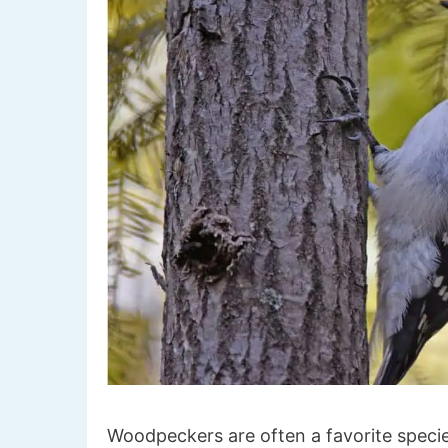
Woodpeckers are often a favorite specie