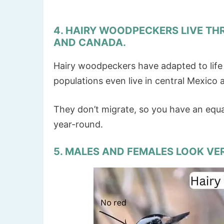
4. HAIRY WOODPECKERS LIVE TH
AND CANADA.
Hairy woodpeckers have adapted to lif
populations even live in central Mexico
They don’t migrate, so you have an equ
year-round.
5. MALES AND FEMALES LOOK VER