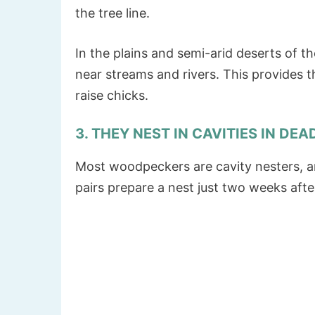
the tree line.
In the plains and semi-arid deserts of t
near streams and rivers. This provides 
raise chicks.
3. THEY NEST IN CAVITIES IN DEA
Most woodpeckers are cavity nesters, a
pairs prepare a nest just two weeks afte