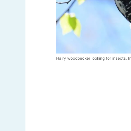
Hairy woodpecker looking for insects, I