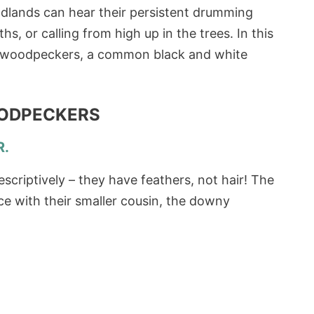
odlands can hear their persistent drumming
 or calling from high up in the trees. In this
iry woodpeckers, a common black and white
OODPECKERS
R.
criptively – they have feathers, not hair! The
nce with their smaller cousin, the downy