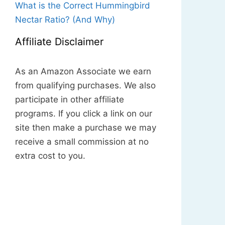
What is the Correct Hummingbird
Nectar Ratio? (And Why)
Affiliate Disclaimer
As an Amazon Associate we earn
from qualifying purchases. We also
participate in other affiliate
programs. If you click a link on our
site then make a purchase we may
receive a small commission at no
extra cost to you.