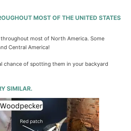
ROUGHOUT MOST OF THE UNITED STATES
e throughout most of North America. Some
 and Central America!
al chance of spotting them in your backyard
Y SIMILAR.