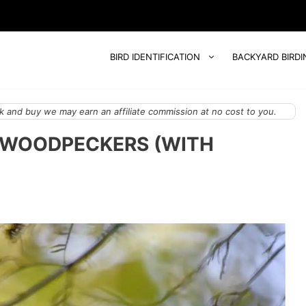
BIRD IDENTIFICATION
BACKYARD BIRDI
 and buy we may earn an affiliate commission at no cost to you.
Y WOODPECKERS (WITH