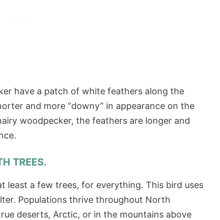
r have a patch of white feathers along the
 shorter and more “downy” in appearance on the
iry woodpecker, the feathers are longer and
rance.
TH TREES.
t least a few trees, for everything. This bird uses
elter. Populations thrive throughout North
rue deserts, Arctic, or in the mountains above