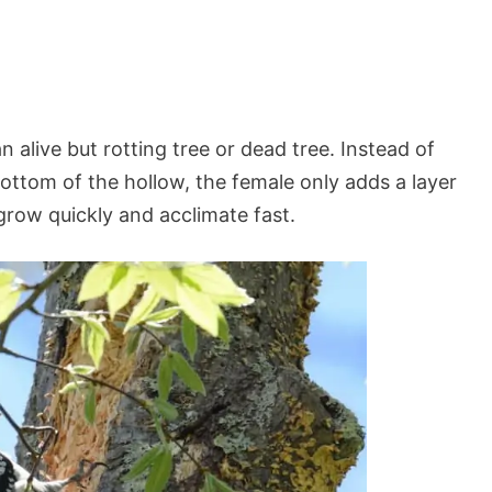
n alive but rotting tree or dead tree. Instead of
ottom of the hollow, the female only adds a layer
row quickly and acclimate fast.