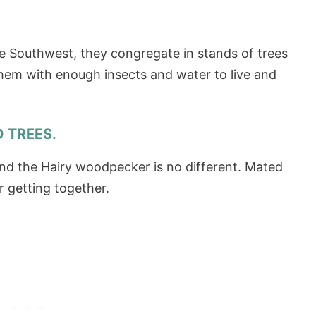
he Southwest, they congregate in stands of trees
them with enough insects and water to live and
D TREES.
nd the Hairy woodpecker is no different. Mated
r getting together.