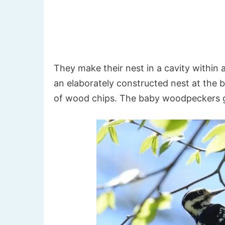
They make their nest in a cavity within a
an elaborately constructed nest at the b
of wood chips. The baby woodpeckers g