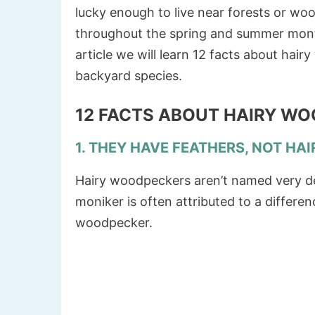
lucky enough to live near forests or wo
throughout the spring and summer months,
article we will learn 12 facts about ha
backyard species.
12 FACTS ABOUT HAIRY W
1. THEY HAVE FEATHERS, NOT HAI
Hairy woodpeckers aren’t named very des
moniker is often attributed to a differe
woodpecker.