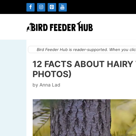
Skip
to
content
Bird Feeder Hub is reader-supported. When you click
12 FACTS ABOUT HAIR
PHOTOS)
by
Anna Lad