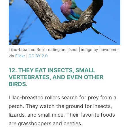
Lilac-breasted Roller eating an insect | image by flowcomm
via
Flickr
|
CC BY 2.0
12. THEY EAT INSECTS, SMALL
VERTEBRATES, AND EVEN OTHER
BIRDS.
Lilac-breasted rollers search for prey from a
perch. They watch the ground for insects,
lizards, and small mice. Their favorite foods
are grasshoppers and beetles.