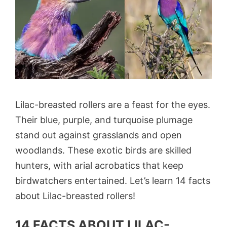
Lilac-breasted rollers are a feast for the eyes.
Their blue, purple, and turquoise plumage
stand out against grasslands and open
woodlands. These exotic birds are skilled
hunters, with arial acrobatics that keep
birdwatchers entertained. Let’s learn 14 facts
about Lilac-breasted rollers!
14 FACTS ABOUT LILAC-