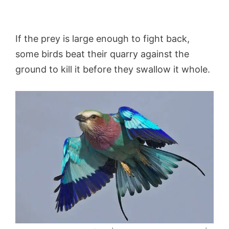
If the prey is large enough to fight back,
some birds beat their quarry against the
ground to kill it before they swallow it whole.