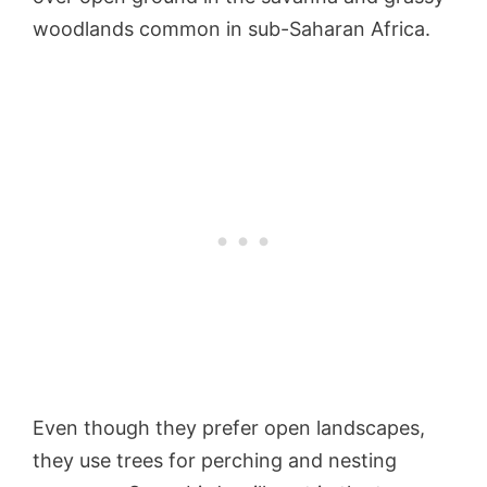
woodlands common in sub-Saharan Africa.
Even though they prefer open landscapes,
they use trees for perching and nesting