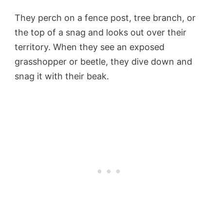
They perch on a fence post, tree branch, or
the top of a snag and looks out over their
territory. When they see an exposed
grasshopper or beetle, they dive down and
snag it with their beak.