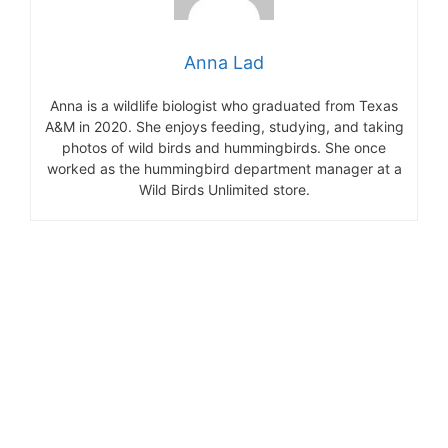
Anna Lad
Anna is a wildlife biologist who graduated from Texas
A&M in 2020. She enjoys feeding, studying, and taking
photos of wild birds and hummingbirds. She once
worked as the hummingbird department manager at a
Wild Birds Unlimited store.