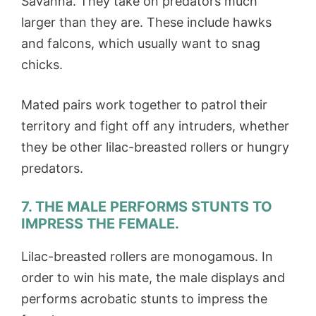
Savanna. They take on predators much
larger than they are. These include hawks
and falcons, which usually want to snag
chicks.
Mated pairs work together to patrol their
territory and fight off any intruders, whether
they be other lilac-breasted rollers or hungry
predators.
7. THE MALE PERFORMS STUNTS TO
IMPRESS THE FEMALE.
Lilac-breasted rollers are monogamous. In
order to win his mate, the male displays and
performs acrobatic stunts to impress the