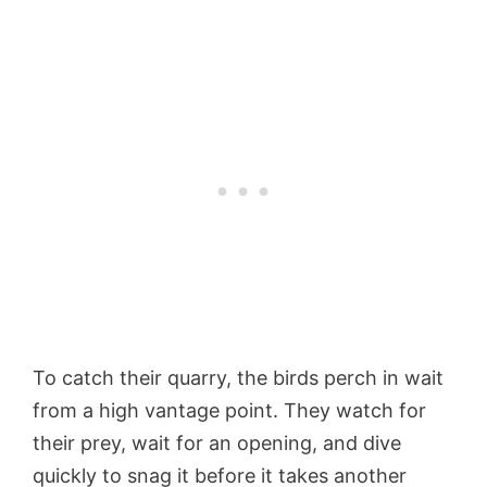
To catch their quarry, the birds perch in wait
from a high vantage point. They watch for
their prey, wait for an opening, and dive
quickly to snag it before it takes another