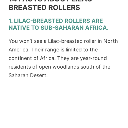
BREASTED ROLLERS
1. LILAC-BREASTED ROLLERS ARE
NATIVE TO SUB-SAHARAN AFRICA.
You won’t see a Lilac-breasted roller in North
America. Their range is limited to the
continent of Africa. They are year-round
residents of open woodlands south of the
Saharan Desert.