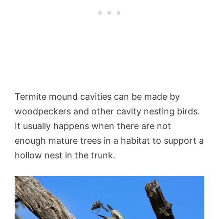
Termite mound cavities can be made by
woodpeckers and other cavity nesting birds.
It usually happens when there are not
enough mature trees in a habitat to support a
hollow nest in the trunk.