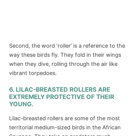
Second, the word ‘roller’ is a reference to the
way these birds fly. They fold in their wings
when they dive, rolling through the air like
vibrant torpedoes.
6. LILAC-BREASTED ROLLERS ARE
EXTREMELY PROTECTIVE OF THEIR
YOUNG.
Lilac-breasted rollers are some of the most
territorial medium-sized birds in the African