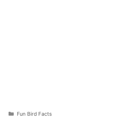
Categories
Fun Bird Facts