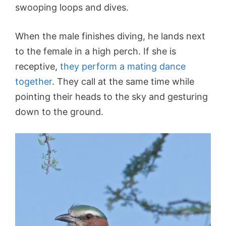
swooping loops and dives.
When the male finishes diving, he lands next
to the female in a high perch. If she is
receptive,
they perform a mating dance
together
. They call at the same time while
pointing their heads to the sky and gesturing
down to the ground.