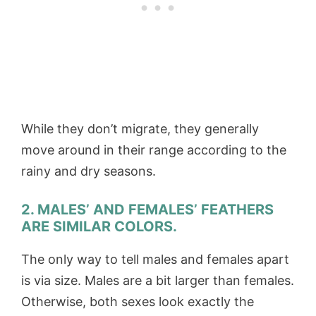
While they don’t migrate, they generally
move around in their range according to the
rainy and dry seasons.
2. MALES’ AND FEMALES’ FEATHERS
ARE SIMILAR COLORS.
The only way to tell males and females apart
is via size. Males are a bit larger than females.
Otherwise, both sexes look exactly the