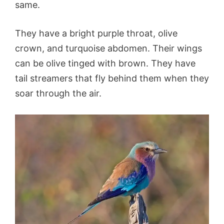
same.
They have a bright purple throat, olive
crown, and turquoise abdomen. Their wings
can be olive tinged with brown. They have
tail streamers that fly behind them when they
soar through the air.