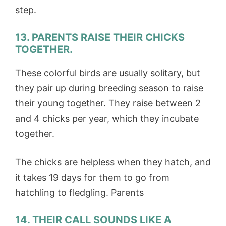
step.
13. PARENTS RAISE THEIR CHICKS
TOGETHER.
These colorful birds are usually solitary, but
they pair up during breeding season to raise
their young together. They raise between 2
and 4 chicks per year, which they incubate
together.
The chicks are helpless when they hatch, and
it takes 19 days for them to go from
hatchling to fledgling. Parents
14. THEIR CALL SOUNDS LIKE A