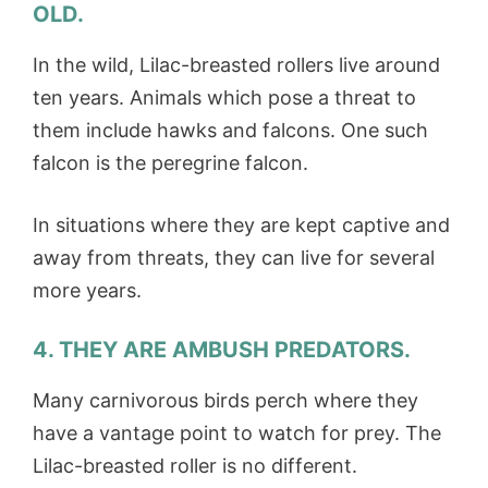
OLD.
In the wild, Lilac-breasted rollers live around
ten years. Animals which pose a threat to
them include hawks and falcons. One such
falcon is the peregrine falcon.
In situations where they are kept captive and
away from threats, they can live for several
more years.
4. THEY ARE AMBUSH PREDATORS.
Many carnivorous birds perch where they
have a vantage point to watch for prey. The
Lilac-breasted roller is no different.