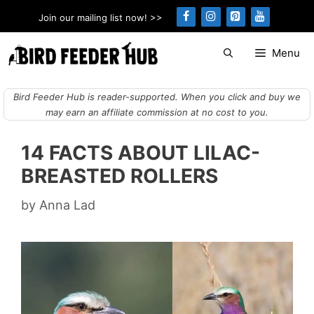
Skip
Join our mailing list now! >>
to
content
Menu
Bird Feeder Hub is reader-supported. When you click and buy we
may earn an affiliate commission at no cost to you.
14 FACTS ABOUT LILAC-
BREASTED ROLLERS
by
Anna Lad