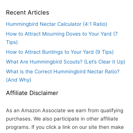
Recent Articles
Hummingbird Nectar Calculator (4:1 Ratio)
How to Attract Mourning Doves to Your Yard (7
Tips)
How to Attract Buntings to Your Yard (9 Tips)
What Are Hummingbird Scouts? (Let’s Clear it Up)
What is the Correct Hummingbird Nectar Ratio?
(And Why)
Affiliate Disclaimer
As an Amazon Associate we earn from qualifying
purchases. We also participate in other affiliate
programs. If you click a link on our site then make