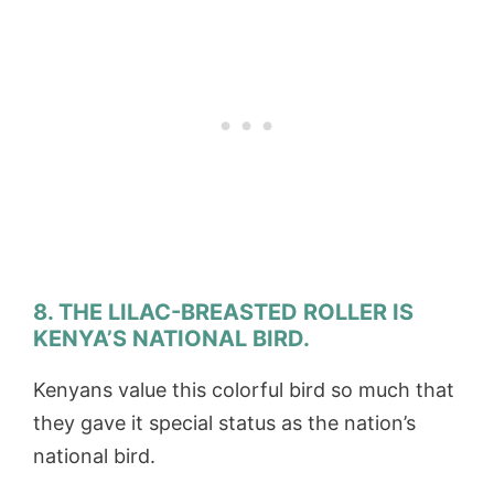
8. THE LILAC-BREASTED ROLLER IS
KENYA’S NATIONAL BIRD.
Kenyans value this colorful bird so much that
they gave it special status as the nation’s
national bird.