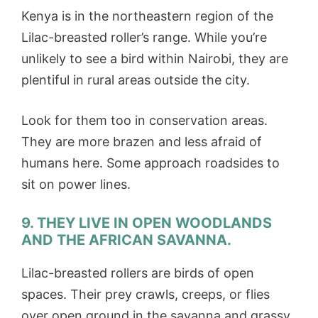
Kenya is in the northeastern region of the
Lilac-breasted roller’s range. While you’re
unlikely to see a bird within Nairobi, they are
plentiful in rural areas outside the city.
Look for them too in conservation areas.
They are more brazen and less afraid of
humans here. Some approach roadsides to
sit on power lines.
9. THEY LIVE IN OPEN WOODLANDS
AND THE AFRICAN SAVANNA.
Lilac-breasted rollers are birds of open
spaces. Their prey crawls, creeps, or flies
over open ground in the savanna and grassy