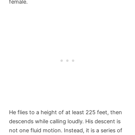
female.
He flies to a height of at least 225 feet, then
descends while calling loudly. His descent is
not one fluid motion. Instead, it is a series of