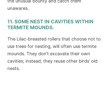
the unusual bounty and catch them
unawares.
11. SOME NEST IN CAVITIES WITHIN
TERMITE MOUNDS.
The Lilac-breasted rollers that choose not to
use trees for nesting, will often use termite
mounds. They don’t excavate their own
cavities; instead, they reuse other birds’ old
nests.