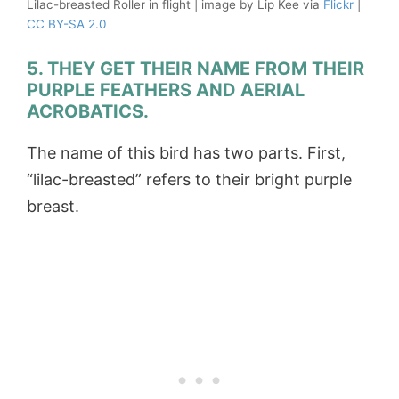
Lilac-breasted Roller in flight | image by Lip Kee via
Flickr
|
CC BY-SA 2.0
5. THEY GET THEIR NAME FROM THEIR
PURPLE FEATHERS AND AERIAL
ACROBATICS.
The name of this bird has two parts. First,
“lilac-breasted” refers to their bright purple
breast.