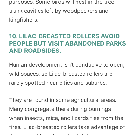
purposes. Some birds will nest in the tree
trunk cavities left by woodpeckers and
kingfishers.
10. LILAC-BREASTED ROLLERS AVOID
PEOPLE BUT VISIT ABANDONED PARKS
AND ROADSIDES.
Human development isn’t conducive to open,
wild spaces, so Lilac-breasted rollers are
rarely spotted near cities and suburbs.
They are found in some agricultural areas.
Many congregate there during burnings
when insects, mice, and lizards flee from the
fires. Lilac-breasted rollers take advantage of