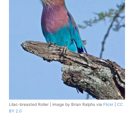
Lilac-breasted Roller | image by Brian Ralphs via
Flickr
|
CC
BY 2.0