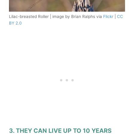
Lilac-breasted Roller | image by Brian Ralphs via
Flickr
|
CC
BY 2.0
3. THEY CAN LIVE UP TO 10 YEARS