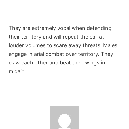
They are extremely vocal when defending
their territory and will repeat the call at
louder volumes to scare away threats. Males
engage in arial combat over territory. They
claw each other and beat their wings in
midair.