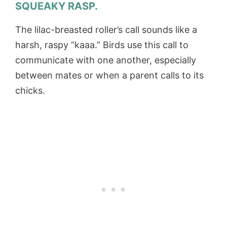
SQUEAKY RASP.
The lilac-breasted roller’s call sounds like a
harsh, raspy “kaaa.” Birds use this call to
communicate with one another, especially
between mates or when a parent calls to its
chicks.