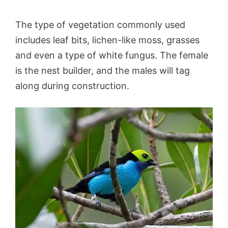
The type of vegetation commonly used
includes leaf bits, lichen-like moss, grasses
and even a type of white fungus. The female
is the nest builder, and the males will tag
along during construction.