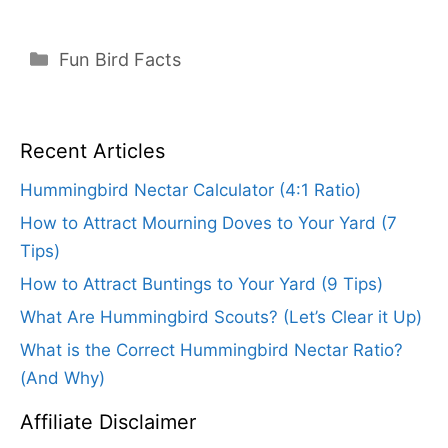
Categories
Fun Bird Facts
Recent Articles
Hummingbird Nectar Calculator (4:1 Ratio)
How to Attract Mourning Doves to Your Yard (7
Tips)
How to Attract Buntings to Your Yard (9 Tips)
What Are Hummingbird Scouts? (Let’s Clear it Up)
What is the Correct Hummingbird Nectar Ratio?
(And Why)
Affiliate Disclaimer