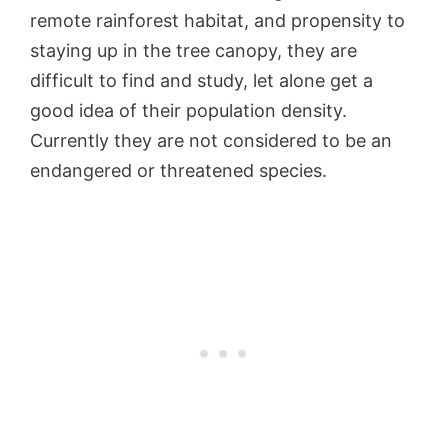
remote rainforest habitat, and propensity to
staying up in the tree canopy, they are
difficult to find and study, let alone get a
good idea of their population density.
Currently they are not considered to be an
endangered or threatened species.