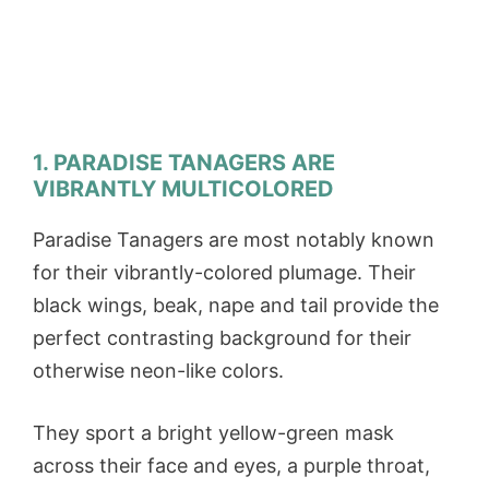
1. PARADISE TANAGERS ARE
VIBRANTLY MULTICOLORED
Paradise Tanagers are most notably known
for their vibrantly-colored plumage. Their
black wings, beak, nape and tail provide the
perfect contrasting background for their
otherwise neon-like colors.
They sport a bright yellow-green mask
across their face and eyes, a purple throat,