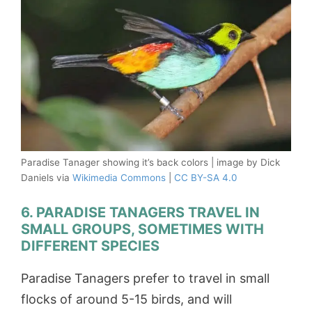
Paradise Tanager showing it’s back colors | image by Dick
Daniels via
Wikimedia Commons
|
CC BY-SA 4.0
6. PARADISE TANAGERS TRAVEL IN
SMALL GROUPS, SOMETIMES WITH
DIFFERENT SPECIES
Paradise Tanagers prefer to travel in small
flocks of around 5-15 birds, and will