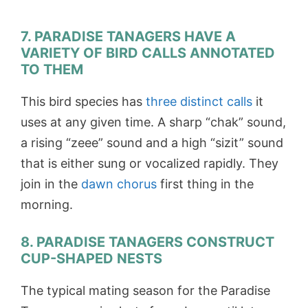
7. PARADISE TANAGERS HAVE A
VARIETY OF BIRD CALLS ANNOTATED
TO THEM
This bird species has
three distinct calls
it
uses at any given time. A sharp “chak” sound,
a rising “zeee” sound and a high “sizit” sound
that is either sung or vocalized rapidly. They
join in the
dawn chorus
first thing in the
morning.
8. PARADISE TANAGERS CONSTRUCT
CUP-SHAPED NESTS
The typical mating season for the Paradise