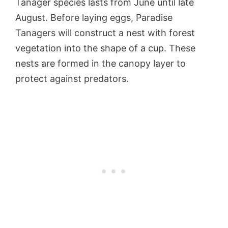
Tanager species lasts from June until late
August. Before laying eggs, Paradise
Tanagers will construct a nest with forest
vegetation into the shape of a cup. These
nests are formed in the canopy layer to
protect against predators.