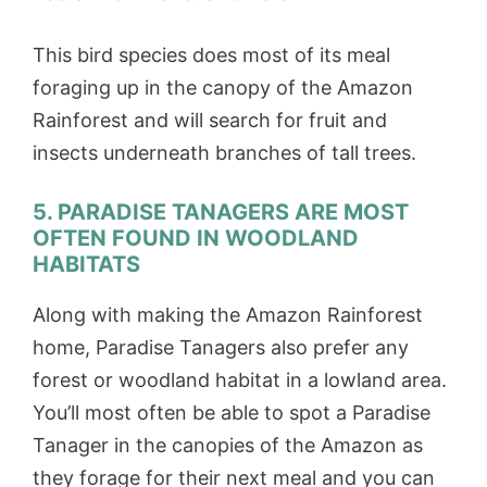
This bird species does most of its meal
foraging up in the canopy of the Amazon
Rainforest and will search for fruit and
insects underneath branches of tall trees.
5. PARADISE TANAGERS ARE MOST
OFTEN FOUND IN WOODLAND
HABITATS
Along with making the Amazon Rainforest
home, Paradise Tanagers also prefer any
forest or woodland habitat in a lowland area.
You’ll most often be able to spot a Paradise
Tanager in the canopies of the Amazon as
they forage for their next meal and you can