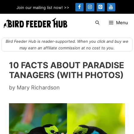
Skip
Join our mailing list now! >>
to
content
Menu
Bird Feeder Hub is reader-supported. When you click and buy we
may earn an affiliate commission at no cost to you.
10 FACTS ABOUT PARADISE
TANAGERS (WITH PHOTOS)
by
Mary Richardson