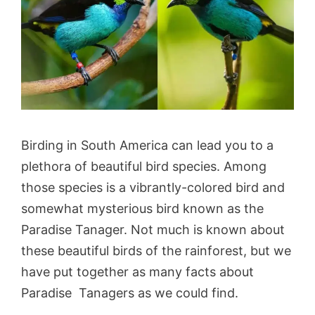
Birding in South America can lead you to a
plethora of beautiful bird species. Among
those species is a vibrantly-colored bird and
somewhat mysterious bird known as the
Paradise Tanager. Not much is known about
these beautiful birds of the rainforest, but we
have put together as many facts about
Paradise Tanagers as we could find.