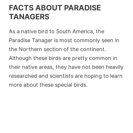
FACTS ABOUT PARADISE
TANAGERS
As a native bird to South America, the
Paradise Tanager is most commonly seen in
the Northern section of the continent.
Although these birds are pretty common in
their native areas, they have not been heavily
researched and scientists are hoping to learn
more about these special birds.