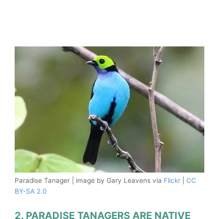
Paradise Tanager | image by Gary Leavens via
Flickr
|
CC
BY-SA 2.0
2. PARADISE TANAGERS ARE NATIVE