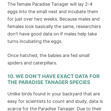
The female Paradise Tanager will lay 2-4
eggs into the small nest and incubate them
for just over two weeks. Because males and
females look basically the same, researchers
don’t have good data on if males help take
turns incubating the eggs.
Once hatched, the babies are fed small
spiders and caterpillars.
10. WE DON’T HAVE EXACT DATA FOR
THE PARADISE TANAGER SPECIES
Unlike birds found in your backyard that are
easy for scientists to count and study, data is
scarce for the Paradise Tanager. Due to their