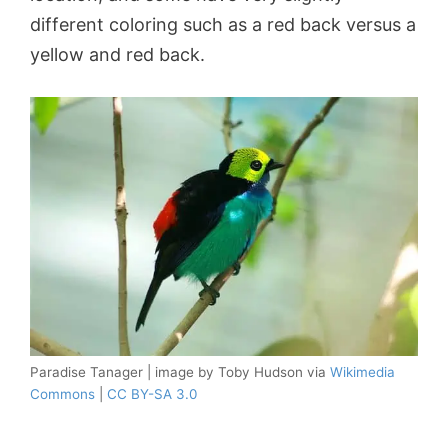
different coloring such as a red back versus a
yellow and red back.
Paradise Tanager | image by Toby Hudson via
Wikimedia
Commons
|
CC BY-SA 3.0