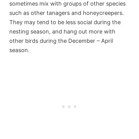
sometimes mix with groups of other species
such as other tanagers and honeycreepers.
They may tend to be less social during the
nesting season, and hang out more with
other birds during the December – April
season.