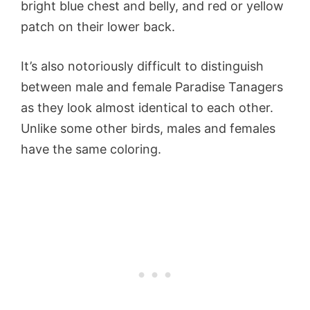
bright blue chest and belly, and red or yellow
patch on their lower back.
It’s also notoriously difficult to distinguish
between male and female Paradise Tanagers
as they look almost identical to each other.
Unlike some other birds, males and females
have the same coloring.