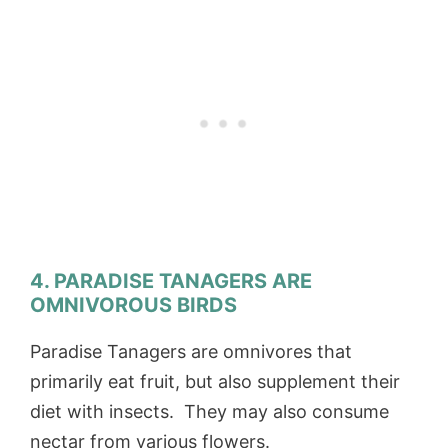
4. PARADISE TANAGERS ARE
OMNIVOROUS BIRDS
Paradise Tanagers are omnivores that
primarily eat fruit, but also supplement their
diet with insects. They may also consume
nectar from various flowers.