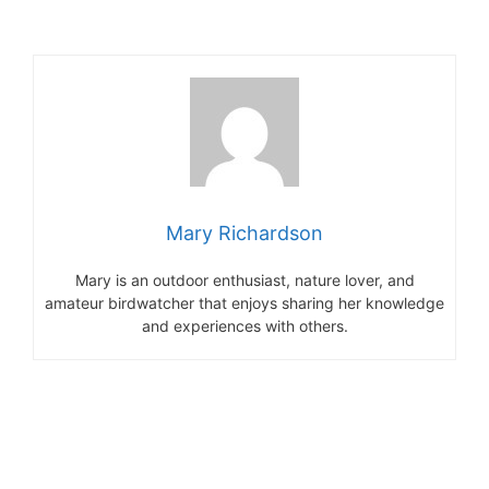
Mary Richardson
Mary is an outdoor enthusiast, nature lover, and
amateur birdwatcher that enjoys sharing her knowledge
and experiences with others.