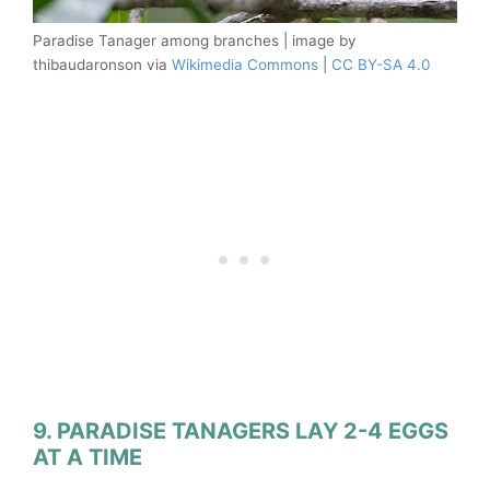
Paradise Tanager among branches | image by
thibaudaronson via
Wikimedia Commons
|
CC BY-SA 4.0
9. PARADISE TANAGERS LAY 2-4 EGGS
AT A TIME