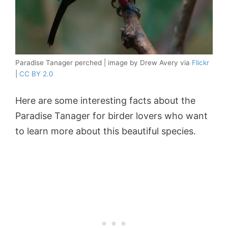
Paradise Tanager perched | image by Drew Avery via
Flickr
|
CC BY 2.0
Here are some interesting facts about the
Paradise Tanager for birder lovers who want
to learn more about this beautiful species.