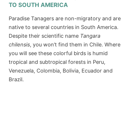
TO SOUTH AMERICA
Paradise Tanagers are non-migratory and are
native to several countries in South America.
Despite their scientific name
Tangara
chilensis
, you won’t find them in Chile. Where
you will see these colorful birds is humid
tropical and subtropical forests in Peru,
Venezuela, Colombia, Bolivia, Ecuador and
Brazil.