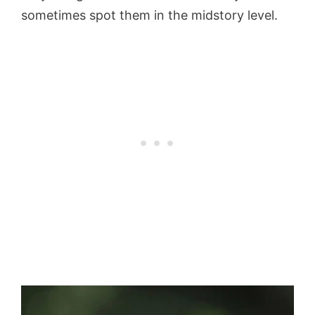
sometimes spot them in the midstory level.