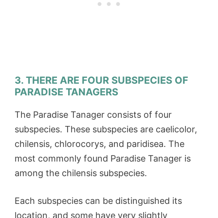
3. THERE ARE FOUR SUBSPECIES OF
PARADISE TANAGERS
The Paradise Tanager consists of four
subspecies. These subspecies are caelicolor,
chilensis, chlorocorys, and paridisea. The
most commonly found Paradise Tanager is
among the chilensis subspecies.
Each subspecies can be distinguished its
location, and some have very slightly