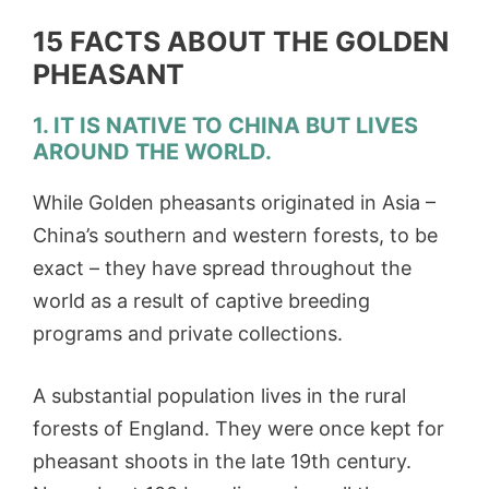
15 FACTS ABOUT THE GOLDEN
PHEASANT
1. IT IS NATIVE TO CHINA BUT LIVES
AROUND THE WORLD.
While Golden pheasants originated in Asia –
China’s southern and western forests, to be
exact – they have spread throughout the
world as a result of captive breeding
programs and private collections.
A substantial population lives in the rural
forests of England. They were once kept for
pheasant shoots in the late 19th century.