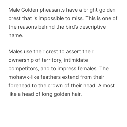
Male Golden pheasants have a bright golden
crest that is impossible to miss. This is one of
the reasons behind the bird’s descriptive
name.
Males use their crest to assert their
ownership of territory, intimidate
competitors, and to impress females. The
mohawk-like feathers extend from their
forehead to the crown of their head. Almost
like a head of long golden hair.