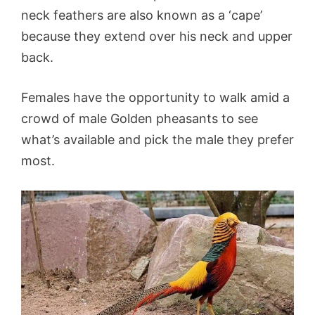
neck feathers are also known as a ‘cape’
because they extend over his neck and upper
back.
Females have the opportunity to walk amid a
crowd of male Golden pheasants to see
what’s available and pick the male they prefer
most.