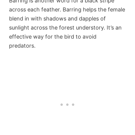
Barring is another word for a black stripe
across each feather. Barring helps the female
blend in with shadows and dapples of
sunlight across the forest understory. It’s an
effective way for the bird to avoid
predators.