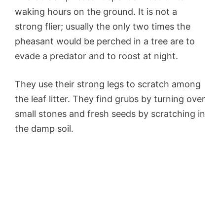
waking hours on the ground. It is not a
strong flier; usually the only two times the
pheasant would be perched in a tree are to
evade a predator and to roost at night.
They use their strong legs to scratch among
the leaf litter. They find grubs by turning over
small stones and fresh seeds by scratching in
the damp soil.