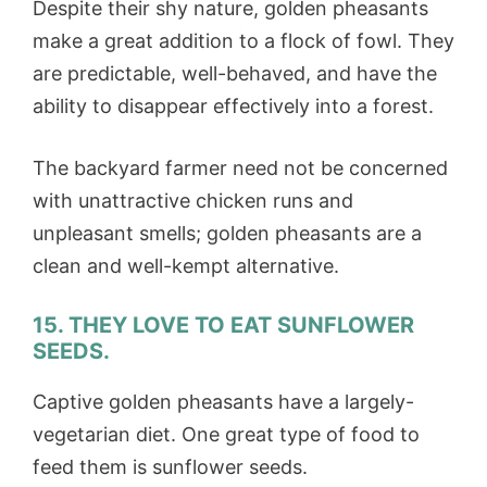
Despite their shy nature, golden pheasants
make a great addition to a flock of fowl. They
are predictable, well-behaved, and have the
ability to disappear effectively into a forest.
The backyard farmer need not be concerned
with unattractive chicken runs and
unpleasant smells; golden pheasants are a
clean and well-kempt alternative.
15. THEY LOVE TO EAT SUNFLOWER
SEEDS.
Captive golden pheasants have a largely-
vegetarian diet. One great type of food to
feed them is sunflower seeds.