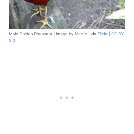
Male Golden Pheasant | image by Mertie . via
Flickr
|
CC BY
2.0