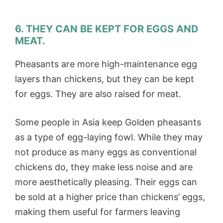
6. THEY CAN BE KEPT FOR EGGS AND
MEAT.
Pheasants are more high-maintenance egg
layers than chickens, but they can be kept
for eggs. They are also raised for meat.
Some people in Asia keep Golden pheasants
as a type of egg-laying fowl. While they may
not produce as many eggs as conventional
chickens do, they make less noise and are
more aesthetically pleasing. Their eggs can
be sold at a higher price than chickens’ eggs,
making them useful for farmers leaving