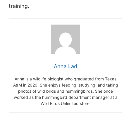
training.
Anna Lad
Anna is a wildlife biologist who graduated from Texas
A&M in 2020. She enjoys feeding, studying, and taking
photos of wild birds and hummingbirds. She once
worked as the hummingbird department manager at a
Wild Birds Unlimited store.