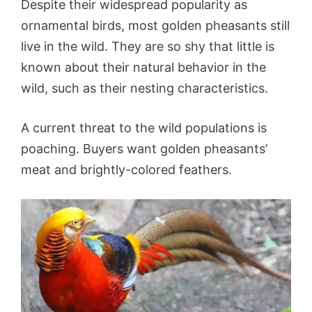
Despite their widespread popularity as
ornamental birds, most golden pheasants still
live in the wild. They are so shy that little is
known about their natural behavior in the
wild, such as their nesting characteristics.
A current threat to the wild populations is
poaching. Buyers want golden pheasants’
meat and brightly-colored feathers.