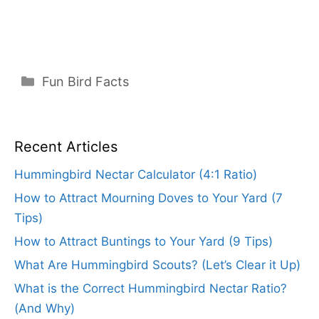
Categories
Fun Bird Facts
Recent Articles
Hummingbird Nectar Calculator (4:1 Ratio)
How to Attract Mourning Doves to Your Yard (7
Tips)
How to Attract Buntings to Your Yard (9 Tips)
What Are Hummingbird Scouts? (Let’s Clear it Up)
What is the Correct Hummingbird Nectar Ratio?
(And Why)