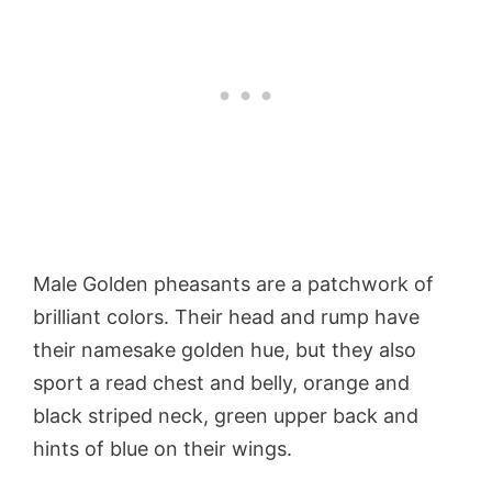
Male Golden pheasants are a patchwork of
brilliant colors. Their head and rump have
their namesake golden hue, but they also
sport a read chest and belly, orange and
black striped neck, green upper back and
hints of blue on their wings.