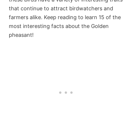
that continue to attract birdwatchers and
farmers alike. Keep reading to learn 15 of the
most interesting facts about the Golden
pheasant!