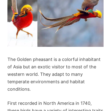
The Golden pheasant is a colorful inhabitant
of Asia but an exotic visitor to most of the
western world. They adapt to many
temperate environments and habitat
conditions.
First recorded in North America in 1740,
these birds have a variety of interesting traits