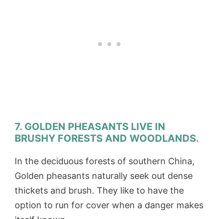
7. GOLDEN PHEASANTS LIVE IN
BRUSHY FORESTS AND WOODLANDS.
In the deciduous forests of southern China,
Golden pheasants naturally seek out dense
thickets and brush. They like to have the
option to run for cover when a danger makes