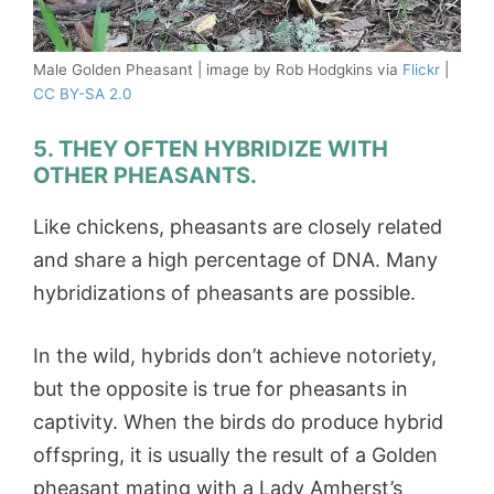
Male Golden Pheasant | image by Rob Hodgkins via
Flickr
|
CC BY-SA 2.0
5. THEY OFTEN HYBRIDIZE WITH
OTHER PHEASANTS.
Like chickens, pheasants are closely related
and share a high percentage of DNA. Many
hybridizations of pheasants are possible.
In the wild, hybrids don’t achieve notoriety,
but the opposite is true for pheasants in
captivity. When the birds do produce hybrid
offspring, it is usually the result of a Golden
pheasant mating with a Lady Amherst’s