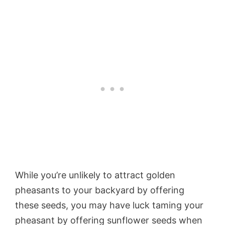
While you’re unlikely to attract golden
pheasants to your backyard by offering
these seeds, you may have luck taming your
pheasant by offering sunflower seeds when