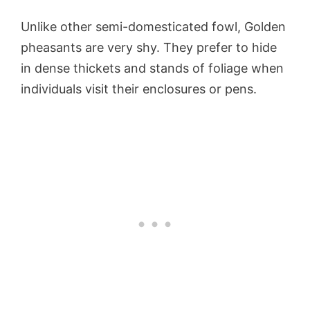
Unlike other semi-domesticated fowl, Golden
pheasants are very shy. They prefer to hide
in dense thickets and stands of foliage when
individuals visit their enclosures or pens.