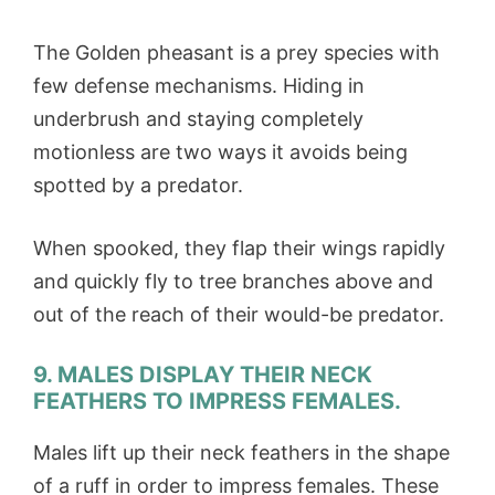
The Golden pheasant is a prey species with
few defense mechanisms. Hiding in
underbrush and staying completely
motionless are two ways it avoids being
spotted by a predator.
When spooked, they flap their wings rapidly
and quickly fly to tree branches above and
out of the reach of their would-be predator.
9. MALES DISPLAY THEIR NECK
FEATHERS TO IMPRESS FEMALES.
Males lift up their neck feathers in the shape
of a ruff in order to impress females. These