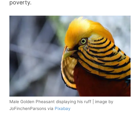
poverty.
Male Golden Pheasant displaying his ruff | image by
JoFinchenParsons via
Pixabay