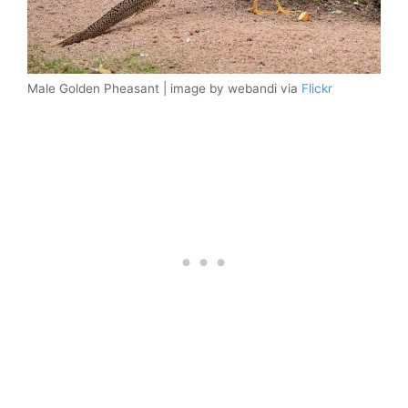
Male Golden Pheasant | image by webandi via
Flickr