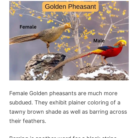
Female Golden pheasants are much more
subdued. They exhibit plainer coloring of a
tawny brown shade as well as barring across
their feathers.