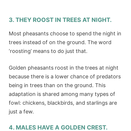
3. THEY ROOST IN TREES AT NIGHT.
Most pheasants choose to spend the night in
trees instead of on the ground. The word
‘roosting’ means to do just that.
Golden pheasants roost in the trees at night
because there is a lower chance of predators
being in trees than on the ground. This
adaptation is shared among many types of
fowl: chickens, blackbirds, and starlings are
just a few.
4. MALES HAVE A GOLDEN CREST.