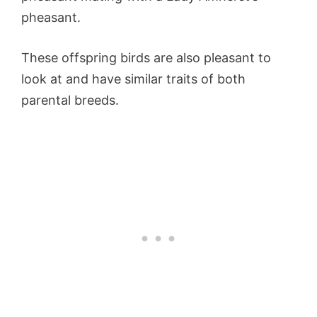
pheasant.
These offspring birds are also pleasant to
look at and have similar traits of both
parental breeds.