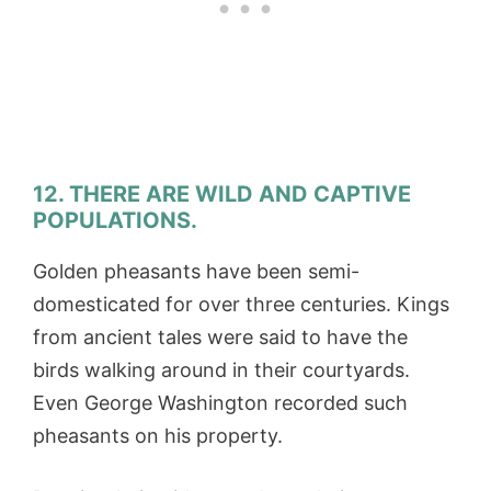
12. THERE ARE WILD AND CAPTIVE
POPULATIONS.
Golden pheasants have been semi-
domesticated for over three centuries. Kings
from ancient tales were said to have the
birds walking around in their courtyards.
Even George Washington recorded such
pheasants on his property.