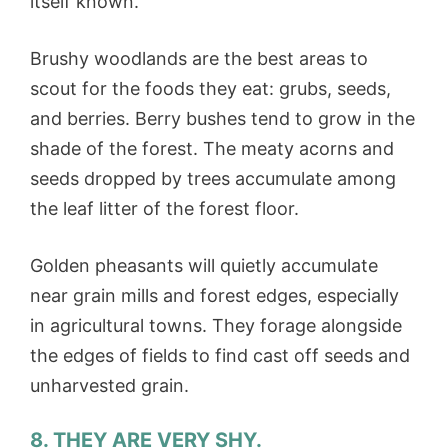
itself known.
Brushy woodlands are the best areas to
scout for the foods they eat: grubs, seeds,
and berries. Berry bushes tend to grow in the
shade of the forest. The meaty acorns and
seeds dropped by trees accumulate among
the leaf litter of the forest floor.
Golden pheasants will quietly accumulate
near grain mills and forest edges, especially
in agricultural towns. They forage alongside
the edges of fields to find cast off seeds and
unharvested grain.
8. THEY ARE VERY SHY.