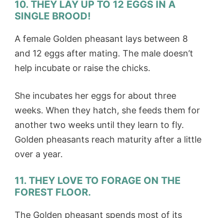
10. THEY LAY UP TO 12 EGGS IN A
SINGLE BROOD!
A female Golden pheasant lays between 8
and 12 eggs after mating. The male doesn’t
help incubate or raise the chicks.
She incubates her eggs for about three
weeks. When they hatch, she feeds them for
another two weeks until they learn to fly.
Golden pheasants reach maturity after a little
over a year.
11. THEY LOVE TO FORAGE ON THE
FOREST FLOOR.
The Golden pheasant spends most of its