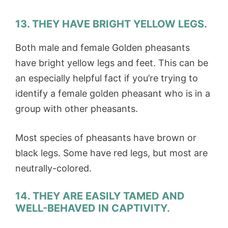
13. THEY HAVE BRIGHT YELLOW LEGS.
Both male and female Golden pheasants
have bright yellow legs and feet. This can be
an especially helpful fact if you’re trying to
identify a female golden pheasant who is in a
group with other pheasants.
Most species of pheasants have brown or
black legs. Some have red legs, but most are
neutrally-colored.
14. THEY ARE EASILY TAMED AND
WELL-BEHAVED IN CAPTIVITY.