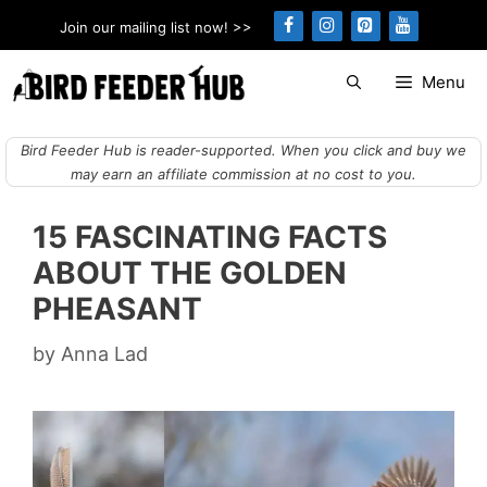
Skip
Join our mailing list now! >>
to
content
Menu
Bird Feeder Hub is reader-supported. When you click and buy we
may earn an affiliate commission at no cost to you.
15 FASCINATING FACTS
ABOUT THE GOLDEN
PHEASANT
by
Anna Lad