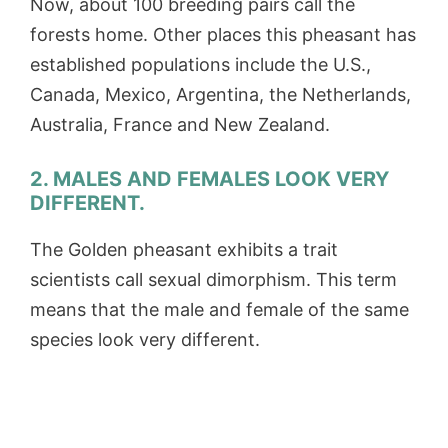
Now, about 100 breeding pairs call the
forests home. Other places this pheasant has
established populations include the U.S.,
Canada, Mexico, Argentina, the Netherlands,
Australia, France and New Zealand.
2. MALES AND FEMALES LOOK VERY
DIFFERENT.
The Golden pheasant exhibits a trait
scientists call sexual dimorphism. This term
means that the male and female of the same
species look very different.