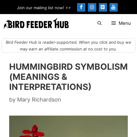
Skip
Join our mailing list now! >>
to
content
Menu
Bird Feeder Hub is reader-supported. When you click and buy we
may earn an affiliate commission at no cost to you.
HUMMINGBIRD SYMBOLISM
(MEANINGS &
INTERPRETATIONS)
by
Mary Richardson