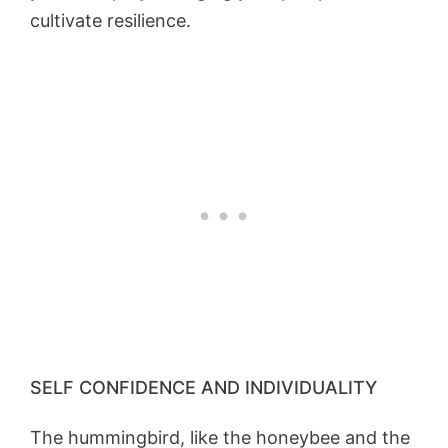
cultivate resilience.
SELF CONFIDENCE AND INDIVIDUALITY
The hummingbird, like the honeybee and the