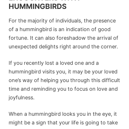
HUMMINGBIRDS
For the majority of individuals, the presence
of a hummingbird is an indication of good
fortune. It can also foreshadow the arrival of
unexpected delights right around the corner.
If you recently lost a loved one and a
hummingbird visits you, it may be your loved
one’s way of helping you through this difficult
time and reminding you to focus on love and
joyfulness.
When a hummingbird looks you in the eye, it
might be a sign that your life is going to take