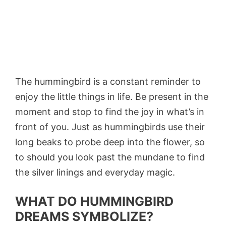
The hummingbird is a constant reminder to
enjoy the little things in life. Be present in the
moment and stop to find the joy in what’s in
front of you. Just as hummingbirds use their
long beaks to probe deep into the flower, so
to should you look past the mundane to find
the silver linings and everyday magic.
WHAT DO HUMMINGBIRD
DREAMS SYMBOLIZE?