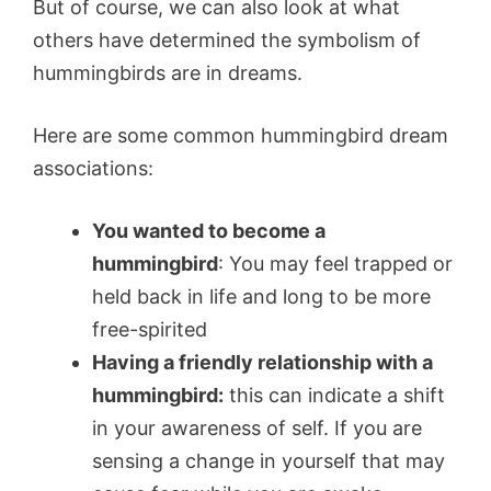
But of course, we can also look at what
others have determined the symbolism of
hummingbirds are in dreams.
Here are some common hummingbird dream
associations:
You wanted to become a
hummingbird
: You may feel trapped or
held back in life and long to be more
free-spirited
Having a friendly relationship with a
hummingbird:
this can indicate a shift
in your awareness of self. If you are
sensing a change in yourself that may