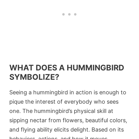
WHAT DOES A HUMMINGBIRD
SYMBOLIZE?
Seeing a hummingbird in action is enough to
pique the interest of everybody who sees
one. The hummingbird’s physical skill at
sipping nectar from flowers, beautiful colors,
and flying ability elicits delight. Based on its
behaviors, actions, and how it moves