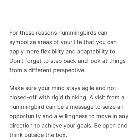
For these reasons hummingbirds can
symbolize areas of your life that you can
apply more flexibility and adaptability to.
Don’t forget to step back and look at things
from a different perspective.
Make sure your mind stays agile and not
closed-off with rigid thinking. A visit from a
hummingbird can be a message to seize an
opportunity and a willingness to move in any
direction to achieve your goals. Be open and
think outside the box.