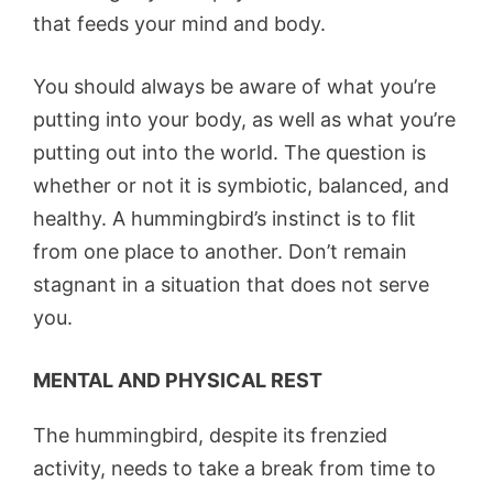
that feeds your mind and body.
You should always be aware of what you’re
putting into your body, as well as what you’re
putting out into the world. The question is
whether or not it is symbiotic, balanced, and
healthy. A hummingbird’s instinct is to flit
from one place to another. Don’t remain
stagnant in a situation that does not serve
you.
MENTAL AND PHYSICAL REST
The hummingbird, despite its frenzied
activity, needs to take a break from time to