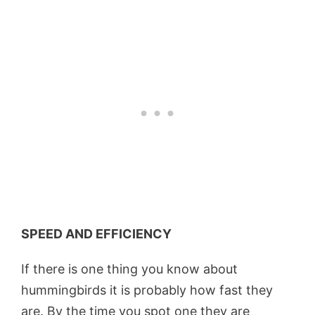
SPEED AND EFFICIENCY
If there is one thing you know about
hummingbirds it is probably how fast they
are. By the time you spot one they are