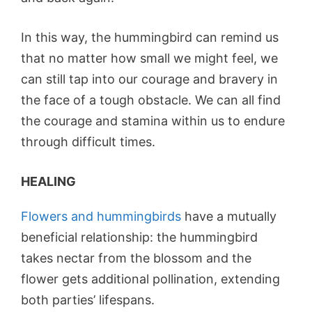
In this way, the hummingbird can remind us
that no matter how small we might feel, we
can still tap into our courage and bravery in
the face of a tough obstacle. We can all find
the courage and stamina within us to endure
through difficult times.
HEALING
Flowers and hummingbirds
have a mutually
beneficial relationship: the hummingbird
takes nectar from the blossom and the
flower gets additional pollination, extending
both parties’ lifespans.