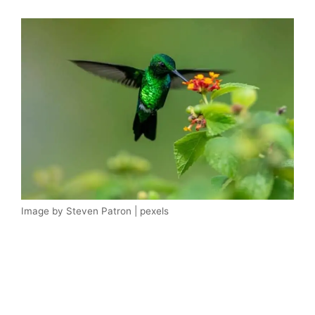
Image by Steven Patron | pexels