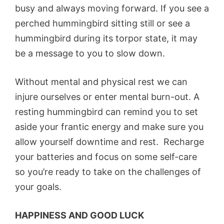
busy and always moving forward. If you see a
perched hummingbird sitting still or see a
hummingbird during its torpor state, it may
be a message to you to slow down.
Without mental and physical rest we can
injure ourselves or enter mental burn-out. A
resting hummingbird can remind you to set
aside your frantic energy and make sure you
allow yourself downtime and rest. Recharge
your batteries and focus on some self-care
so you’re ready to take on the challenges of
your goals.
HAPPINESS AND GOOD LUCK