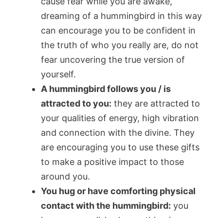
cause fear while you are awake,
dreaming of a hummingbird in this way
can encourage you to be confident in
the truth of who you really are, do not
fear uncovering the true version of
yourself.
A hummingbird follows you / is
attracted to you:
they are attracted to
your qualities of energy, high vibration
and connection with the divine. They
are encouraging you to use these gifts
to make a positive impact to those
around you.
You hug or have comforting physical
contact with the hummingbird:
you