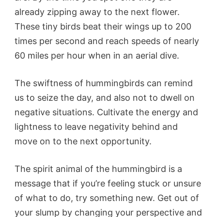
already zipping away to the next flower.
These tiny birds beat their wings up to 200
times per second and reach speeds of nearly
60 miles per hour when in an aerial dive.
The swiftness of hummingbirds can remind
us to seize the day, and also not to dwell on
negative situations. Cultivate the energy and
lightness to leave negativity behind and
move on to the next opportunity.
The spirit animal of the hummingbird is a
message that if you’re feeling stuck or unsure
of what to do, try something new. Get out of
your slump by changing your perspective and