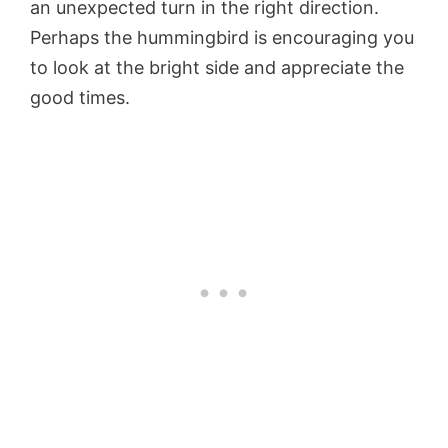
an unexpected turn in the right direction.
Perhaps the hummingbird is encouraging you
to look at the bright side and appreciate the
good times.