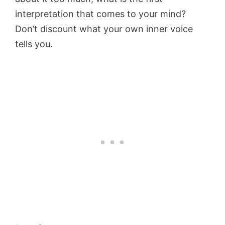
interpretation that comes to your mind?
Don’t discount what your own inner voice
tells you.