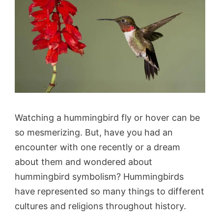
Watching a hummingbird fly or hover can be
so mesmerizing. But, have you had an
encounter with one recently or a dream
about them and wondered about
hummingbird symbolism? Hummingbirds
have represented so many things to different
cultures and religions throughout history.