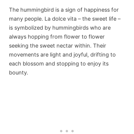
The hummingbird is a sign of happiness for
many people. La dolce vita – the sweet life –
is symbolized by hummingbirds who are
always hopping from flower to flower
seeking the sweet nectar within. Their
movements are light and joyful, drifting to
each blossom and stopping to enjoy its
bounty.