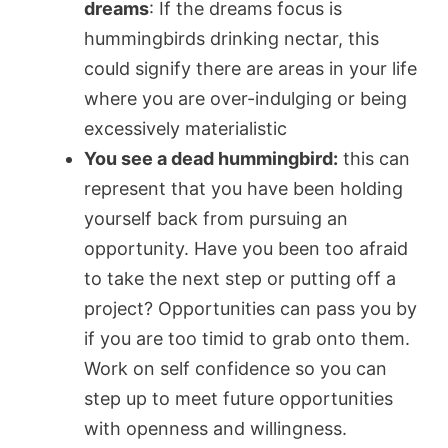
dreams
: If the dreams focus is
hummingbirds drinking nectar, this
could signify there are areas in your life
where you are over-indulging or being
excessively materialistic
You see a dead hummingbird:
this can
represent that you have been holding
yourself back from pursuing an
opportunity. Have you been too afraid
to take the next step or putting off a
project? Opportunities can pass you by
if you are too timid to grab onto them.
Work on self confidence so you can
step up to meet future opportunities
with openness and willingness.