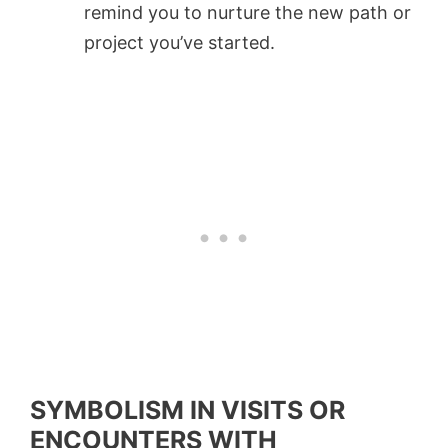
remind you to nurture the new path or
project you’ve started.
SYMBOLISM IN VISITS OR
ENCOUNTERS WITH