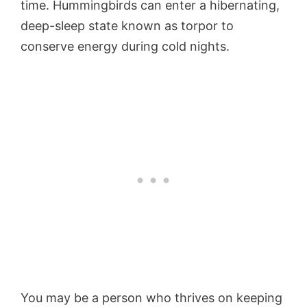
time. Hummingbirds can enter a hibernating,
deep-sleep state known as torpor to
conserve energy during cold nights.
You may be a person who thrives on keeping