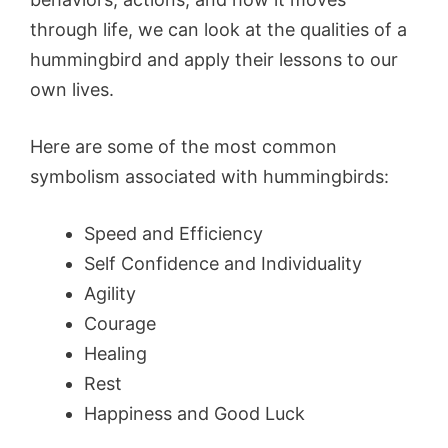
through life, we can look at the qualities of a
hummingbird and apply their lessons to our
own lives.
Here are some of the most common
symbolism associated with hummingbirds:
Speed and Efficiency
Self Confidence and Individuality
Agility
Courage
Healing
Rest
Happiness and Good Luck