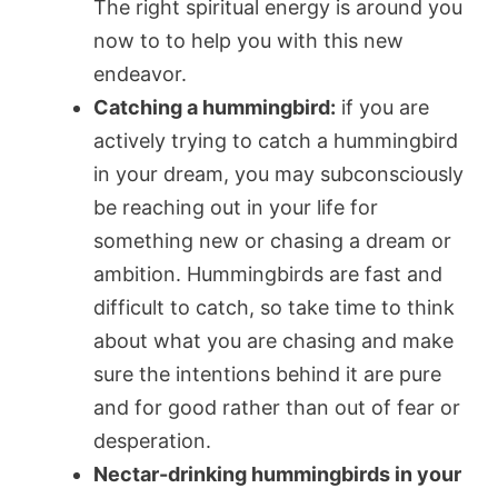
The right spiritual energy is around you
now to to help you with this new
endeavor.
Catching a hummingbird:
if you are
actively trying to catch a hummingbird
in your dream, you may subconsciously
be reaching out in your life for
something new or chasing a dream or
ambition. Hummingbirds are fast and
difficult to catch, so take time to think
about what you are chasing and make
sure the intentions behind it are pure
and for good rather than out of fear or
desperation.
Nectar-drinking hummingbirds in your