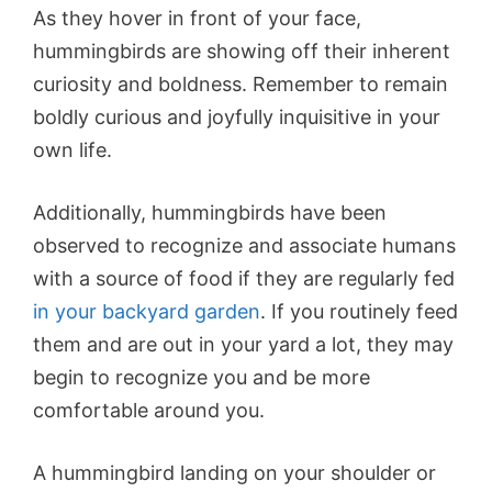
As they hover in front of your face,
hummingbirds are showing off their inherent
curiosity and boldness. Remember to remain
boldly curious and joyfully inquisitive in your
own life.
Additionally, hummingbirds have been
observed to recognize and associate humans
with a source of food if they are regularly fed
in your backyard garden
. If you routinely feed
them and are out in your yard a lot, they may
begin to recognize you and be more
comfortable around you.
A hummingbird landing on your shoulder or