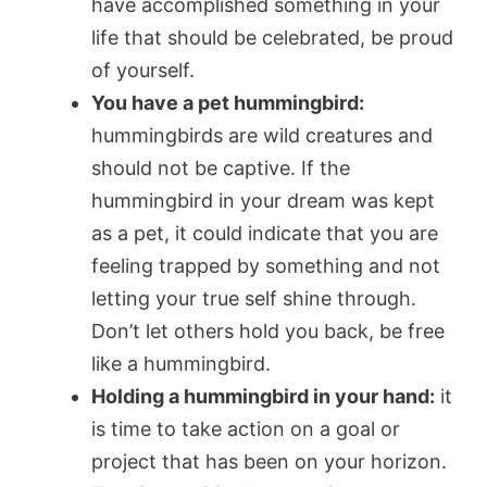
have accomplished something in your
life that should be celebrated, be proud
of yourself.
You have a pet hummingbird:
hummingbirds are wild creatures and
should not be captive. If the
hummingbird in your dream was kept
as a pet, it could indicate that you are
feeling trapped by something and not
letting your true self shine through.
Don’t let others hold you back, be free
like a hummingbird.
Holding a hummingbird in your hand:
it
is time to take action on a goal or
project that has been on your horizon.