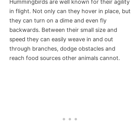
Hummingbirds are well known for their agility
in flight. Not only can they hover in place, but
they can turn on a dime and even fly
backwards. Between their small size and
speed they can easily weave in and out
through branches, dodge obstacles and
reach food sources other animals cannot.