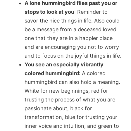
A lone hummingbird flies past you or
stops to look at you
: Reminder to
savor the nice things in life. Also could
be a message from a deceased loved
one that they are in a happier place
and are encouraging you not to worry
and to focus on the joyful things in life.
You see an especially vibrantly
colored hummingbird
: A colored
hummingbird can also hold a meaning.
White for new beginnings, red for
trusting the process of what you are
passionate about, black for
transformation, blue for trusting your
inner voice and intuition, and green to