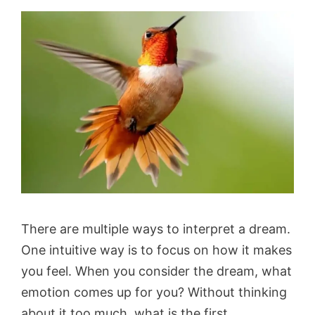
There are multiple ways to interpret a dream.
One intuitive way is to focus on how it makes
you feel. When you consider the dream, what
emotion comes up for you? Without thinking
about it too much, what is the first