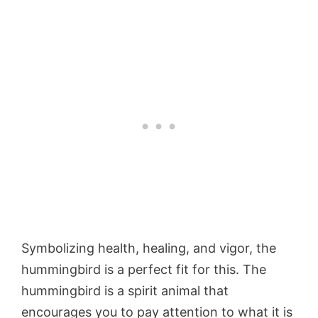
Symbolizing health, healing, and vigor, the
hummingbird is a perfect fit for this. The
hummingbird is a spirit animal that
encourages you to pay attention to what it is