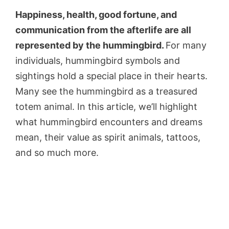
Happiness, health, good fortune, and
communication from the afterlife are all
represented by the hummingbird.
For many
individuals, hummingbird symbols and
sightings hold a special place in their hearts.
Many see the hummingbird as a treasured
totem animal. In this article, we’ll highlight
what hummingbird encounters and dreams
mean, their value as spirit animals, tattoos,
and so much more.