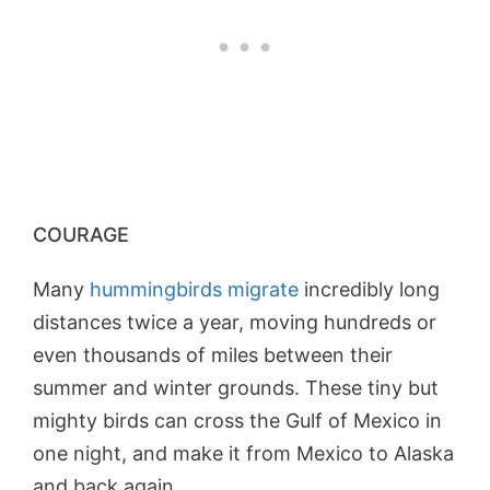
COURAGE
Many
hummingbirds migrate
incredibly long
distances twice a year, moving hundreds or
even thousands of miles between their
summer and winter grounds. These tiny but
mighty birds can cross the Gulf of Mexico in
one night, and make it from Mexico to Alaska
and back again.