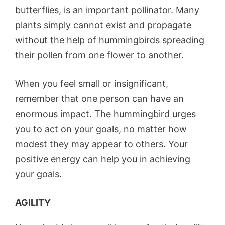
butterflies, is an important pollinator. Many
plants simply cannot exist and propagate
without the help of hummingbirds spreading
their pollen from one flower to another.
When you feel small or insignificant,
remember that one person can have an
enormous impact. The hummingbird urges
you to act on your goals, no matter how
modest they may appear to others. Your
positive energy can help you in achieving
your goals.
AGILITY