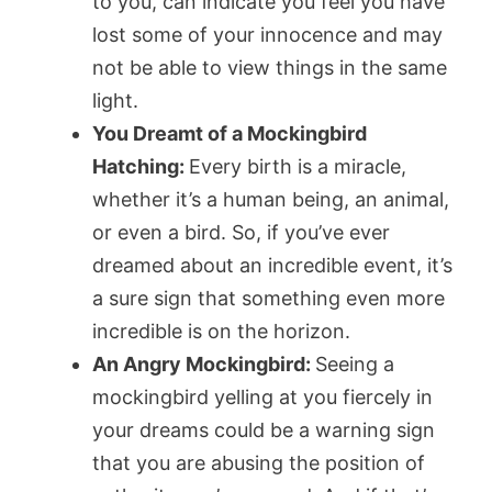
to you, can indicate you feel you have
lost some of your innocence and may
not be able to view things in the same
light.
You Dreamt of a Mockingbird
Hatching:
Every birth is a miracle,
whether it’s a human being, an animal,
or even a bird. So, if you’ve ever
dreamed about an incredible event, it’s
a sure sign that something even more
incredible is on the horizon.
An Angry Mockingbird:
Seeing a
mockingbird yelling at you fiercely in
your dreams could be a warning sign
that you are abusing the position of