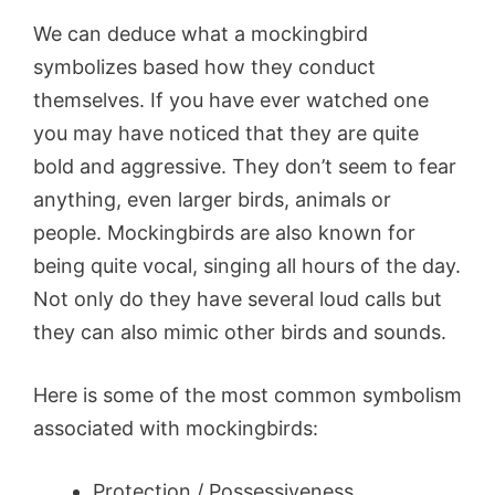
We can deduce what a mockingbird
symbolizes based how they conduct
themselves. If you have ever watched one
you may have noticed that they are quite
bold and aggressive. They don’t seem to fear
anything, even larger birds, animals or
people. Mockingbirds are also known for
being quite vocal, singing all hours of the day.
Not only do they have several loud calls but
they can also mimic other birds and sounds.
Here is some of the most common symbolism
associated with mockingbirds:
Protection / Possessiveness