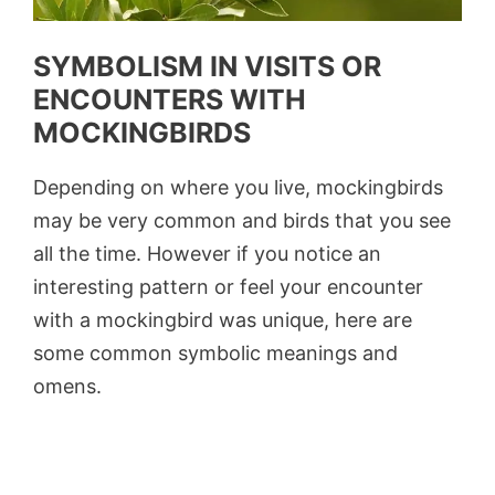
SYMBOLISM IN VISITS OR
ENCOUNTERS WITH
MOCKINGBIRDS
Depending on where you live, mockingbirds
may be very common and birds that you see
all the time. However if you notice an
interesting pattern or feel your encounter
with a mockingbird was unique, here are
some common symbolic meanings and
omens.