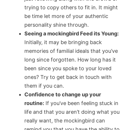
trying to copy others to fit in. It might
be time let more of your authentic
personality shine through.
Seeing a mockingbird Feed its Young:
Initially, it may be bringing back
memories of familial ideals that you’ve
long since forgotten. How long has it
been since you spoke to your loved
ones? Try to get back in touch with
them if you can.
Confidence to change up your
routine:
If you’ve been feeling stuck in
life and that you aren’t doing what you
really want, the mockingbird can
remind you that you have the ability to