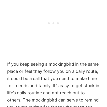
If you keep seeing a mockingbird in the same
place or feel they follow you on a daily route,
it could be a call that you need to make time
for friends and family. It’s easy to get stuck in
life’s daily routine and not reach out to
others. The mockingbird can serve to remind