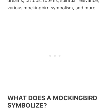
dreams, tattoos, totems, spiritual relevance,
various mockingbird symbolism, and more.
WHAT DOES A MOCKINGBIRD
SYMBOLIZE?