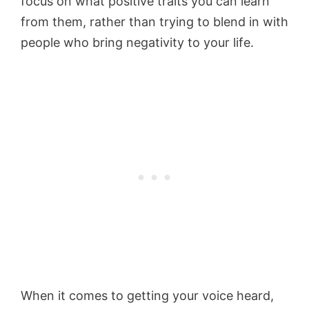
focus on what positive traits you can learn
from them, rather than trying to blend in with
people who bring negativity to your life.
When it comes to getting your voice heard,