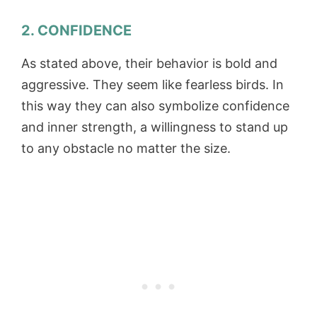
2. CONFIDENCE
As stated above, their behavior is bold and
aggressive. They seem like fearless birds. In
this way they can also symbolize confidence
and inner strength, a willingness to stand up
to any obstacle no matter the size.