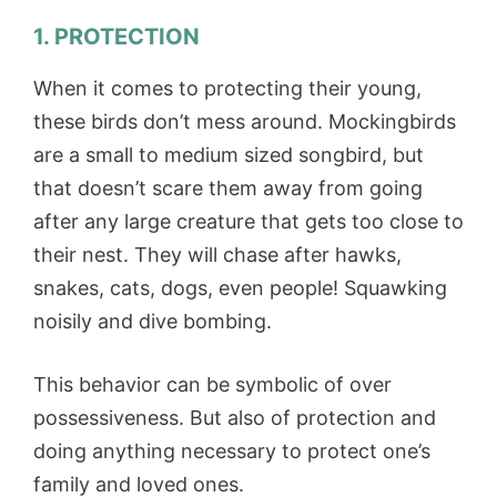
1. PROTECTION
When it comes to protecting their young,
these birds don’t mess around. Mockingbirds
are a small to medium sized songbird, but
that doesn’t scare them away from going
after any large creature that gets too close to
their nest. They will chase after hawks,
snakes, cats, dogs, even people! Squawking
noisily and dive bombing.
This behavior can be symbolic of over
possessiveness. But also of protection and
doing anything necessary to protect one’s
family and loved ones.