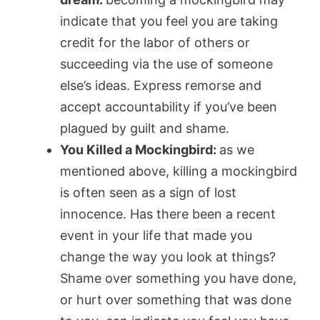
indicate that you feel you are taking
credit for the labor of others or
succeeding via the use of someone
else’s ideas. Express remorse and
accept accountability if you’ve been
plagued by guilt and shame.
You Killed a Mockingbird:
as we
mentioned above, killing a mockingbird
is often seen as a sign of lost
innocence. Has there been a recent
event in your life that made you
change the way you look at things?
Shame over something you have done,
or hurt over something that was done