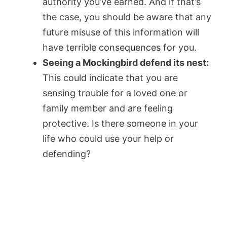
authority you’ve earned. And if that’s
the case, you should be aware that any
future misuse of this information will
have terrible consequences for you.
Seeing a Mockingbird defend its nest:
This could indicate that you are
sensing trouble for a loved one or
family member and are feeling
protective. Is there someone in your
life who could use your help or
defending?