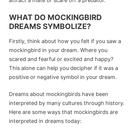
attract a mate or scare off a predator.
WHAT DO MOCKINGBIRD
DREAMS SYMBOLIZE?
Firstly, think about how you felt if you saw a
mockingbird in your dream. Where you
scared and fearful or excited and happy?
This alone can help you decipher if it was a
positive or negative symbol in your dream.
Dreams about mockingbirds have been
interpreted by many cultures through history.
Here are some ways that mockingbirds are
interpreted in dreams today: