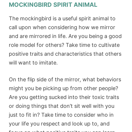
MOCKINGBIRD SPIRIT ANIMAL
The mockingbird is a useful spirit animal to
call upon when considering how we mirror
and are mirrored in life. Are you being a good
role model for others? Take time to cultivate
positive traits and characteristics that others
will want to imitate.
On the flip side of the mirror, what behaviors
might you be picking up from other people?
Are you getting sucked into their toxic traits
or doing things that don’t sit well with you
just to fit in? Take time to consider who in
your life you respect and look up to, and