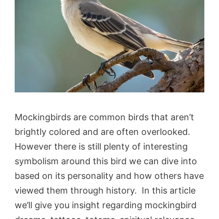
Mockingbirds are common birds that aren’t
brightly colored and are often overlooked.
However there is still plenty of interesting
symbolism around this bird we can dive into
based on its personality and how others have
viewed them through history. In this article
we’ll give you insight regarding mockingbird