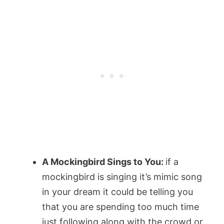
A Mockingbird Sings to You:
if a
mockingbird is singing it’s mimic song
in your dream it could be telling you
that you are spending too much time
just following along with the crowd or