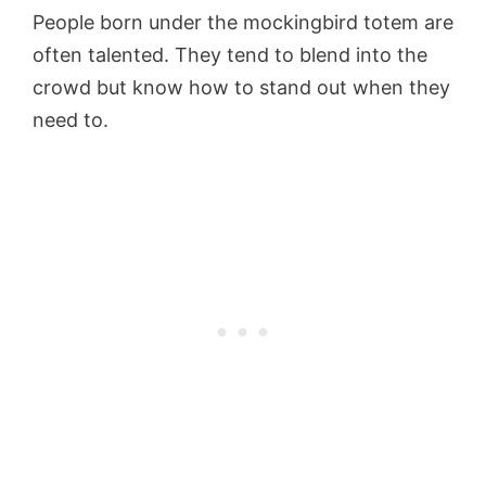
People born under the mockingbird totem are
often talented. They tend to blend into the
crowd but know how to stand out when they
need to.