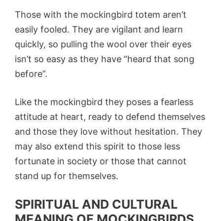
Those with the mockingbird totem aren’t
easily fooled. They are vigilant and learn
quickly, so pulling the wool over their eyes
isn’t so easy as they have “heard that song
before”.
Like the mockingbird they poses a fearless
attitude at heart, ready to defend themselves
and those they love without hesitation. They
may also extend this spirit to those less
fortunate in society or those that cannot
stand up for themselves.
SPIRITUAL AND CULTURAL
MEANING OF MOCKINGBIRDS