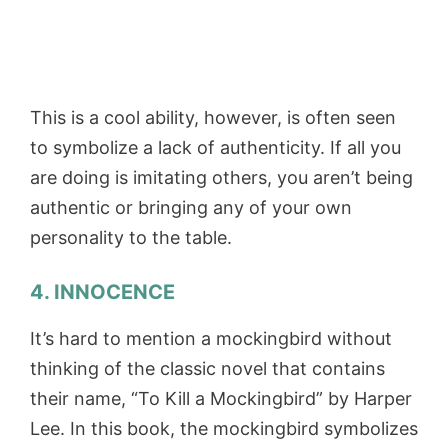
This is a cool ability, however, is often seen
to symbolize a lack of authenticity. If all you
are doing is imitating others, you aren’t being
authentic or bringing any of your own
personality to the table.
4. INNOCENCE
It’s hard to mention a mockingbird without
thinking of the classic novel that contains
their name, “To Kill a Mockingbird” by Harper
Lee. In this book, the mockingbird symbolizes