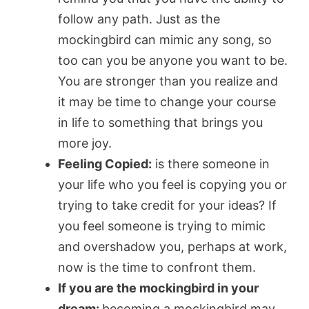
follow any path. Just as the
mockingbird can mimic any song, so
too can you be anyone you want to be.
You are stronger than you realize and
it may be time to change your course
in life to something that brings you
more joy.
Feeling Copied:
is there someone in
your life who you feel is copying you or
trying to take credit for your ideas? If
you feel someone is trying to mimic
and overshadow you, perhaps at work,
now is the time to confront them.
If you are the mockingbird in your
dream:
becoming a mockingbird may