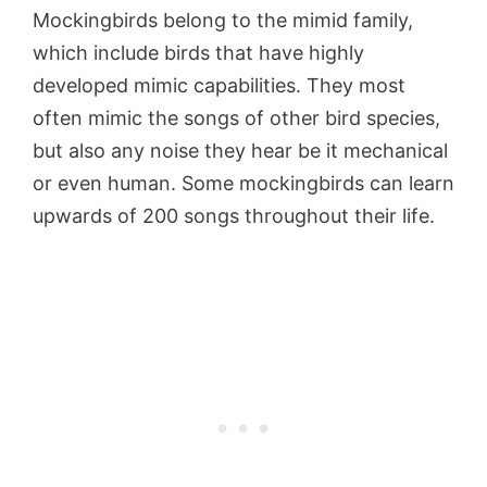
Mockingbirds belong to the mimid family,
which include birds that have highly
developed mimic capabilities. They most
often mimic the songs of other bird species,
but also any noise they hear be it mechanical
or even human. Some mockingbirds can learn
upwards of 200 songs throughout their life.