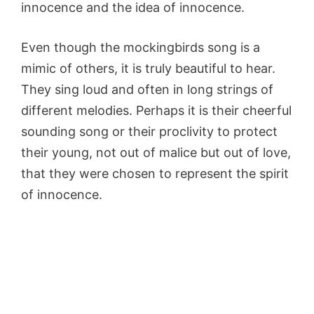
innocence and the idea of innocence.
Even though the mockingbirds song is a
mimic of others, it is truly beautiful to hear.
They sing loud and often in long strings of
different melodies. Perhaps it is their cheerful
sounding song or their proclivity to protect
their young, not out of malice but out of love,
that they were chosen to represent the spirit
of innocence.