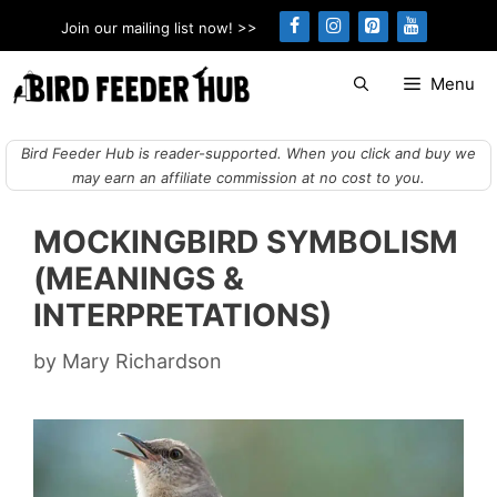
Skip
Join our mailing list now! >>
to
content
Menu
Bird Feeder Hub is reader-supported. When you click and buy we
may earn an affiliate commission at no cost to you.
MOCKINGBIRD SYMBOLISM
(MEANINGS &
INTERPRETATIONS)
by
Mary Richardson