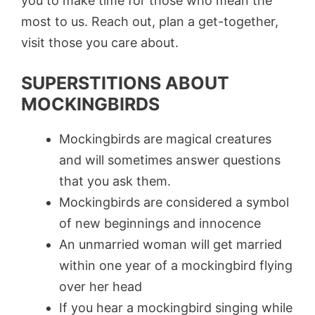
you to make time for those who mean the
most to us. Reach out, plan a get-together,
visit those you care about.
SUPERSTITIONS ABOUT
MOCKINGBIRDS
Mockingbirds are magical creatures
and will sometimes answer questions
that you ask them.
Mockingbirds are considered a symbol
of new beginnings and innocence
An unmarried woman will get married
within one year of a mockingbird flying
over her head
If you hear a mockingbird singing while