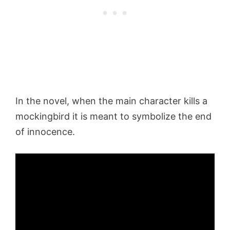
In the novel, when the main character kills a
mockingbird it is meant to symbolize the end
of innocence.