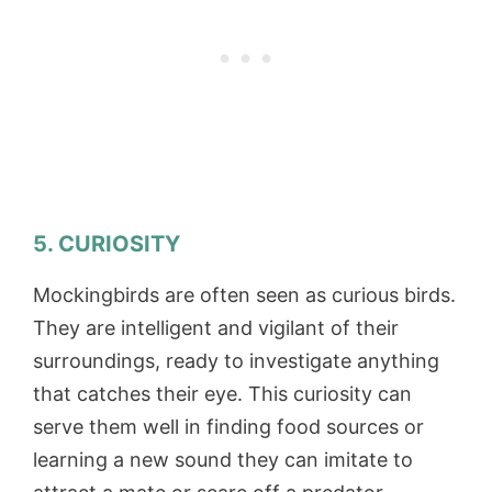
5. CURIOSITY
Mockingbirds are often seen as curious birds.
They are intelligent and vigilant of their
surroundings, ready to investigate anything
that catches their eye. This curiosity can
serve them well in finding food sources or
learning a new sound they can imitate to