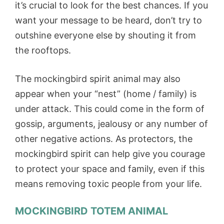
it’s crucial to look for the best chances. If you
want your message to be heard, don’t try to
outshine everyone else by shouting it from
the rooftops.
The mockingbird spirit animal may also
appear when your “nest” (home / family) is
under attack. This could come in the form of
gossip, arguments, jealousy or any number of
other negative actions. As protectors, the
mockingbird spirit can help give you courage
to protect your space and family, even if this
means removing toxic people from your life.
MOCKINGBIRD TOTEM ANIMA
L