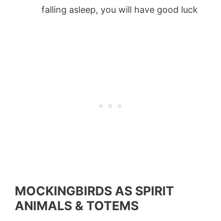
falling asleep, you will have good luck
MOCKINGBIRDS AS SPIRIT
ANIMALS & TOTEMS