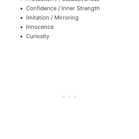
Confidence / Inner Strength
Imitation / Mirroring
Innocence
Curiosity