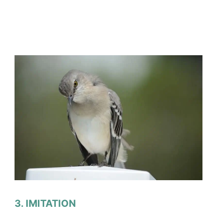
3. IMITATION