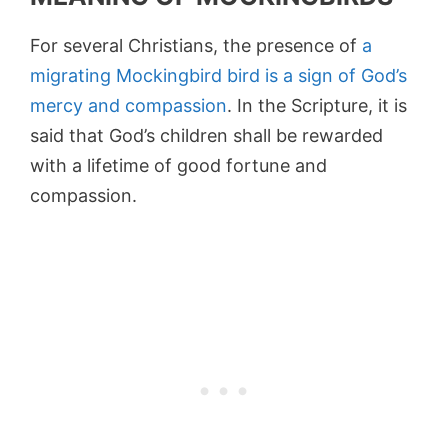
For several Christians, the presence of
a
migrating Mockingbird bird is a sign of God’s
mercy and compassion
. In the Scripture, it is
said that God’s children shall be rewarded
with a lifetime of good fortune and
compassion.