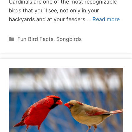
Cardinals are one of the most recognizable
birds that you’ll see, not only in your
backyards and at your feeders …
Read more
Categories
Fun Bird Facts
,
Songbirds