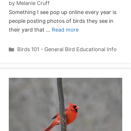
by
Melanie Cruff
Something I see pop up online every year is
people posting photos of birds they see in
their yard that …
Read more
Categories
Birds 101 - General Bird Educational Info