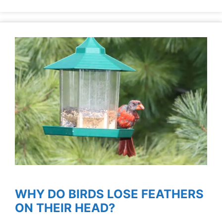
WHY DO BIRDS LOSE FEATHERS
ON THEIR HEAD?