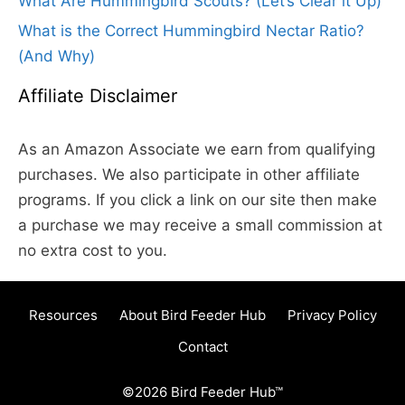
What Are Hummingbird Scouts? (Let’s Clear it Up)
What is the Correct Hummingbird Nectar Ratio?
(And Why)
Affiliate Disclaimer
As an Amazon Associate we earn from qualifying
purchases. We also participate in other affiliate
programs. If you click a link on our site then make
a purchase we may receive a small commission at
no extra cost to you.
Resources
About Bird Feeder Hub
Privacy Policy
Contact
©2026 Bird Feeder Hub™