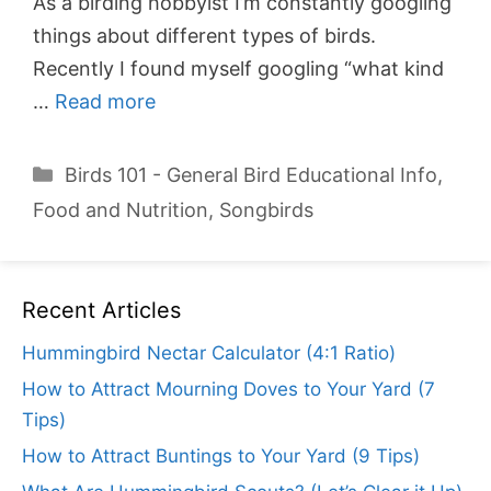
As a birding hobbyist I’m constantly googling
things about different types of birds.
Recently I found myself googling “what kind
…
Read more
Categories
Birds 101 - General Bird Educational Info
,
Food and Nutrition
,
Songbirds
Recent Articles
Hummingbird Nectar Calculator (4:1 Ratio)
How to Attract Mourning Doves to Your Yard (7
Tips)
How to Attract Buntings to Your Yard (9 Tips)