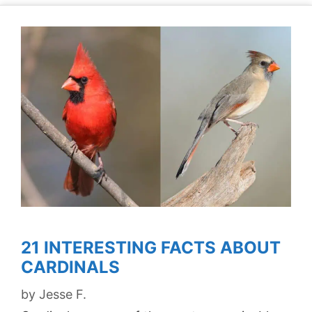
21 INTERESTING FACTS ABOUT
CARDINALS
by
Jesse F.