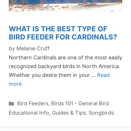
WHAT IS THE BEST TYPE OF
BIRD FEEDER FOR CARDINALS?
by
Melanie Cruff
Northern Cardinals are one of the most easily
recognized backyard birds in North America.
Whether you desire them in your …
Read
more
Categories
Bird Feeders
,
Birds 101 - General Bird
Educational Info
,
Guides & Tips
,
Songbirds