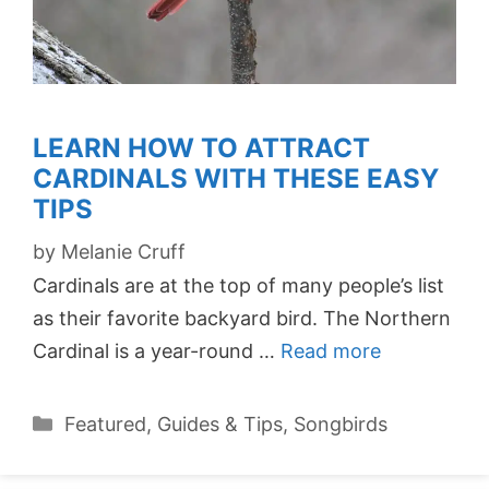
LEARN HOW TO ATTRACT
CARDINALS WITH THESE EASY
TIPS
by
Melanie Cruff
Cardinals are at the top of many people’s list
as their favorite backyard bird. The Northern
Cardinal is a year-round …
Read more
Categories
Featured
,
Guides & Tips
,
Songbirds