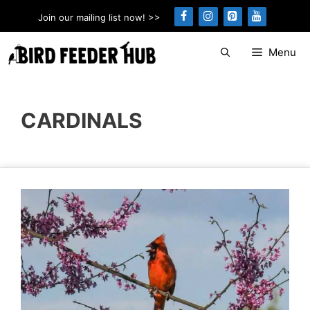
Skip
Join our mailing list now! >>
to
content
Menu
CARDINALS