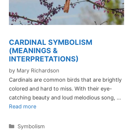
CARDINAL SYMBOLISM
(MEANINGS &
INTERPRETATIONS)
by
Mary Richardson
Cardinals are common birds that are brightly
colored and hard to miss. With their eye-
catching beauty and loud melodious song, …
Read more
Categories
Symbolism