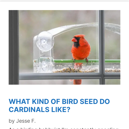
WHAT KIND OF BIRD SEED DO
CARDINALS LIKE?
by
Jesse F.