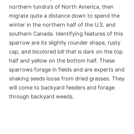
northern tundra’s of North America, then
migrate quite a distance down to spend the
winter in the northern half of the U.S. and
southern Canada. Identifying features of this
sparrow are its slightly rounder shape, rusty
cap, and bicolored bill that is dark on the top
half and yellow on the bottom half. These
sparrows forage in fields and are experts and
shaking seeds loose from dried grasses. They
will come to backyard feeders and forage
through backyard weeds.