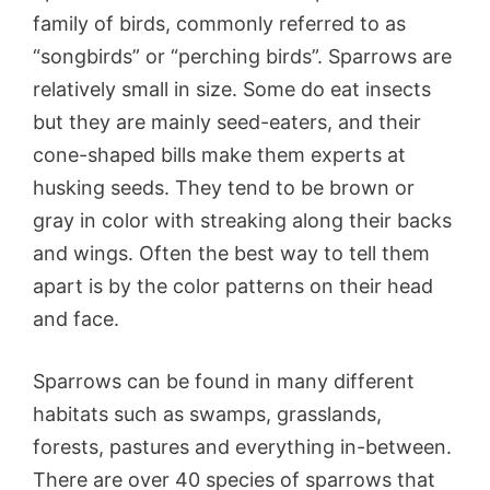
family of birds, commonly referred to as
“songbirds” or “perching birds”. Sparrows are
relatively small in size. Some do eat insects
but they are mainly seed-eaters, and their
cone-shaped bills make them experts at
husking seeds. They tend to be brown or
gray in color with streaking along their backs
and wings. Often the best way to tell them
apart is by the color patterns on their head
and face.
Sparrows can be found in many different
habitats such as swamps, grasslands,
forests, pastures and everything in-between.
There are over 40 species of sparrows that