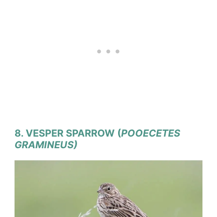
8. VESPER SPARROW (
POOECETES
GRAMINEUS)