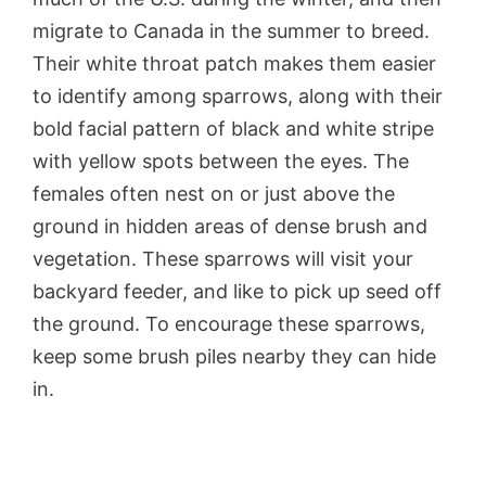
migrate to Canada in the summer to breed.
Their white throat patch makes them easier
to identify among sparrows, along with their
bold facial pattern of black and white stripe
with yellow spots between the eyes. The
females often nest on or just above the
ground in hidden areas of dense brush and
vegetation. These sparrows will visit your
backyard feeder, and like to pick up seed off
the ground. To encourage these sparrows,
keep some brush piles nearby they can hide
in.