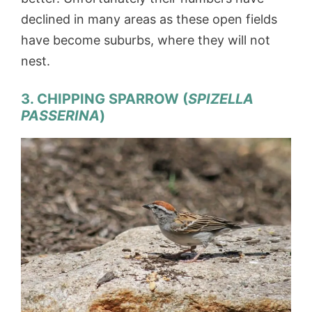
declined in many areas as these open fields
have become suburbs, where they will not
nest.
3. CHIPPING SPARROW (
SPIZELLA
PASSERINA
)