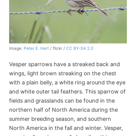
Image:
Peter E. Hart
/ flickr /
CC BY-SA 2.0
Vesper sparrows have a streaked back and
wings, light brown streaking on the chest
with a plain belly, a white ring around the eye
and white outer tail feathers. This sparrow of
fields and grasslands can be found in the
northern half of North America during the
summer breeding season, and southern
North America in the fall and winter. Vesper,