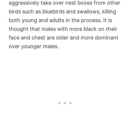
aggressively take over nest boxes from other
birds such as bluebirds and swallows, killing
both young and adults in the process. It is
thought that males with more black on their
face and chest are older and more dominant
over younger males.