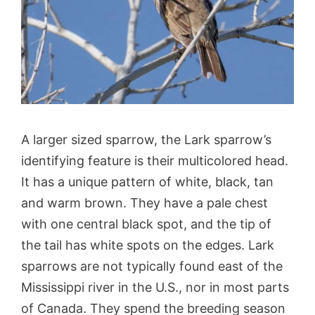
A larger sized sparrow, the Lark sparrow’s
identifying feature is their multicolored head.
It has a unique pattern of white, black, tan
and warm brown. They have a pale chest
with one central black spot, and the tip of
the tail has white spots on the edges. Lark
sparrows are not typically found east of the
Mississippi river in the U.S., nor in most parts
of Canada. They spend the breeding season