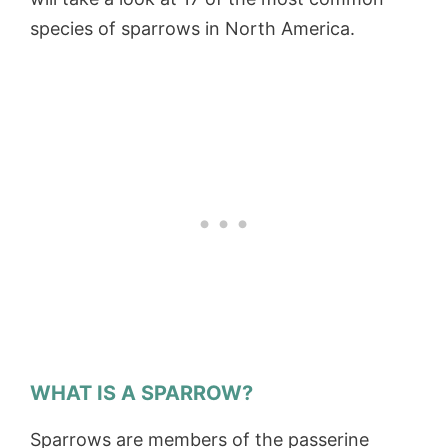
species of sparrows in North America.
WHAT IS A SPARROW?
Sparrows are members of the passerine