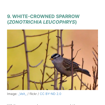
9. WHITE-CROWNED SPARROW
(
ZONOTRICHIA LEUCOPHRYS
)
Image:
_Veit_
/ flickr /
CC BY-ND 2.0