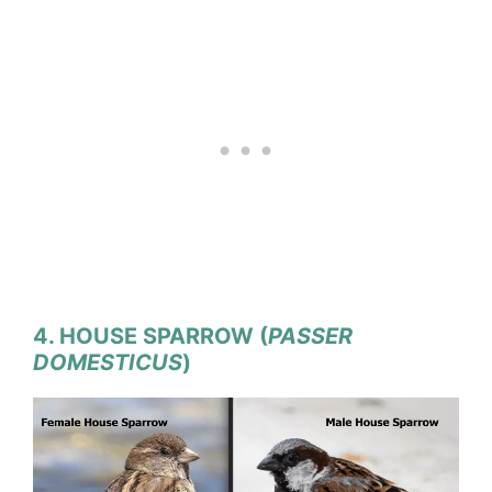
4. HOUSE SPARROW (
PASSER
DOMESTICUS
)