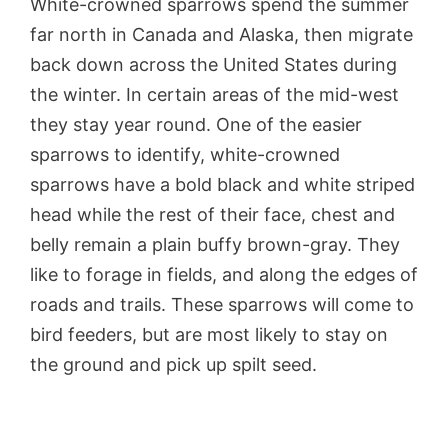
White-crowned sparrows spend the summer
far north in Canada and Alaska, then migrate
back down across the United States during
the winter. In certain areas of the mid-west
they stay year round. One of the easier
sparrows to identify, white-crowned
sparrows have a bold black and white striped
head while the rest of their face, chest and
belly remain a plain buffy brown-gray. They
like to forage in fields, and along the edges of
roads and trails. These sparrows will come to
bird feeders, but are most likely to stay on
the ground and pick up spilt seed.