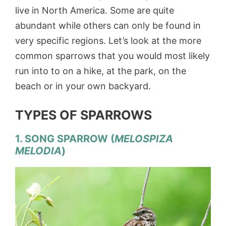
live in North America. Some are quite
abundant while others can only be found in
very specific regions. Let’s look at the more
common sparrows that you would most likely
run into to on a hike, at the park, on the
beach or in your own backyard.
TYPES OF SPARROWS
1. SONG SPARROW (
MELOSPIZA
MELODIA
)