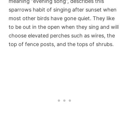
meaning “evening song”, describes this
sparrows habit of singing after sunset when
most other birds have gone quiet. They like
to be out in the open when they sing and will
choose elevated perches such as wires, the
top of fence posts, and the tops of shrubs.