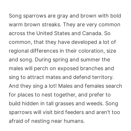
Song sparrows are gray and brown with bold
warm brown streaks. They are very common
across the United States and Canada. So
common, that they have developed a lot of
regional differences in their coloration, size
and song. During spring and summer the
males will perch on exposed branches and
sing to attract mates and defend territory.
And they sing a lot! Males and females search
for places to nest together, and prefer to
build hidden in tall grasses and weeds. Song
sparrows will visit bird feeders and aren’t too
afraid of nesting near humans.