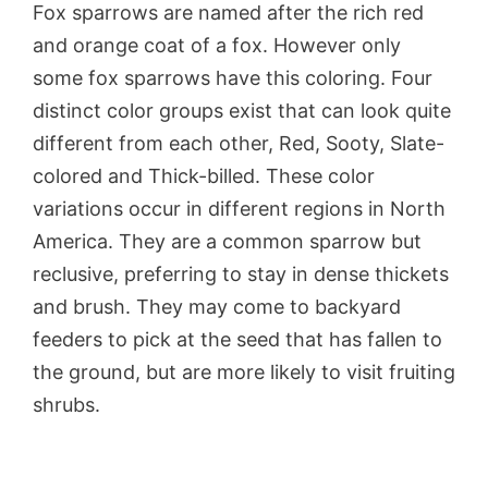
Fox sparrows are named after the rich red
and orange coat of a fox. However only
some fox sparrows have this coloring. Four
distinct color groups exist that can look quite
different from each other, Red, Sooty, Slate-
colored and Thick-billed. These color
variations occur in different regions in North
America. They are a common sparrow but
reclusive, preferring to stay in dense thickets
and brush. They may come to backyard
feeders to pick at the seed that has fallen to
the ground, but are more likely to visit fruiting
shrubs.