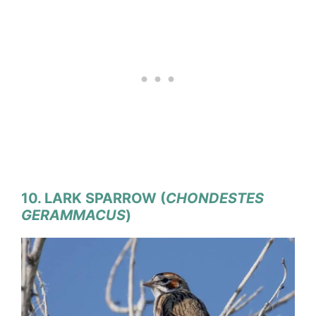
10. LARK SPARROW (
CHONDESTES
GERAMMACUS
)