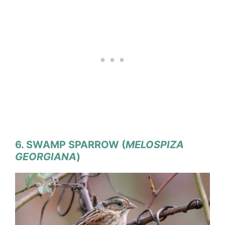
6. SWAMP SPARROW (
MELOSPIZA
GEORGIANA
)