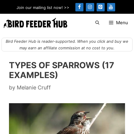
Skip
Join our mailing list now! >>
to
content
Menu
Bird Feeder Hub is reader-supported. When you click and buy we
may earn an affiliate commission at no cost to you.
TYPES OF SPARROWS (17
EXAMPLES)
by
Melanie Cruff