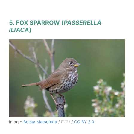
5. FOX SPARROW (
PASSERELLA
ILIACA
)
Image:
Becky Matsubara
/ flickr /
CC BY 2.0