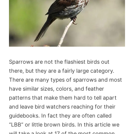
Sparrows are not the flashiest birds out
there, but they are a fairly large category.
There are many types of sparrows and most
have similar sizes, colors, and feather
patterns that make them hard to tell apart
and leave bird watchers reaching for their
guidebooks. In fact they are often called
“LBB” or little brown birds. In this article we
will take a look at 17 of the most common