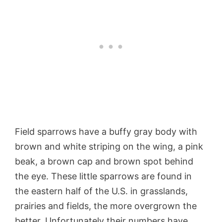
Field sparrows have a buffy gray body with
brown and white striping on the wing, a pink
beak, a brown cap and brown spot behind
the eye. These little sparrows are found in
the eastern half of the U.S. in grasslands,
prairies and fields, the more overgrown the
better. Unfortunately their numbers have