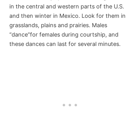
in the central and western parts of the U.S.
and then winter in Mexico. Look for them in
grasslands, plains and prairies. Males
“dance”for females during courtship, and
these dances can last for several minutes.