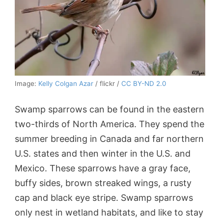
Image:
Kelly Colgan Azar
/ flickr /
CC BY-ND 2.0
Swamp sparrows can be found in the eastern
two-thirds of North America. They spend the
summer breeding in Canada and far northern
U.S. states and then winter in the U.S. and
Mexico. These sparrows have a gray face,
buffy sides, brown streaked wings, a rusty
cap and black eye stripe. Swamp sparrows
only nest in wetland habitats, and like to stay