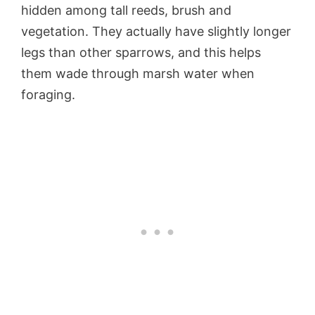
hidden among tall reeds, brush and
vegetation. They actually have slightly longer
legs than other sparrows, and this helps
them wade through marsh water when
foraging.