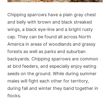
Chipping sparrows have a plain gray chest
and belly with brown and black streaked
wings, a black eye-line and a bright rusty
cap. They can be found all across North
America in areas of woodlands and grassy
forests as well as parks and suburban
backyards. Chipping sparrows are common
at bird feeders, and especially enjoy eating
seeds on the ground. While during summer
males will fight each other for territory,
during fall and winter they band together in
flocks.