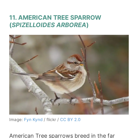
11. AMERICAN TREE SPARROW
(
SPIZELLOIDES ARBOREA
)
Image:
Fyn Kynd
/ flickr /
CC BY 2.0
American Tree sparrows breed in the far