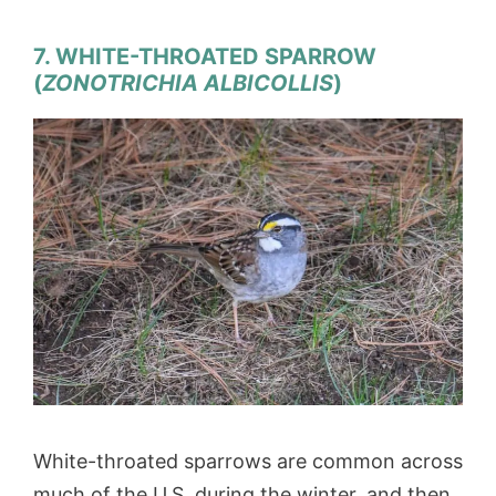
7. WHITE-THROATED SPARROW
(
ZONOTRICHIA ALBICOLLIS
)
White-throated sparrows are common across
much of the U.S. during the winter, and then