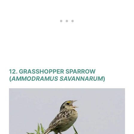
12. GRASSHOPPER SPARROW
(
AMMODRAMUS SAVANNARUM
)