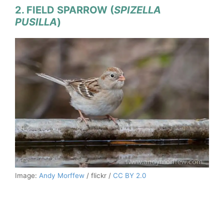
2. FIELD SPARROW (
SPIZELLA
PUSILLA
)
Image:
Andy Morffew
/ flickr /
CC BY 2.0