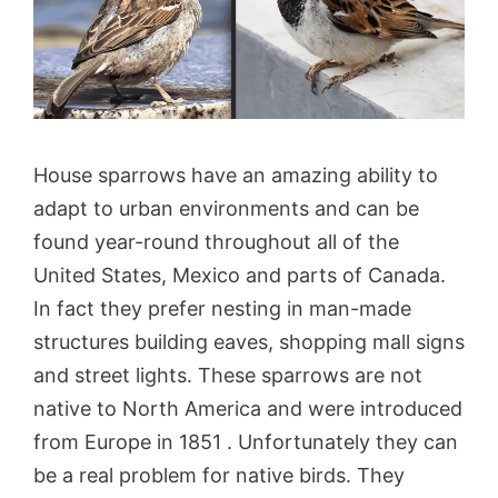
House sparrows have an amazing ability to
adapt to urban environments and can be
found year-round throughout all of the
United States, Mexico and parts of Canada.
In fact they prefer nesting in man-made
structures building eaves, shopping mall signs
and street lights. These sparrows are not
native to North America and were introduced
from Europe in 1851 . Unfortunately they can
be a real problem for native birds. They