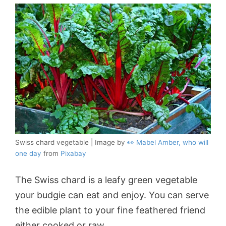
Swiss chard vegetable | Image by
👀 Mabel Amber, who will
one day
from
Pixabay
The Swiss chard is a leafy green vegetable
your budgie can eat and enjoy. You can serve
the edible plant to your fine feathered friend
either cooked or raw.