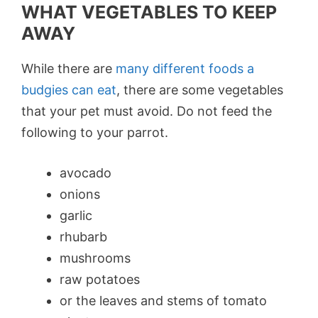
WHAT VEGETABLES TO KEEP
AWAY
While there are
many different foods a
budgies can eat
, there are some vegetables
that your pet must avoid. Do not feed the
following to your parrot.
avocado
onions
garlic
rhubarb
mushrooms
raw potatoes
or the leaves and stems of tomato