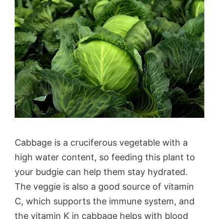
Cabbage is a cruciferous vegetable with a
high water content, so feeding this plant to
your budgie can help them stay hydrated.
The veggie is also a good source of vitamin
C, which supports the immune system, and
the vitamin K in cabbage helps with blood