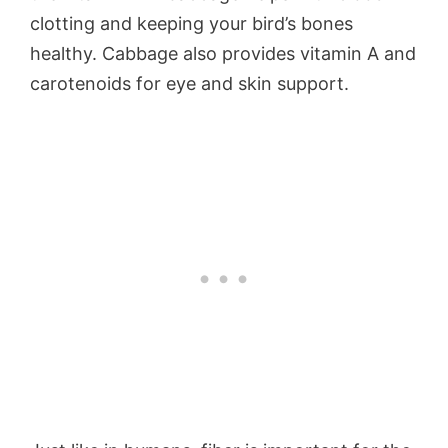
clotting and keeping your bird’s bones
healthy. Cabbage also provides vitamin A and
carotenoids for eye and skin support.