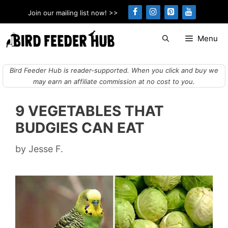
Skip
Join our mailing list now! >>
to
content
Menu
Bird Feeder Hub is reader-supported. When you click and buy we
may earn an affiliate commission at no cost to you.
9 VEGETABLES THAT
BUDGIES CAN EAT
by
Jesse F.