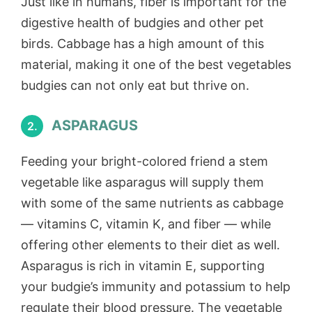
Just like in humans, fiber is important for the
digestive health of budgies and other pet
birds. Cabbage has a high amount of this
material, making it one of the best vegetables
budgies can not only eat but thrive on.
ASPARAGUS
2.
Feeding your bright-colored friend a stem
vegetable like asparagus will supply them
with some of the same nutrients as cabbage
— vitamins C, vitamin K, and fiber — while
offering other elements to their diet as well.
Asparagus is rich in vitamin E, supporting
your budgie’s immunity and potassium to help
regulate their blood pressure. The vegetable