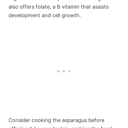
also offers folate, a B vitamin that assists
development and cell growth.
Consider cooking the asparagus before