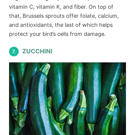
vitamin C, vitamin K, and fiber. On top of
that, Brussels sprouts offer folate, calcium,
and antioxidants, the last of which helps
protect your bird’s cells from damage.
ZUCCHINI
7.