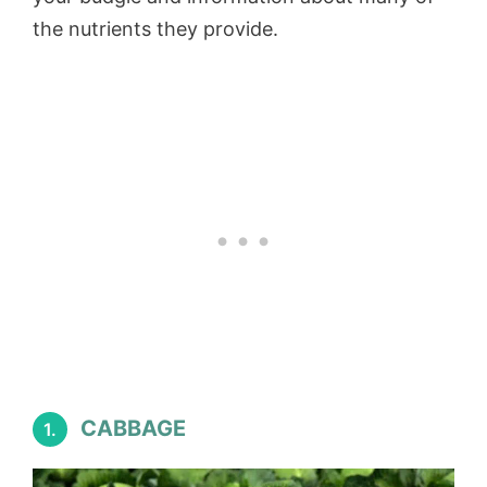
the nutrients they provide.
CABBAGE
1.