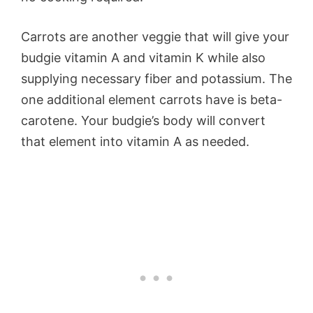
Carrots are another veggie that will give your
budgie vitamin A and vitamin K while also
supplying necessary fiber and potassium. The
one additional element carrots have is beta-
carotene. Your budgie’s body will convert
that element into vitamin A as needed.