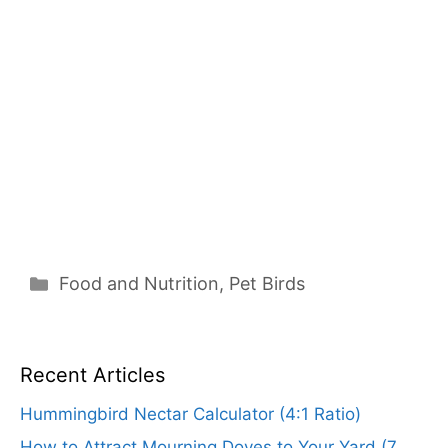
Categories
Food and Nutrition
,
Pet Birds
Recent Articles
Hummingbird Nectar Calculator (4:1 Ratio)
How to Attract Mourning Doves to Your Yard (7