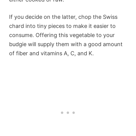
If you decide on the latter, chop the Swiss
chard into tiny pieces to make it easier to
consume. Offering this vegetable to your
budgie will supply them with a good amount
of fiber and vitamins A, C, and K.