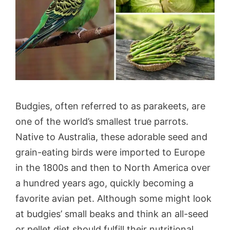
Budgies, often referred to as parakeets, are
one of the world’s smallest true parrots.
Native to Australia, these adorable seed and
grain-eating birds were imported to Europe
in the 1800s and then to North America over
a hundred years ago, quickly becoming a
favorite avian pet. Although some might look
at budgies’ small beaks and think an all-seed
or pellet diet should fulfill their nutritional