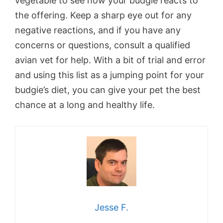
vegetable to see how your budgie reacts to
the offering. Keep a sharp eye out for any
negative reactions, and if you have any
concerns or questions, consult a qualified
avian vet for help. With a bit of trial and error
and using this list as a jumping point for your
budgie’s diet, you can give your pet the best
chance at a long and healthy life.
Jesse F.