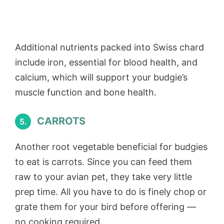
Additional nutrients packed into Swiss chard
include iron, essential for blood health, and
calcium, which will support your budgie’s
muscle function and bone health.
CARROTS
5.
Another root vegetable beneficial for budgies
to eat is carrots. Since you can feed them
raw to your avian pet, they take very little
prep time. All you have to do is finely chop or
grate them for your bird before offering —
no cooking required.