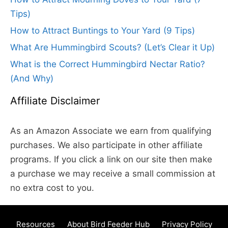
Tips)
How to Attract Buntings to Your Yard (9 Tips)
What Are Hummingbird Scouts? (Let’s Clear it Up)
What is the Correct Hummingbird Nectar Ratio?
(And Why)
Affiliate Disclaimer
As an Amazon Associate we earn from qualifying
purchases. We also participate in other affiliate
programs. If you click a link on our site then make
a purchase we may receive a small commission at
no extra cost to you.
Resources
About Bird Feeder Hub
Privacy Policy