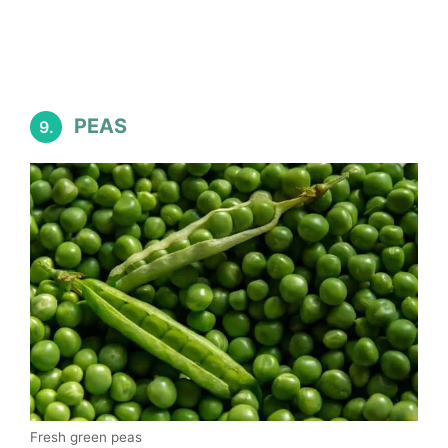
PEAS
9.
Fresh green peas