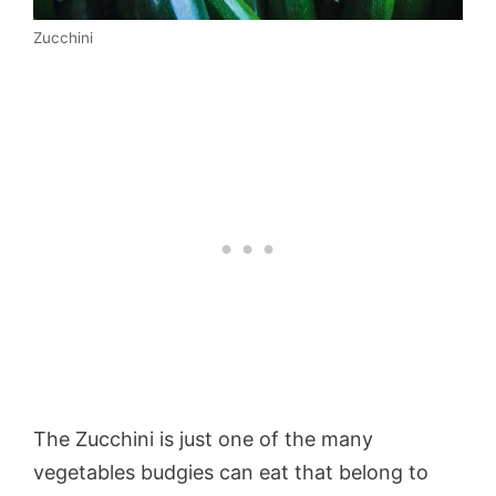
Zucchini
The Zucchini is just one of the many
vegetables budgies can eat that belong to