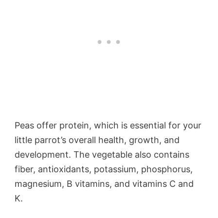
Peas offer protein, which is essential for your
little parrot’s overall health, growth, and
development. The vegetable also contains
fiber, antioxidants, potassium, phosphorus,
magnesium, B vitamins, and vitamins C and
K.