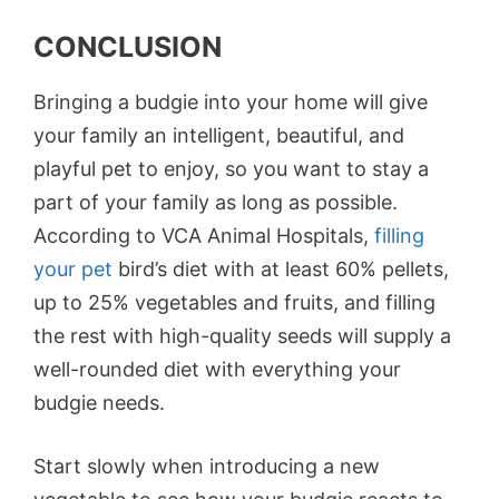
CONCLUSION
Bringing a budgie into your home will give
your family an intelligent, beautiful, and
playful pet to enjoy, so you want to stay a
part of your family as long as possible.
According to VCA Animal Hospitals,
filling
your pet
bird’s diet with at least 60% pellets,
up to 25% vegetables and fruits, and filling
the rest with high-quality seeds will supply a
well-rounded diet with everything your
budgie needs.
Start slowly when introducing a new