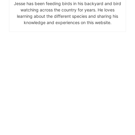
Jesse has been feeding birds in his backyard and bird
watching across the country for years. He loves
learning about the different species and sharing his
knowledge and experiences on this website.