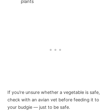
plants
If you’re unsure whether a vegetable is safe,
check with an avian vet before feeding it to
your budgie — just to be safe.