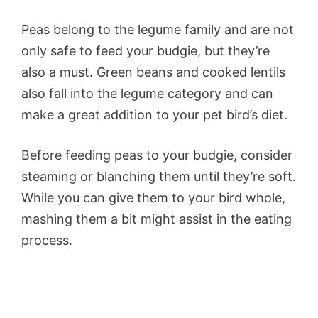
Peas belong to the legume family and are not
only safe to feed your budgie, but they’re
also a must. Green beans and cooked lentils
also fall into the legume category and can
make a great addition to your pet bird’s diet.
Before feeding peas to your budgie, consider
steaming or blanching them until they’re soft.
While you can give them to your bird whole,
mashing them a bit might assist in the eating
process.