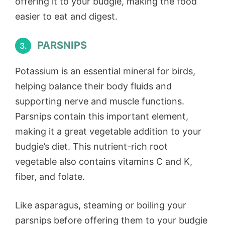
offering it to your budgie, making the food
easier to eat and digest.
PARSNIPS
3.
Potassium is an essential mineral for birds,
helping balance their body fluids and
supporting nerve and muscle functions.
Parsnips contain this important element,
making it a great vegetable addition to your
budgie’s diet. This nutrient-rich root
vegetable also contains vitamins C and K,
fiber, and folate.
Like asparagus, steaming or boiling your
parsnips before offering them to your budgie