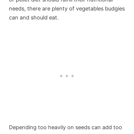
needs, there are plenty of vegetables budgies
can and should eat.
Depending too heavily on seeds can add too