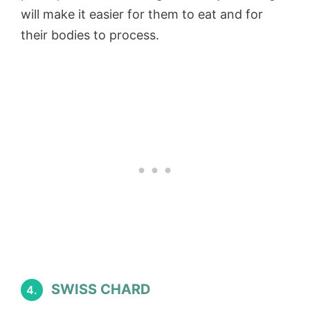
will make it easier for them to eat and for
their bodies to process.
SWISS CHARD
4.