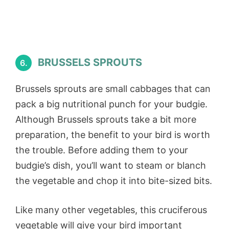
BRUSSELS SPROUTS
6.
Brussels sprouts are small cabbages that can
pack a big nutritional punch for your budgie.
Although Brussels sprouts take a bit more
preparation, the benefit to your bird is worth
the trouble. Before adding them to your
budgie’s dish, you’ll want to steam or blanch
the vegetable and chop it into bite-sized bits.
Like many other vegetables, this cruciferous
vegetable will give your bird important