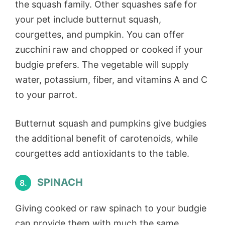
the squash family. Other squashes safe for
your pet include butternut squash,
courgettes, and pumpkin. You can offer
zucchini raw and chopped or cooked if your
budgie prefers. The vegetable will supply
water, potassium, fiber, and vitamins A and C
to your parrot.
Butternut squash and pumpkins give budgies
the additional benefit of carotenoids, while
courgettes add antioxidants to the table.
SPINACH
8.
Giving cooked or raw spinach to your budgie
can provide them with much the same