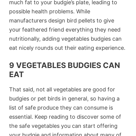
much fat to your budgie’s plate, leading to
possible health problems. While
manufacturers design bird pellets to give
your feathered friend everything they need
nutritionally, adding vegetables budgies can
eat nicely rounds out their eating experience.
9 VEGETABLES BUDGIES CAN
EAT
That said, not all vegetables are good for
budgies or pet birds in general, so having a
list of safe produce they can consume is
essential. Keep reading to discover some of
the safe vegetables you can start offering
your budgie and information about many of