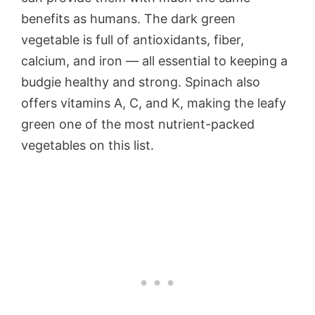
benefits as humans. The dark green
vegetable is full of antioxidants, fiber,
calcium, and iron — all essential to keeping a
budgie healthy and strong. Spinach also
offers vitamins A, C, and K, making the leafy
green one of the most nutrient-packed
vegetables on this list.