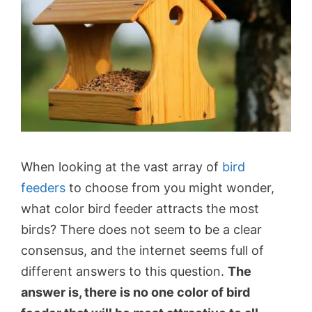
When looking at the vast array of
bird
feeders
to choose from you might wonder,
what color bird feeder attracts the most
birds? There does not seem to be a clear
consensus, and the internet seems full of
different answers to this question.
The
answer is, there is no one color of bird