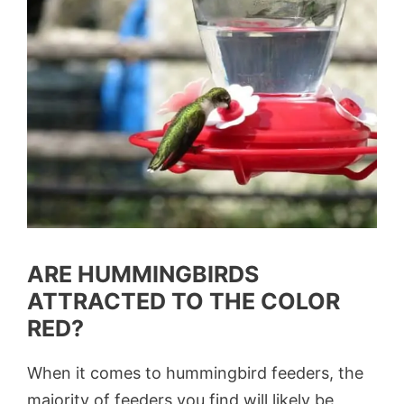
ARE HUMMINGBIRDS
ATTRACTED TO THE COLOR
RED?
When it comes to hummingbird feeders, the
majority of feeders you find will likely be