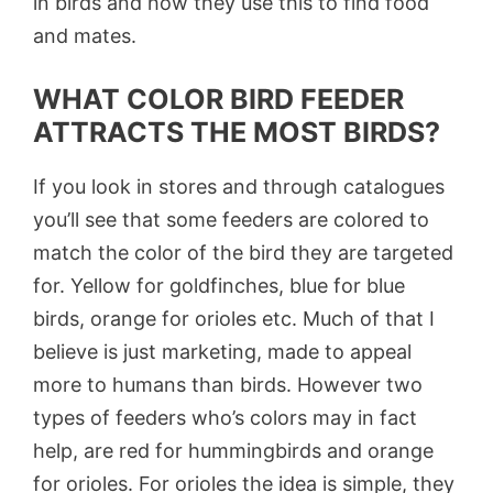
in birds and how they use this to find food
and mates.
WHAT COLOR BIRD FEEDER
ATTRACTS THE MOST BIRDS?
If you look in stores and through catalogues
you’ll see that some feeders are colored to
match the color of the bird they are targeted
for. Yellow for goldfinches, blue for blue
birds, orange for orioles etc. Much of that I
believe is just marketing, made to appeal
more to humans than birds. However two
types of feeders who’s colors may in fact
help, are red for hummingbirds and orange
for orioles. For orioles the idea is simple, they