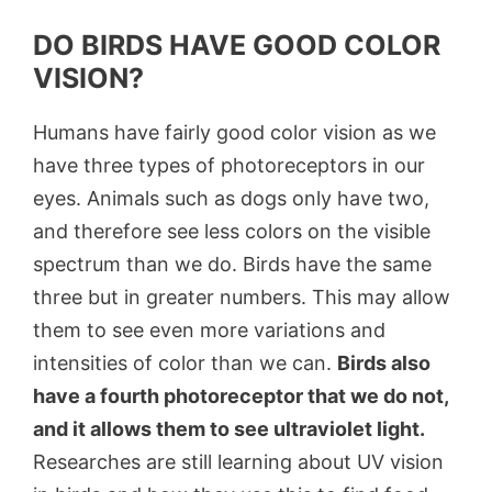
DO BIRDS HAVE GOOD COLOR
VISION?
Humans have fairly good color vision as we
have three types of photoreceptors in our
eyes. Animals such as dogs only have two,
and therefore see less colors on the visible
spectrum than we do. Birds have the same
three but in greater numbers. This may allow
them to see even more variations and
intensities of color than we can.
Birds also
have a fourth photoreceptor that we do not,
and it allows them to see ultraviolet light.
Researches are still learning about UV vision