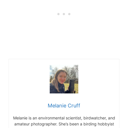
Melanie Cruff
Melanie is an environmental scientist, birdwatcher, and
amateur photographer. She’s been a birding hobbyist