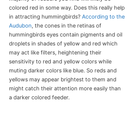
colored red in some way. Does this really help
in attracting hummingbirds?
According to the
Audubon
, the cones in the retinas of
hummingbirds eyes contain pigments and oil
droplets in shades of yellow and red which
may act like filters, heightening their
sensitivity to red and yellow colors while
muting darker colors like blue. So reds and
yellows may appear brightest to them and
might catch their attention more easily than
a darker colored feeder.