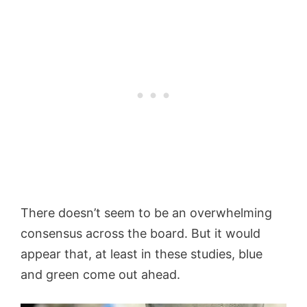
There doesn’t seem to be an overwhelming
consensus across the board. But it would
appear that, at least in these studies, blue
and green come out ahead.