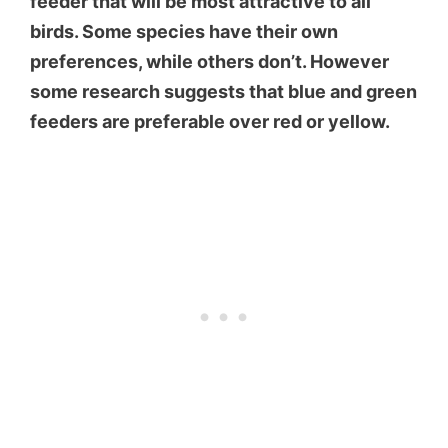
feeder that will be most attractive to all
birds. Some species have their own
preferences, while others don’t. However
some research suggests that blue and green
feeders are preferable over red or yellow.