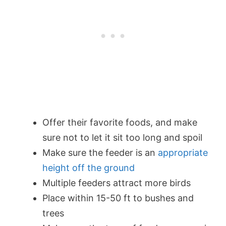
Offer their favorite foods, and make
sure not to let it sit too long and spoil
Make sure the feeder is an
appropriate
height off the ground
Multiple feeders attract more birds
Place within 15-50 ft to bushes and
trees