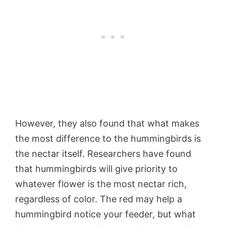
However, they also found that what makes
the most difference to the hummingbirds is
the nectar itself. Researchers have found
that hummingbirds will give priority to
whatever flower is the most nectar rich,
regardless of color. The red may help a
hummingbird notice your feeder, but what