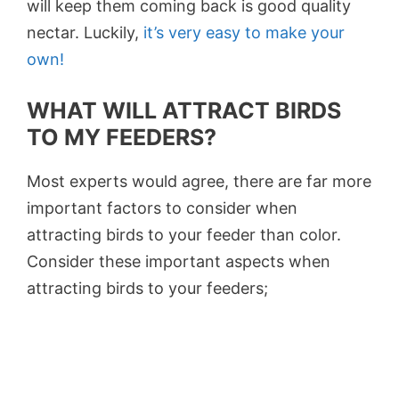
will keep them coming back is good quality
nectar. Luckily,
it’s very easy to make your
own!
WHAT WILL ATTRACT BIRDS
TO MY FEEDERS?
Most experts would agree, there are far more
important factors to consider when
attracting birds to your feeder than color.
Consider these important aspects when
attracting birds to your feeders;