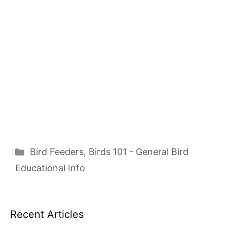
Categories
Bird Feeders
,
Birds 101 - General Bird
Educational Info
Recent Articles