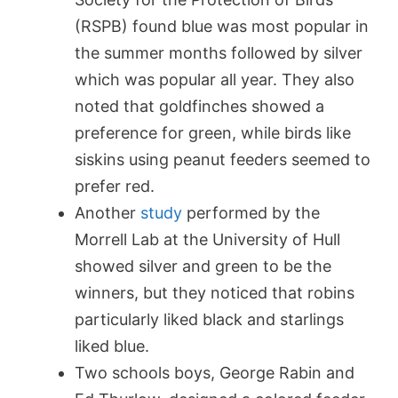
(RSPB) f
ound blue was most popular in
the summer months followed by silver
which was popular all year. They also
noted that goldfinches showed a
preference for green, while birds like
siskins using peanut feeders seemed to
prefer red.
Another
study
performed by the
Morrell Lab at the University of Hull
showed silver and green to be the
winners, but they noticed that robins
particularly liked black and starlings
liked blue.
Two schools boys, George Rabin and