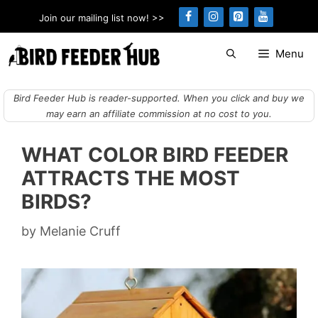
Skip
Join our mailing list now! >>
to
content
Menu
Bird Feeder Hub is reader-supported. When you click and buy we
may earn an affiliate commission at no cost to you.
WHAT COLOR BIRD FEEDER
ATTRACTS THE MOST
BIRDS?
by
Melanie Cruff