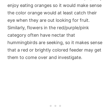
enjoy eating oranges so it would make sense
the color orange would at least catch their
eye when they are out looking for fruit.
Similarly, flowers in the red/purple/pink
category often have nectar that
hummingbirds are seeking, so it makes sense
that a red or brightly colored feeder may get
them to come over and investigate.