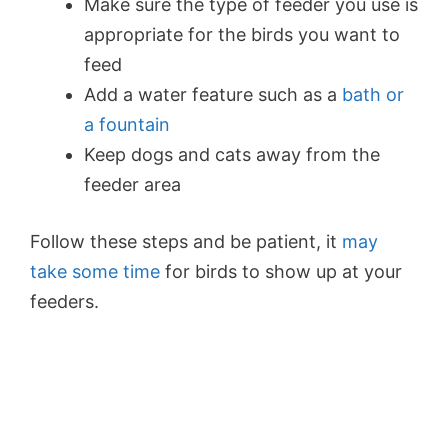
Make sure the type of feeder you use is
appropriate for the birds you want to
feed
Add a water feature such as a
bath or
a fountain
Keep dogs and cats away from the
feeder area
Follow these steps and be patient, it
may
take some time
for birds to show up at your
feeders.