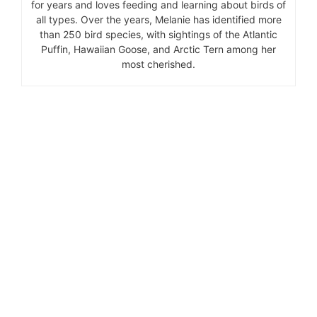
for years and loves feeding and learning about birds of
all types. Over the years, Melanie has identified more
than 250 bird species, with sightings of the Atlantic
Puffin, Hawaiian Goose, and Arctic Tern among her
most cherished.