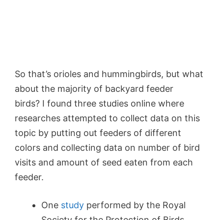
So that’s orioles and hummingbirds, but what
about the majority of backyard feeder
birds?
I found three studies online where
researches attempted to collect data on this
topic by putting out feeders of different
colors and collecting data on number of bird
visits and amount of seed eaten from each
feeder.
One
study
performed by the Royal
Society for the Protection of Birds