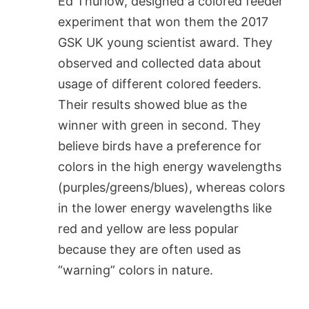
Ed Thurlow, designed a colored feeder
experiment that won them the 2017
GSK UK young scientist award. They
observed and collected data about
usage of different colored feeders.
Their results showed blue as the
winner with green in second. They
believe birds have a preference for
colors in the high energy wavelengths
(purples/greens/blues), whereas colors
in the lower energy wavelengths like
red and yellow are less popular
because they are often used as
“warning” colors in nature.