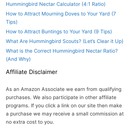
Hummingbird Nectar Calculator (4:1 Ratio)
How to Attract Mourning Doves to Your Yard (7
Tips)
How to Attract Buntings to Your Yard (9 Tips)
What Are Hummingbird Scouts? (Let’s Clear it Up)
What is the Correct Hummingbird Nectar Ratio?
(And Why)
Affiliate Disclaimer
As an Amazon Associate we earn from qualifying
purchases. We also participate in other affiliate
programs. If you click a link on our site then make
a purchase we may receive a small commission at
no extra cost to you.