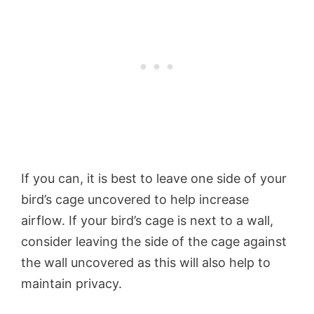
If you can, it is best to leave one side of your
bird’s cage uncovered to help increase
airflow. If your bird’s cage is next to a wall,
consider leaving the side of the cage against
the wall uncovered as this will also help to
maintain privacy.