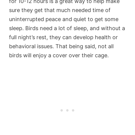
for 10-12 hours is a great way to help make
sure they get that much needed time of
uninterrupted peace and quiet to get some
sleep. Birds need a lot of sleep, and without a
full night’s rest, they can develop health or
behavioral issues. That being said, not all
birds will enjoy a cover over their cage.