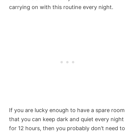
carrying on with this routine every night.
If you are lucky enough to have a spare room
that you can keep dark and quiet every night
for 12 hours, then you probably don’t need to