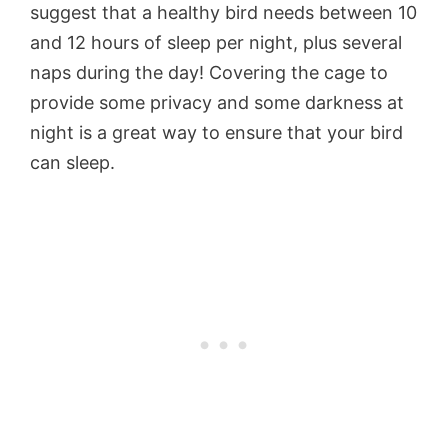
suggest that a healthy bird needs between 10
and 12 hours of sleep per night, plus several
naps during the day! Covering the cage to
provide some privacy and some darkness at
night is a great way to ensure that your bird
can sleep.