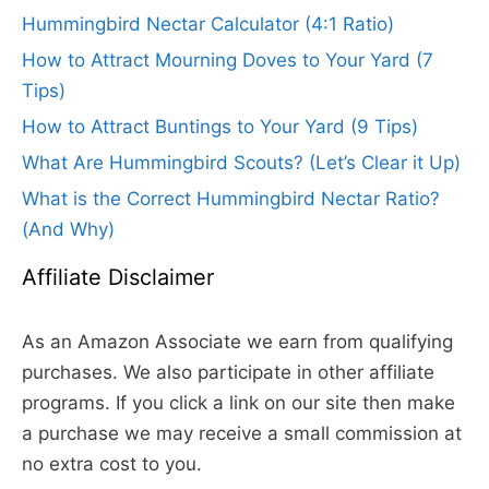
Hummingbird Nectar Calculator (4:1 Ratio)
How to Attract Mourning Doves to Your Yard (7
Tips)
How to Attract Buntings to Your Yard (9 Tips)
What Are Hummingbird Scouts? (Let’s Clear it Up)
What is the Correct Hummingbird Nectar Ratio?
(And Why)
Affiliate Disclaimer
As an Amazon Associate we earn from qualifying
purchases. We also participate in other affiliate
programs. If you click a link on our site then make
a purchase we may receive a small commission at
no extra cost to you.