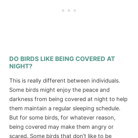
DO BIRDS LIKE BEING COVERED AT
NIGHT?
This is really different between individuals.
Some birds might enjoy the peace and
darkness from being covered at night to help
them maintain a regular sleeping schedule.
But for some birds, for whatever reason,
being covered may make them angry or
scared. Some birds that don’t like to be