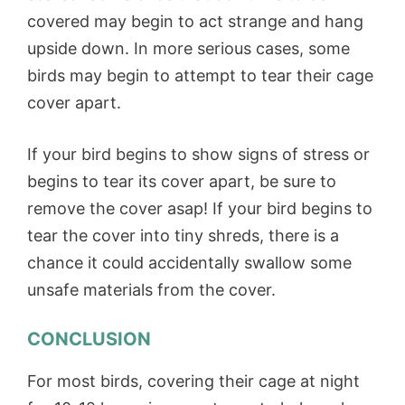
covered may begin to act strange and hang
upside down. In more serious cases, some
birds may begin to attempt to tear their cage
cover apart.
If your bird begins to show signs of stress or
begins to tear its cover apart, be sure to
remove the cover asap! If your bird begins to
tear the cover into tiny shreds, there is a
chance it could accidentally swallow some
unsafe materials from the cover.
CONCLUSION
For most birds, covering their cage at night