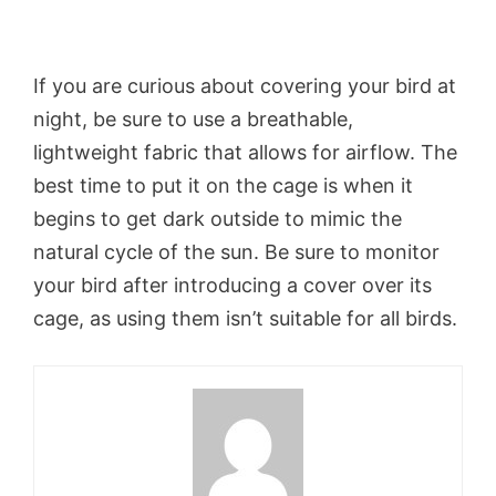
If you are curious about covering your bird at
night, be sure to use a breathable,
lightweight fabric that allows for airflow. The
best time to put it on the cage is when it
begins to get dark outside to mimic the
natural cycle of the sun. Be sure to monitor
your bird after introducing a cover over its
cage, as using them isn’t suitable for all birds.