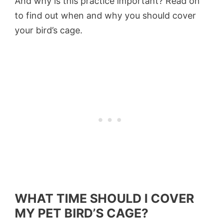
And why is this practice important? Read on
to find out when and why you should cover
your bird’s cage.
WHAT TIME SHOULD I COVER
MY PET BIRD’S CAGE?