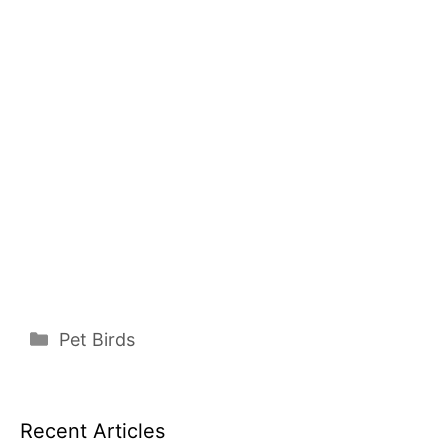
Categories
Pet Birds
Recent Articles