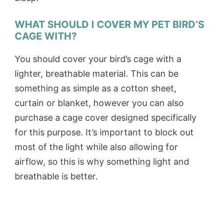
WHAT SHOULD I COVER MY PET BIRD’S
CAGE WITH?
You should cover your bird’s cage with a
lighter, breathable material. This can be
something as simple as a cotton sheet,
curtain or blanket, however you can also
purchase a cage cover designed specifically
for this purpose. It’s important to block out
most of the light while also allowing for
airflow, so this is why something light and
breathable is better.