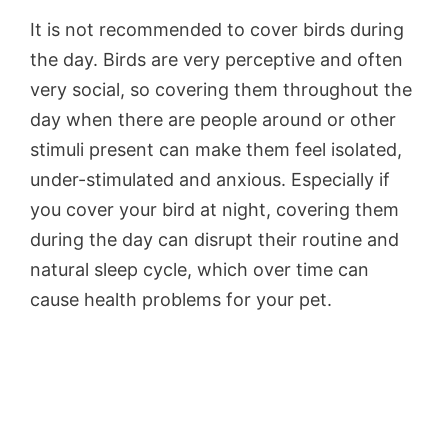
It is not recommended to cover birds during
the day. Birds are very perceptive and often
very social, so covering them throughout the
day when there are people around or other
stimuli present can make them feel isolated,
under-stimulated and anxious. Especially if
you cover your bird at night, covering them
during the day can disrupt their routine and
natural sleep cycle, which over time can
cause health problems for your pet.