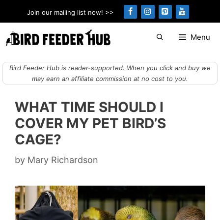
Skip
Join our mailing list now! >>
to
content
Menu
Bird Feeder Hub is reader-supported. When you click and buy we
may earn an affiliate commission at no cost to you.
WHAT TIME SHOULD I
COVER MY PET BIRD’S
CAGE?
by
Mary Richardson