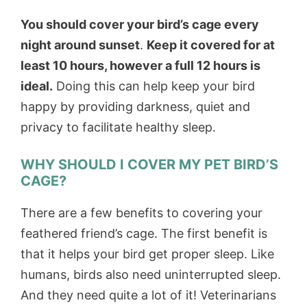
You should cover your bird’s cage every
night around sunset
.
Keep it covered for at
least 10 hours, however a full 12 hours is
ideal.
Doing this can help keep your bird
happy by providing darkness, quiet and
privacy to facilitate healthy sleep.
WHY SHOULD I COVER MY PET BIRD’S
CAGE?
There are a few benefits to covering your
feathered friend’s cage. The first benefit is
that it helps your bird get proper sleep. Like
humans, birds also need uninterrupted sleep.
And they need quite a lot of it! Veterinarians