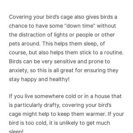
Covering your bird’s cage also gives birds a
chance to have some “down time” without
the distraction of lights or people or other
pets around. This helps them sleep, of
course, but also helps them stick to a routine.
Birds can be very sensitive and prone to
anxiety, so this is all great for ensuring they
stay happy and healthy!
If you live somewhere cold or in a house that
is particularly drafty, covering your bird’s
cage might help to keep them warmer. If your
bird is too cold, it is unlikely to get much
sleep!