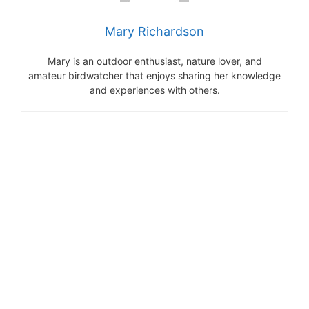
Mary Richardson
Mary is an outdoor enthusiast, nature lover, and
amateur birdwatcher that enjoys sharing her knowledge
and experiences with others.