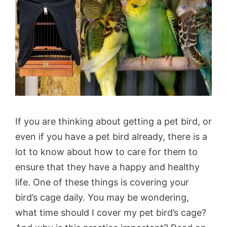
If you are thinking about getting a pet bird, or
even if you have a pet bird already, there is a
lot to know about how to care for them to
ensure that they have a happy and healthy
life. One of these things is covering your
bird’s cage daily. You may be wondering,
what time should I cover my pet bird’s cage?