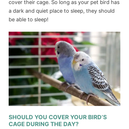
cover their cage. So long as your pet bird has
a dark and quiet place to sleep, they should
be able to sleep!
SHOULD YOU COVER YOUR BIRD’S
CAGE DURING THE DAY?