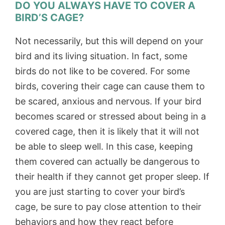
DO YOU ALWAYS HAVE TO COVER A
BIRD’S CAGE?
Not necessarily, but this will depend on your
bird and its living situation. In fact, some
birds do not like to be covered. For some
birds, covering their cage can cause them to
be scared, anxious and nervous. If your bird
becomes scared or stressed about being in a
covered cage, then it is likely that it will not
be able to sleep well. In this case, keeping
them covered can actually be dangerous to
their health if they cannot get proper sleep. If
you are just starting to cover your bird’s
cage, be sure to pay close attention to their
behaviors and how they react before