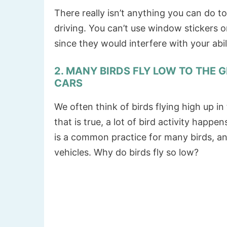
There really isn’t anything you can do t
driving. You can’t use window stickers
since they would interfere with your abil
2. MANY BIRDS FLY LOW TO THE 
CARS
We often think of birds flying high up in
that is true, a lot of bird activity happe
is a common practice for many birds, an
vehicles. Why do birds fly so low?