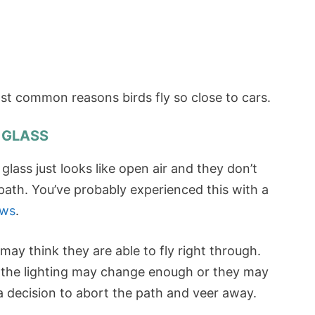
most common reasons birds fly so close to cars.
/ GLASS
lass just looks like open air and they don’t
 path. You’ve probably experienced this with a
ows
.
may think they are able to fly right through.
, the lighting may change enough or they may
a decision to abort the path and veer away.