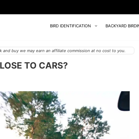
BIRD IDENTIFICATION
BACKYARD BIRDI
 and buy we may earn an affiliate commission at no cost to you.
CLOSE TO CARS?