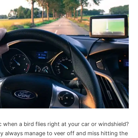
 when a bird flies right at your car or windshield?
y always manage to veer off and miss hitting the