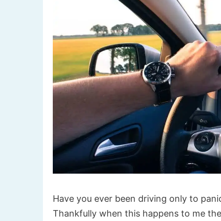
Have you ever been driving only to panic
Thankfully when this happens to me the