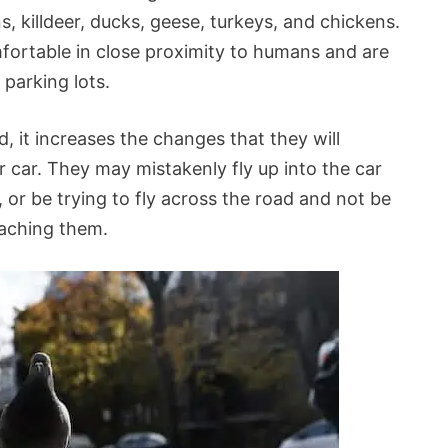
 killdeer, ducks, geese, turkeys, and chickens.
fortable in close proximity to humans and are
 parking lots.
 it increases the changes that they will
 car. They may mistakenly fly up into the car
, or be trying to fly across the road and not be
oaching them.