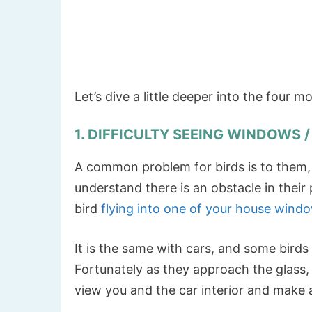
Let’s dive a little deeper into the four 
1. DIFFICULTY SEEING WINDOWS 
A common problem for birds is to them, g
understand there is an obstacle in their
bird
flying into one of your house wind
It is the same with cars, and some birds 
Fortunately as they approach the glass
view you and the car interior and make 