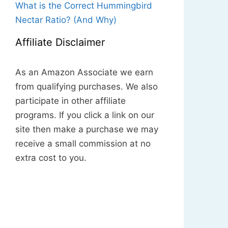
What is the Correct Hummingbird
Nectar Ratio? (And Why)
Affiliate Disclaimer
As an Amazon Associate we earn
from qualifying purchases. We also
participate in other affiliate
programs. If you click a link on our
site then make a purchase we may
receive a small commission at no
extra cost to you.