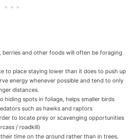
, berries and other foods will often be foraging
ace to place staying lower than it does to push up
nserve energy whenever possible and tend to only
onger distances.
 hiding spots in foliage, helps smaller birds
predators such as hawks and raptors
order to locate prey or scavenging opportunities
rcass / roadkill)
heir time on the ground rather than in trees.