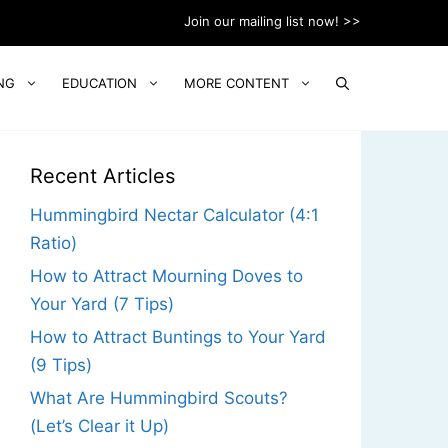
Join our mailing list now! >>
NG
EDUCATION
MORE CONTENT
Recent Articles
Hummingbird Nectar Calculator (4:1
Ratio)
How to Attract Mourning Doves to
Your Yard (7 Tips)
How to Attract Buntings to Your Yard
(9 Tips)
What Are Hummingbird Scouts?
(Let’s Clear it Up)