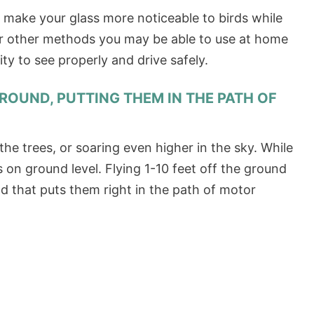
o make your glass more noticeable to birds while
 or other methods you may be able to use at home
ity to see properly and drive safely.
GROUND, PUTTING THEM IN THE PATH OF
 the trees, or soaring even higher in the sky. While
ns on ground level. Flying 1-10 feet off the ground
d that puts them right in the path of motor