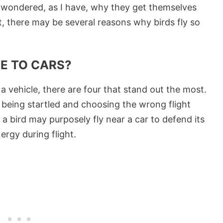
ve wondered, as I have, why they get themselves
out, there may be several reasons why birds fly so
SE TO CARS?
o a vehicle, there are four that stand out the most.
 being startled and choosing the wrong flight
a bird may purposely fly near a car to defend its
ergy during flight.