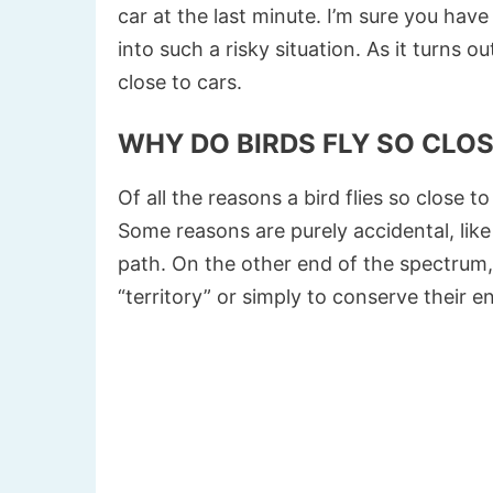
car at the last minute. I’m sure you ha
into such a risky situation. As it turns 
close to cars.
WHY DO BIRDS FLY SO CLO
Of all the reasons a bird flies so close t
Some reasons are purely accidental, like
path. On the other end of the spectrum, 
“territory” or simply to conserve their en