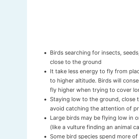
Birds searching for insects, seeds
close to the ground
It take less energy to fly from pl
to higher altitude. Birds will co
fly higher when trying to cover l
Staying low to the ground, close to
avoid catching the attention of 
Large birds may be flying low in 
(like a vulture finding an animal ca
Some bird species spend more of t