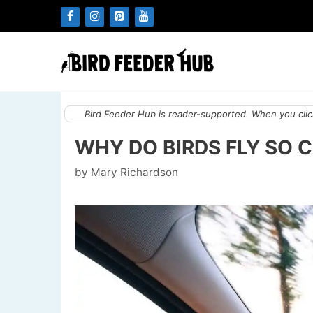
Skip
to
content
Bird Feeder Hub is reader-supported. When you click
WHY DO BIRDS FLY SO 
by
Mary Richardson