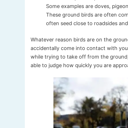
Some examples are doves, pigeons,
These ground birds are often com
often seed close to roadsides and
Whatever reason birds are on the ground,
accidentally come into contact with your
while trying to take off from the ground
able to judge how quickly you are appr