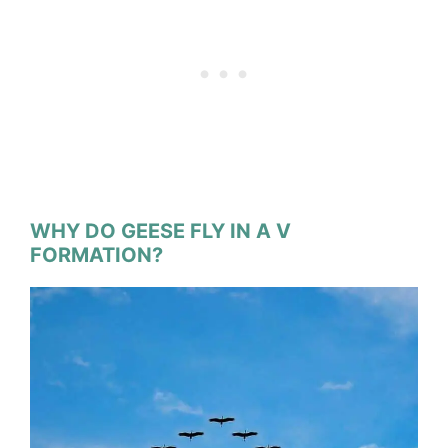
WHY DO GEESE FLY IN A V
FORMATION?