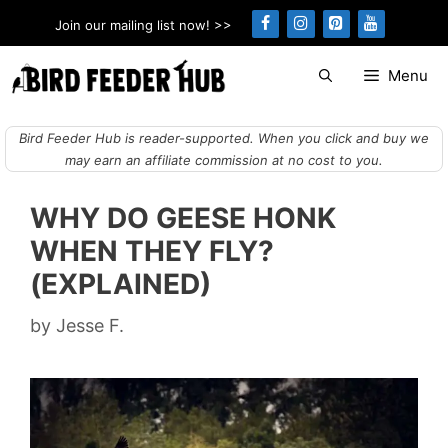
Skip
Join our mailing list now! >>
to
content
Menu
Bird Feeder Hub is reader-supported. When you click and buy we
may earn an affiliate commission at no cost to you.
WHY DO GEESE HONK
WHEN THEY FLY?
(EXPLAINED)
by
Jesse F.