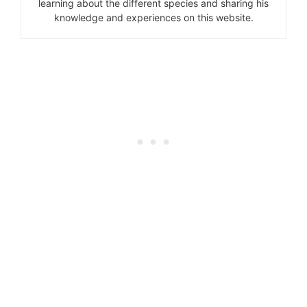
learning about the different species and sharing his
knowledge and experiences on this website.