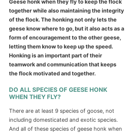
Geese honk when they fly to keep the flock
together while also maintaining the integrity
of the flock. The honking not only lets the
geese know where to go, but it also acts as a
form of encouragement to the other geese,
letting them know to keep up the speed.
Honking is an important part of their
teamwork and communication that keeps
the flock motivated and together.
DO ALL SPECIES OF GEESE HONK
WHEN THEY FLY?
There are at least 9 species of goose, not
including domesticated and exotic species.
And all of these species of geese honk when