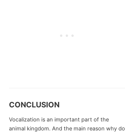
CONCLUSION
Vocalization is an important part of the
animal kingdom. And the main reason why do