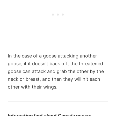
In the case of a goose attacking another
goose, if it doesn’t back off, the threatened
goose can attack and grab the other by the
neck or breast, and then they will hit each
other with their wings.
Interesting fact about Canada geese: