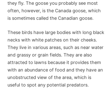
they fly. The goose you probably see most
often, however, is the Canada goose, which
is sometimes called the Canadian goose.
These birds have large bodies with long black
necks with white patches on their cheeks.
They live in various areas, such as near water
and grassy or grain fields. They are also
attracted to lawns because it provides them
with an abundance of food and they have an
unobstructed view of the area, which is
useful to spot any potential predators.