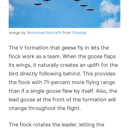
Image by
Mohamed Nuzrath
from
Pixabay
The V formation that geese fly in lets the
flock work as a team. When the goose flaps
its wings, it naturally creates an uplift for the
bird directly following behind. This provides
the flock with 71-percent more flying range
than if a single goose flew by itself. Also, the
lead goose at the front of the formation will
change throughout the flight.
The flock rotates the leader, letting the