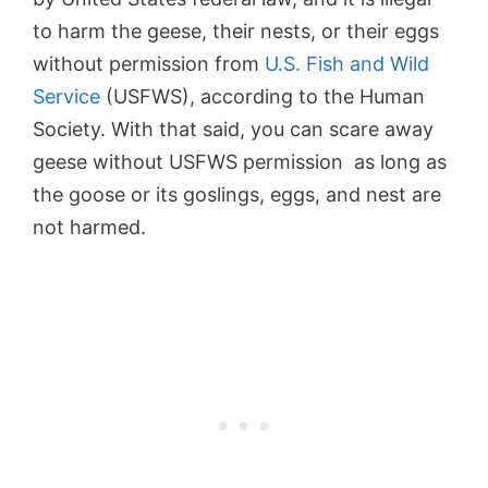
to harm the geese, their nests, or their eggs
without permission from
U.S. Fish and Wild
Service
(USFWS), according to the Human
Society. With that said, you can scare away
geese without USFWS permission as long as
the goose or its goslings, eggs, and nest are
not harmed.