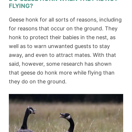
FLYING?
Geese honk for all sorts of reasons, including
for reasons that occur on the ground. They
honk to protect their babies in the nest, as
well as to warn unwanted guests to stay
away, and even to attract mates. With that
said, however, some research has shown
that geese do honk more while flying than
they do on the ground.