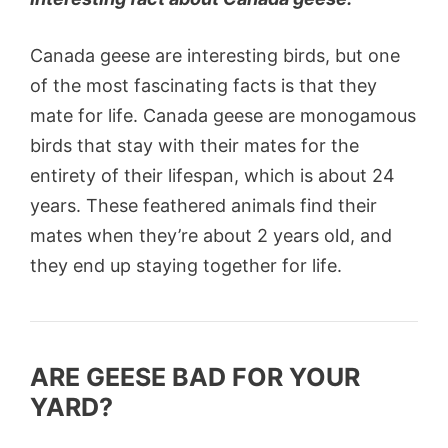
Canada geese are interesting birds, but one
of the most fascinating facts is that they
mate for life. Canada geese are monogamous
birds that stay with their mates for the
entirety of their lifespan, which is about 24
years. These feathered animals find their
mates when they’re about 2 years old, and
they end up staying together for life.
ARE GEESE BAD FOR YOUR
YARD?