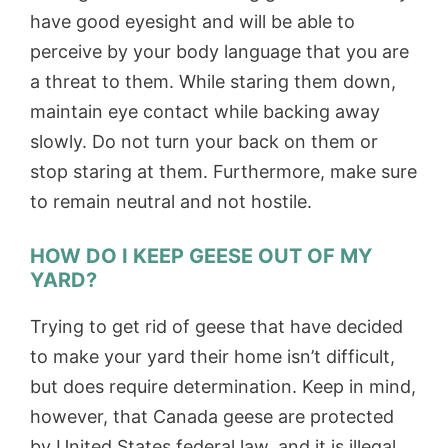
have good eyesight and will be able to
perceive by your body language that you are
a threat to them. While staring them down,
maintain eye contact while backing away
slowly. Do not turn your back on them or
stop staring at them. Furthermore, make sure
to remain neutral and not hostile.
HOW DO I KEEP GEESE OUT OF MY
YARD?
Trying to get rid of geese that have decided
to make your yard their home isn’t difficult,
but does require determination. Keep in mind,
however, that Canada geese are protected
by United States federal law, and it is illegal