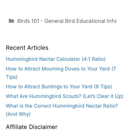
Categories
Birds 101 - General Bird Educational Info
Recent Articles
Hummingbird Nectar Calculator (4:1 Ratio)
How to Attract Mourning Doves to Your Yard (7
Tips)
How to Attract Buntings to Your Yard (9 Tips)
What Are Hummingbird Scouts? (Let’s Clear it Up)
What is the Correct Hummingbird Nectar Ratio?
(And Why)
Affiliate Disclaimer