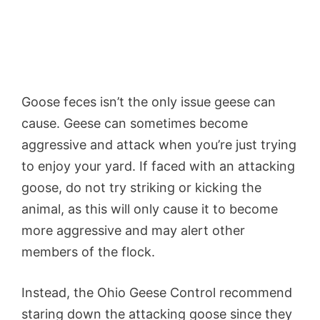
Goose feces isn’t the only issue geese can
cause. Geese can sometimes become
aggressive and attack when you’re just trying
to enjoy your yard. If faced with an attacking
goose, do not try striking or kicking the
animal, as this will only cause it to become
more aggressive and may alert other
members of the flock.
Instead, the Ohio Geese Control recommend
staring down the attacking goose since they