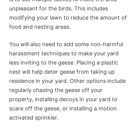
unpleasant for the birds. This includes
modifying your lawn to reduce the amount of
food and nesting areas.
You will also need to add some non-harmful
harassment techniques to make your yard
less inviting to the geese. Placing a plastic
nest will help deter geese from taking up
residence in your yard. Other options include
regularly chasing the geese off your
property, installing decoys in your yard to
scare off the geese, or installing a motion
activated sprinkler.