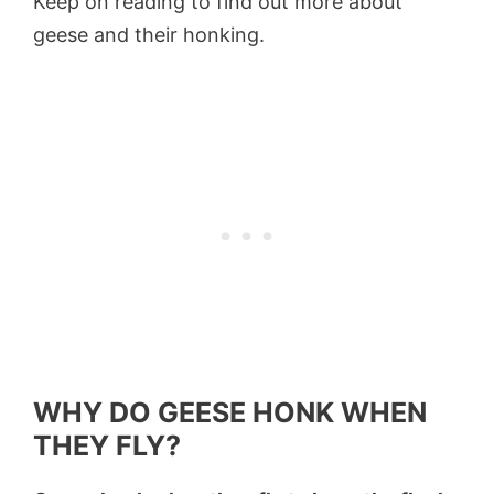
Keep on reading to find out more about
geese and their honking.
WHY DO GEESE HONK WHEN
THEY FLY?