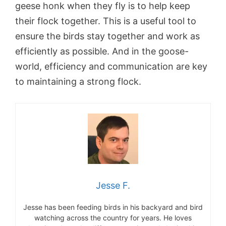
geese honk when they fly is to help keep
their flock together. This is a useful tool to
ensure the birds stay together and work as
efficiently as possible. And in the goose-
world, efficiency and communication are key
to maintaining a strong flock.
Jesse F.
Jesse has been feeding birds in his backyard and bird
watching across the country for years. He loves