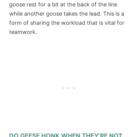
goose rest for a bit at the back of the line
while another goose takes the lead. This is a
form of sharing the workload that is vital for
teamwork.
DO GEESE HONK WHEN THEY’RE NOT