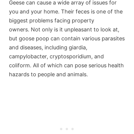
Geese can cause a wide array of issues for
you and your home. Their feces is one of the
biggest problems facing property
owners. Not only is it unpleasant to look at,
but goose poop can contain various parasites
and diseases, including giardia,
campylobacter, cryptosporidium, and
coliform. All of which can pose serious health
hazards to people and animals.