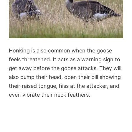
Honking is also common when the goose
feels threatened. It acts as a warning sign to
get away before the goose attacks. They will
also pump their head, open their bill showing
their raised tongue, hiss at the attacker, and
even vibrate their neck feathers.