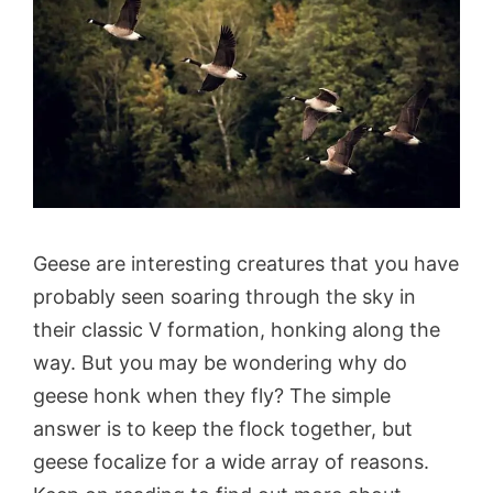
Geese are interesting creatures that you have
probably seen soaring through the sky in
their classic V formation, honking along the
way. But you may be wondering why do
geese honk when they fly? The simple
answer is to keep the flock together, but
geese focalize for a wide array of reasons.