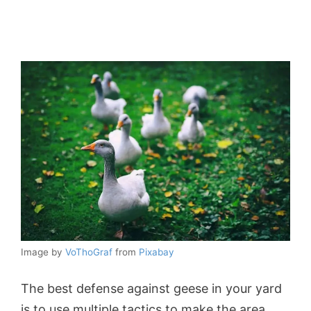
Image by
VoThoGraf
from
Pixabay
The best defense against geese in your yard
is to use multiple tactics to make the area