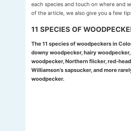
each species and touch on where and w
of the article, we also give you a few ti
11 SPECIES OF WOODPECKE
The 11 species of woodpeckers in Colo
downy woodpecker, hairy woodpecker,
woodpecker, Northern flicker, red-hea
Williamson’s sapsucker, and more rare
woodpecker.