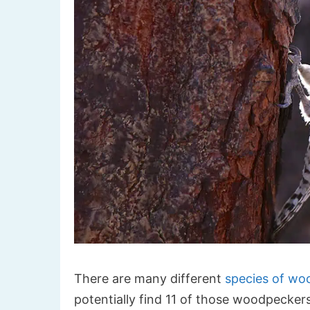
There are many different
species of wo
potentially find 11 of those woodpeckers i