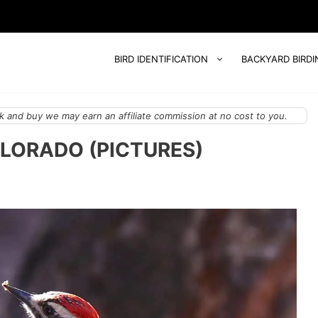
BIRD IDENTIFICATION
BACKYARD BIRDI
 and buy we may earn an affiliate commission at no cost to you.
LORADO (PICTURES)