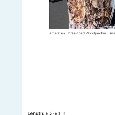
American Three-toed Woodpecker | ima
Length:
8.3-9.1 in