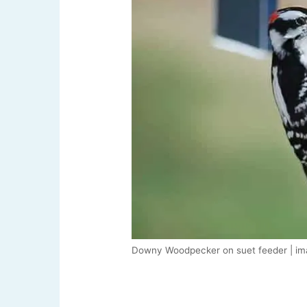
Downy Woodpecker on suet feeder | im