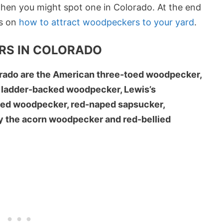
hen you might spot one in Colorado. At the end
ps on
how to attract woodpeckers to your yard
.
RS IN COLORADO
rado are the American three-toed woodpecker,
 ladder-backed woodpecker, Lewis’s
ded woodpecker, red-naped sapsucker,
ly the acorn woodpecker and red-bellied