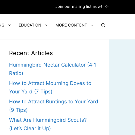
Join our mailing list now! >>
NG
EDUCATION
MORE CONTENT
Recent Articles
Hummingbird Nectar Calculator (4:1
Ratio)
How to Attract Mourning Doves to
Your Yard (7 Tips)
How to Attract Buntings to Your Yard
(9 Tips)
What Are Hummingbird Scouts?
(Let’s Clear it Up)