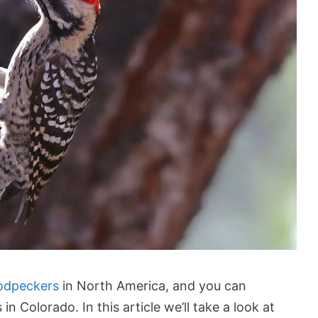
odpeckers
in North America, and you can
n Colorado. In this article we’ll take a look at