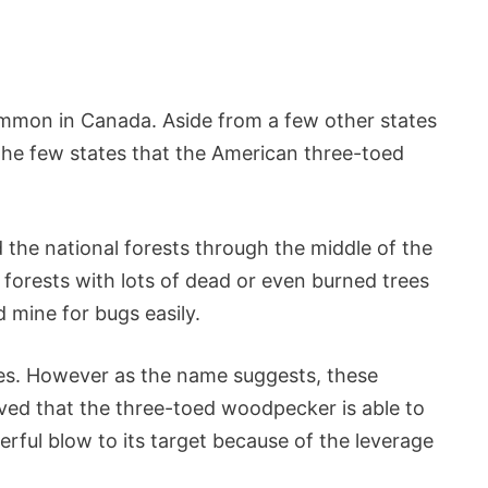
on in Canada. Aside from a few other states
 the few states that the American three-toed
the national forests through the middle of the
forests with lots of dead or even burned trees
 mine for bugs easily.
es. However as the name suggests, these
eved that the three-toed woodpecker is able to
rful blow to its target because of the leverage