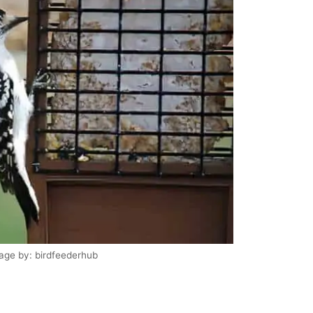
age by: birdfeederhub