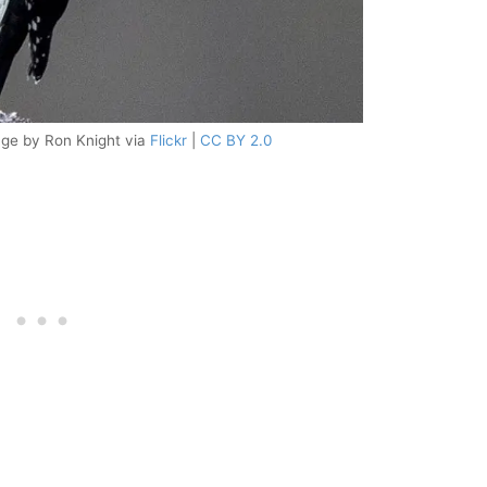
ge by Ron Knight via
Flickr
|
CC BY 2.0