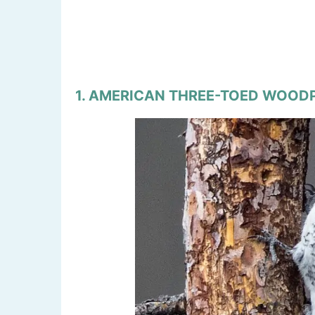
1. AMERICAN THREE-TOED WOO