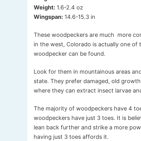
Weight:
1.6-2.4 oz
Wingspan:
14.6-15.3 in
These woodpeckers are much more comm
in the west, Colorado is actually one of
woodpecker can be found.
Look for them in mountainous areas and 
state. They prefer damaged, old growth 
where they can extract insect larvae and
The majority of woodpeckers have 4 to
woodpeckers have just 3 toes. It is beli
lean back further and strike a more powe
having just 3 toes affords it.