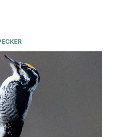
DPECKER