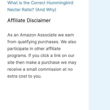
What is the Correct Hummingbird
Nectar Ratio? (And Why)
Affiliate Disclaimer
As an Amazon Associate we earn
from qualifying purchases. We also
participate in other affiliate
programs. If you click a link on our
site then make a purchase we may
receive a small commission at no
extra cost to you.