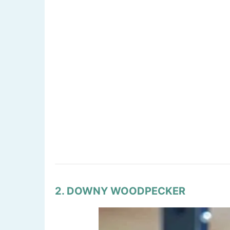
2. DOWNY WOODPECKER