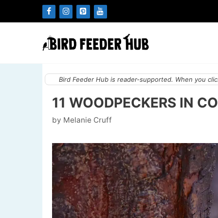
Skip
to
content
Bird Feeder Hub is reader-supported. When you click
11 WOODPECKERS IN CO
by
Melanie Cruff