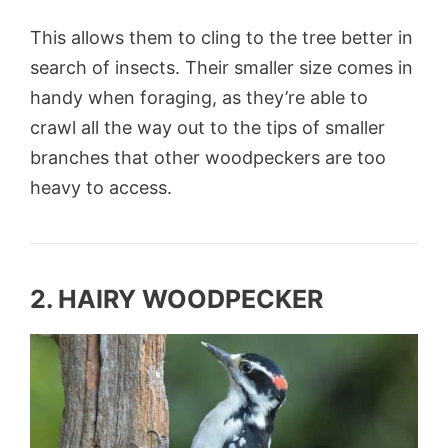
This allows them to cling to the tree better in
search of insects. Their smaller size comes in
handy when foraging, as they’re able to
crawl all the way out to the tips of smaller
branches that other woodpeckers are too
heavy to access.
2. HAIRY WOODPECKER