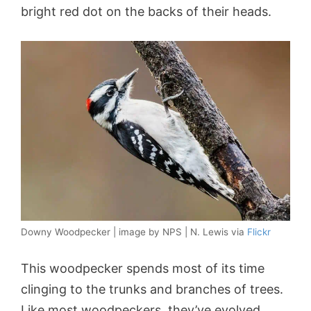
bright red dot on the backs of their heads.
Downy Woodpecker | image by NPS | N. Lewis via
Flickr
This woodpecker spends most of its time
clinging to the trunks and branches of trees.
Like most woodpeckers, they’ve evolved