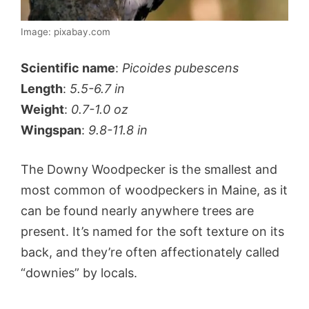
Image: pixabay.com
Scientific name
:
Picoides pubescens
Length
:
5.5-6.7 in
Weight
:
0.7-1.0 oz
Wingspan
:
9.8-11.8 in
The Downy Woodpecker is the smallest and
most common of woodpeckers in Maine, as it
can be found nearly anywhere trees are
present. It’s named for the soft texture on its
back, and they’re often affectionately called
“downies” by locals.