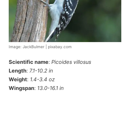
Image: JackBulmer | pixabay.com
Scientific name
:
Picoides villosus
Length
:
7.1-10.2 in
Weight
:
1.4-3.4 oz
Wingspan
:
13.0-16.1 in