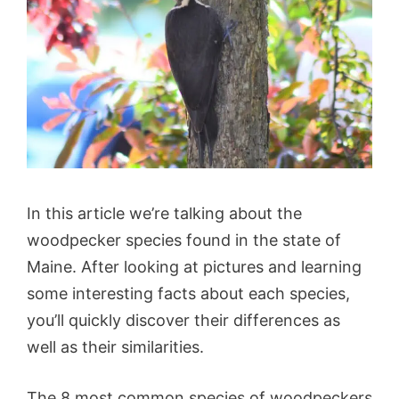
In this article we’re talking about the
woodpecker species found in the state of
Maine. After looking at pictures and learning
some interesting facts about each species,
you’ll quickly discover their differences as
well as their similarities.
The 8 most common species of woodpeckers