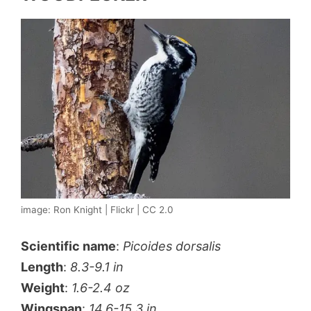
image: Ron Knight | Flickr | CC 2.0
Scientific name
:
Picoides dorsalis
Length
:
8.3-9.1 in
Weight
:
1.6-2.4 oz
Wingspan
:
14.6-15.3 in