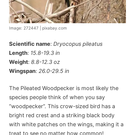
Image: 272447 | pixabay.com
Scientific name
:
Dryocopus pileatus
Length
:
15.8-19.3 in
Weight
:
8.8-12.3 oz
Wingspan
:
26.0-29.5 in
The Pileated Woodpecker is most likely the
species people think of when you say
“woodpecker”. This crow-sized bird has a
bright red crest and a striking black body
with white patches on the wings, making it a
treat to see no matter how common!