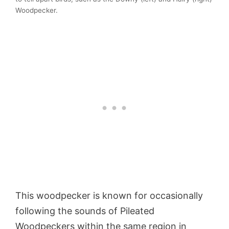
Woodpecker.
This woodpecker is known for occasionally
following the sounds of Pileated
Woodpeckers within the same region in