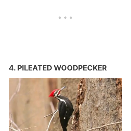
4. PILEATED WOODPECKER