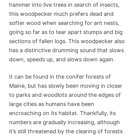
hammer into live trees in search of insects,
this woodpecker much prefers dead and
softer wood when searching for ant nests,
going so far as to tear apart stumps and big
sections of fallen logs. This woodpecker also
has a distinctive drumming sound that slows
down, speeds up, and slows down again.
It can be found in the conifer forests of
Maine, but has slowly been moving in closer
to parks and woodlots around the edges of
large cities as humans have been
encroaching on its habitat. Thankfully, its
numbers are gradually increasing, although
it’s still threatened by the clearing of forests