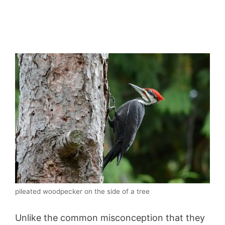
pileated woodpecker on the side of a tree
Unlike the common misconception that they