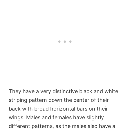
They have a very distinctive black and white
striping pattern down the center of their
back with broad horizontal bars on their
wings. Males and females have slightly
different patterns, as the males also have a