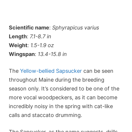
Scientific name
:
Sphyrapicus varius
Length
:
7.1-8.7 in
Weight
:
1.5-1.9 oz
Wingspan
:
13.4-15.8 in
The
Yellow-bellied Sapsucker
can be seen
throughout Maine during the breeding
season only. It’s considered to be one of the
more vocal woodpeckers, as it can become
incredibly noisy in the spring with cat-like
calls and staccato drumming.
The Sapsucker, as the name suggests, drills