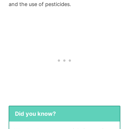
and the use of pesticides.
Did you know?