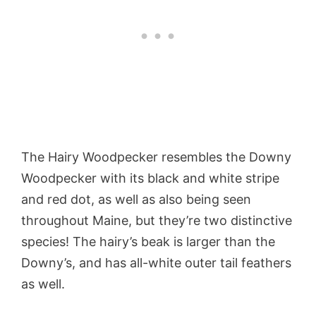
The Hairy Woodpecker resembles the Downy
Woodpecker with its black and white stripe
and red dot, as well as also being seen
throughout Maine, but they’re two distinctive
species! The hairy’s beak is larger than the
Downy’s, and has all-white outer tail feathers
as well.