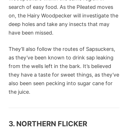
search of easy food. As the Pileated moves
on, the Hairy Woodpecker will investigate the
deep holes and take any insects that may
have been missed.
They’ll also follow the routes of Sapsuckers,
as they’ve been known to drink sap leaking
from the wells left in the bark. It’s believed
they have a taste for sweet things, as they’ve
also been seen pecking into sugar cane for
the juice.
3. NORTHERN FLICKER