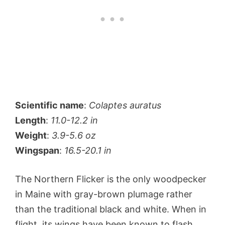
Scientific name
:
Colaptes auratus
Length
:
11.0-12.2 in
Weight
:
3.9-5.6 oz
Wingspan
:
16.5-20.1 in
The Northern Flicker is the only woodpecker
in Maine with gray-brown plumage rather
than the traditional black and white. When in
flight, its wings have been known to flash