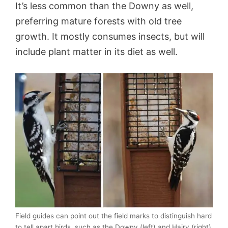
It’s less common than the Downy as well,
preferring mature forests with old tree
growth. It mostly consumes insects, but will
include plant matter in its diet as well.
Field guides can point out the field marks to distinguish hard
to tell apart birds, such as the Downy (left) and Hairy (right)