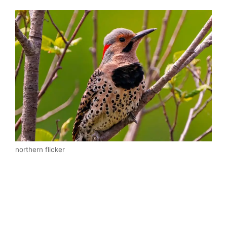
northern flicker