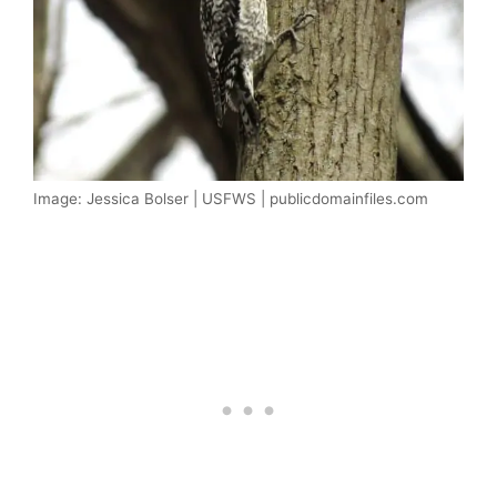
Image: Jessica Bolser | USFWS | publicdomainfiles.com