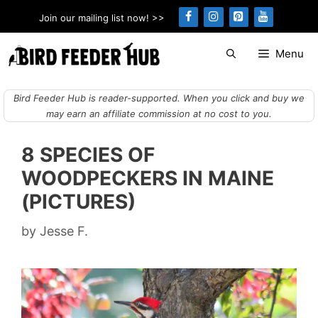
Skip
Join our mailing list now! >>
to
content
Menu
Bird Feeder Hub is reader-supported. When you click and buy we
may earn an affiliate commission at no cost to you.
8 SPECIES OF
WOODPECKERS IN MAINE
(PICTURES)
by
Jesse F.