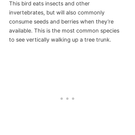
This bird eats insects and other
invertebrates, but will also commonly
consume seeds and berries when they’re
available. This is the most common species
to see vertically walking up a tree trunk.