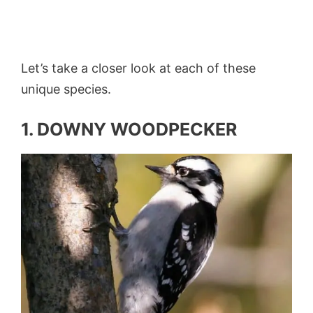
Let’s take a closer look at each of these
unique species.
1. DOWNY WOODPECKER