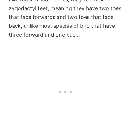
zygodactyl feet, meaning they have two toes
that face forwards and two toes that face
back, unlike most species of bird that have
three forward and one back.