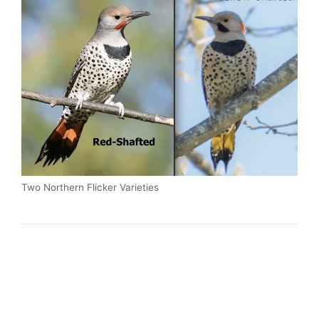
Two Northern Flicker Varieties