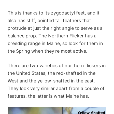
This is thanks to its zygodactyl feet, and it
also has stiff, pointed tail feathers that
protrude at just the right angle to serve as a
balance prop. The Northern Flicker has a
breeding range in Maine, so look for them in
the Spring when they’re most active.
There are two varieties of northern flickers in
the United States, the red-shafted in the
West and the yellow-shafted in the east.
They look very similar apart from a couple of
features, the latter is what Maine has.