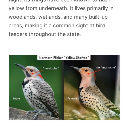
yellow from underneath. It lives primarily in
woodlands, wetlands, and many built-up
areas, making it a common sight at bird
feeders throughout the state.