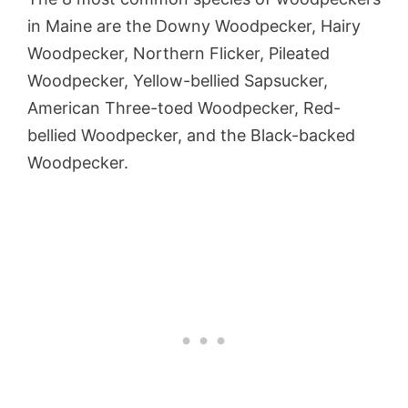
in Maine are the Downy Woodpecker, Hairy
Woodpecker, Northern Flicker, Pileated
Woodpecker, Yellow-bellied Sapsucker,
American Three-toed Woodpecker, Red-
bellied Woodpecker, and the Black-backed
Woodpecker.