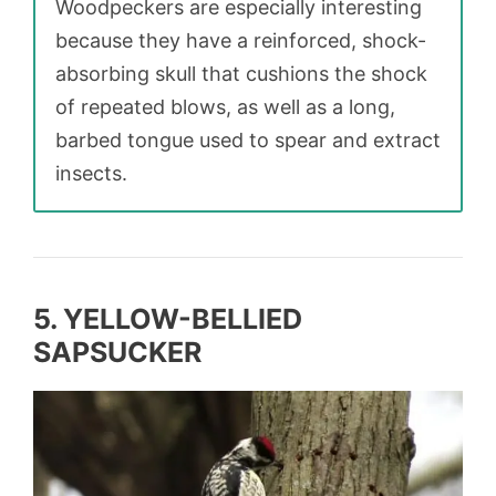
Woodpeckers are especially interesting
because they have a reinforced, shock-
absorbing skull that cushions the shock
of repeated blows, as well as a long,
barbed tongue used to spear and extract
insects.
5. YELLOW-BELLIED
SAPSUCKER