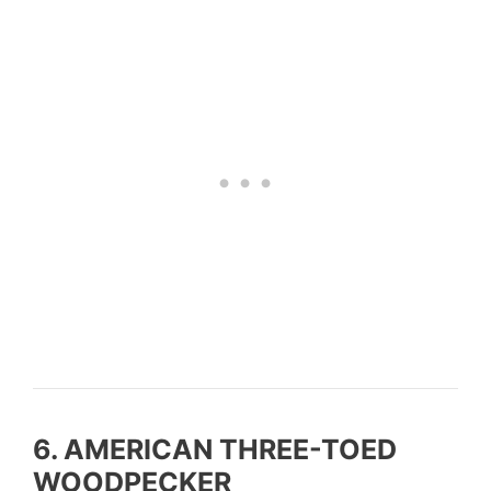
6. AMERICAN THREE-TOED
WOODPECKER