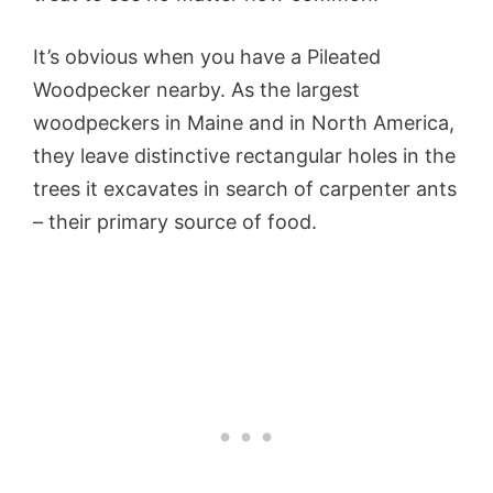
It’s obvious when you have a Pileated
Woodpecker nearby. As the largest
woodpeckers in Maine and in North America,
they leave distinctive rectangular holes in the
trees it excavates in search of carpenter ants
– their primary source of food.