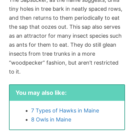
tiny holes in tree bark in neatly spaced rows,
and then returns to them periodically to eat
the sap that oozes out. This sap also serves
as an attractor for many insect species such
as ants for them to eat. They do still glean
insects from tree trunks in a more
“woodpecker” fashion, but aren’t restricted
to it.
You may also like:
7 Types of Hawks in Maine
8 Owls in Maine