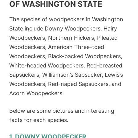
OF WASHINGTON STATE
The species of woodpeckers in Washington
State include Downy Woodpeckers, Hairy
Woodpeckers, Northern Flickers, Pileated
Woodpeckers, American Three-toed
Woodpeckers, Black-backed Woodpeckers,
White-headed Woodpeckers, Red-breasted
Sapsuckers, Williamson’s Sapsucker, Lewis’s
Woodpeckers, Red-naped Sapsuckers, and
Acorn Woodpeckers.
Below are some pictures and interesting
facts for each species.
1. DOWNY WOODPECKER