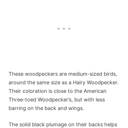
These woodpeckers are medium-sized birds,
around the same size as a Hairy Woodpecker.
Their coloration is close to the American
Three-toed Woodpecker’s, but with less
barring on the back and wings.
The solid black plumage on their backs helps