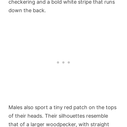
checkering and a bold white stripe that runs
down the back.
Males also sport a tiny red patch on the tops
of their heads. Their silhouettes resemble
that of a larger woodpecker, with straight