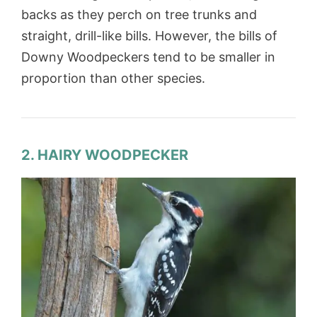
backs as they perch on tree trunks and
straight, drill-like bills. However, the bills of
Downy Woodpeckers tend to be smaller in
proportion than other species.
2. HAIRY WOODPECKER