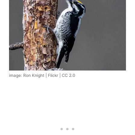
image: Ron Knight | Flickr | CC 2.0