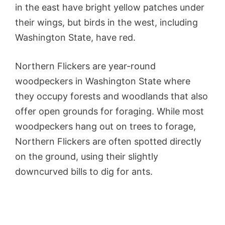
in the east have bright yellow patches under
their wings, but birds in the west, including
Washington State, have red.
Northern Flickers are year-round
woodpeckers in Washington State where
they occupy forests and woodlands that also
offer open grounds for foraging. While most
woodpeckers hang out on trees to forage,
Northern Flickers are often spotted directly
on the ground, using their slightly
downcurved bills to dig for ants.