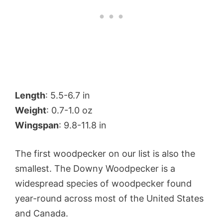
Length
: 5.5-6.7 in
Weight
: 0.7-1.0 oz
Wingspan
: 9.8-11.8 in
The first woodpecker on our list is also the
smallest. The Downy Woodpecker is a
widespread species of woodpecker found
year-round across most of the United States
and Canada.