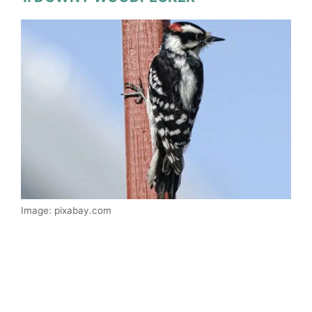
Image: pixabay.com