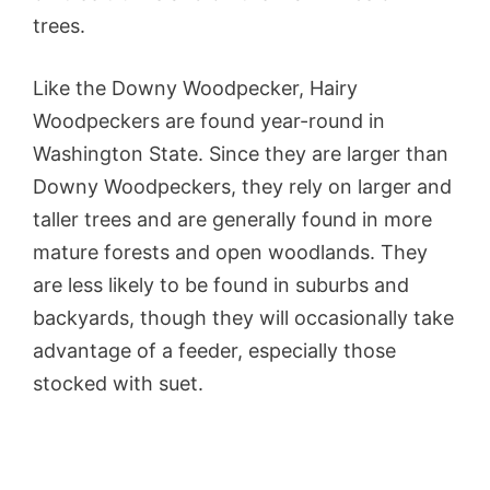
trees.
Like the Downy Woodpecker, Hairy
Woodpeckers are found year-round in
Washington State. Since they are larger than
Downy Woodpeckers, they rely on larger and
taller trees and are generally found in more
mature forests and open woodlands. They
are less likely to be found in suburbs and
backyards, though they will occasionally take
advantage of a feeder, especially those
stocked with suet.