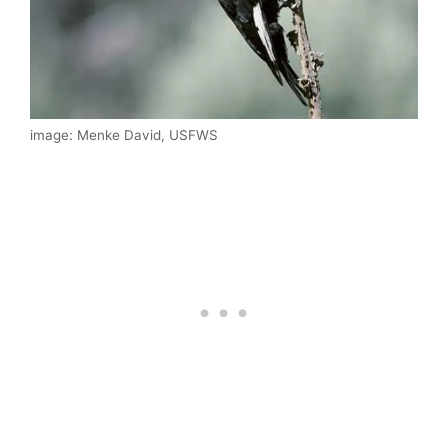
image: Menke David, USFWS