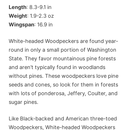
Length
: 8.3-9.1 in
Weight
: 1.9-2.3 oz
Wingspan
: 16.9 in
White-headed Woodpeckers are found year-
round in only a small portion of Washington
State. They favor mountainous pine forests
and aren’t typically found in woodlands
without pines. These woodpeckers love pine
seeds and cones, so look for them in forests
with lots of ponderosa, Jeffery, Coulter, and
sugar pines.
Like Black-backed and American three-toed
Woodpeckers, White-headed Woodpeckers