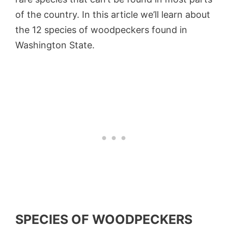
of the country. In this article we’ll learn about
the 12 species of woodpeckers found in
Washington State.
SPECIES OF WOODPECKERS