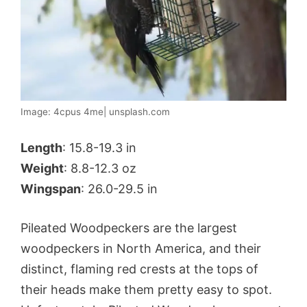
Image: 4cpus 4me| unsplash.com
Length
: 15.8-19.3 in
Weight
: 8.8-12.3 oz
Wingspan
: 26.0-29.5 in
Pileated Woodpeckers are the largest
woodpeckers in North America, and their
distinct, flaming red crests at the tops of
their heads make them pretty easy to spot.