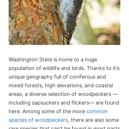
Washington State is home to a huge
population of wildlife and birds. Thanks to it’s
unique geography full of coniferous and
mixed forests, high elevations, and coastal
areas, a diverse selection of woodpeckers —
including sapsuckers and flickers— are found
here. Among some of the more
common
species of woodpeckers
, there are also some
rare species that can’t be found in most parts