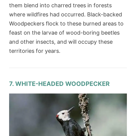
them blend into charred trees in forests
where wildfires had occurred. Black-backed
Woodpeckers flock to these burned areas to
feast on the larvae of wood-boring beetles
and other insects, and will occupy these
territories for years.
7. WHITE-HEADED WOODPECKER