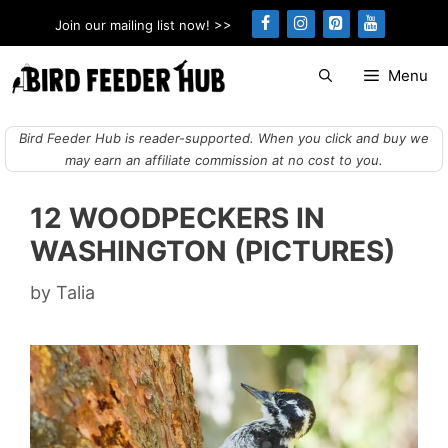
Skip
Join our mailing list now! >>
to
content
Menu
Bird Feeder Hub is reader-supported. When you click and buy we
may earn an affiliate commission at no cost to you.
12 WOODPECKERS IN
WASHINGTON (PICTURES)
by
Talia