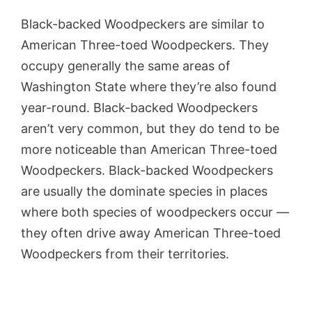
Black-backed Woodpeckers are similar to
American Three-toed Woodpeckers. They
occupy generally the same areas of
Washington State where they’re also found
year-round. Black-backed Woodpeckers
aren’t very common, but they do tend to be
more noticeable than American Three-toed
Woodpeckers. Black-backed Woodpeckers
are usually the dominate species in places
where both species of woodpeckers occur —
they often drive away American Three-toed
Woodpeckers from their territories.