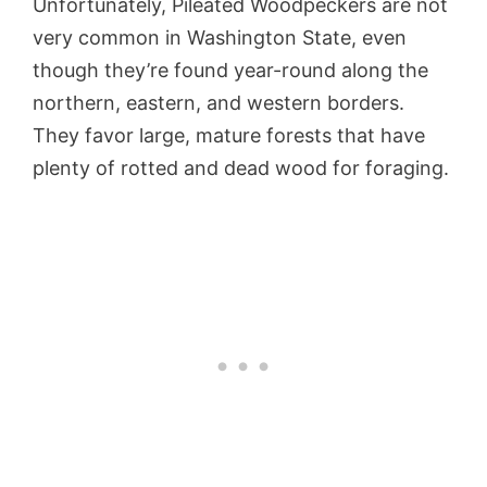
Unfortunately, Pileated Woodpeckers are not
very common in Washington State, even
though they’re found year-round along the
northern, eastern, and western borders.
They favor large, mature forests that have
plenty of rotted and dead wood for foraging.