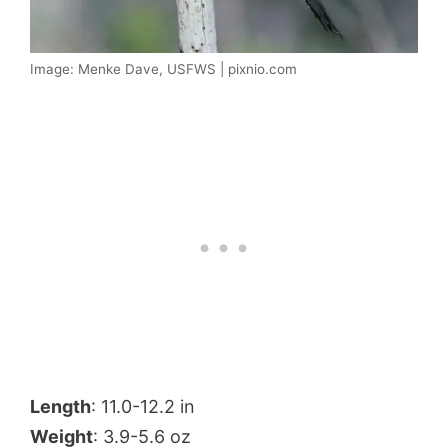
Image: Menke Dave, USFWS | pixnio.com
Length
: 11.0-12.2 in
Weight
: 3.9-5.6 oz