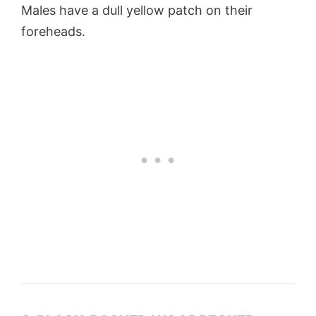
Males have a dull yellow patch on their
foreheads.