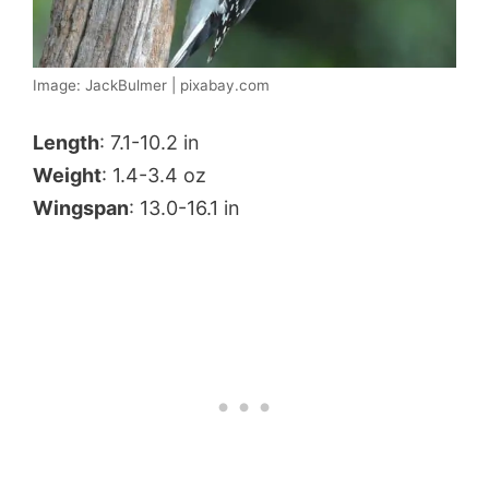
Image: JackBulmer | pixabay.com
Length
: 7.1-10.2 in
Weight
: 1.4-3.4 oz
Wingspan
: 13.0-16.1 in