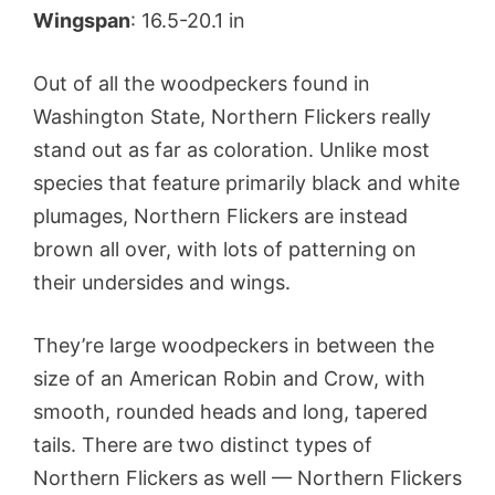
Wingspan
: 16.5-20.1 in
Out of all the woodpeckers found in
Washington State, Northern Flickers really
stand out as far as coloration. Unlike most
species that feature primarily black and white
plumages, Northern Flickers are instead
brown all over, with lots of patterning on
their undersides and wings.
They’re large woodpeckers in between the
size of an American Robin and Crow, with
smooth, rounded heads and long, tapered
tails. There are two distinct types of
Northern Flickers as well — Northern Flickers