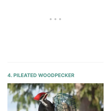
4. PILEATED WOODPECKER