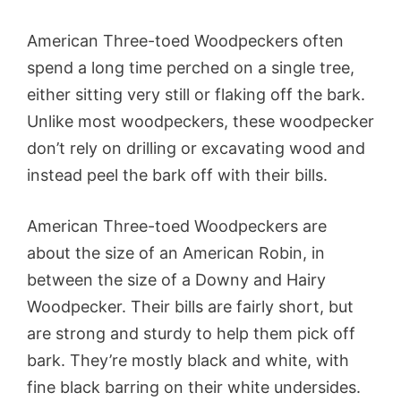
American Three-toed Woodpeckers often
spend a long time perched on a single tree,
either sitting very still or flaking off the bark.
Unlike most woodpeckers, these woodpecker
don’t rely on drilling or excavating wood and
instead peel the bark off with their bills.
American Three-toed Woodpeckers are
about the size of an American Robin, in
between the size of a Downy and Hairy
Woodpecker. Their bills are fairly short, but
are strong and sturdy to help them pick off
bark. They’re mostly black and white, with
fine black barring on their white undersides.