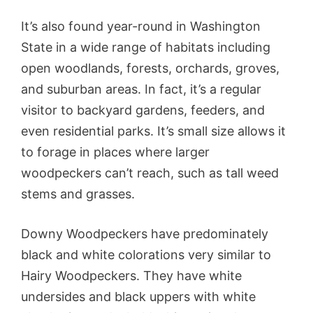
It’s also found year-round in Washington
State in a wide range of habitats including
open woodlands, forests, orchards, groves,
and suburban areas. In fact, it’s a regular
visitor to backyard gardens, feeders, and
even residential parks. It’s small size allows it
to forage in places where larger
woodpeckers can’t reach, such as tall weed
stems and grasses.
Downy Woodpeckers have predominately
black and white colorations very similar to
Hairy Woodpeckers. They have white
undersides and black uppers with white