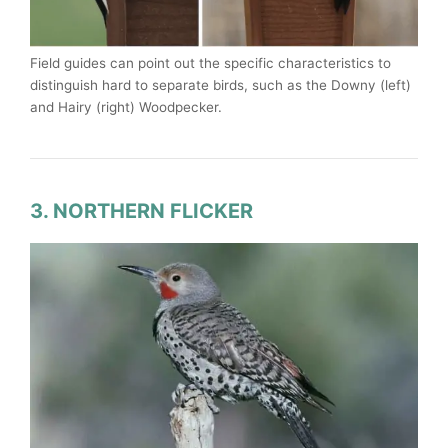
Field guides can point out the specific characteristics to
distinguish hard to separate birds, such as the Downy (left)
and Hairy (right) Woodpecker.
3. NORTHERN FLICKER