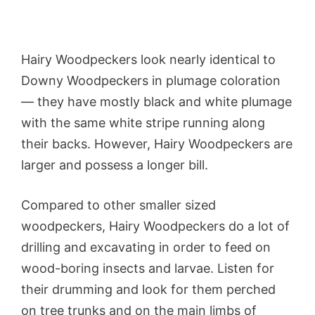
Hairy Woodpeckers look nearly identical to
Downy Woodpeckers in plumage coloration
— they have mostly black and white plumage
with the same white stripe running along
their backs. However, Hairy Woodpeckers are
larger and possess a longer bill.
Compared to other smaller sized
woodpeckers, Hairy Woodpeckers do a lot of
drilling and excavating in order to feed on
wood-boring insects and larvae. Listen for
their drumming and look for them perched
on tree trunks and on the main limbs of