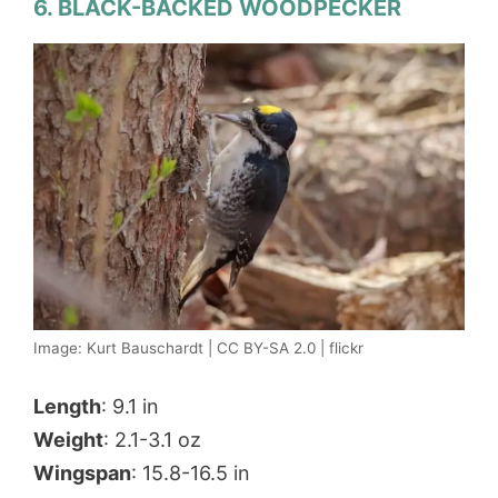
6. BLACK-BACKED WOODPECKER
Image: Kurt Bauschardt | CC BY-SA 2.0 | flickr
Length
: 9.1 in
Weight
: 2.1-3.1 oz
Wingspan
: 15.8-16.5 in