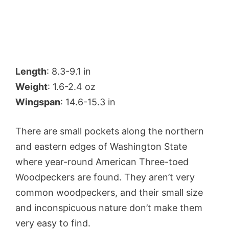
Length
: 8.3-9.1 in
Weight
: 1.6-2.4 oz
Wingspan
: 14.6-15.3 in
There are small pockets along the northern
and eastern edges of Washington State
where year-round American Three-toed
Woodpeckers are found. They aren’t very
common woodpeckers, and their small size
and inconspicuous nature don’t make them
very easy to find.