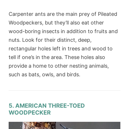
Carpenter ants are the main prey of Pileated
Woodpeckers, but they’ll also eat other
wood-boring insects in addition to fruits and
nuts. Look for their distinct, deep,
rectangular holes left in trees and wood to
tell if one’s in the area. These holes also
provide a home to other nesting animals,
such as bats, owls, and birds.
5. AMERICAN THREE-TOED
WOODPECKER