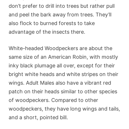
don’t prefer to drill into trees but rather pull
and peel the bark away from trees. They’ll
also flock to burned forests to take
advantage of the insects there.
White-headed Woodpeckers are about the
same size of an American Robin, with mostly
inky black plumage all over, except for their
bright white heads and white stripes on their
wings. Adult Males also have a vibrant red
patch on their heads similar to other species
of woodpeckers. Compared to other
woodpeckers, they have long wings and tails,
and a short, pointed bill.