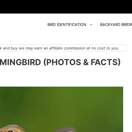
BIRD IDENTIFICATION
BACKYARD BIRDI
 and buy we may earn an affiliate commission at no cost to you.
MINGBIRD (PHOTOS & FACTS)