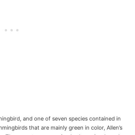
ingbird, and one of seven species contained in
ingbirds that are mainly green in color, Allen’s