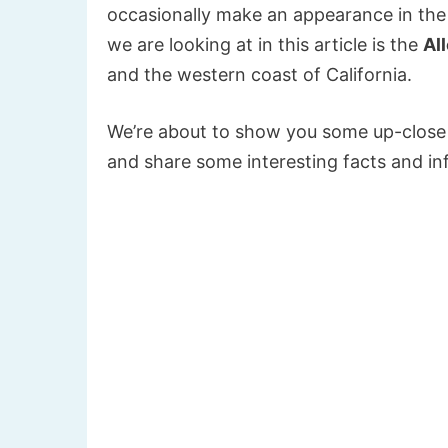
occasionally make an appearance in the
we are looking at in this article is the
Al
and the western coast of California.
We’re about to show you some up-close 
and share some interesting facts and inf