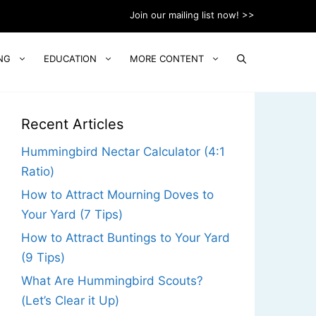
Join our mailing list now! >>
NG
EDUCATION
MORE CONTENT
Recent Articles
Hummingbird Nectar Calculator (4:1
Ratio)
How to Attract Mourning Doves to
Your Yard (7 Tips)
How to Attract Buntings to Your Yard
(9 Tips)
What Are Hummingbird Scouts?
(Let’s Clear it Up)