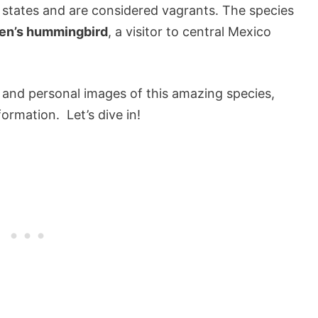
 states and are considered vagrants. The species
len’s hummingbird
, a visitor to central Mexico
and personal images of this amazing species,
ormation. Let’s dive in!