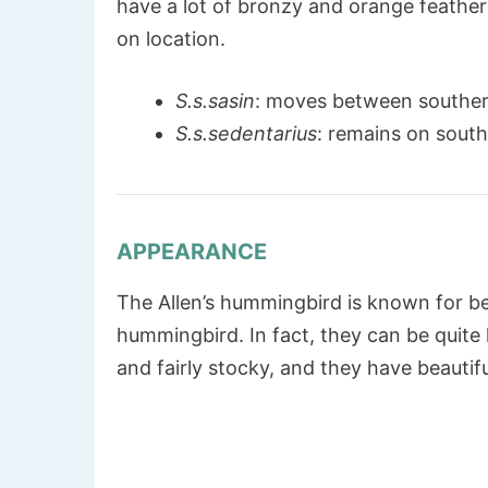
have a lot of bronzy and orange feathe
on location.
S.s.sasin
: moves between souther
S.s.sedentarius
: remains on south
APPEARANCE
The Allen’s hummingbird is known for b
hummingbird. In fact, they can be quite 
and fairly stocky, and they have beautif