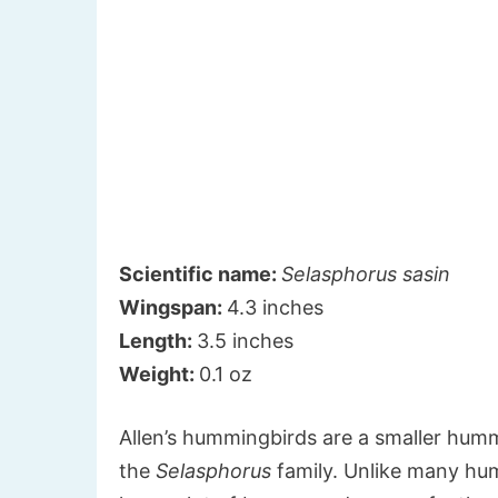
Scientific name:
Selasphorus sasin
Wingspan:
4.3 inches
Length:
3.5 inches
Weight:
0.1 oz
Allen’s hummingbirds are a smaller humm
the
Selasphorus
family. Unlike many humm