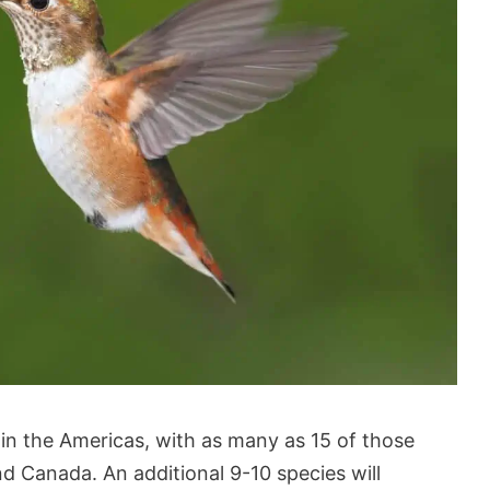
in the Americas, with as many as 15 of those
d Canada. An additional 9-10 species will