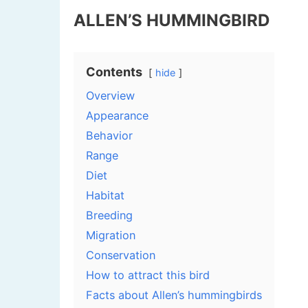
ALLEN’S HUMMINGBIRD
Contents
hide
Overview
Appearance
Behavior
Range
Diet
Habitat
Breeding
Migration
Conservation
How to attract this bird
Facts about Allen’s hummingbirds