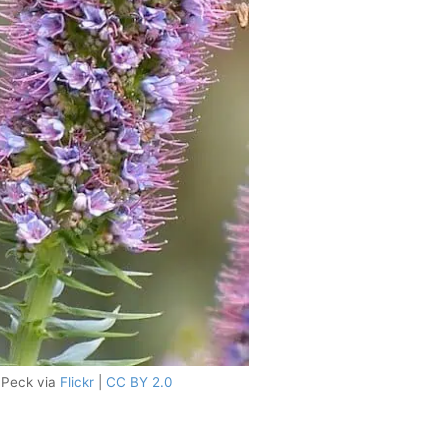
e Peck via
Flickr
|
CC BY 2.0