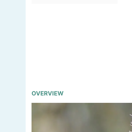
OVERVIEW