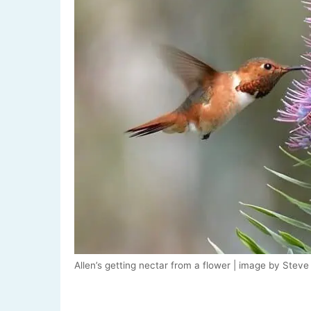
Allen’s getting nectar from a flower | image by Stev