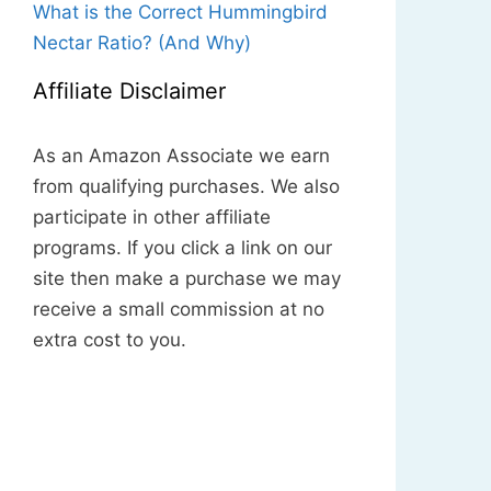
What is the Correct Hummingbird
Nectar Ratio? (And Why)
Affiliate Disclaimer
As an Amazon Associate we earn
from qualifying purchases. We also
participate in other affiliate
programs. If you click a link on our
site then make a purchase we may
receive a small commission at no
extra cost to you.