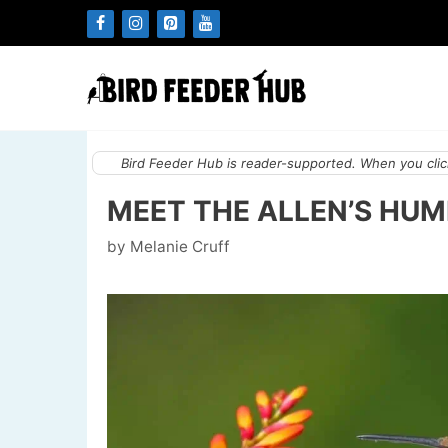
Skip
to
content
Bird Feeder Hub is reader-supported. When you click
MEET THE ALLEN’S HUM
by
Melanie Cruff