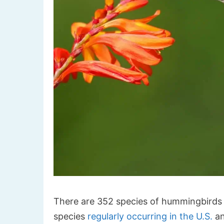
There are 352 species of hummingbirds 
species
regularly occurring in the U.S.
an