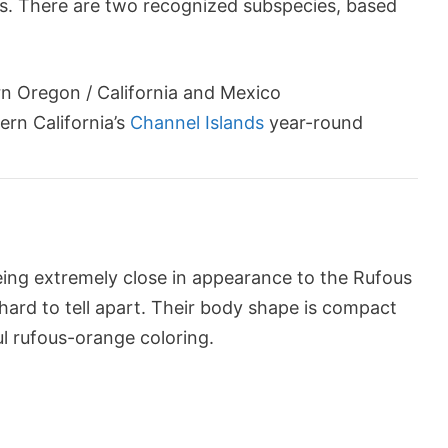
rs. There are two recognized subspecies, based
n Oregon / California and Mexico
ern California’s
Channel Islands
year-round
eing extremely close in appearance to the Rufous
hard to tell apart. Their body shape is compact
ul rufous-orange coloring.