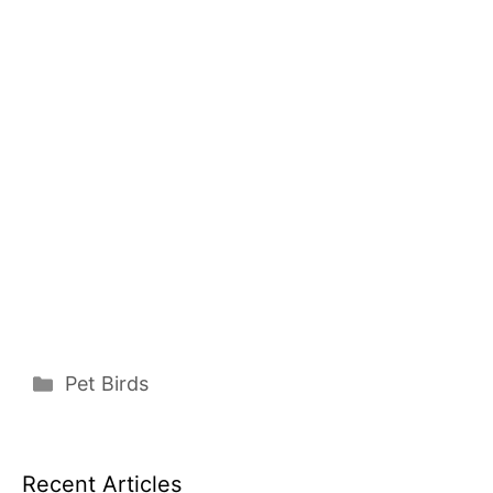
Categories
Pet Birds
Recent Articles