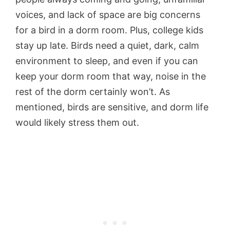
voices, and lack of space are big concerns
for a bird in a dorm room. Plus, college kids
stay up late. Birds need a quiet, dark, calm
environment to sleep, and even if you can
keep your dorm room that way, noise in the
rest of the dorm certainly won’t. As
mentioned, birds are sensitive, and dorm life
would likely stress them out.