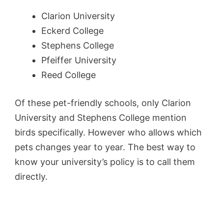
Clarion University
Eckerd College
Stephens College
Pfeiffer University
Reed College
Of these pet-friendly schools, only Clarion
University and Stephens College mention
birds specifically. However who allows which
pets changes year to year. The best way to
know your university’s policy is to call them
directly.