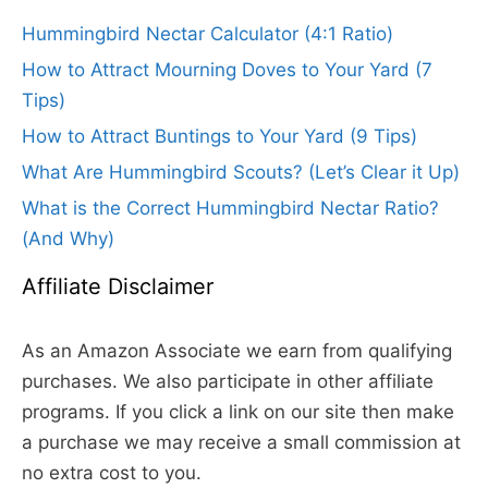
Hummingbird Nectar Calculator (4:1 Ratio)
How to Attract Mourning Doves to Your Yard (7
Tips)
How to Attract Buntings to Your Yard (9 Tips)
What Are Hummingbird Scouts? (Let’s Clear it Up)
What is the Correct Hummingbird Nectar Ratio?
(And Why)
Affiliate Disclaimer
As an Amazon Associate we earn from qualifying
purchases. We also participate in other affiliate
programs. If you click a link on our site then make
a purchase we may receive a small commission at
no extra cost to you.