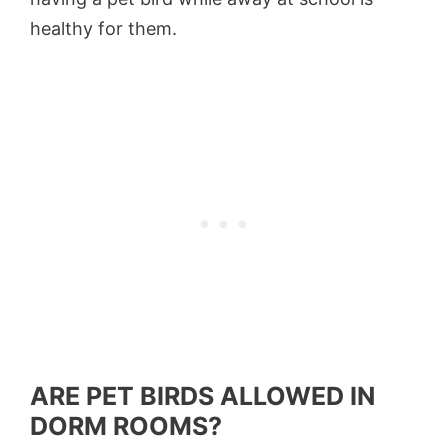
healthy for them.
ARE PET BIRDS ALLOWED IN
DORM ROOMS?