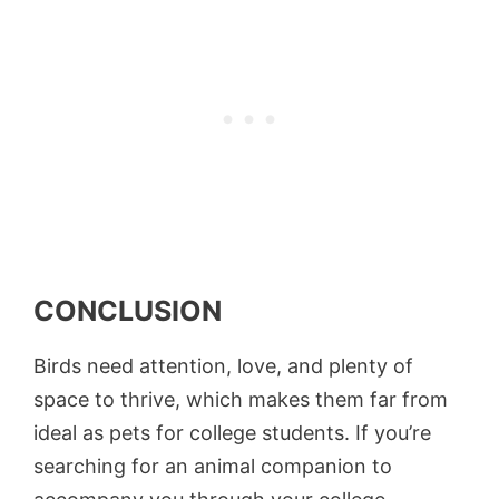
CONCLUSION
Birds need attention, love, and plenty of
space to thrive, which makes them far from
ideal as pets for college students. If you’re
searching for an animal companion to