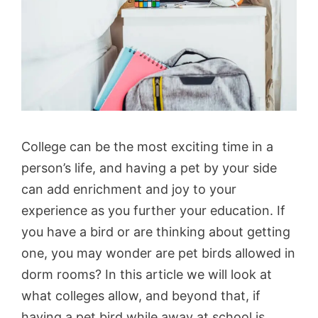
College can be the most exciting time in a
person’s life, and having a pet by your side
can add enrichment and joy to your
experience as you further your education. If
you have a bird or are thinking about getting
one, you may wonder are pet birds allowed in
dorm rooms? In this article we will look at
what colleges allow, and beyond that, if
having a pet bird while away at school is