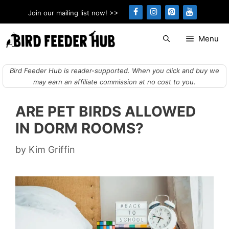
Skip
Join our mailing list now! >>
to
content
Menu
Bird Feeder Hub is reader-supported. When you click and buy we
may earn an affiliate commission at no cost to you.
ARE PET BIRDS ALLOWED
IN DORM ROOMS?
by
Kim Griffin