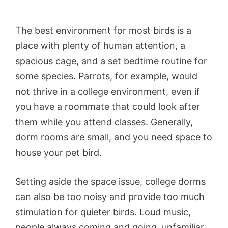
The best environment for most birds is a
place with plenty of human attention, a
spacious cage, and a set bedtime routine for
some species. Parrots, for example, would
not thrive in a college environment, even if
you have a roommate that could look after
them while you attend classes. Generally,
dorm rooms are small, and you need space to
house your pet bird.
Setting aside the space issue, college dorms
can also be too noisy and provide too much
stimulation for quieter birds. Loud music,
people always coming and going, unfamiliar