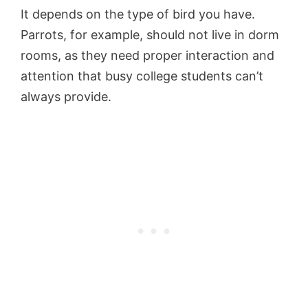
It depends on the type of bird you have.
Parrots, for example, should not live in dorm
rooms, as they need proper interaction and
attention that busy college students can’t
always provide.