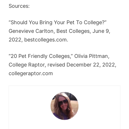
Sources:
“Should You Bring Your Pet To College?”
Genevieve Carlton, Best Colleges, June 9,
2022, bestcolleges.com.
“20 Pet Friendly Colleges,” Olivia Pittman,
College Raptor, revised December 22, 2022,
college
raptor.com