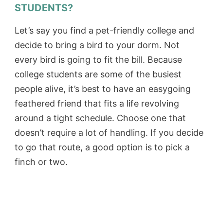
STUDENTS?
Let’s say you find a pet-friendly college and
decide to bring a bird to your dorm. Not
every bird is going to fit the bill. Because
college students are some of the busiest
people alive, it’s best to have an easygoing
feathered friend that fits a life revolving
around a tight schedule. Choose one that
doesn’t require a lot of handling. If you decide
to go that route, a good option is to pick a
finch or two.