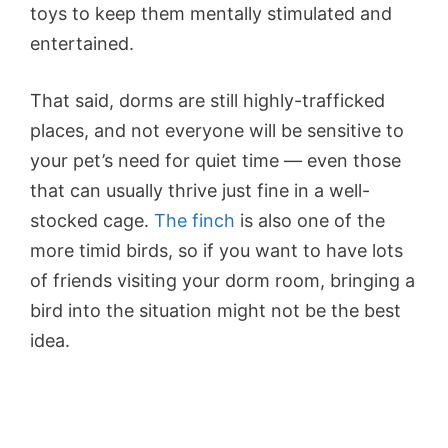
toys to keep them mentally stimulated and
entertained.
That said, dorms are still highly-trafficked
places, and not everyone will be sensitive to
your pet’s need for quiet time — even those
that can usually thrive just fine in a well-
stocked cage.
The finch
is also one of the
more timid birds, so if you want to have lots
of friends visiting your dorm room, bringing a
bird into the situation might not be the best
idea.