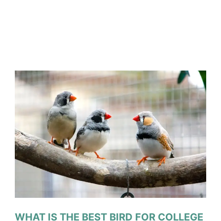
WHAT IS THE BEST BIRD FOR COLLEGE