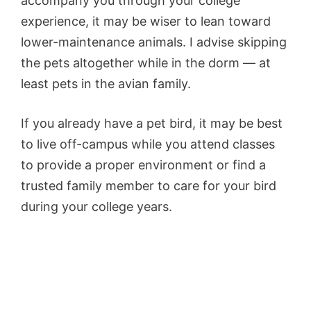
accompany you through your college
experience, it may be wiser to lean toward
lower-maintenance animals. I advise skipping
the pets altogether while in the dorm — at
least pets in the avian family.
If you already have a pet bird, it may be best
to live off-campus while you attend classes
to provide a proper environment or find a
trusted family member to care for your bird
during your college years.