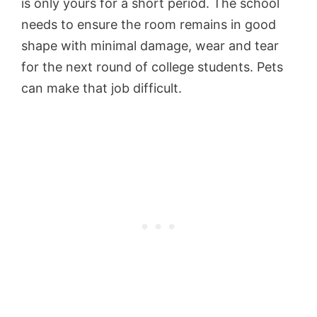
is only yours for a short period. The school
needs to ensure the room remains in good
shape with minimal damage, wear and tear
for the next round of college students. Pets
can make that job difficult.