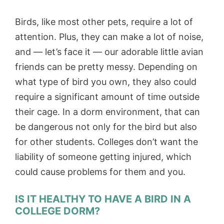
Birds, like most other pets, require a lot of
attention. Plus, they can make a lot of noise,
and — let’s face it — our adorable little avian
friends can be pretty messy. Depending on
what type of bird you own, they also could
require a significant amount of time outside
their cage. In a dorm environment, that can
be dangerous not only for the bird but also
for other students. Colleges don’t want the
liability of someone getting injured, which
could cause problems for them and you.
IS IT HEALTHY TO HAVE A BIRD IN A
COLLEGE DORM?