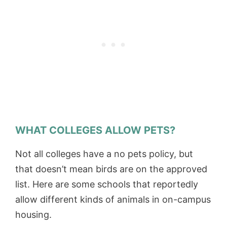
WHAT COLLEGES ALLOW PETS?
Not all colleges have a no pets policy, but
that doesn’t mean birds are on the approved
list. Here are some schools that reportedly
allow different kinds of animals in on-campus
housing.