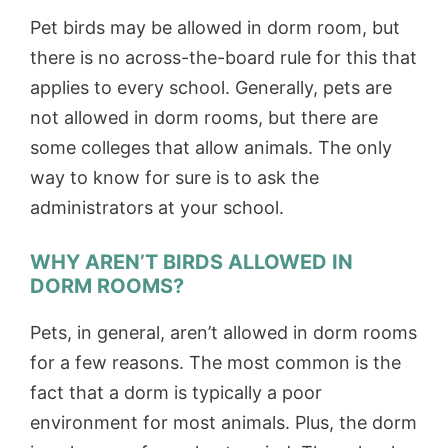
Pet birds may be allowed in dorm room, but
there is no across-the-board rule for this that
applies to every school. Generally, pets are
not allowed in dorm rooms, but there are
some colleges that allow animals. The only
way to know for sure is to ask the
administrators at your school.
WHY AREN’T BIRDS ALLOWED IN
DORM ROOMS?
Pets, in general, aren’t allowed in dorm rooms
for a few reasons. The most common is the
fact that a dorm is typically a poor
environment for most animals. Plus, the dorm