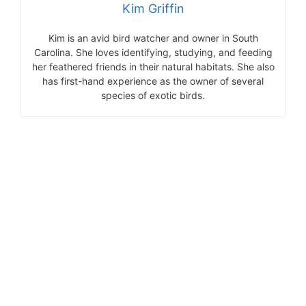
Kim Griffin
Kim is an avid bird watcher and owner in South
Carolina. She loves identifying, studying, and feeding
her feathered friends in their natural habitats. She also
has first-hand experience as the owner of several
species of exotic birds.