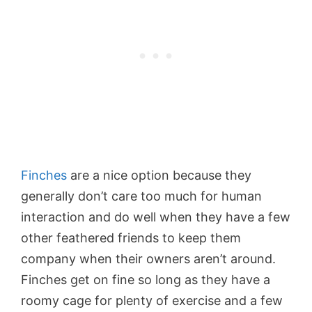
Finches
are a nice option because they
generally don’t care too much for human
interaction and do well when they have a few
other feathered friends to keep them
company when their owners aren’t around.
Finches get on fine so long as they have a
roomy cage for plenty of exercise and a few