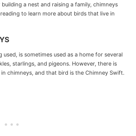
 building a nest and raising a family, chimneys
 reading to learn more about birds that live in
EYS
ng used, is sometimes used as a home for several
kles, starlings, and pigeons. However, there is
s in chimneys, and that bird is the Chimney Swift.