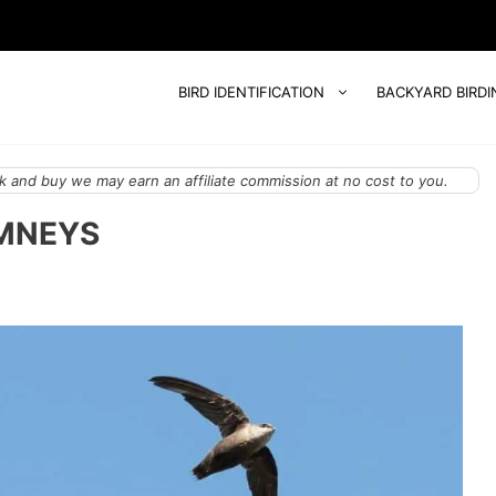
BIRD IDENTIFICATION
BACKYARD BIRDI
 and buy we may earn an affiliate commission at no cost to you.
IMNEYS