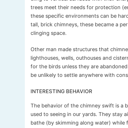
trees meet their needs for protection (e
these specific environments can be hard 
tall, brick chimneys, these became a per
clinging space.
Other man made structures that chimney s
lighthouses, wells, outhouses and cister
for the birds unless they are abandoned 
be unlikely to settle anywhere with con
INTERESTING BEHAVIOR
The behavior of the chimney swift is a b
used to seeing in our yards. They stay ai
bathe (by skimming along water) while f