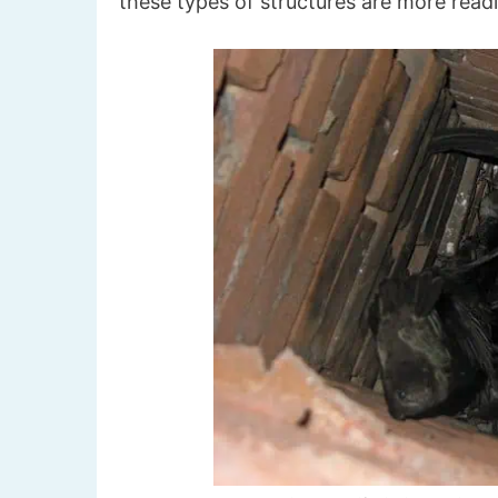
these types of structures are more readi