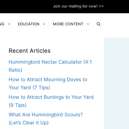
Join our mailing list now! >>
NG
EDUCATION
MORE CONTENT
Recent Articles
Hummingbird Nectar Calculator (4:1
Ratio)
How to Attract Mourning Doves to
Your Yard (7 Tips)
How to Attract Buntings to Your Yard
(9 Tips)
What Are Hummingbird Scouts?
(Let’s Clear it Up)