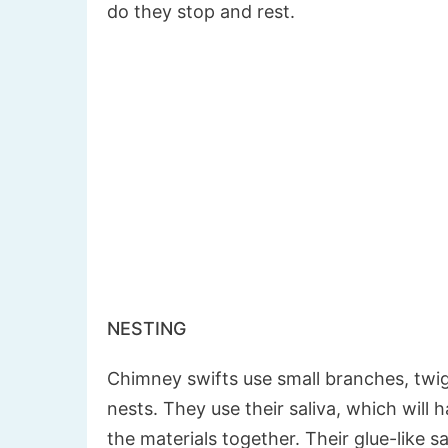
do they stop and rest.
NESTING
Chimney swifts use small branches, twigs
nests. They use their saliva, which will 
the materials together. Their glue-like sa