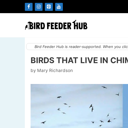
Skip
to
content
Bird Feeder Hub is reader-supported. When you click
BIRDS THAT LIVE IN CH
by
Mary Richardson