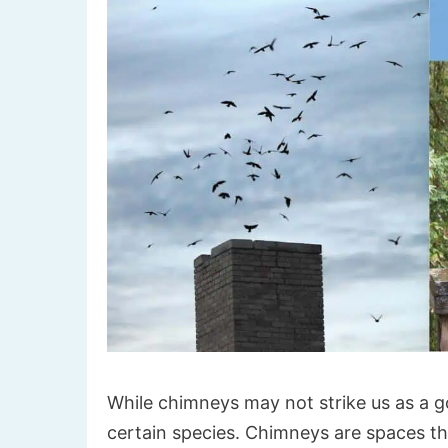
While chimneys may not strike us as a go
certain species. Chimneys are spaces th