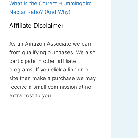
What is the Correct Hummingbird
Nectar Ratio? (And Why)
Affiliate Disclaimer
As an Amazon Associate we earn
from qualifying purchases. We also
participate in other affiliate
programs. If you click a link on our
site then make a purchase we may
receive a small commission at no
extra cost to you.