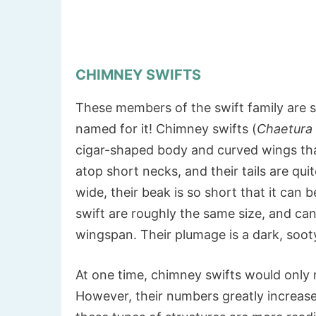
CHIMNEY SWIFTS
These members of the swift family are s
named for it! Chimney swifts (
Chaetura 
cigar-shaped body and curved wings tha
atop short necks, and their tails are qui
wide, their beak is so short that it can
swift are roughly the same size, and can
wingspan. Their plumage is a dark, soo
At one time, chimney swifts would only 
However, their numbers greatly increase