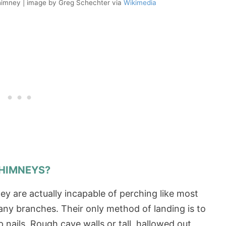
chimney | image by Greg Schechter via
Wikimedia
CHIMNEYS?
ey are actually incapable of perching like most
 any branches. Their only method of landing is to
p nails. Rough cave walls or tall, hallowed out