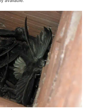
ly available.