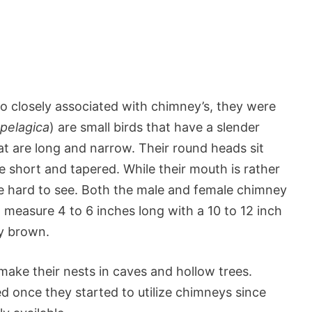
o closely associated with chimney’s, they were
pelagica
) are small birds that have a slender
t are long and narrow. Their round heads sit
te short and tapered. While their mouth is rather
 be hard to see. Both the male and female chimney
 measure 4 to 6 inches long with a 10 to 12 inch
ty brown.
make their nests in caves and hollow trees.
d once they started to utilize chimneys since