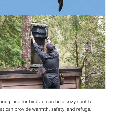
od place for birds, it can be a cozy spot to
at can provide warmth, safety, and refuge.