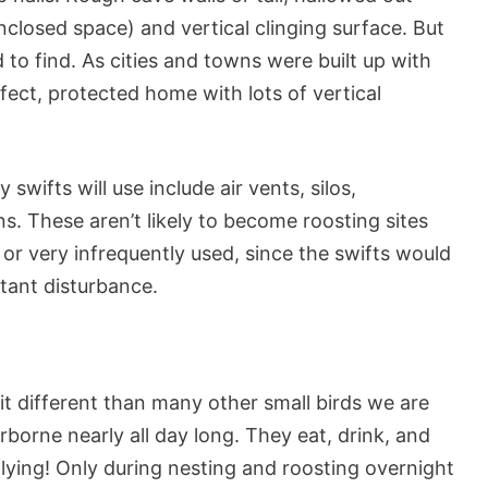
nclosed space) and vertical clinging surface. But
to find. As cities and towns were built up with
fect, protected home with lots of vertical
wifts will use include air vents, silos,
ns. These aren’t likely to become roosting sites
or very infrequently used, since the swifts would
stant disturbance.
it different than many other small birds we are
rborne nearly all day long. They eat, drink, and
lying! Only during nesting and roosting overnight