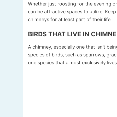
Whether just roosting for the evening or
can be attractive spaces to utilize. Keep
chimneys for at least part of their life.
BIRDS THAT LIVE IN CHIMN
A chimney, especially one that isn’t bei
species of birds, such as sparrows, grac
one species that almost exclusively live