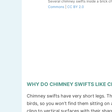
Several chimney swifts inside a brick 
Commons
|
CC BY 2.0
WHY DO CHIMNEY SWIFTS LIKE 
Chimney swifts have very short legs. Th
birds, so you won’t find them sitting on
cling to vertical surfaces with their shar