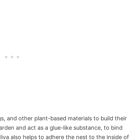
, and other plant-based materials to build their
harden and act as a glue-like substance, to bind
liva also helps to adhere the nest to the inside of