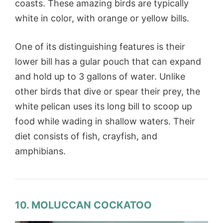
coasts. These amazing birds are typically
white in color, with orange or yellow bills.
One of its distinguishing features is their
lower bill has a gular pouch that can expand
and hold up to 3 gallons of water. Unlike
other birds that dive or spear their prey, the
white pelican uses its long bill to scoop up
food while wading in shallow waters. Their
diet consists of fish, crayfish, and
amphibians.
10. MOLUCCAN COCKATOO