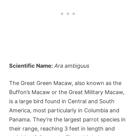
Scientific Name:
Ara ambiguus
The Great Green Macaw, also known as the
Buffon’s Macaw or the Great Military Macaw,
is a large bird found in Central and South
America, most particularly in Columbia and
Panama. They’re the largest parrot species in
their range, reaching 3 feet in length and