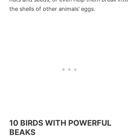
the shells of other animals’ eggs.
10 BIRDS WITH POWERFUL
BEAKS