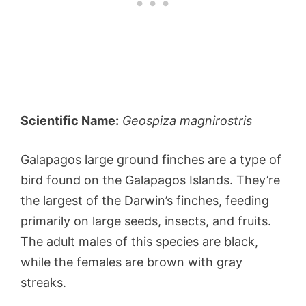
Scientific Name:
Geospiza magnirostris
Galapagos large ground finches are a type of
bird found on the Galapagos Islands. They’re
the largest of the Darwin’s finches, feeding
primarily on large seeds, insects, and fruits.
The adult males of this species are black,
while the females are brown with gray
streaks.