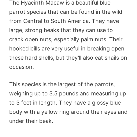
The Hyacinth Macaw is a beautiful blue
parrot species that can be found in the wild
from Central to South America. They have
large, strong beaks that they can use to
crack open nuts, especially palm nuts. Their
hooked bills are very useful in breaking open
these hard shells, but they’ll also eat snails on
occasion.
This species is the largest of the parrots,
weighing up to 3.5 pounds and measuring up
to 3 feet in length. They have a glossy blue
body with a yellow ring around their eyes and
under their beak.