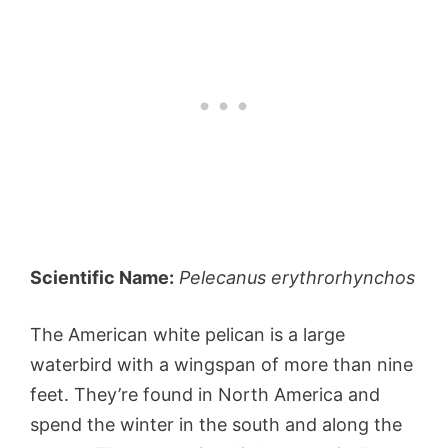
Scientific Name:
Pelecanus erythrorhynchos
The American white pelican is a large
waterbird with a wingspan of more than nine
feet. They’re found in North America and
spend the winter in the south and along the