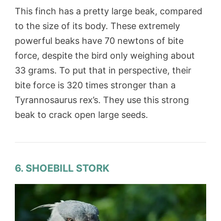
This finch has a pretty large beak, compared
to the size of its body. These extremely
powerful beaks have 70 newtons of bite
force, despite the bird only weighing about
33 grams. To put that in perspective, their
bite force is 320 times stronger than a
Tyrannosaurus rex’s. They use this strong
beak to crack open large seeds.
6. SHOEBILL STORK