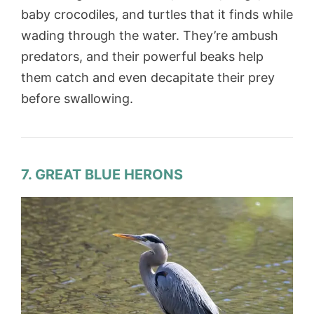
baby crocodiles, and turtles that it finds while
wading through the water. They’re ambush
predators, and their powerful beaks help
them catch and even decapitate their prey
before swallowing.
7. GREAT BLUE HERONS