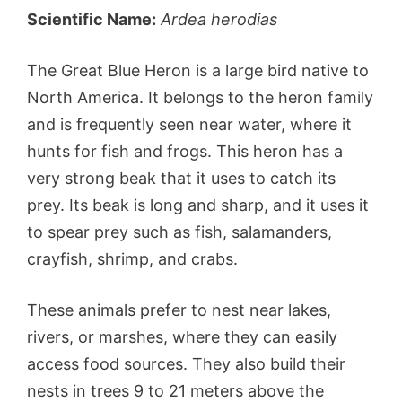
Scientific Name:
Ardea herodias
The Great Blue Heron is a large bird native to
North America. It belongs to the heron family
and is frequently seen near water, where it
hunts for fish and frogs. This heron has a
very strong beak that it uses to catch its
prey. Its beak is long and sharp, and it uses it
to spear prey such as fish, salamanders,
crayfish, shrimp, and crabs.
These animals prefer to nest near lakes,
rivers, or marshes, where they can easily
access food sources. They also build their
nests in trees 9 to 21 meters above the