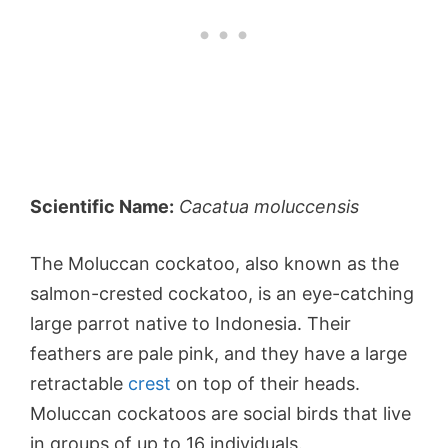
Scientific Name:
Cacatua moluccensis
The Moluccan cockatoo, also known as the
salmon-crested cockatoo, is an eye-catching
large parrot native to Indonesia. Their
feathers are pale pink, and they have a large
retractable
crest
on top of their heads.
Moluccan cockatoos are social birds that live
in groups of up to 16 individuals.