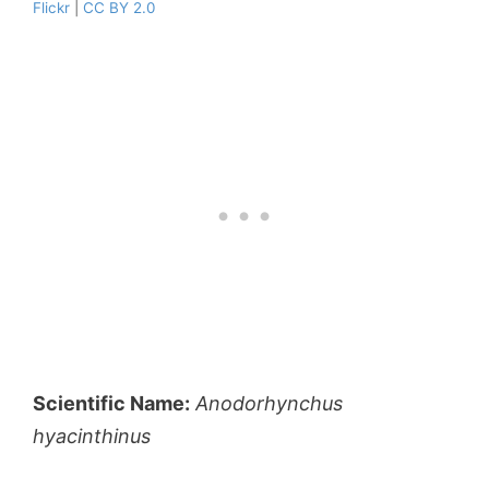
Flickr
|
CC BY 2.0
Scientific Name:
Anodorhynchus
hyacinthinus