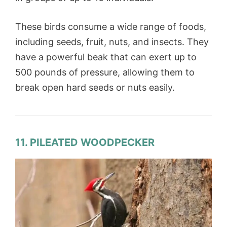
These birds consume a wide range of foods,
including seeds, fruit, nuts, and insects. They
have a powerful beak that can exert up to
500 pounds of pressure, allowing them to
break open hard seeds or nuts easily.
11. PILEATED WOODPECKER