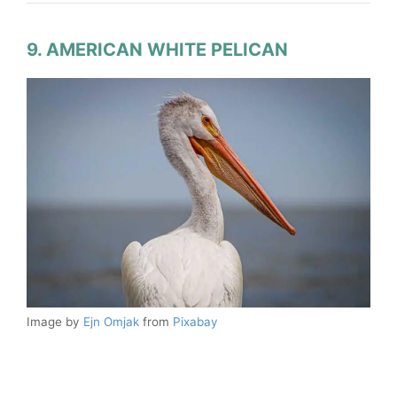
9. AMERICAN WHITE PELICAN
Image by
Ejn Omjak
from
Pixabay