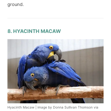
ground.
8. HYACINTH MACAW
Hyacinth Macaw | image by Donna Sullivan Thomson via