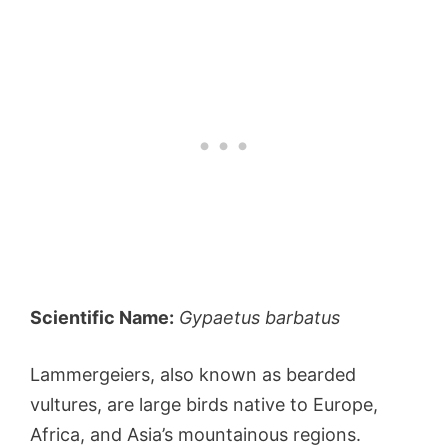
Scientific Name:
Gypaetus barbatus
Lammergeiers, also known as bearded
vultures, are large birds native to Europe,
Africa, and Asia’s mountainous regions.