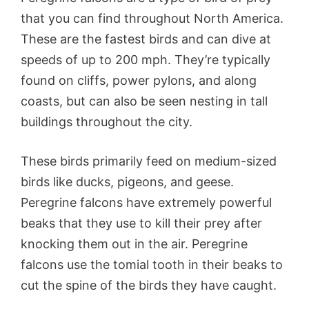
that you can find throughout North America.
These are the fastest birds and can dive at
speeds of up to 200 mph. They’re typically
found on cliffs, power pylons, and along
coasts, but can also be seen nesting in tall
buildings throughout the city.
These birds primarily feed on medium-sized
birds like ducks, pigeons, and geese.
Peregrine falcons have extremely powerful
beaks that they use to kill their prey after
knocking them out in the air. Peregrine
falcons use the tomial tooth in their beaks to
cut the spine of the birds they have caught.