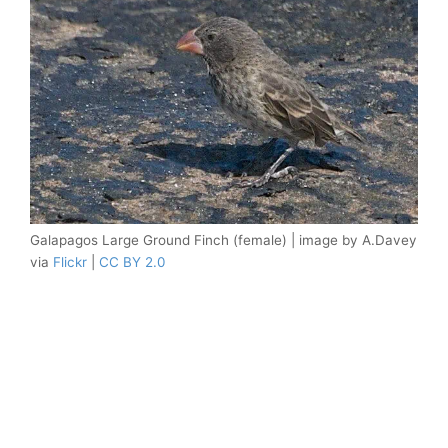
Galapagos Large Ground Finch (female) | image by A.Davey
via
Flickr
|
CC BY 2.0