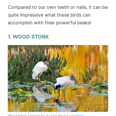
Compared to our own teeth or nails, it can be
quite impressive what these birds can
accomplish with their powerful beaks!
1. WOOD STORK