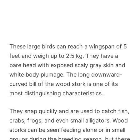
These large birds can reach a wingspan of 5
feet and weigh up to 2.5 kg. They have a
bare head with exposed scaly gray skin and
white body plumage. The long downward-
curved bill of the wood stork is one of its
most distinguishing characteristics.
They snap quickly and are used to catch fish,
crabs, frogs, and even small alligators. Wood
storks can be seen feeding alone or in small
groups during the breeding season, but these