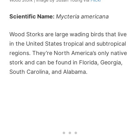
Wood Stork | image by Susan Young via
Flickr
Scientific Name:
Mycteria americana
Wood Storks are large wading birds that live
in the United States tropical and subtropical
regions. They’re North America’s only native
stork and can be found in Florida, Georgia,
South Carolina, and Alabama.