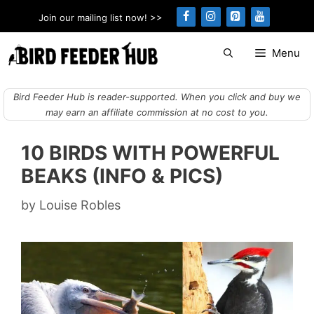
Skip
Join our mailing list now! >>
to
content
Menu
Bird Feeder Hub is reader-supported. When you click and buy we
may earn an affiliate commission at no cost to you.
10 BIRDS WITH POWERFUL
BEAKS (INFO & PICS)
by
Louise Robles