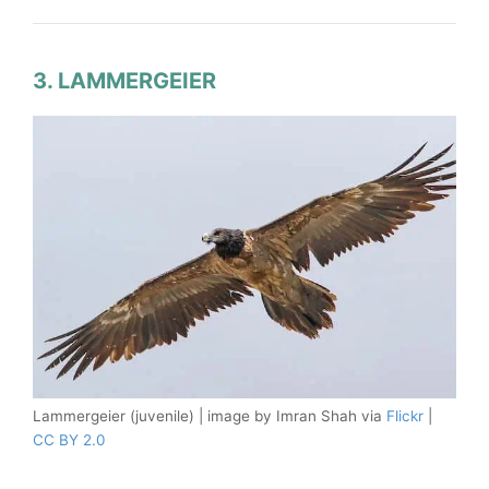
3. LAMMERGEIER
Lammergeier (juvenile) | image by Imran Shah via
Flickr
|
CC BY 2.0