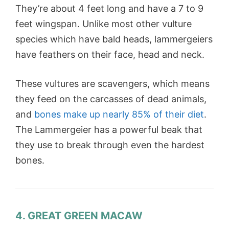
They’re about 4 feet long and have a 7 to 9
feet wingspan. Unlike most other vulture
species which have bald heads, lammergeiers
have feathers on their face, head and neck.
These vultures are scavengers, which means
they feed on the carcasses of dead animals,
and
bones make up nearly 85% of their diet
.
The Lammergeier has a powerful beak that
they use to break through even the hardest
bones.
4. GREAT GREEN MACAW