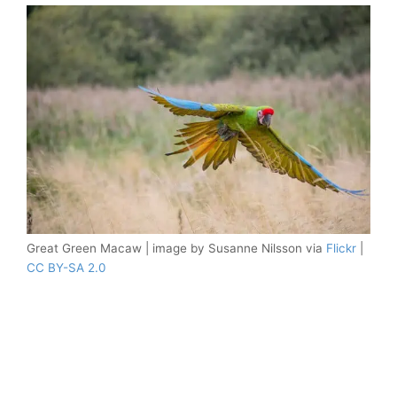
Great Green Macaw | image by Susanne Nilsson via
Flickr
|
CC BY-SA 2.0