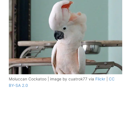
Moluccan Cockatoo | image by cuatrok77 via
Flickr
|
CC
BY-SA 2.0