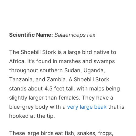
Scientific Name:
Balaeniceps rex
The Shoebill Stork is a large bird native to
Africa. It’s found in marshes and swamps
throughout southern Sudan, Uganda,
Tanzania, and Zambia. A Shoebill Stork
stands about 4.5 feet tall, with males being
slightly larger than females. They have a
blue-grey body with a
very large beak
that is
hooked at the tip.
These large birds eat fish, snakes, frogs,