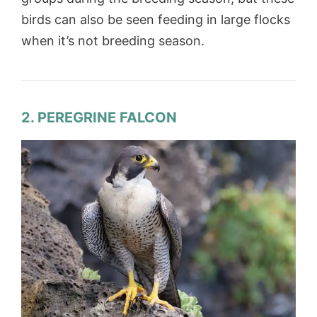
birds can also be seen feeding in large flocks
when it’s not breeding season.
2. PEREGRINE FALCON