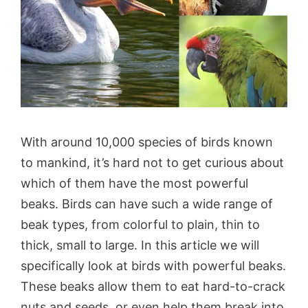
With around 10,000 species of birds known
to mankind, it’s hard not to get curious about
which of them have the most powerful
beaks. Birds can have such a wide range of
beak types, from colorful to plain, thin to
thick, small to large. In this article we will
specifically look at birds with powerful beaks.
These beaks allow them to eat hard-to-crack
nuts and seeds, or even help them break into