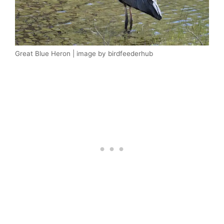
Great Blue Heron | image by birdfeederhub