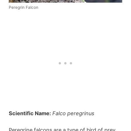
Peregrin Falcon
Scientific Name:
Falco peregrinus
Peregrine falcons are a type of bird of prey