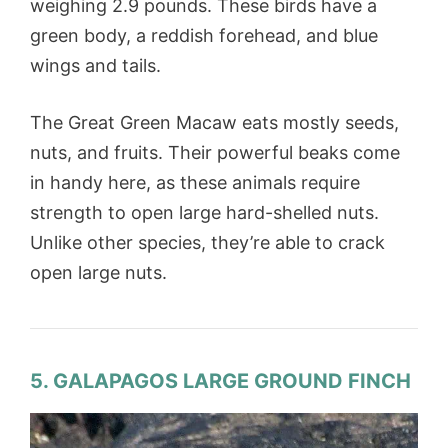
weighing 2.9 pounds. These birds have a
green body, a reddish forehead, and blue
wings and tails.
The Great Green Macaw eats mostly seeds,
nuts, and fruits. Their powerful beaks come
in handy here, as these animals require
strength to open large hard-shelled nuts.
Unlike other species, they’re able to crack
open large nuts.
5. GALAPAGOS LARGE GROUND FINCH