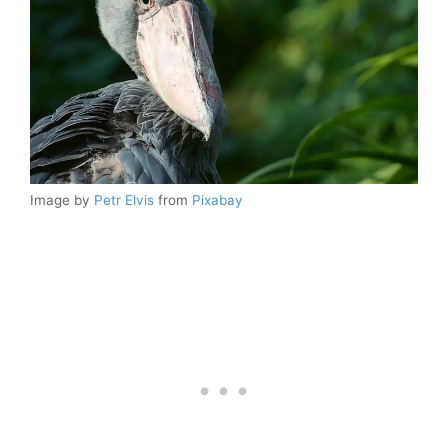
Image by
Petr Elvis
from
Pixabay