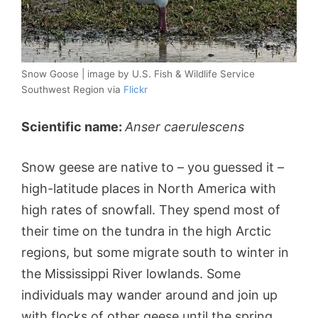
Snow Goose | image by U.S. Fish & Wildlife Service
Southwest Region via
Flickr
Scientific name:
Anser caerulescens
Snow geese are native to – you guessed it –
high-latitude places in North America with
high rates of snowfall. They spend most of
their time on the tundra in the high Arctic
regions, but some migrate south to winter in
the Mississippi River lowlands. Some
individuals may wander around and join up
with flocks of other geese until the spring.