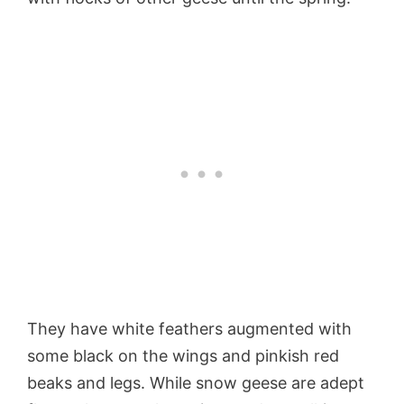
They have white feathers augmented with
some black on the wings and pinkish red
beaks and legs. While snow geese are adept