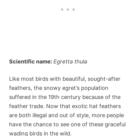
Scientific name:
Egretta thula
Like most birds with beautiful, sought-after
feathers, the snowy egret’s population
suffered in the 19th century because of the
feather trade. Now that exotic hat feathers
are both illegal and out of style, more people
have the chance to see one of these graceful
wading birds in the wild.