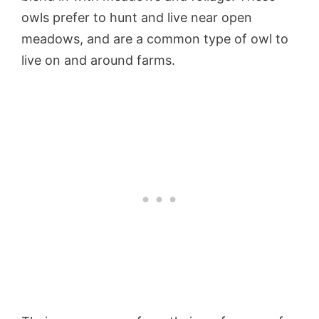
owls prefer to hunt and live near open
meadows, and are a common type of owl to
live on and around farms.