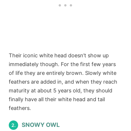
Their iconic white head doesn’t show up
immediately though. For the first few years
of life they are entirely brown. Slowly white
feathers are added in, and when they reach
maturity at about 5 years old, they should
finally have all their white head and tail
feathers.
SNOWY OWL
2.