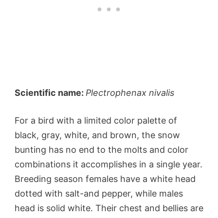
Scientific name:
Plectrophenax nivalis
For a bird with a limited color palette of
black, gray, white, and brown, the snow
bunting has no end to the molts and color
combinations it accomplishes in a single year.
Breeding season females have a white head
dotted with salt-and pepper, while males
head is solid white. Their chest and bellies are