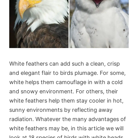
White feathers can add such a clean, crisp
and elegant flair to birds plumage. For some,
white helps them camouflage in with a cold
and snowy environment. For others, their
white feathers help them stay cooler in hot,
sunny environments by reflecting away
radiation. Whatever the many advantages of
white feathers may be, in this article we will
look at 18 species of birds with white heads