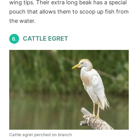
wing tips. Their extra long beak has a special
pouch that allows them to scoop up fish from
the water.
CATTLE EGRET
6.
Cattle egret perched on branch