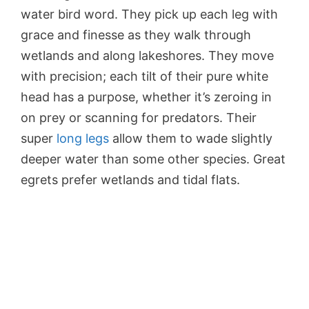
water bird word. They pick up each leg with
grace and finesse as they walk through
wetlands and along lakeshores. They move
with precision; each tilt of their pure white
head has a purpose, whether it’s zeroing in
on prey or scanning for predators. Their
super
long legs
allow them to wade slightly
deeper water than some other species. Great
egrets prefer wetlands and tidal flats.