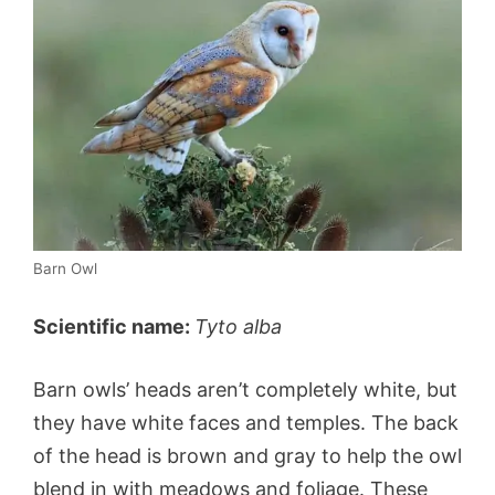
Barn Owl
Scientific name:
Tyto alba
Barn owls’ heads aren’t completely white, but
they have white faces and temples. The back
of the head is brown and gray to help the owl
blend in with meadows and foliage. These