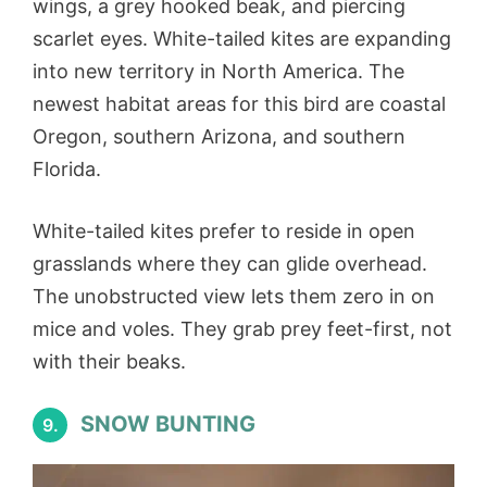
wings, a grey hooked beak, and piercing
scarlet eyes. White-tailed kites are expanding
into new territory in North America. The
newest habitat areas for this bird are coastal
Oregon, southern Arizona, and southern
Florida.
White-tailed kites prefer to reside in open
grasslands where they can glide overhead.
The unobstructed view lets them zero in on
mice and voles. They grab prey feet-first, not
with their beaks.
SNOW BUNTING
9.