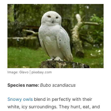
Image: Glavo | pixabay.com
Species name:
Bubo scandiacus
Snowy owls
blend in perfectly with their
white, icy surroundings. They hunt, eat, and