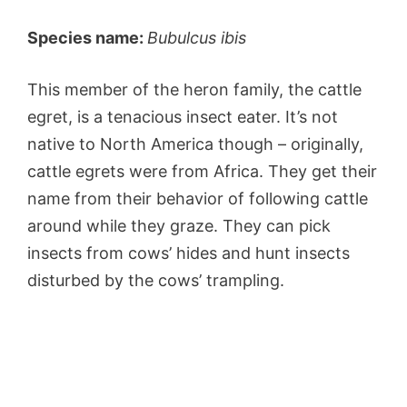
Species name:
Bubulcus ibis
This member of the heron family, the cattle
egret, is a tenacious insect eater. It’s not
native to North America though – originally,
cattle egrets were from Africa. They get their
name from their behavior of following cattle
around while they graze. They can pick
insects from cows’ hides and hunt insects
disturbed by the cows’ trampling.