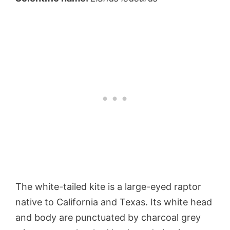
The white-tailed kite is a large-eyed raptor
native to California and Texas. Its white head
and body are punctuated by charcoal grey