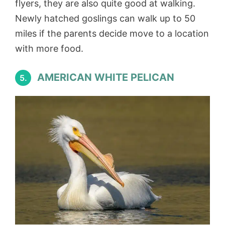
flyers, they are also quite good at walking.
Newly hatched goslings can walk up to 50
miles if the parents decide move to a location
with more food.
AMERICAN WHITE PELICAN
5.