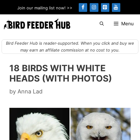
Skip
Join our mailing list now! >>
to
content
Menu
Bird Feeder Hub is reader-supported. When you click and buy we
may earn an affiliate commission at no cost to you.
18 BIRDS WITH WHITE
HEADS (WITH PHOTOS)
by
Anna Lad