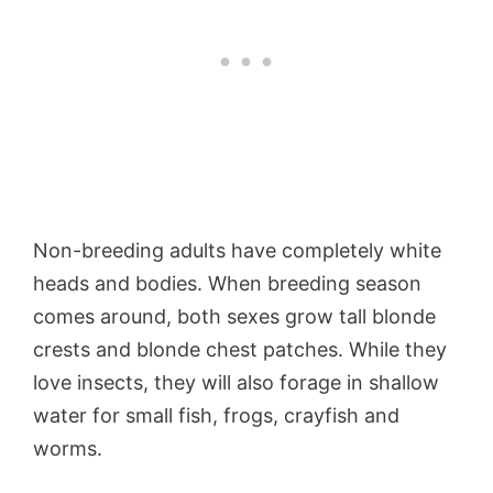
Non-breeding adults have completely white
heads and bodies. When breeding season
comes around, both sexes grow tall blonde
crests and blonde chest patches. While they
love insects, they will also forage in shallow
water for small fish, frogs, crayfish and
worms.