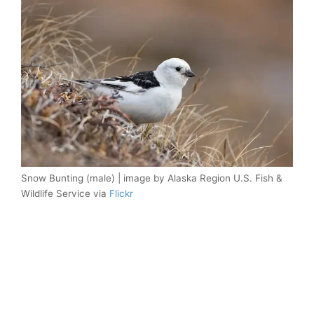
Snow Bunting (male) | image by Alaska Region U.S. Fish &
Wildlife Service via
Flickr