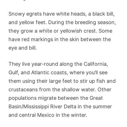
Snowy egrets have white heads, a black bill,
and yellow feet. During the breeding season,
they grow a white or yellowish crest. Some
have red markings in the skin between the
eye and bill.
They live year-round along the California,
Gulf, and Atlantic coasts, where you’ll see
them using their large feet to stir up fish and
crustaceans from the shallow water. Other
populations migrate between the Great
Basin/Mississippi River Delta in the summer
and central Mexico in the winter.