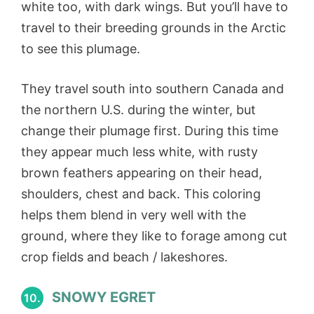
white too, with dark wings. But you’ll have to
travel to their breeding grounds in the Arctic
to see this plumage.
They travel south into southern Canada and
the northern U.S. during the winter, but
change their plumage first. During this time
they appear much less white, with rusty
brown feathers appearing on their head,
shoulders, chest and back. This coloring
helps them blend in very well with the
ground, where they like to forage among cut
crop fields and beach / lakeshores.
SNOWY EGRET
10.