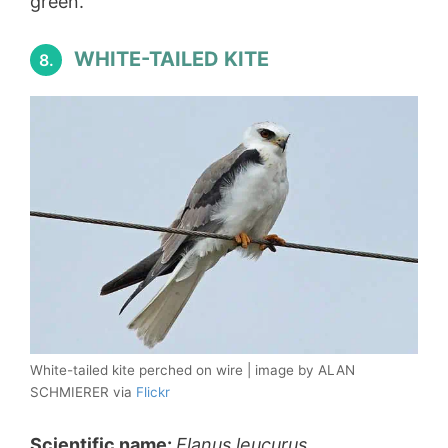
green.
WHITE-TAILED KITE
8.
White-tailed kite perched on wire | image by ALAN
SCHMIERER via
Flickr
Scientific name:
Elanus leucurus