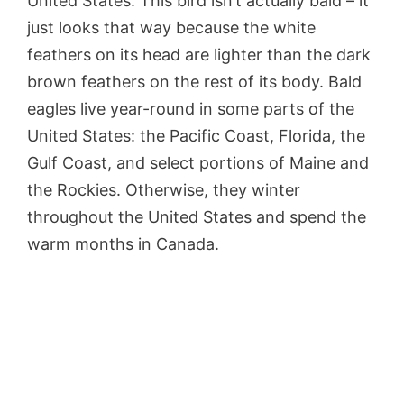
United States. This bird isn’t actually bald – it
just looks that way because the white
feathers on its head are lighter than the dark
brown feathers on the rest of its body. Bald
eagles live year-round in some parts of the
United States: the Pacific Coast, Florida, the
Gulf Coast, and select portions of Maine and
the Rockies. Otherwise, they winter
throughout the United States and spend the
warm months in Canada.