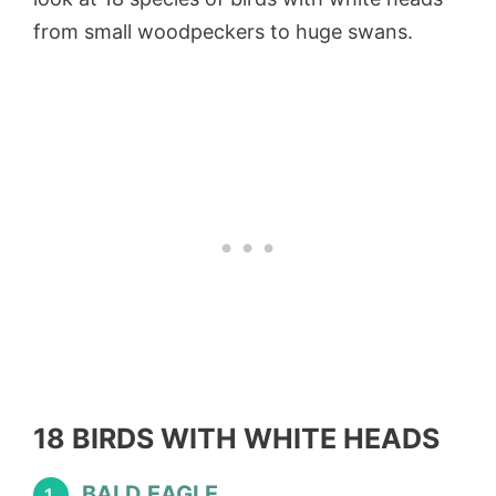
from small woodpeckers to huge swans.
18 BIRDS WITH WHITE HEADS
BALD EAGLE
1.