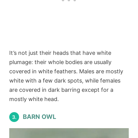
It’s not just their heads that have white
plumage: their whole bodies are usually
covered in white feathers. Males are mostly
white with a few dark spots, while females
are covered in dark barring except for a
mostly white head.
BARN OWL
3.