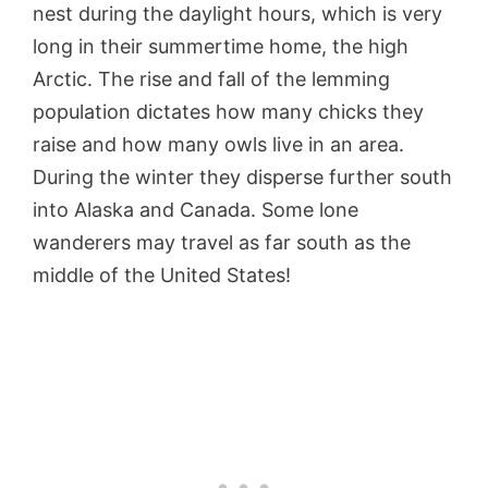
nest during the daylight hours, which is very
long in their summertime home, the high
Arctic. The rise and fall of the lemming
population dictates how many chicks they
raise and how many owls live in an area.
During the winter they disperse further south
into Alaska and Canada. Some lone
wanderers may travel as far south as the
middle of the United States!