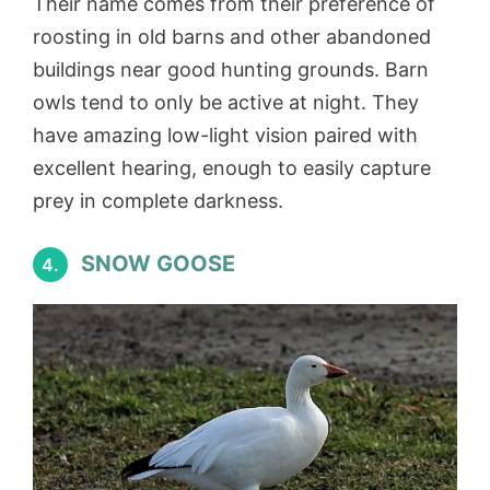
Their name comes from their preference of
roosting in old barns and other abandoned
buildings near good hunting grounds. Barn
owls tend to only be active at night. They
have amazing low-light vision paired with
excellent hearing, enough to easily capture
prey in complete darkness.
SNOW GOOSE
4.