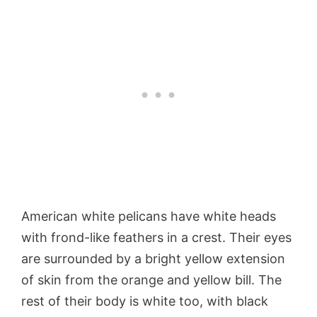
American white pelicans have white heads
with frond-like feathers in a crest. Their eyes
are surrounded by a bright yellow extension
of skin from the orange and yellow bill. The
rest of their body is white too, with black