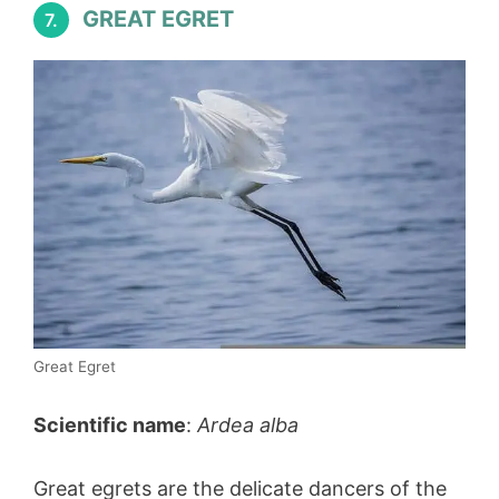
GREAT EGRET
7.
Great Egret
Scientific name
:
Ardea alba
Great egrets are the delicate dancers of the