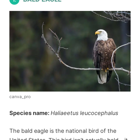
canva_pro
Species name:
Haliaeetus leucocephalus
The bald eagle is the national bird of the