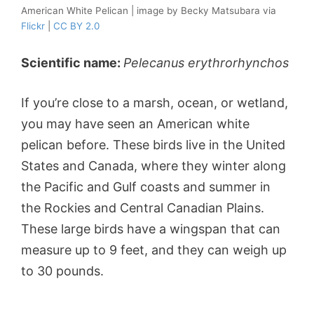
American White Pelican | image by Becky Matsubara via
Flickr
|
CC BY 2.0
Scientific name:
Pelecanus erythrorhynchos
If you’re close to a marsh, ocean, or wetland,
you may have seen an American white
pelican before. These birds live in the United
States and Canada, where they winter along
the Pacific and Gulf coasts and summer in
the Rockies and Central Canadian Plains.
These large birds have a wingspan that can
measure up to 9 feet, and they can weigh up
to 30 pounds.