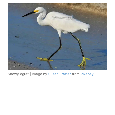
Snowy egret | Image by
Susan Frazier
from
Pixabay