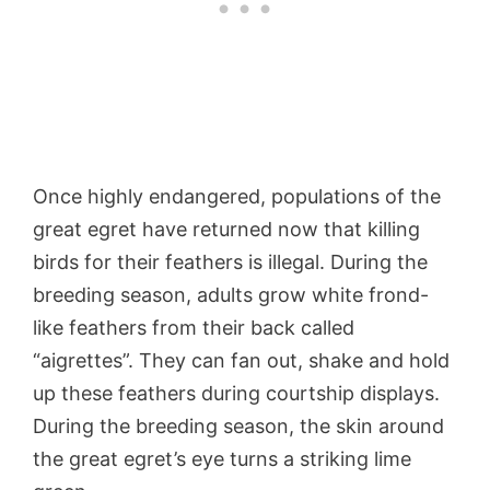
Once highly endangered, populations of the
great egret have returned now that killing
birds for their feathers is illegal. During the
breeding season, adults grow white frond-
like feathers from their back called
“aigrettes”. They can fan out, shake and hold
up these feathers during courtship displays.
During the breeding season, the skin around
the great egret’s eye turns a striking lime