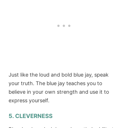
Just like the loud and bold blue jay, speak
your truth. The blue jay teaches you to
believe in your own strength and use it to
express yourself.
5.
CLEVERNESS