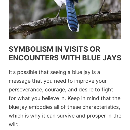
SYMBOLISM IN VISITS OR
ENCOUNTERS WITH BLUE JAYS
It’s possible that seeing a blue jay is a
message that you need to improve your
perseverance, courage, and desire to fight
for what you believe in. Keep in mind that the
blue jay embodies all of these characteristics,
which is why it can survive and prosper in the
wild.