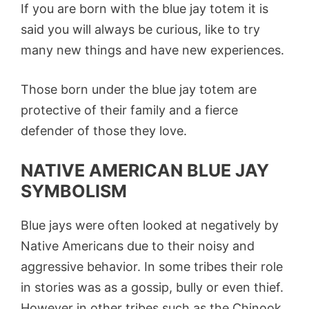
If you are born with the blue jay totem it is
said you will always be curious, like to try
many new things and have new experiences.
Those born under the blue jay totem are
protective of their family and a fierce
defender of those they love.
NATIVE AMERICAN BLUE JAY
SYMBOLISM
Blue jays were often looked at negatively by
Native Americans due to their noisy and
aggressive behavior. In some tribes their role
in stories was as a gossip, bully or even thief.
However in other tribes such as the Chinook