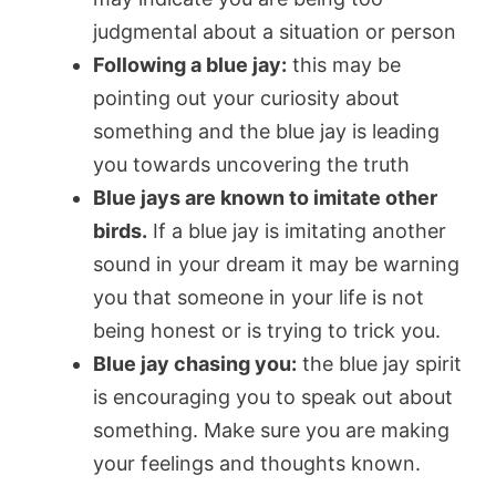
judgmental about a situation or person
Following a blue jay:
this may be
pointing out your curiosity about
something and the blue jay is leading
you towards uncovering the truth
Blue jays are known to imitate other
birds.
If a blue jay is imitating another
sound in your dream it may be warning
you that someone in your life is not
being honest or is trying to trick you.
Blue jay chasing you:
the blue jay spirit
is encouraging you to speak out about
something. Make sure you are making
your feelings and thoughts known.