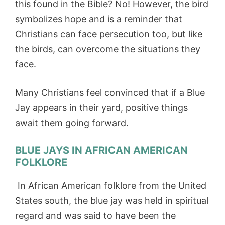
this found in the Bible? No! However, the bird
symbolizes hope and is a reminder that
Christians can face persecution too, but like
the birds, can overcome the situations they
face.
Many Christians feel convinced that if a Blue
Jay appears in their yard, positive things
await them going forward.
BLUE JAYS IN AFRICAN AMERICAN
FOLKLORE
In African American folklore from the United
States south, the blue jay was held in spiritual
regard and was said to have been the