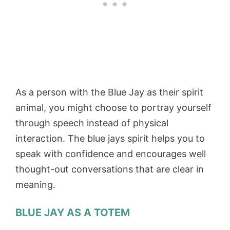
As a person with the Blue Jay as their spirit
animal, you might choose to portray yourself
through speech instead of physical
interaction. The blue jays spirit helps you to
speak with confidence and encourages well
thought-out conversations that are clear in
meaning.
BLUE JAY AS A TOTEM