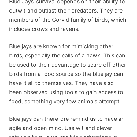
Blue Jays’ survival depends on their ability to
outwit and outlast their predators. They are
members of the Corvid family of birds, which
includes crows and ravens.
Blue jays are known for mimicking other
birds, especially the calls of a hawk. This can
be used to their advantage to scare off other
birds from a food source so the blue jay can
have it all to themselves. They have also
been observed using tools to gain access to
food, something very few animals attempt.
Blue jays can therefore remind us to have an
agile and open mind. Use wit and clever