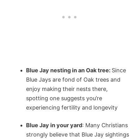
Blue Jay nesting in an Oak tree:
Since
Blue Jays are fond of Oak trees and
enjoy making their nests there,
spotting one suggests you’re
experiencing fertility and longevity
Blue Jay in your yard
: Many Christians
strongly believe that Blue Jay sightings