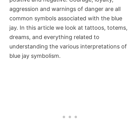
aggression and warnings of danger are all
common symbols associated with the blue
jay. In this article we look at tattoos, totems,
dreams, and everything related to
understanding the various interpretations of
blue jay symbolism.