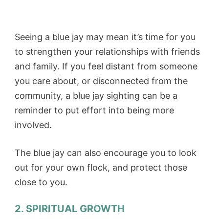
Seeing a blue jay may mean it’s time for you
to strengthen your relationships with friends
and family. If you feel distant from someone
you care about, or disconnected from the
community, a blue jay sighting can be a
reminder to put effort into being more
involved.
The blue jay can also encourage you to look
out for your own flock, and protect those
close to you.
2. SPIRITUAL GROWTH