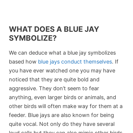
WHAT DOES A BLUE JAY
SYMBOLIZE?
We can deduce what a blue jay symbolizes
based how
blue jays conduct themselves
. If
you have ever watched one you may have
noticed that they are quite bold and
aggressive. They don’t seem to fear
anything, even larger birds or animals, and
other birds will often make way for them at a
feeder. Blue jays are also known for being
quite vocal. Not only do they have several
loud calls but they can also mimic other birds