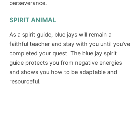
perseverance.
SPIRIT ANIMAL
As a spirit guide, blue jays will remain a
faithful teacher and stay with you until you’ve
completed your quest. The blue jay spirit
guide protects you from negative energies
and shows you how to be adaptable and
resourceful.