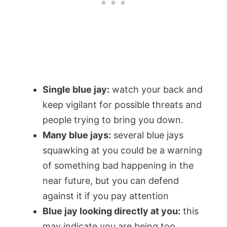
Single blue jay:
watch your back and
keep vigilant for possible threats and
people trying to bring you down.
Many blue jays:
several blue jays
squawking at you could be a warning
of something bad happening in the
near future, but you can defend
against it if you pay attention
Blue jay looking directly at you:
this
may indicate you are being too