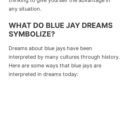
thinking to give yourself the advantage in
any situation.
WHAT DO BLUE JAY DREAMS
SYMBOLIZE?
Dreams about blue jays have been
interpreted by many cultures through history.
Here are some ways that blue jays are
interpreted in dreams today: