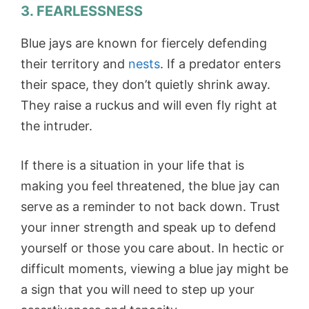
3.
FEARLESSNESS
Blue jays are known for fiercely defending
their territory and
nests
. If a predator enters
their space, they don’t quietly shrink away.
They raise a ruckus and will even fly right at
the intruder.
If there is a situation in your life that is
making you feel threatened, the blue jay can
serve as a reminder to not back down. Trust
your inner strength and speak up to defend
yourself or those you care about. In hectic or
difficult moments, viewing a blue jay might be
a sign that you will need to step up your