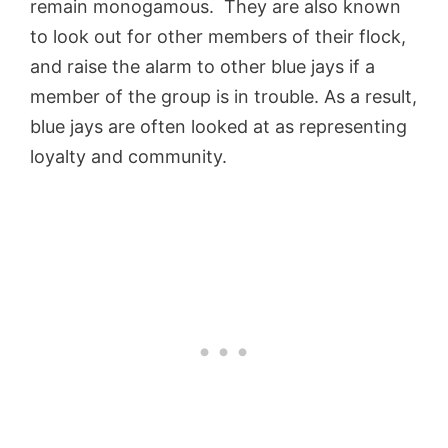
remain monogamous. They are also known
to look out for other members of their flock,
and raise the alarm to other blue jays if a
member of the group is in trouble. As a result,
blue jays are often looked at as representing
loyalty and community.