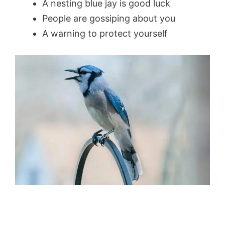
A nesting blue jay is good luck
People are gossiping about you
A warning to protect yourself