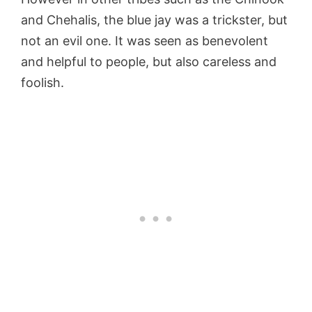
and Chehalis, the blue jay was a trickster, but
not an evil one. It was seen as benevolent
and helpful to people, but also careless and
foolish.