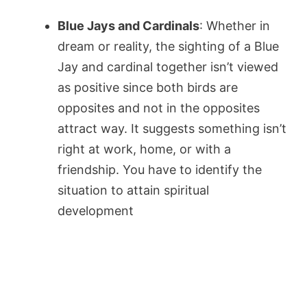
Blue Jays and Cardinals
: Whether in
dream or reality, the sighting of a Blue
Jay and cardinal together isn’t viewed
as positive since both birds are
opposites and not in the opposites
attract way. It suggests something isn’t
right at work, home, or with a
friendship. You have to identify the
situation to attain spiritual
development