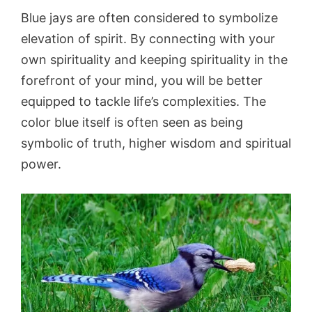
Blue jays are often considered to symbolize
elevation of spirit. By connecting with your
own spirituality and keeping spirituality in the
forefront of your mind, you will be better
equipped to tackle life’s complexities. The
color blue itself is often seen as being
symbolic of truth, higher wisdom and spiritual
power.