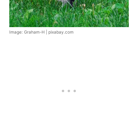
Image: Graham-H | pixabay.com