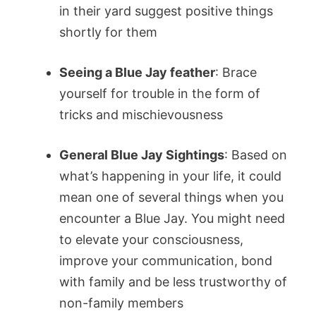
in their yard suggest positive things
shortly for them
Seeing a Blue Jay feather
: Brace
yourself for trouble in the form of
tricks and mischievousness
General Blue Jay Sightings
: Based on
what’s happening in your life, it could
mean one of several things when you
encounter a Blue Jay. You might need
to elevate your consciousness,
improve your communication, bond
with family and be less trustworthy of
non-family members