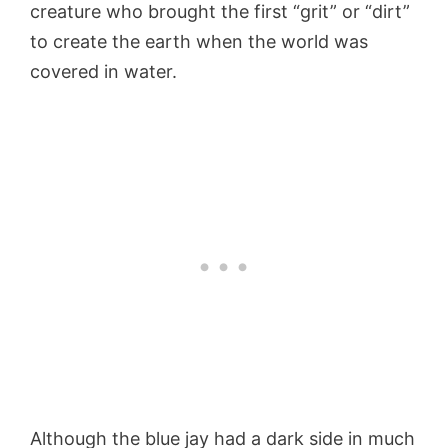
creature who brought the first “grit” or “dirt”
to create the earth when the world was
covered in water.
Although the blue jay had a dark side in much