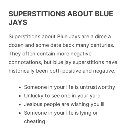
SUPERSTITIONS ABOUT BLUE
JAYS
Superstitions about Blue Jays are a dime a
dozen and some date back many centuries.
They often contain more negative
connotations, but blue jay superstitions have
historically been both positive and negative.
Someone in your life is untrustworthy
Unlucky to see one in your yard
Jealous people are wishing you ill
Someone in your life is lying or
cheating