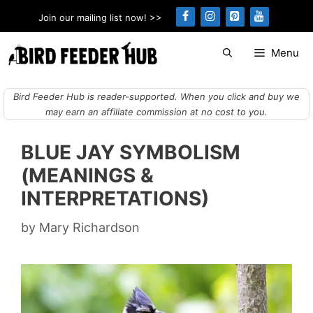
Skip
Join our mailing list now! >>
to
content
Menu
Bird Feeder Hub is reader-supported. When you click and buy we
may earn an affiliate commission at no cost to you.
BLUE JAY SYMBOLISM
(MEANINGS &
INTERPRETATIONS)
by
Mary Richardson