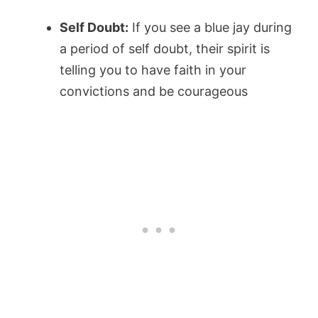
Self Doubt:
If you see a blue jay during
a period of self doubt, their spirit is
telling you to have faith in your
convictions and be courageous