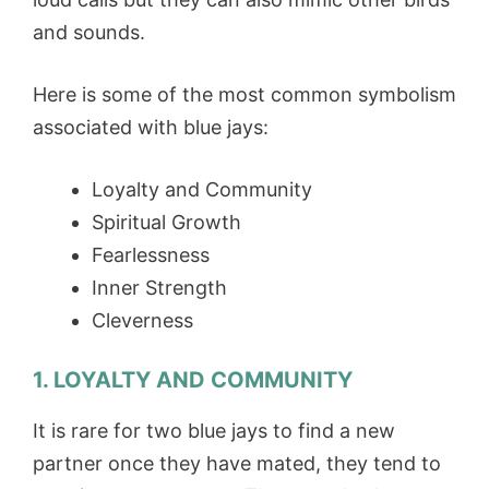
and sounds.
Here is some of the most common symbolism
associated with blue jays:
Loyalty and Community
Spiritual Growth
Fearlessness
Inner Strength
Cleverness
1. LOYALTY AND COMMUNITY
It is rare for two blue jays to find a new
partner once they have mated, they tend to