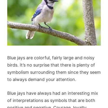
Blue jays are colorful, fairly large and noisy
birds. It’s no surprise that there is plenty of
symbolism surrounding them since they seem
to always demand your attention.
Blue jays have always had an interesting mix
of interpretations as symbols that are both
positive and negative. Courage, loyalty,