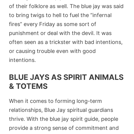
of their folklore as well. The blue jay was said
to bring twigs to hell to fuel the “infernal
fires” every Friday as some sort of
punishment or deal with the devil. It was
often seen as a trickster with bad intentions,
or causing trouble even with good
intentions.
BLUE JAYS AS SPIRIT ANIMALS
& TOTEMS
When it comes to forming long-term
relationships, Blue Jay spiritual guardians
thrive. With the blue jay spirit guide, people
provide a strong sense of commitment and