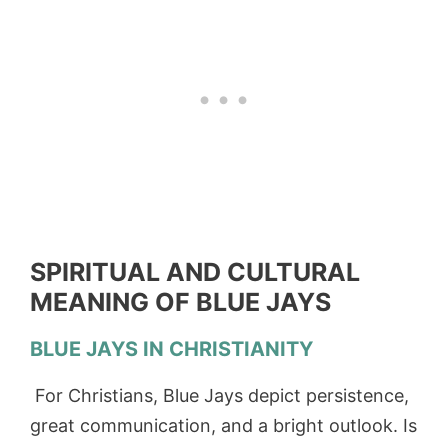
SPIRITUAL AND CULTURAL
MEANING OF BLUE JAYS
BLUE JAYS IN CHRISTIANITY
For Christians, Blue Jays depict persistence,
great communication, and a bright outlook. Is