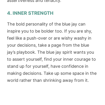
assertiveness and tenacity.
4. INNER STRENGTH
The bold personality of the blue jay can
inspire you to be bolder too. If you are shy,
feel like a push-over or are wishy washy in
your decisions, take a page from the blue
jay’s playbook. The blue jay spirit wants you
to assert yourself, find your inner courage to
stand up for yourself, have confidence in
making decisions. Take up some space in the
world rather than shrinking away from it.