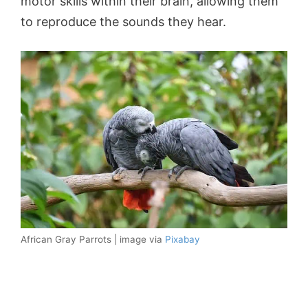
motor skills within their brain, allowing them
to reproduce the sounds they hear.
African Gray Parrots | image via
Pixabay