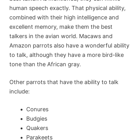
human speech exactly. That physical ability,
combined with their high intelligence and
excellent memory, make them the best
talkers in the avian world. Macaws and
Amazon parrots also have a wonderful ability
to talk, although they have a more bird-like
tone than the African gray.
Other parrots that have the ability to talk
include:
Conures
Budgies
Quakers
Parakeets