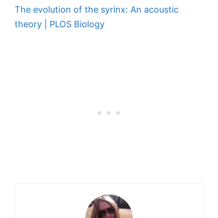
The evolution of the syrinx: An acoustic
theory | PLOS Biology