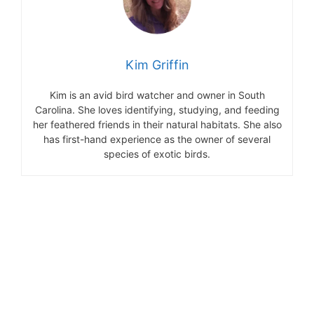
Kim Griffin
Kim is an avid bird watcher and owner in South
Carolina. She loves identifying, studying, and feeding
her feathered friends in their natural habitats. She also
has first-hand experience as the owner of several
species of exotic birds.