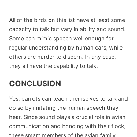
All of the birds on this list have at least some
capacity to talk but vary in ability and sound.
Some can mimic speech well enough for
regular understanding by human ears, while
others are harder to discern. In any case,
they all have the capability to talk.
CONCLUSION
Yes, parrots can teach themselves to talk and
do so by imitating the human speech they
hear. Since sound plays a crucial role in avian
communication and bonding with their flock,
these smart members of the avian family