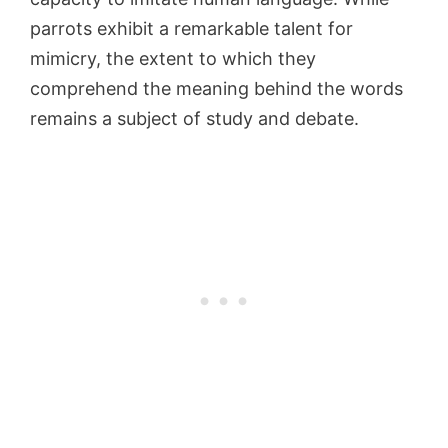
parrots exhibit a remarkable talent for
mimicry, the extent to which they
comprehend the meaning behind the words
remains a subject of study and debate.