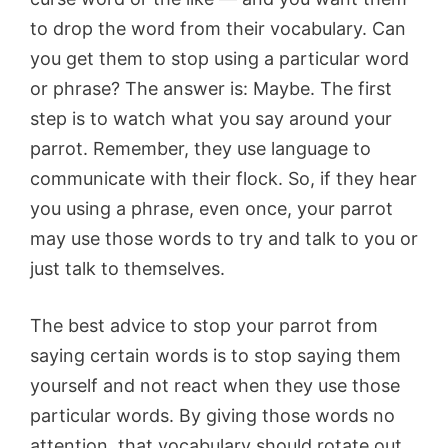
to drop the word from their vocabulary. Can
you get them to stop using a particular word
or phrase? The answer is: Maybe. The first
step is to watch what you say around your
parrot. Remember, they use language to
communicate with their flock. So, if they hear
you using a phrase, even once, your parrot
may use those words to try and talk to you or
just talk to themselves.
The best advice to stop your parrot from
saying certain words is to stop saying them
yourself and not react when they use those
particular words. By giving those words no
attention, that vocabulary should rotate out