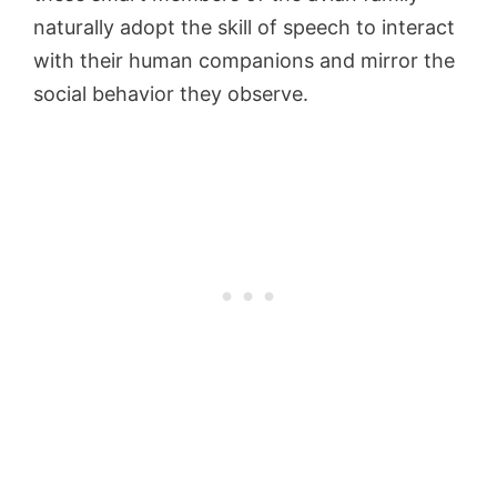
naturally adopt the skill of speech to interact
with their human companions and mirror the
social behavior they observe.