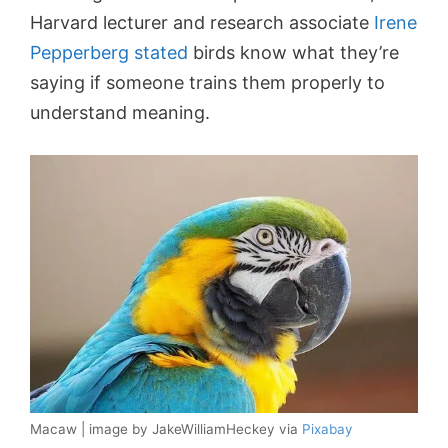
Harvard lecturer and research associate
Irene
Pepperberg stated
birds know what they’re
saying if someone trains them properly to
understand meaning.
Macaw | image by JakeWilliamHeckey via
Pixabay