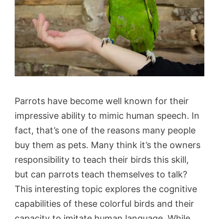
Parrots have become well known for their
impressive ability to mimic human speech. In
fact, that’s one of the reasons many people
buy them as pets. Many think it’s the owners
responsibility to teach their birds this skill,
but can parrots teach themselves to talk?
This interesting topic explores the cognitive
capabilities of these colorful birds and their
capacity to imitate human language. While