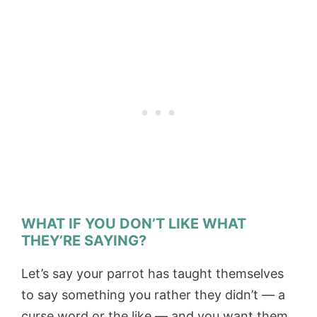
WHAT IF YOU DON’T LIKE WHAT
THEY’RE SAYING?
Let’s say your parrot has taught themselves
to say something you rather they didn’t — a
curse word or the like — and you want them