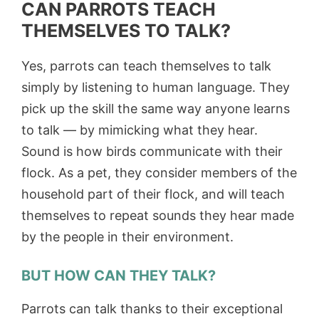
CAN PARROTS TEACH
THEMSELVES TO TALK?
Yes, parrots can teach themselves to talk
simply by listening to human language. They
pick up the skill the same way anyone learns
to talk — by mimicking what they hear.
Sound is how birds communicate with their
flock. As a pet, they consider members of the
household part of their flock, and will teach
themselves to repeat sounds they hear made
by the people in their environment.
BUT HOW CAN THEY TALK?
Parrots can talk thanks to their exceptional