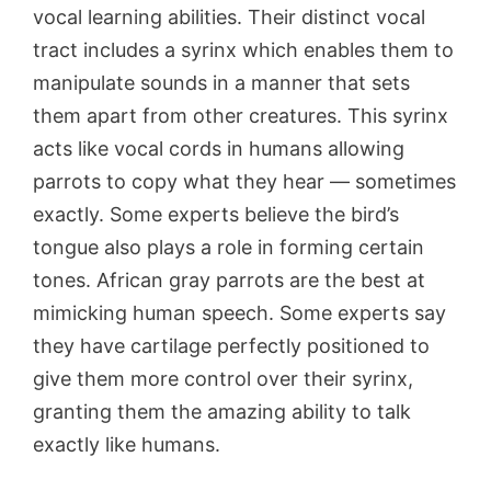
vocal learning abilities. Their distinct vocal
tract includes a syrinx which enables them to
manipulate sounds in a manner that sets
them apart from other creatures. This syrinx
acts like vocal cords in humans allowing
parrots to copy what they hear — sometimes
exactly. Some experts believe the bird’s
tongue also plays a role in forming certain
tones. African gray parrots are the best at
mimicking human speech. Some experts say
they have cartilage perfectly positioned to
give them more control over their syrinx,
granting them the amazing ability to talk
exactly like humans.