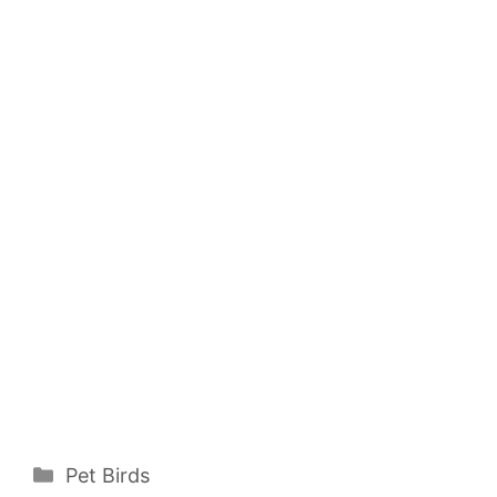
Categories
Pet Birds