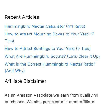
Recent Articles
Hummingbird Nectar Calculator (4:1 Ratio)
How to Attract Mourning Doves to Your Yard (7
Tips)
How to Attract Buntings to Your Yard (9 Tips)
What Are Hummingbird Scouts? (Let’s Clear it Up)
What is the Correct Hummingbird Nectar Ratio?
(And Why)
Affiliate Disclaimer
As an Amazon Associate we earn from qualifying
purchases. We also participate in other affiliate