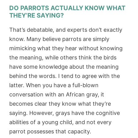
DO PARROTS ACTUALLY KNOW WHAT
THEY’RE SAYING?
That’s debatable, and experts don’t exactly
know. Many believe parrots are simply
mimicking what they hear without knowing
the meaning, while others think the birds
have some knowledge about the meaning
behind the words. I tend to agree with the
latter. When you have a full-blown
conversation with an African gray, it
becomes clear they know what they’re
saying. However, grays have the cognitive
abilities of a young child, and not every
parrot possesses that capacity.