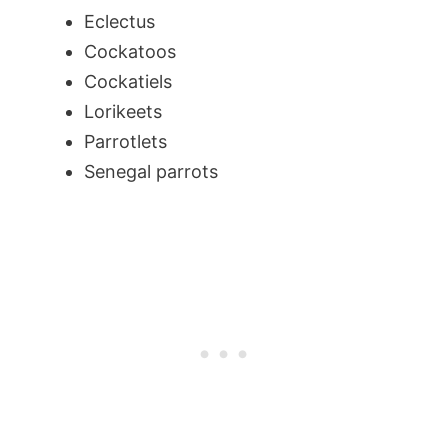
Eclectus
Cockatoos
Cockatiels
Lorikeets
Parrotlets
Senegal parrots