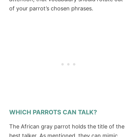
of your parrot’s chosen phrases.
WHICH PARROTS CAN TALK?
The African gray parrot holds the title of the
best talker. As mentioned, they can mimic