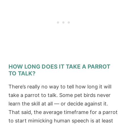
HOW LONG DOES IT TAKE A PARROT
TO TALK?
There’s really no way to tell how long it will
take a parrot to talk. Some pet birds never
learn the skill at all — or decide against it.
That said, the average timeframe for a parrot
to start mimicking human speech is at least