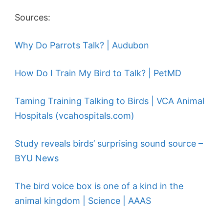
Sources:
Why Do Parrots Talk? | Audubon
How Do I Train My Bird to Talk? | PetMD
Taming Training Talking to Birds | VCA Animal
Hospitals (vcahospitals.com)
Study reveals birds’ surprising sound source –
BYU News
The bird voice box is one of a kind in the
animal kingdom | Science | AAAS