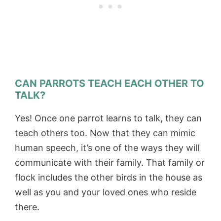
CAN PARROTS TEACH EACH OTHER TO
TALK?
Yes! Once one parrot learns to talk, they can
teach others too. Now that they can mimic
human speech, it’s one of the ways they will
communicate with their family. That family or
flock includes the other birds in the house as
well as you and your loved ones who reside
there.