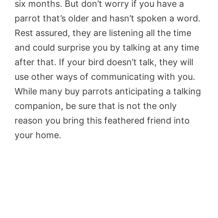
six months. But don’t worry if you have a
parrot that’s older and hasn’t spoken a word.
Rest assured, they are listening all the time
and could surprise you by talking at any time
after that. If your bird doesn’t talk, they will
use other ways of communicating with you.
While many buy parrots anticipating a talking
companion, be sure that is not the only
reason you bring this feathered friend into
your home.