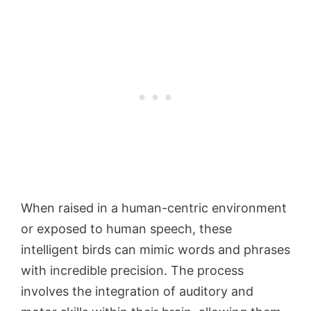
When raised in a human-centric environment
or exposed to human speech, these
intelligent birds can mimic words and phrases
with incredible precision. The process
involves the integration of auditory and