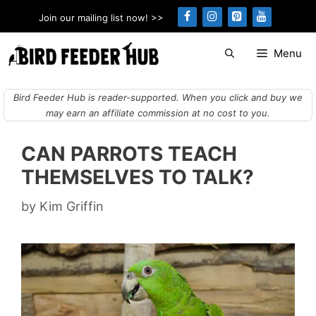
Skip
Join our mailing list now! >>
to
content
Menu
Bird Feeder Hub is reader-supported. When you click and buy we
may earn an affiliate commission at no cost to you.
CAN PARROTS TEACH
THEMSELVES TO TALK?
by
Kim Griffin