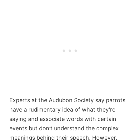
Experts at the Audubon Society
say
parrots
have a rudimentary idea of what they’re
saying and associate words with certain
events but don’t understand the complex
meanings behind their speech. However,