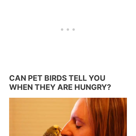
CAN PET BIRDS TELL YOU
WHEN THEY ARE HUNGRY?