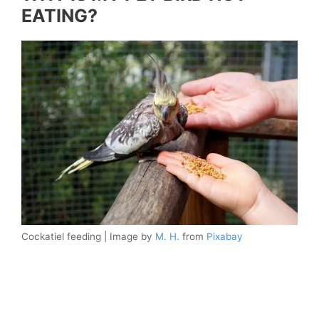
EATING?
Cockatiel feeding | Image by
M. H.
from
Pixabay