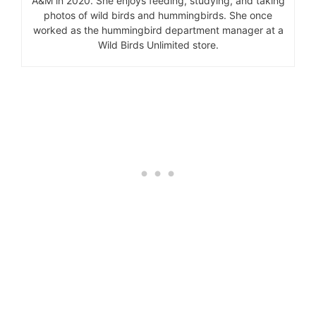
A&M in 2020. She enjoys feeding, studying, and taking
photos of wild birds and hummingbirds. She once
worked as the hummingbird department manager at a
Wild Birds Unlimited store.