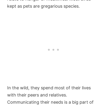
kept as pets are gregarious species.
In the wild, they spend most of their lives
with their peers and relatives.
Communicating their needs is a big part of