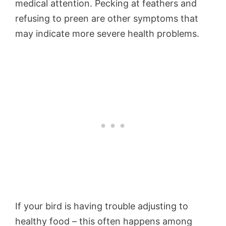
medical attention. Pecking at feathers and
refusing to preen are other symptoms that
may indicate more severe health problems.
If your bird is having trouble adjusting to
healthy food – this often happens among