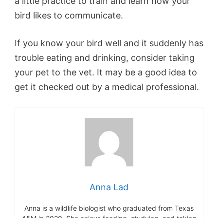
a little practice to train and learn how your
bird likes to communicate.
If you know your bird well and it suddenly has
trouble eating and drinking, consider taking
your pet to the vet. It may be a good idea to
get it checked out by a medical professional.
Anna Lad
Anna is a wildlife biologist who graduated from Texas