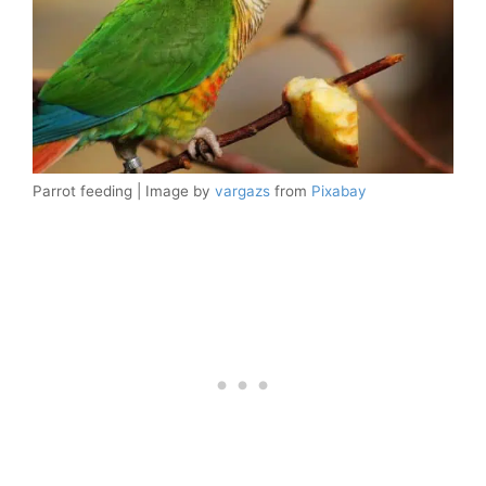
Parrot feeding | Image by
vargazs
from
Pixabay