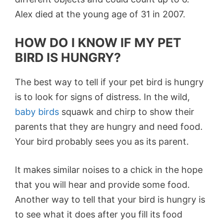
Alex died at the young age of 31 in 2007.
HOW DO I KNOW IF MY PET
BIRD IS HUNGRY?
The best way to tell if your pet bird is hungry
is to look for signs of distress. In the wild,
baby birds
squawk and chirp to show their
parents that they are hungry and need food.
Your bird probably sees you as its parent.
It makes similar noises to a chick in the hope
that you will hear and provide some food.
Another way to tell that your bird is hungry is
to see what it does after you fill its food