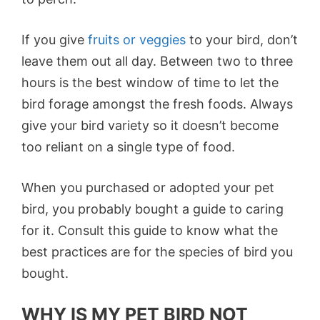
If you give
fruits or veggies
to your bird, don’t
leave them out all day. Between two to three
hours is the best window of time to let the
bird forage amongst the fresh foods. Always
give your bird variety so it doesn’t become
too reliant on a single type of food.
When you purchased or adopted your pet
bird, you probably bought a guide to caring
for it. Consult this guide to know what the
best practices are for the species of bird you
bought.
WHY IS MY PET BIRD NOT