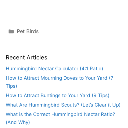
Categories
Pet Birds
Recent Articles
Hummingbird Nectar Calculator (4:1 Ratio)
How to Attract Mourning Doves to Your Yard (7
Tips)
How to Attract Buntings to Your Yard (9 Tips)
What Are Hummingbird Scouts? (Let’s Clear it Up)
What is the Correct Hummingbird Nectar Ratio?
(And Why)