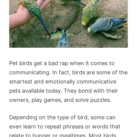
Pet birds get a bad rap when it comes to
communicating. In fact, birds are some of the
smartest and emotionally communicative
pets available today. They bond with their
owners, play games, and solve puzzles.
Depending on the type of bird, some can
even learn to repeat phrases or words that
relate to hunger or mealtimes. Most birds