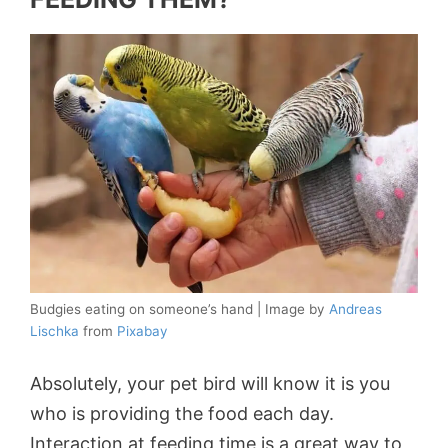
Budgies eating on someone’s hand | Image by
Andreas
Lischka
from
Pixabay
Absolutely, your pet bird will know it is you
who is providing the food each day.
Interaction at feeding time is a great way to