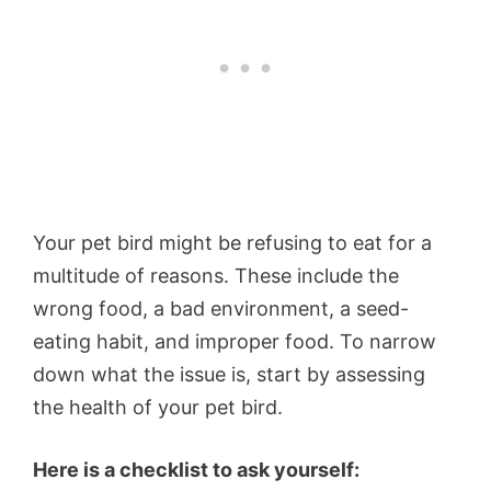
Your pet bird might be refusing to eat for a
multitude of reasons. These include the
wrong food, a bad environment, a seed-
eating habit, and improper food. To narrow
down what the issue is, start by assessing
the health of your pet bird.
Here is a checklist to ask yourself: