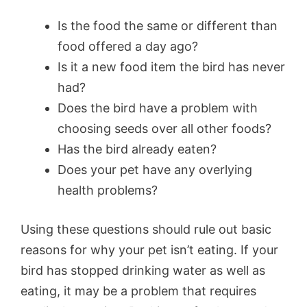
Is the food the same or different than
food offered a day ago?
Is it a new food item the bird has never
had?
Does the bird have a problem with
choosing seeds over all other foods?
Has the bird already eaten?
Does your pet have any overlying
health problems?
Using these questions should rule out basic
reasons for why your pet isn’t eating. If your
bird has stopped drinking water as well as
eating, it may be a problem that requires