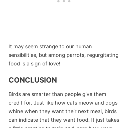
It may seem strange to our human
sensibilities, but among parrots, regurgitating
food is a sign of love!
CONCLUSION
Birds are smarter than people give them
credit for. Just like how cats meow and dogs
whine when they want their next meal, birds
can indicate that they want food. It just takes