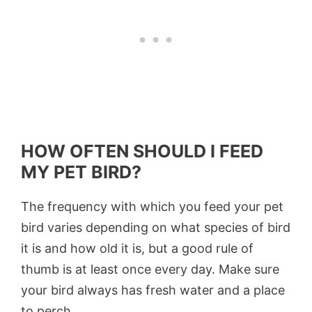
HOW OFTEN SHOULD I FEED
MY PET BIRD?
The frequency with which you feed your pet
bird varies depending on what species of bird
it is and how old it is, but a good rule of
thumb is at least once every day. Make sure
your bird always has fresh water and a place
to perch.