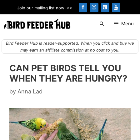
Skip
Join our mailing list now! >>
to
content
Menu
Bird Feeder Hub is reader-supported. When you click and buy we
may earn an affiliate commission at no cost to you.
CAN PET BIRDS TELL YOU
WHEN THEY ARE HUNGRY?
by
Anna Lad