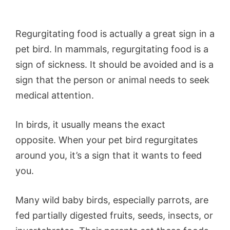
Regurgitating food is actually a great sign in a
pet bird. In mammals, regurgitating food is a
sign of sickness. It should be avoided and is a
sign that the person or animal needs to seek
medical attention.
In birds, it usually means the exact
opposite. When your pet bird regurgitates
around you, it’s a sign that it wants to feed
you.
Many wild baby birds, especially parrots, are
fed partially digested fruits, seeds, insects, or