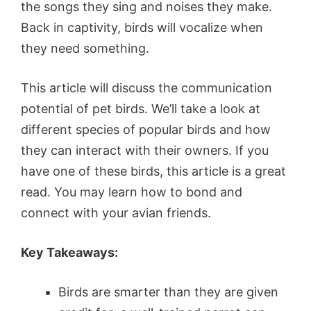
the songs they sing and noises they make.
Back in captivity, birds will vocalize when
they need something.
This article will discuss the communication
potential of pet birds. We’ll take a look at
different species of popular birds and how
they can interact with their owners. If you
have one of these birds, this article is a great
read. You may learn how to bond and
connect with your avian friends.
Key Takeaways:
Birds are smarter than they are given