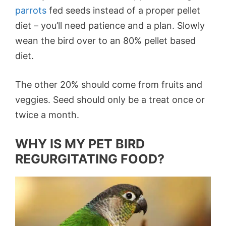
parrots
fed seeds instead of a proper pellet
diet – you’ll need patience and a plan. Slowly
wean the bird over to an 80% pellet based
diet.
The other 20% should come from fruits and
veggies. Seed should only be a treat once or
twice a month.
WHY IS MY PET BIRD
REGURGITATING FOOD?