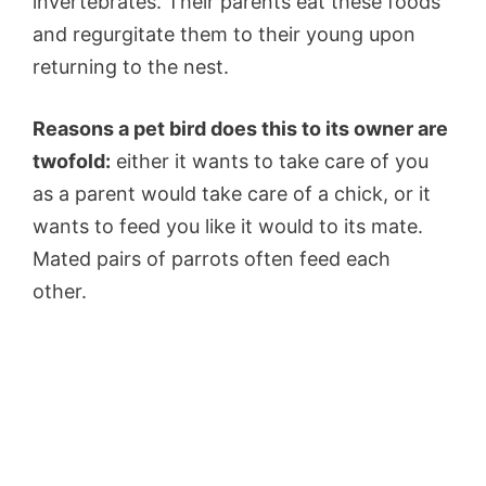
invertebrates. Their parents eat these foods
and regurgitate them to their young upon
returning to the nest.
Reasons a pet bird does this to its owner are
twofold:
either it wants to take care of you
as a parent would take care of a chick, or it
wants to feed you like it would to its mate.
Mated pairs of parrots often feed each
other.