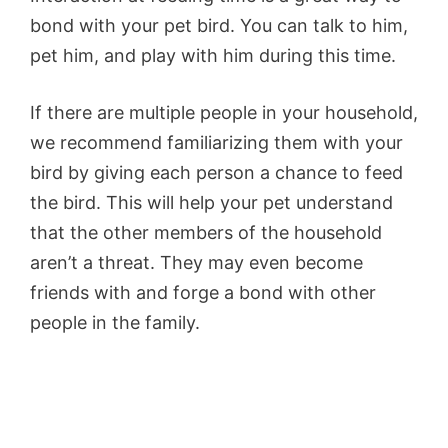
bond with your pet bird. You can talk to him,
pet him, and play with him during this time.
If there are multiple people in your household,
we recommend familiarizing them with your
bird by giving each person a chance to feed
the bird. This will help your pet understand
that the other members of the household
aren’t a threat. They may even become
friends with and forge a bond with other
people in the family.