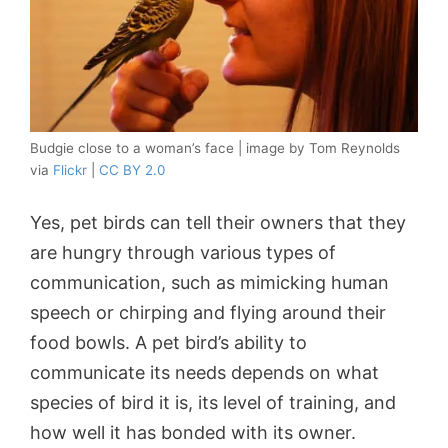
Budgie close to a woman’s face | image by Tom Reynolds
via
Flickr
|
CC BY 2.0
Yes, pet birds can tell their owners that they
are hungry through various types of
communication, such as mimicking human
speech or chirping and flying around their
food bowls. A pet bird’s ability to
communicate its needs depends on what
species of bird it is, its level of training, and
how well it has bonded with its owner.