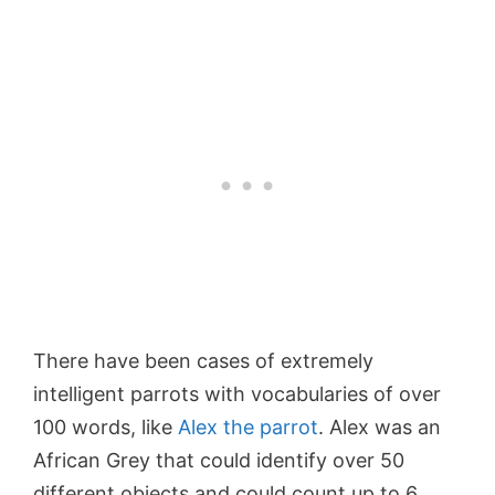
There have been cases of extremely
intelligent parrots with vocabularies of over
100 words, like
Alex the parrot
. Alex was an
African Grey that could identify over 50
different objects and could count up to 6.