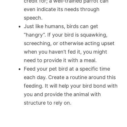
credit for; a well-trained parrot can
even indicate its needs through
speech.
Just like humans, birds can get
“hangry”. If your bird is squawking,
screeching, or otherwise acting upset
when you haven’t fed it, you might
need to provide it with a meal.
Feed your pet bird at a specific time
each day. Create a routine around this
feeding. It will help your bird bond with
you and provide the animal with
structure to rely on.