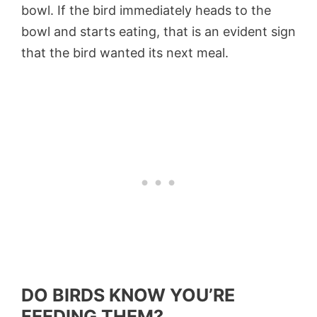
bowl. If the bird immediately heads to the
bowl and starts eating, that is an evident sign
that the bird wanted its next meal.
DO BIRDS KNOW YOU’RE
FEEDING THEM?