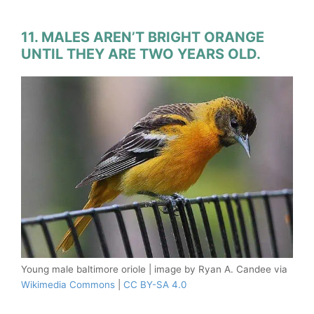
11. MALES AREN’T BRIGHT ORANGE
UNTIL THEY ARE TWO YEARS OLD.
Young male baltimore oriole | image by Ryan A. Candee via
Wikimedia Commons
|
CC BY-SA 4.0