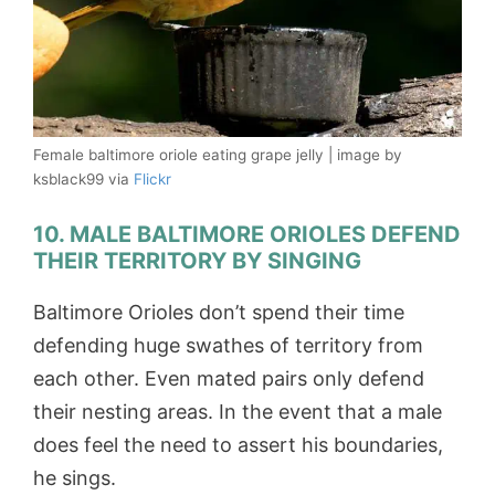
Female baltimore oriole eating grape jelly | image by
ksblack99 via
Flickr
10. MALE BALTIMORE ORIOLES DEFEND
THEIR TERRITORY BY SINGING
Baltimore Orioles don’t spend their time
defending huge swathes of territory from
each other. Even mated pairs only defend
their nesting areas. In the event that a male
does feel the need to assert his boundaries,
he sings.