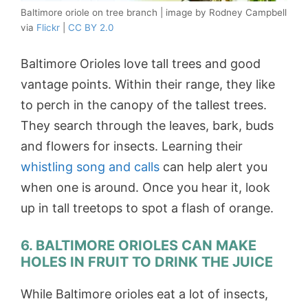
Baltimore oriole on tree branch | image by Rodney Campbell
via
Flickr
|
CC BY 2.0
Baltimore Orioles love tall trees and good
vantage points. Within their range, they like
to perch in the canopy of the tallest trees.
They search through the leaves, bark, buds
and flowers for insects. Learning their
whistling song and calls
can help alert you
when one is around. Once you hear it, look
up in tall treetops to spot a flash of orange.
6. BALTIMORE ORIOLES CAN MAKE
HOLES IN FRUIT TO DRINK THE JUICE
While Baltimore orioles eat a lot of insects,