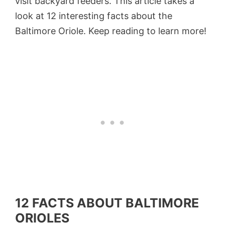
visit backyard feeders. This article takes a
look at 12 interesting facts about the
Baltimore Oriole. Keep reading to learn more!
12 FACTS ABOUT BALTIMORE
ORIOLES