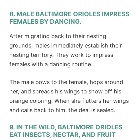
8. MALE BALTIMORE ORIOLES IMPRESS
FEMALES BY DANCING.
After migrating back to their nesting
grounds, males immediately establish their
nesting territory. They work to impress
females with a dancing routine.
The male bows to the female, hops around
her, and spreads his wings to show off his
orange coloring. When she flutters her wings
and calls back to him, the deal is sealed.
9. IN THE WILD, BALTIMORE ORIOLES
EAT INSECTS, NECTAR, AND FRUIT