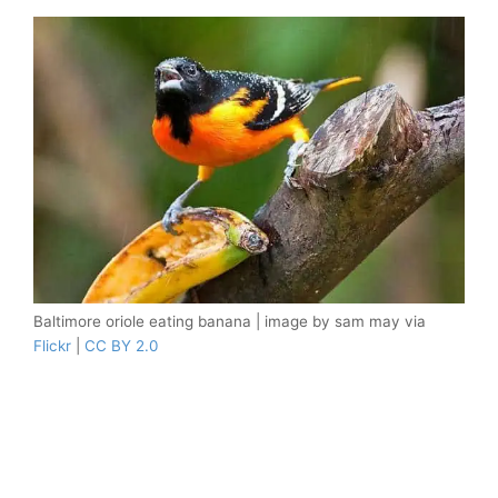
Baltimore oriole eating banana | image by sam may via
Flickr
|
CC BY 2.0