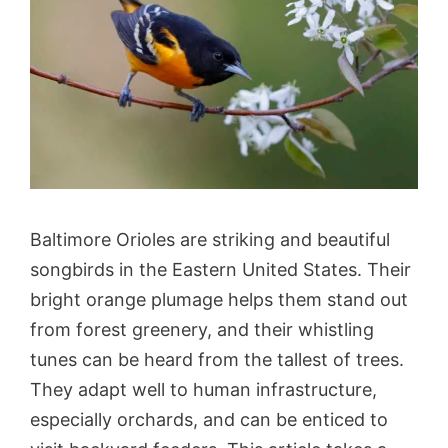
Baltimore Orioles are striking and beautiful
songbirds in the Eastern United States. Their
bright orange plumage helps them stand out
from forest greenery, and their whistling
tunes can be heard from the tallest of trees.
They adapt well to human infrastructure,
especially orchards, and can be enticed to