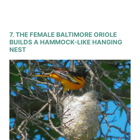
7. THE FEMALE BALTIMORE ORIOLE
BUILDS A HAMMOCK-LIKE HANGING
NEST