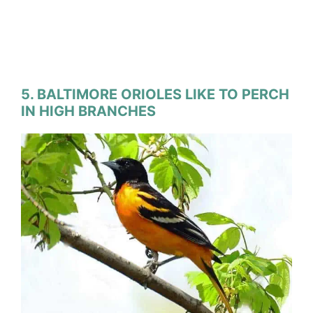
5. BALTIMORE ORIOLES LIKE TO PERCH
IN HIGH BRANCHES