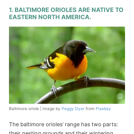
1. BALTIMORE ORIOLES ARE NATIVE TO
EASTERN NORTH AMERICA.
Baltimore oriole | Image by
Peggy Dyar
from
Pixabay
The baltimore orioles’ range has two parts:
their nesting grounds and their wintering