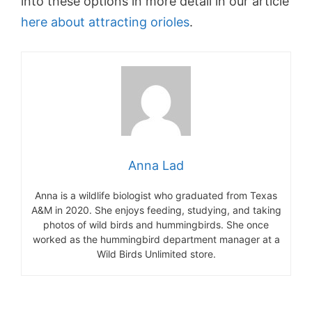
into these options in more detail in our article
here about attracting orioles
.
Anna Lad
Anna is a wildlife biologist who graduated from Texas
A&M in 2020. She enjoys feeding, studying, and taking
photos of wild birds and hummingbirds. She once
worked as the hummingbird department manager at a
Wild Birds Unlimited store.