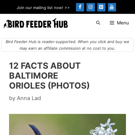
Skip
Join our mailing list now! >>
to
content
Menu
Bird Feeder Hub is reader-supported. When you click and buy we
may earn an affiliate commission at no cost to you.
12 FACTS ABOUT
BALTIMORE
ORIOLES (PHOTOS)
by
Anna Lad