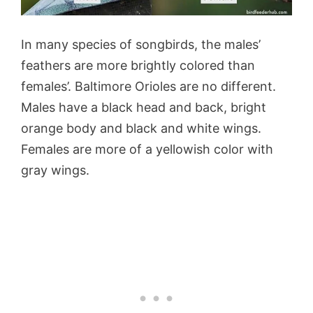
In many species of songbirds, the males’
feathers are more brightly colored than
females’. Baltimore Orioles are no different.
Males have a black head and back, bright
orange body and black and white wings.
Females are more of a yellowish color with
gray wings.