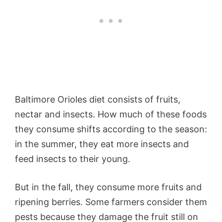
Baltimore Orioles diet consists of fruits,
nectar and insects. How much of these foods
they consume shifts according to the season:
in the summer, they eat more insects and
feed insects to their young.
But in the fall, they consume more fruits and
ripening berries. Some farmers consider them
pests because they damage the fruit still on