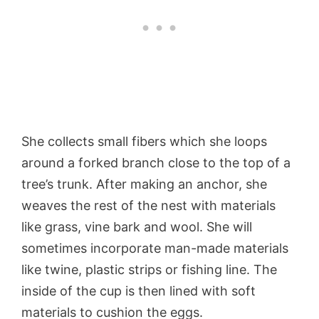
She collects small fibers which she loops
around a forked branch close to the top of a
tree’s trunk. After making an anchor, she
weaves the rest of the nest with materials
like grass, vine bark and wool. She will
sometimes incorporate man-made materials
like twine, plastic strips or fishing line. The
inside of the cup is then lined with soft
materials to cushion the eggs.