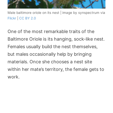
Male baltimore oriole on its nest | image by synspectrum via
Flickr
|
CC BY 2.0
One of the most remarkable traits of the
Baltimore Oriole is its hanging, sock-like nest.
Females usually build the nest themselves,
but males occasionally help by bringing
materials. Once she chooses a nest site
within her mate’s territory, the female gets to
work.