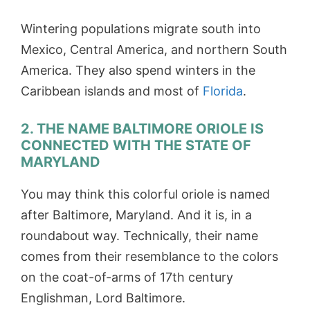
Wintering populations migrate south into
Mexico, Central America, and northern South
America. They also spend winters in the
Caribbean islands and most of
Florida
.
2. THE NAME BALTIMORE ORIOLE IS
CONNECTED WITH THE STATE OF
MARYLAND
You may think this colorful oriole is named
after Baltimore, Maryland. And it is, in a
roundabout way. Technically, their name
comes from their resemblance to the colors
on the coat-of-arms of 17th century
Englishman, Lord Baltimore.