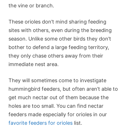
the vine or branch.
These orioles don’t mind sharing feeding
sites with others, even during the breeding
season. Unlike some other birds they don’t
bother to defend a large feeding territory,
they only chase others away from their
immediate nest area.
They will sometimes come to investigate
hummingbird feeders, but often aren’t able to
get much nectar out of them because the
holes are too small. You can find nectar
feeders made especially for orioles in our
favorite feeders for orioles
list.