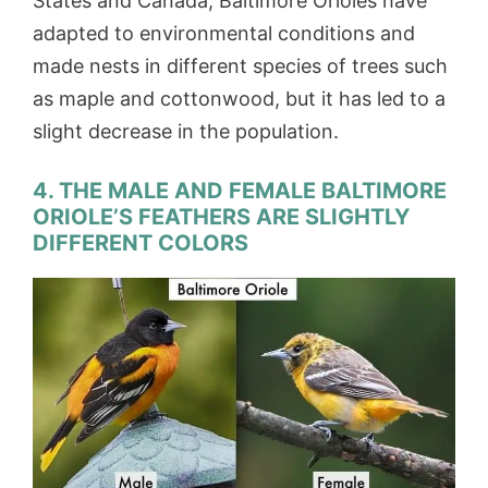
States and Canada, Baltimore Orioles have
adapted to environmental conditions and
made nests in different species of trees such
as maple and cottonwood, but it has led to a
slight decrease in the population.
4. THE MALE AND FEMALE BALTIMORE
ORIOLE’S FEATHERS ARE SLIGHTLY
DIFFERENT COLORS