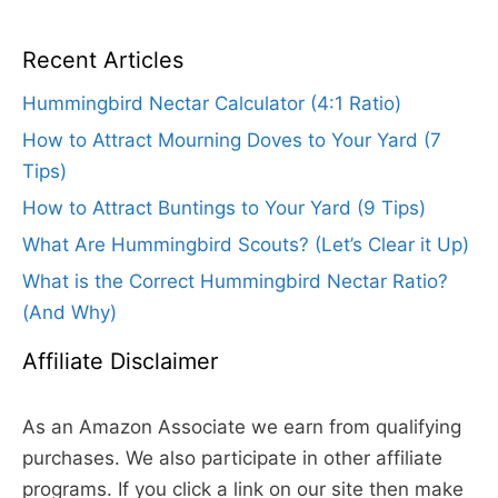
Recent Articles
Hummingbird Nectar Calculator (4:1 Ratio)
How to Attract Mourning Doves to Your Yard (7
Tips)
How to Attract Buntings to Your Yard (9 Tips)
What Are Hummingbird Scouts? (Let’s Clear it Up)
What is the Correct Hummingbird Nectar Ratio?
(And Why)
Affiliate Disclaimer
As an Amazon Associate we earn from qualifying
purchases. We also participate in other affiliate
programs. If you click a link on our site then make