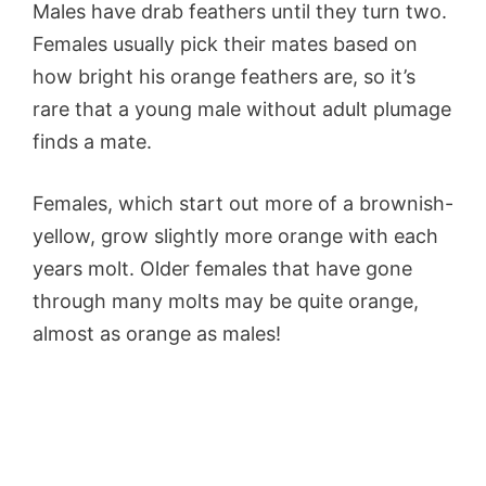
Males have drab feathers until they turn two.
Females usually pick their mates based on
how bright his orange feathers are, so it’s
rare that a young male without adult plumage
finds a mate.
Females, which start out more of a brownish-
yellow, grow slightly more orange with each
years molt. Older females that have gone
through many molts may be quite orange,
almost as orange as males!