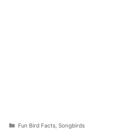
Categories
Fun Bird Facts
,
Songbirds