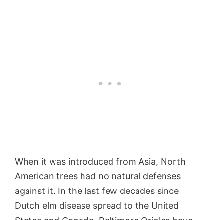
When it was introduced from Asia, North
American trees had no natural defenses
against it. In the last few decades since
Dutch elm disease spread to the United