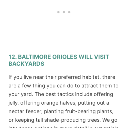
12. BALTIMORE ORIOLES WILL VISIT
BACKYARDS
If you live near their preferred habitat, there
are a few thing you can do to attract them to
your yard. The best tactics include offering
jelly, offering orange halves, putting out a
nectar feeder, planting fruit-bearing plants,
or keeping tall shade-producing trees. We go