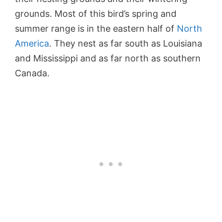
grounds. Most of this bird’s spring and
summer range is in the eastern half of
North
America
. They nest as far south as Louisiana
and Mississippi and as far north as southern
Canada.