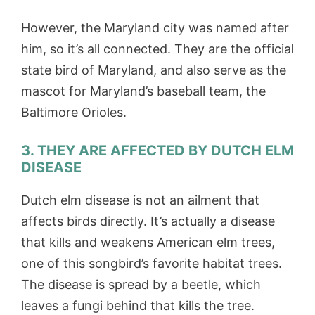
However, the Maryland city was named after
him, so it’s all connected. They are the official
state bird of Maryland, and also serve as the
mascot for Maryland’s baseball team, the
Baltimore Orioles.
3. THEY ARE AFFECTED BY DUTCH ELM
DISEASE
Dutch elm disease is not an ailment that
affects birds directly. It’s actually a disease
that kills and weakens American elm trees,
one of this songbird’s favorite habitat trees.
The disease is spread by a beetle, which
leaves a fungi behind that kills the tree.