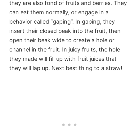
they are also fond of fruits and berries. They
can eat them normally, or engage in a
behavior called “gaping”. In gaping, they
insert their closed beak into the fruit, then
open their beak wide to create a hole or
channel in the fruit. In juicy fruits, the hole
they made will fill up with fruit juices that
they will lap up. Next best thing to a straw!