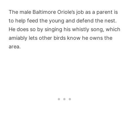
The male Baltimore Oriole’s job as a parent is
to help feed the young and defend the nest.
He does so by singing his whistly song, which
amiably lets other birds know he owns the
area.