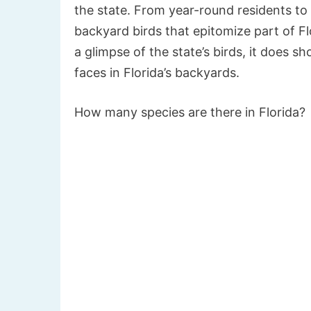
the state. From year-round residents to s
backyard birds that epitomize part of Flor
a glimpse of the state’s birds, it does s
faces in Florida’s backyards.
How many species are there in Florida?