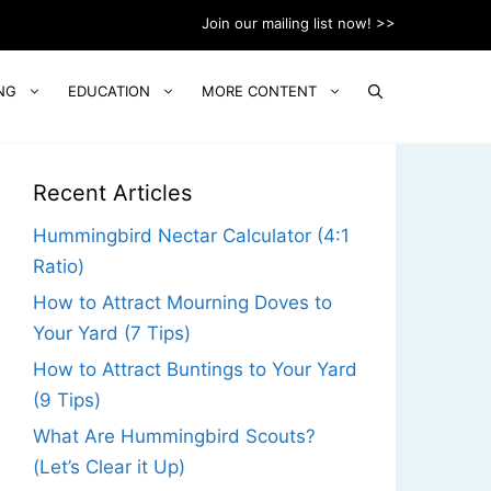
Join our mailing list now! >>
NG
EDUCATION
MORE CONTENT
Recent Articles
Hummingbird Nectar Calculator (4:1
Ratio)
How to Attract Mourning Doves to
Your Yard (7 Tips)
How to Attract Buntings to Your Yard
(9 Tips)
What Are Hummingbird Scouts?
(Let’s Clear it Up)