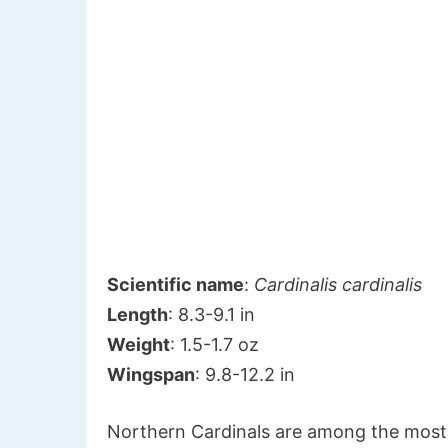
Scientific name
:
Cardinalis cardinalis
Length
: 8.3-9.1 in
Weight
: 1.5-1.7 oz
Wingspan
: 9.8-12.2 in
Northern Cardinals are among the most