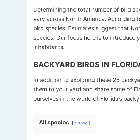
Determining the total number of bird spe
vary across North America. According to
bird species. Estimates suggest that N
species. Our focus here is to introduce 
inhabitants.
BACKYARD BIRDS IN FLORIDA
In addition to exploring these 25 backya
them to your yard and share some of Flo
ourselves in the world of Florida’s backy
All species
show