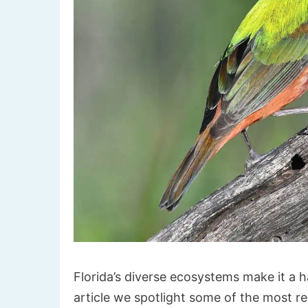
Florida’s diverse ecosystems make it a ha
article we spotlight some of the most 