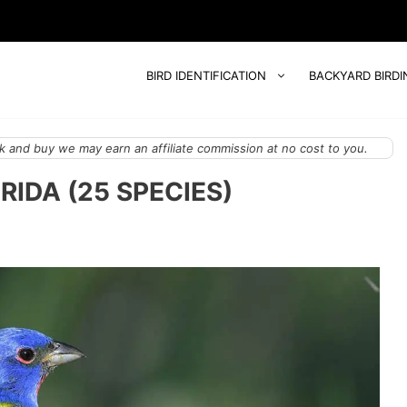
BIRD IDENTIFICATION
BACKYARD BIRDI
 and buy we may earn an affiliate commission at no cost to you.
RIDA (25 SPECIES)