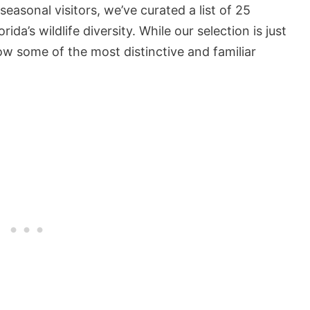
easonal visitors, we’ve curated a list of 25
ida’s wildlife diversity. While our selection is just
how some of the most distinctive and familiar