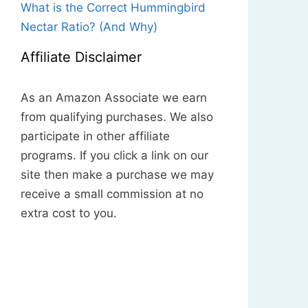
What is the Correct Hummingbird
Nectar Ratio? (And Why)
Affiliate Disclaimer
As an Amazon Associate we earn
from qualifying purchases. We also
participate in other affiliate
programs. If you click a link on our
site then make a purchase we may
receive a small commission at no
extra cost to you.