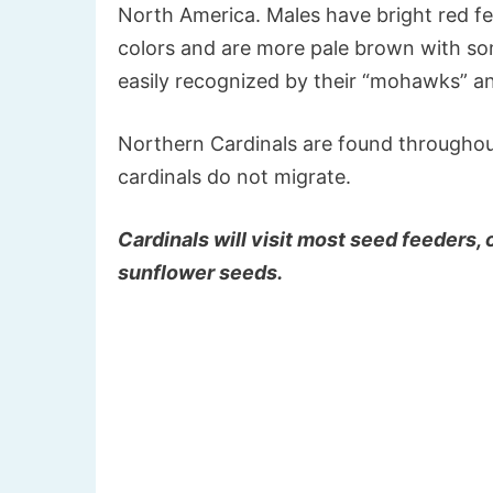
North America. Males have bright red fe
colors and are more pale brown with so
easily recognized by their “mohawks” 
Northern Cardinals are found throughout 
cardinals do not migrate.
Cardinals will visit most seed feeders,
sunflower seeds.