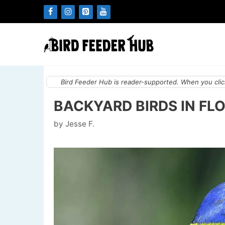
Skip
to
content
Bird Feeder Hub is reader-supported. When you click
BACKYARD BIRDS IN FLO
by
Jesse F.