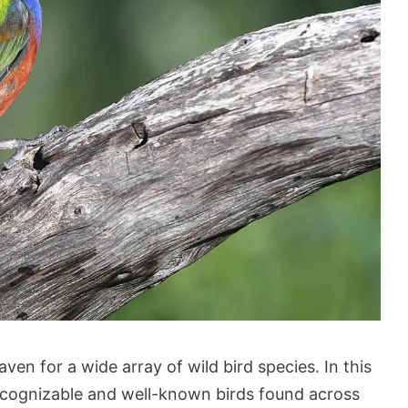
ven for a wide array of wild bird species. In this
recognizable and well-known birds found across