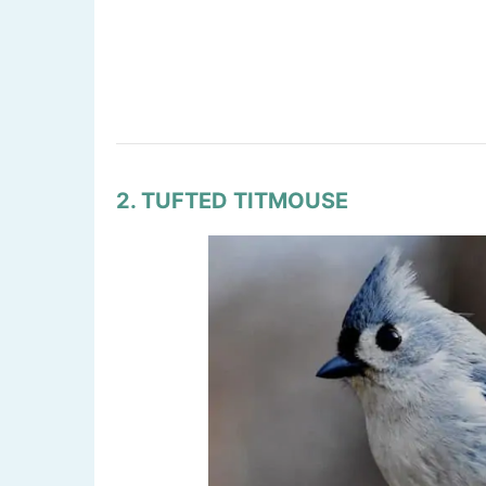
2. TUFTED TITMOUSE