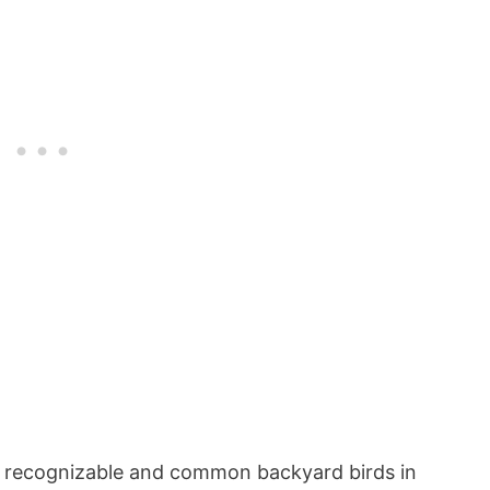
 recognizable and common backyard birds in