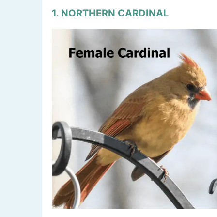
1. NORTHERN CARDINAL