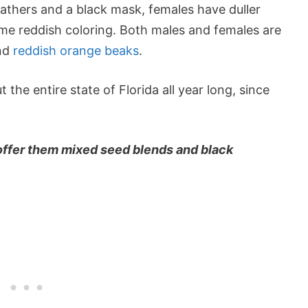
athers and a black mask, females have duller
me reddish coloring. Both males and females are
and
reddish orange beaks
.
the entire state of Florida all year long, since
 offer them mixed seed blends and black