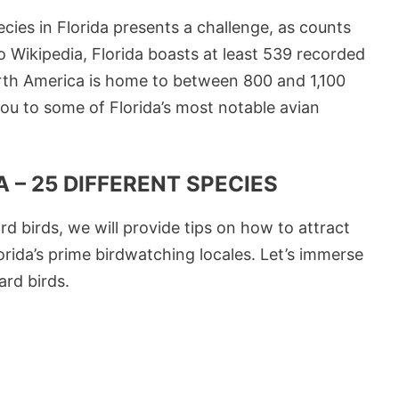
cies in Florida presents a challenge, as counts
 Wikipedia, Florida boasts at least 539 recorded
orth America is home to between 800 and 1,100
you to some of Florida’s most notable avian
 – 25 DIFFERENT SPECIES
rd birds, we will provide tips on how to attract
rida’s prime birdwatching locales. Let’s immerse
ard birds.