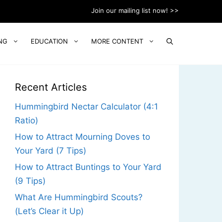
Join our mailing list now! >>
NG
EDUCATION
MORE CONTENT
Recent Articles
Hummingbird Nectar Calculator (4:1
Ratio)
How to Attract Mourning Doves to
Your Yard (7 Tips)
How to Attract Buntings to Your Yard
(9 Tips)
What Are Hummingbird Scouts?
(Let’s Clear it Up)