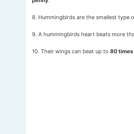
penny
.
8. Hummingbirds are the smallest type of
9. A hummingbirds heart beats more t
10. Their wings can beat up to
80 times