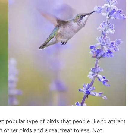
popular type of birds that people like to attract
m other birds and a real treat to see. Not