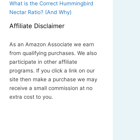
What is the Correct Hummingbird
Nectar Ratio? (And Why)
Affiliate Disclaimer
As an Amazon Associate we earn
from qualifying purchases. We also
participate in other affiliate
programs. If you click a link on our
site then make a purchase we may
receive a small commission at no
extra cost to you.