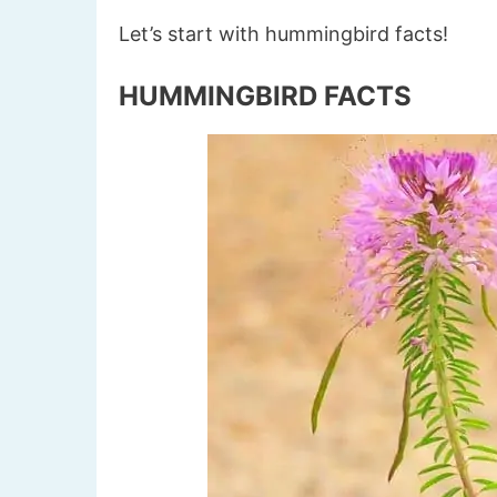
Let’s start with hummingbird facts!
HUMMINGBIRD FACTS