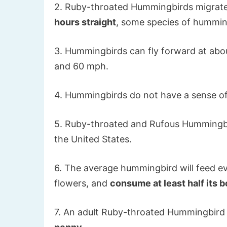
2. Ruby-throated Hummingbirds migrate 
hours straight
, some species of hummin
3. Hummingbirds can fly forward at abo
and 60 mph.
4. Hummingbirds do not have a sense of
5. Ruby-throated and Rufous Hummingb
the United States.
6. The average hummingbird will feed eve
flowers, and
consume at least half its
7. An adult Ruby-throated Hummingbird 