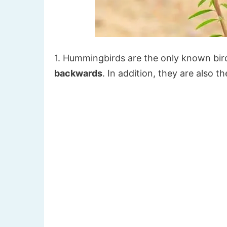
1. Hummingbirds are the only known bird
backwards
. In addition, they are also 