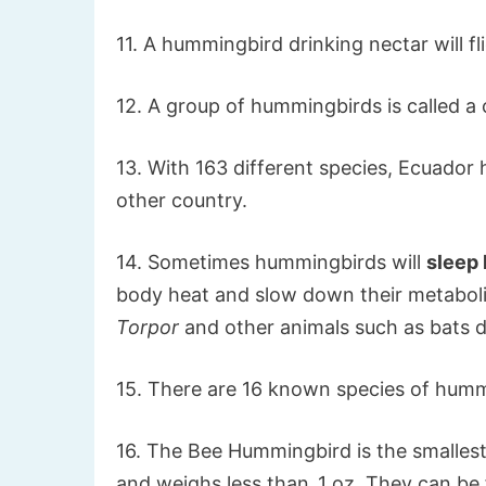
11. A hummingbird drinking nectar will fl
12. A group of hummingbirds is called a
13. With 163 different species, Ecuado
other country.
14. Sometimes hummingbirds will
sleep
body heat and slow down their metabolism
Torpor
and other animals such as bats do
15. There are 16 known species of hummi
16. The Bee Hummingbird is the smallest 
and weighs less than .1 oz. They can be