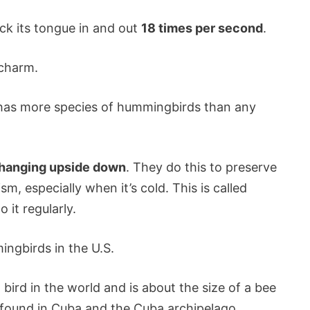
ick its tongue in and out
18 times per second
.
 charm.
r has more species of hummingbirds than any
 hanging upside down
. They do this to preserve
, especially when it’s cold. This is called
 it regularly.
ngbirds in the U.S.
bird in the world and is about the size of a bee
 found in Cuba and the Cuba archipelago.