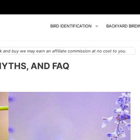
BIRD IDENTIFICATION
BACKYARD BIRDI
 and buy we may earn an affiliate commission at no cost to you.
MYTHS, AND FAQ