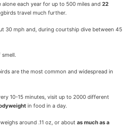
alone each year for up to 500 miles and
22
gbirds travel much further.
ut 30 mph and, during courtship dive between 45
 smell.
irds are the most common and widespread in
ry 10-15 minutes, visit up to 2000 different
 bodyweight
in food in a day.
weighs around .11 oz, or about
as much as a