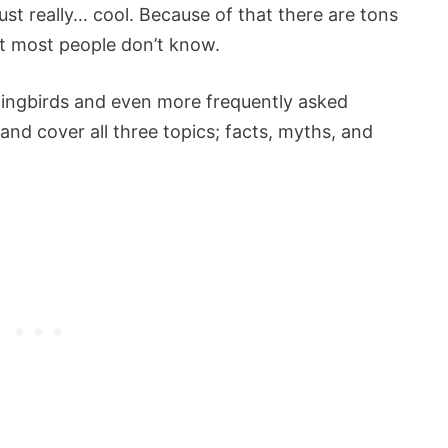
st really… cool. Because of that there are tons
at most people don’t know.
ingbirds and even more frequently asked
y and cover all three topics; facts, myths, and