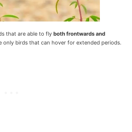
s that are able to fly
both frontwards and
the only birds that can hover for extended periods.