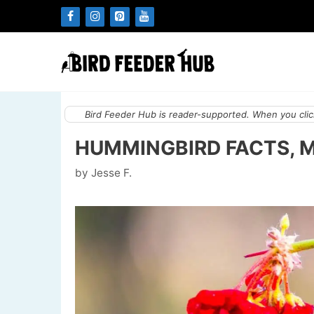
Skip
to
content
Bird Feeder Hub is reader-supported. When you click
HUMMINGBIRD FACTS, 
by
Jesse F.