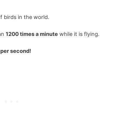
 birds in the world.
han
1200 times a minute
while it is flying.
 per second!