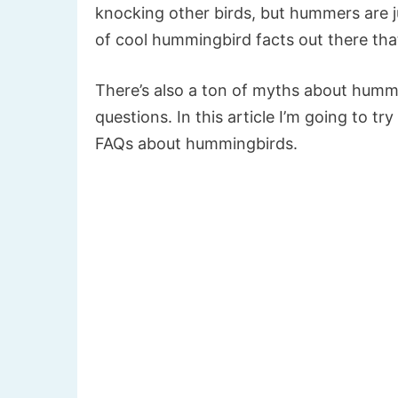
knocking other birds, but hummers are ju
of cool hummingbird facts out there th
There’s also a ton of myths about humm
questions. In this article I’m going to tr
FAQs about hummingbirds.