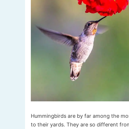
Hummingbirds are by far among the most 
to their yards. They are so different fro