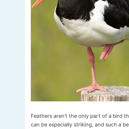
Feathers aren’t the only part of a bird t
can be especially striking, and such a b