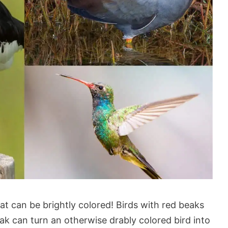
hat can be brightly colored! Birds with red beaks
eak can turn an otherwise drably colored bird into