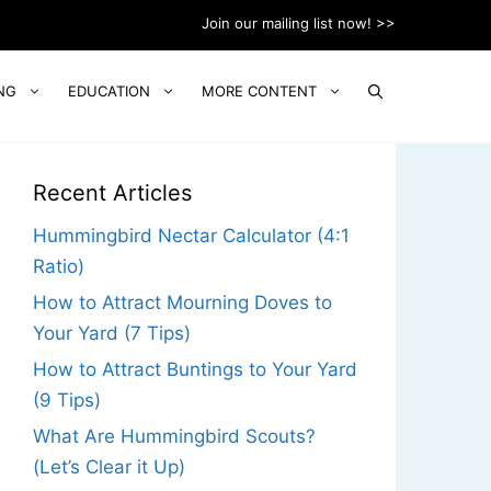
Join our mailing list now! >>
NG
EDUCATION
MORE CONTENT
Recent Articles
Hummingbird Nectar Calculator (4:1
Ratio)
How to Attract Mourning Doves to
Your Yard (7 Tips)
How to Attract Buntings to Your Yard
(9 Tips)
What Are Hummingbird Scouts?
(Let’s Clear it Up)