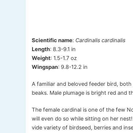
Scientific name
:
Cardinalis cardinalis
Length
: 8.3-9.1 in
Weight
: 1.5-1.7 oz
Wingspan
: 9.8-12.2 in
A familiar and beloved feeder bird, bot
beaks. Male plumage is bright red and t
The female cardinal is one of the few N
will even do so while sitting on her nest
vide variety of birdseed, berries and in