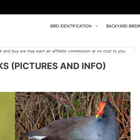
BIRD IDENTIFICATION
BACKYARD BIRDI
 and buy we may earn an affiliate commission at no cost to you.
KS (PICTURES AND INFO)