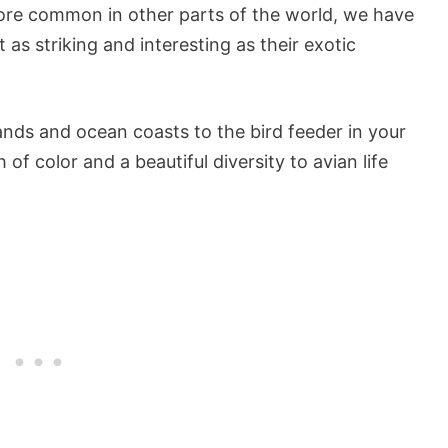
more common in other parts of the world, we have
 as striking and interesting as their exotic
ds and ocean coasts to the bird feeder in your
of color and a beautiful diversity to avian life