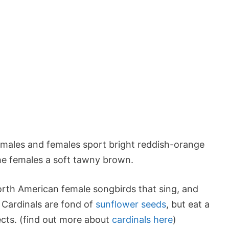
h males and females sport bright reddish-orange
he females a soft tawny brown.
orth American female songbirds that sing, and
! Cardinals are fond of
sunflower seeds
, but eat a
sects. (find out more about
cardinals here
)