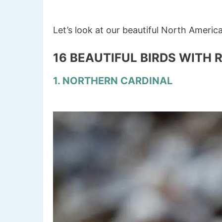
Let’s look at our beautiful North Americ
16 BEAUTIFUL BIRDS WITH 
1. NORTHERN CARDINAL