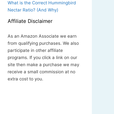
What is the Correct Hummingbird
Nectar Ratio? (And Why)
Affiliate Disclaimer
As an Amazon Associate we earn
from qualifying purchases. We also
participate in other affiliate
programs. If you click a link on our
site then make a purchase we may
receive a small commission at no
extra cost to you.