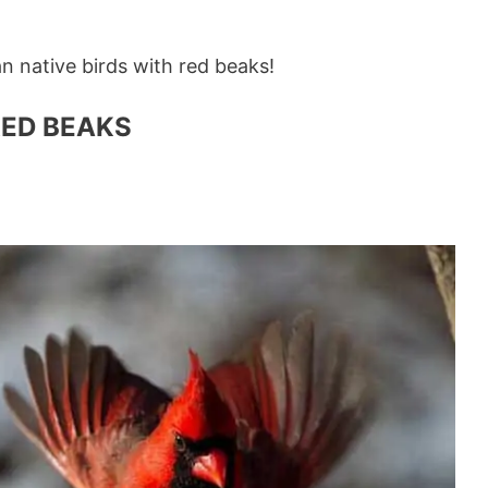
an native birds with red beaks!
RED BEAKS