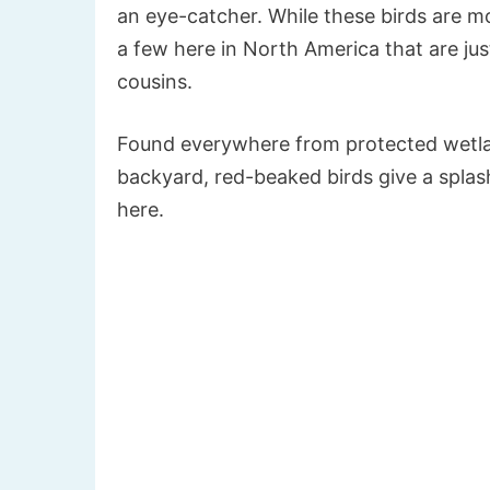
an eye-catcher. While these birds are 
a few here in North America that are just
cousins.
Found everywhere from protected wetlan
backyard, red-beaked birds give a splash 
here.