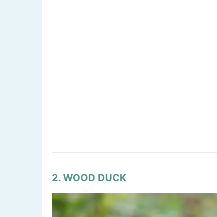
2. WOOD DUCK