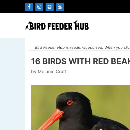
Skip
to
content
Bird Feeder Hub is reader-supported. When you click
16 BIRDS WITH RED BEA
by
Melanie Cruff