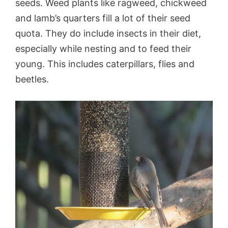
seeds. Weed plants like ragweed, chickweed
and lamb’s quarters fill a lot of their seed
quota. They do include insects in their diet,
especially while nesting and to feed their
young. This includes caterpillars, flies and
beetles.