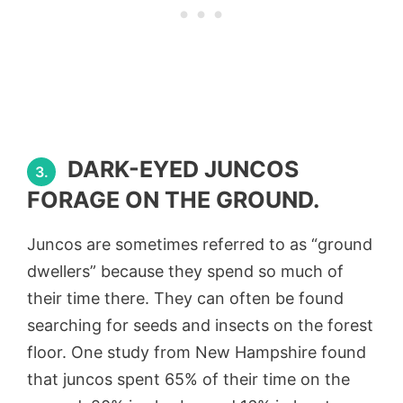
DARK-EYED JUNCOS
3.
FORAGE ON THE GROUND.
Juncos are sometimes referred to as “ground
dwellers” because they spend so much of
their time there. They can often be found
searching for seeds and insects on the forest
floor. One study from New Hampshire found
that juncos spent 65% of their time on the