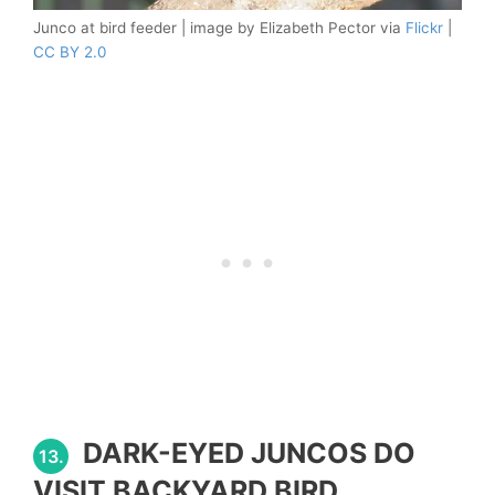
Junco at bird feeder | image by Elizabeth Pector via
Flickr
|
CC BY 2.0
DARK-EYED JUNCOS DO
13.
VISIT BACKYARD BIRD