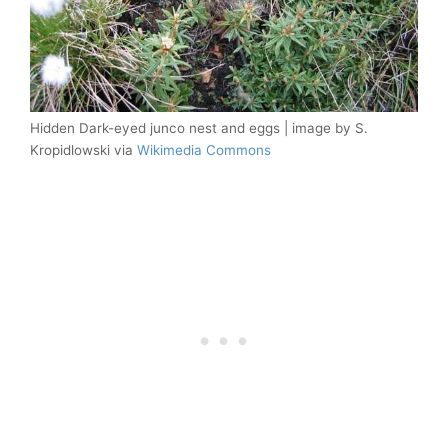
Hidden Dark-eyed junco nest and eggs | image by S.
Kropidlowski via
Wikimedia Commons