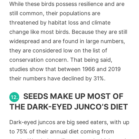
While these birds possess resilience and are
still common, their populations are
threatened by habitat loss and climate
change like most birds. Because they are still
widespread and are found in large numbers,
they are considered low on the list of
conservation concern. That being said,
studies show that between 1966 and 2019
their numbers have declined by 31%.
SEEDS MAKE UP MOST OF
12.
THE DARK-EYED JUNCO’S DIET
Dark-eyed juncos are big seed eaters, with up
to 75% of their annual diet coming from