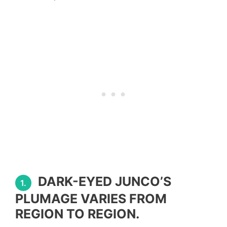
DARK-EYED JUNCO’S
1.
PLUMAGE VARIES FROM
REGION TO REGION.