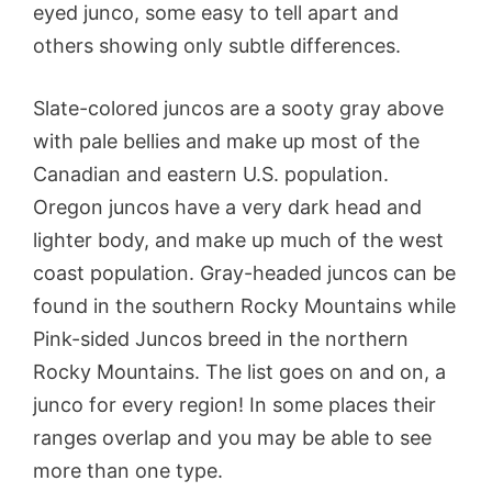
eyed junco, some easy to tell apart and
others showing only subtle differences.
Slate-colored juncos are a sooty gray above
with pale bellies and make up most of the
Canadian and eastern U.S. population.
Oregon juncos have a very dark head and
lighter body, and make up much of the west
coast population. Gray-headed juncos can be
found in the southern Rocky Mountains while
Pink-sided Juncos breed in the northern
Rocky Mountains. The list goes on and on, a
junco for every region! In some places their
ranges overlap and you may be able to see
more than one type.