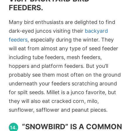
FEEDERS.
Many bird enthusiasts are delighted to find
dark-eyed juncos visiting their
backyard
feeders
, especially during the winter. They
will eat from almost any type of seed feeder
including tube feeders, mesh feeders,
hoppers and platform feeders. But you’ll
probably see them most often on the ground
underneath your feeders scratching around
for spilt seeds. Millet is a junco favorite, but
they will also eat cracked corn, milo,
sunflower, safflower and peanut pieces.
“SNOWBIRD” IS A COMMON
14.