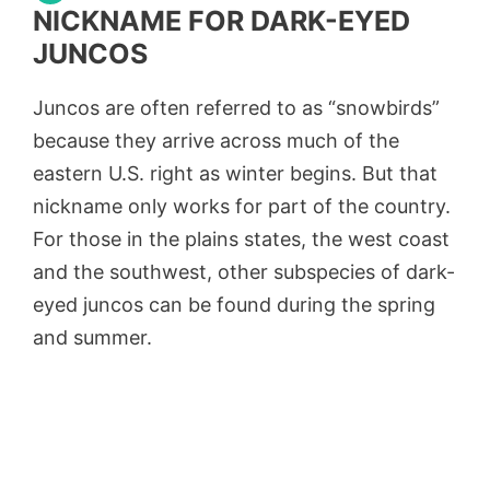
NICKNAME FOR DARK-EYED
JUNCOS
Juncos are often referred to as “snowbirds”
because they arrive across much of the
eastern U.S. right as winter begins. But that
nickname only works for part of the country.
For those in the plains states, the west coast
and the southwest, other subspecies of dark-
eyed juncos can be found during the spring
and summer.