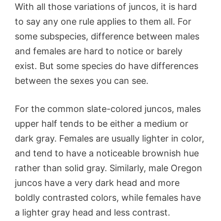
With all those variations of juncos, it is hard
to say any one rule applies to them all. For
some subspecies, difference between males
and females are hard to notice or barely
exist. But some species do have differences
between the sexes you can see.
For the common slate-colored juncos, males
upper half tends to be either a medium or
dark gray. Females are usually lighter in color,
and tend to have a noticeable brownish hue
rather than solid gray. Similarly, male Oregon
juncos have a very dark head and more
boldly contrasted colors, while females have
a lighter gray head and less contrast.