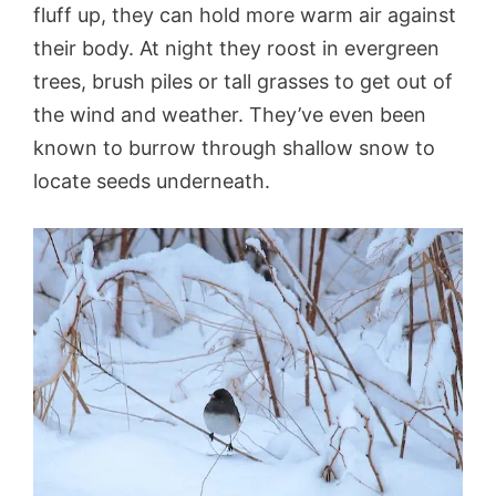
fluff up, they can hold more warm air against
their body. At night they roost in evergreen
trees, brush piles or tall grasses to get out of
the wind and weather. They’ve even been
known to burrow through shallow snow to
locate seeds underneath.