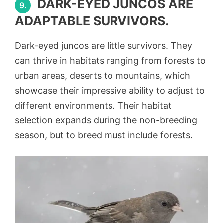
DARK-EYED JUNCOS ARE
9.
ADAPTABLE SURVIVORS.
Dark-eyed juncos are little survivors. They
can thrive in habitats ranging from forests to
urban areas, deserts to mountains, which
showcase their impressive ability to adjust to
different environments. Their habitat
selection expands during the non-breeding
season, but to breed must include forests.