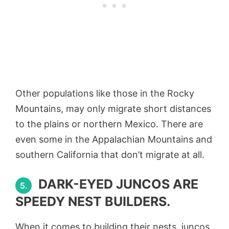
Other populations like those in the Rocky
Mountains, may only migrate short distances
to the plains or northern Mexico. There are
even some in the Appalachian Mountains and
southern California that don’t migrate at all.
DARK-EYED JUNCOS ARE
5.
SPEEDY NEST BUILDERS.
When it comes to building their nests, juncos