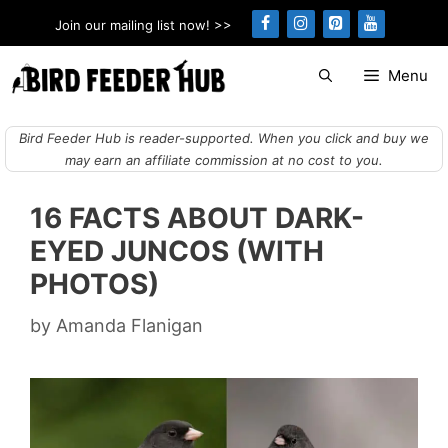
Skip
Join our mailing list now! >>
to
content
Menu
Bird Feeder Hub is reader-supported. When you click and buy we
may earn an affiliate commission at no cost to you.
16 FACTS ABOUT DARK-
EYED JUNCOS (WITH
PHOTOS)
by
Amanda Flanigan