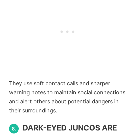
They use soft contact calls and sharper
warning notes to maintain social connections
and alert others about potential dangers in
their surroundings.
DARK-EYED JUNCOS ARE
8.