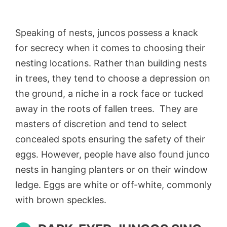
Speaking of nests, juncos possess a knack
for secrecy when it comes to choosing their
nesting locations. Rather than building nests
in trees, they tend to choose a depression on
the ground, a niche in a rock face or tucked
away in the roots of fallen trees. They are
masters of discretion and tend to select
concealed spots ensuring the safety of their
eggs. However, people have also found junco
nests in hanging planters or on their window
ledge. Eggs are white or off-white, commonly
with brown speckles.