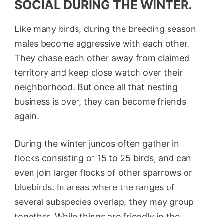
SOCIAL DURING THE WINTER.
Like many birds, during the breeding season
males become aggressive with each other.
They chase each other away from claimed
territory and keep close watch over their
neighborhood. But once all that nesting
business is over, they can become friends
again.
During the winter juncos often gather in
flocks consisting of 15 to 25 birds, and can
even join larger flocks of other sparrows or
bluebirds. In areas where the ranges of
several subspecies overlap, they may group
together. While things are friendly in the