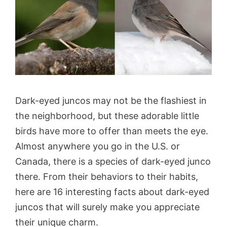
Dark-eyed juncos may not be the flashiest in
the neighborhood, but these adorable little
birds have more to offer than meets the eye.
Almost anywhere you go in the U.S. or
Canada, there is a species of dark-eyed junco
there. From their behaviors to their habits,
here are 16 interesting facts about dark-eyed
juncos that will surely make you appreciate
their unique charm.