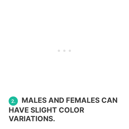
MALES AND FEMALES CAN
2.
HAVE SLIGHT COLOR
VARIATIONS.