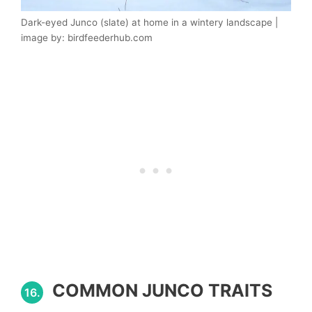
Dark-eyed Junco (slate) at home in a wintery landscape |
image by: birdfeederhub.com
COMMON JUNCO TRAITS
16.