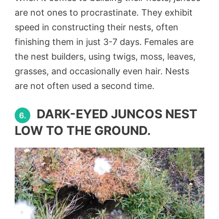
are not ones to procrastinate. They exhibit
speed in constructing their nests, often
finishing them in just 3-7 days. Females are
the nest builders, using twigs, moss, leaves,
grasses, and occasionally even hair. Nests
are not often used a second time.
DARK-EYED JUNCOS NEST
6.
LOW TO THE GROUND.