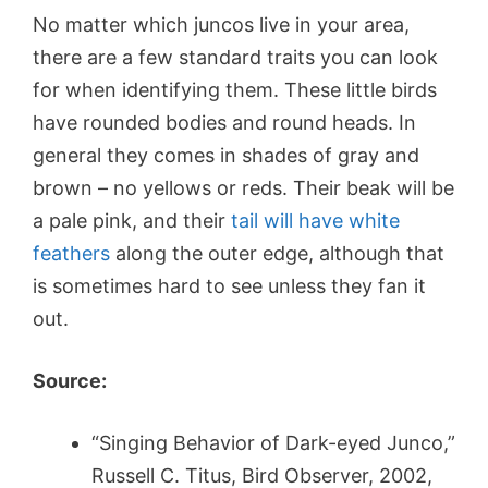
No matter which juncos live in your area,
there are a few standard traits you can look
for when identifying them. These little birds
have rounded bodies and round heads. In
general they comes in shades of gray and
brown – no yellows or reds. Their beak will be
a pale pink, and their
tail will have white
feathers
along the outer edge, although that
is sometimes hard to see unless they fan it
out.
Source:
“Singing Behavior of Dark-eyed Junco,”
Russell C. Titus, Bird Observer, 2002,