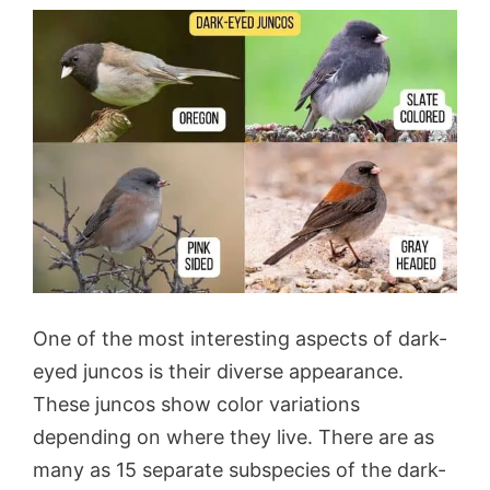
One of the most interesting aspects of dark-
eyed juncos is their diverse appearance.
These juncos show color variations
depending on where they live. There are as
many as 15 separate subspecies of the dark-