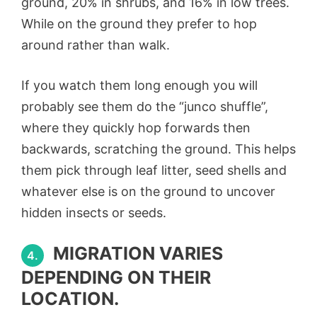
ground, 20% in shrubs, and 16% in low trees.
While on the ground they prefer to hop
around rather than walk.
If you watch them long enough you will
probably see them do the “junco shuffle”,
where they quickly hop forwards then
backwards, scratching the ground. This helps
them pick through leaf litter, seed shells and
whatever else is on the ground to uncover
hidden insects or seeds.
MIGRATION VARIES
4.
DEPENDING ON THEIR
LOCATION.