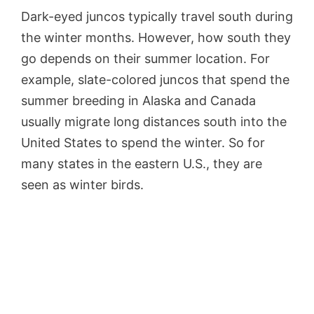
Dark-eyed juncos typically travel south during
the winter months. However, how south they
go depends on their summer location. For
example, slate-colored juncos that spend the
summer breeding in Alaska and Canada
usually migrate long distances south into the
United States to spend the winter. So for
many states in the eastern U.S., they are
seen as winter birds.