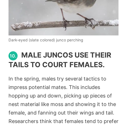
Dark-eyed (slate colored) junco perching
MALE JUNCOS USE THEIR
10.
TAILS TO COURT FEMALES.
In the spring, males try several tactics to
impress potential mates. This includes
hopping up and down, picking up pieces of
nest material like moss and showing it to the
female, and fanning out their wings and tail.
Researchers think that females tend to prefer