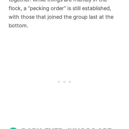
flock, a “pecking order” is still established,
with those that joined the group last at the
bottom.