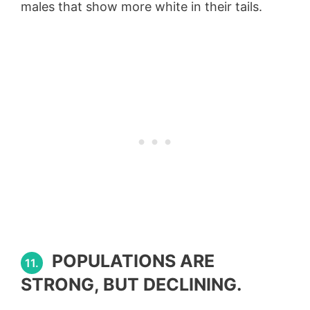
males that show more white in their tails.
POPULATIONS ARE
11.
STRONG, BUT DECLINING.