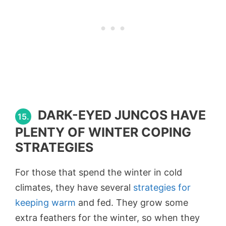
DARK-EYED JUNCOS HAVE
15.
PLENTY OF WINTER COPING
STRATEGIES
For those that spend the winter in cold
climates, they have several
strategies for
keeping warm
and fed. They grow some
extra feathers for the winter, so when they