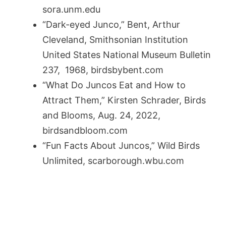
sora.unm.edu
“Dark-eyed Junco,” Bent, Arthur
Cleveland, Smithsonian Institution
United States National Museum Bulletin
237, 1968, birdsbybent.com
“What Do Juncos Eat and How to
Attract Them,” Kirsten Schrader, Birds
and Blooms, Aug. 24, 2022,
birdsandbloom.com
“Fun Facts About Juncos,” Wild Birds
Unlimited, scarborough.wbu.com