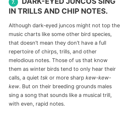
DARK-EYED JUNCOS SING
7.
IN TRILLS AND CHIP NOTES.
Although dark-eyed juncos might not top the
music charts like some other bird species,
that doesn’t mean they don’t have a full
repertoire of chirps, trills, and other
melodious notes. Those of us that know
them as winter birds tend to only hear their
calls, a quiet
tsk
or more sharp
kew-kew-
kew
. But on their breeding grounds males
sing a song that sounds like a musical trill,
with even, rapid notes.