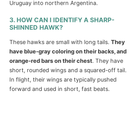
Uruguay into northern Argentina.
3. HOW CAN I IDENTIFY A SHARP-
SHINNED HAWK?
These hawks are small with long tails.
They
have blue-gray coloring on their backs, and
orange-red bars on their chest
. They have
short, rounded wings and a squared-off tail.
In flight, their wings are typically pushed
forward and used in short, fast beats.