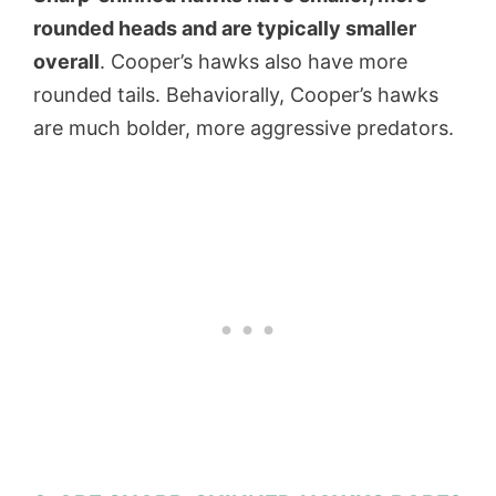
rounded heads and are typically smaller
overall
. Cooper’s hawks also have more
rounded tails. Behaviorally, Cooper’s hawks
are much bolder, more aggressive predators.