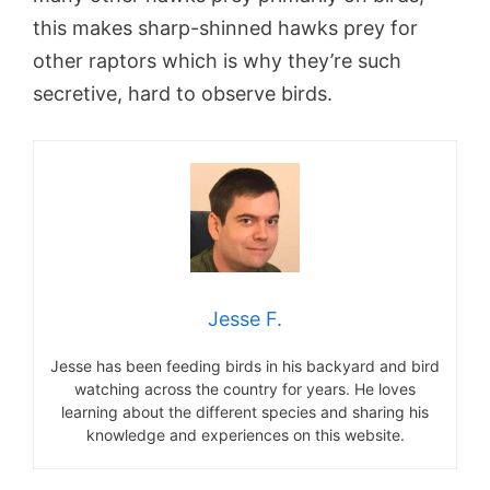
this makes sharp-shinned hawks prey for
other raptors which is why they’re such
secretive, hard to observe birds.
Jesse F.
Jesse has been feeding birds in his backyard and bird
watching across the country for years. He loves
learning about the different species and sharing his
knowledge and experiences on this website.