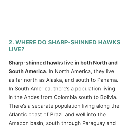
2. WHERE DO SHARP-SHINNED HAWKS
LIVE?
Sharp-shinned hawks live in both North and
South America
. In North America, they live
as far north as Alaska, and south to Panama.
In South America, there’s a population living
in the Andes from Colombia south to Bolivia.
There’s a separate population living along the
Atlantic coast of Brazil and well into the
Amazon basin, south through Paraguay and