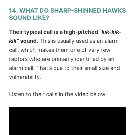
14. WHAT DO SHARP-SHINNED HAWKS
SOUND LIKE?
Their typical call is a high-pitched
“kik-kik-
kik”
sound.
This is usually used as an alarm
call, which makes them one of very few
raptors who are primarily identified by an
alarm call. That’s due to their small size and
vulnerability.
Listen to their calls in the video below.