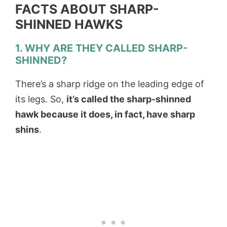
FACTS ABOUT SHARP-
SHINNED HAWKS
1. WHY ARE THEY CALLED SHARP-
SHINNED?
There’s a sharp ridge on the leading edge of
its legs. So,
it’s called the sharp-shinned
hawk because it does, in fact, have sharp
shins
.