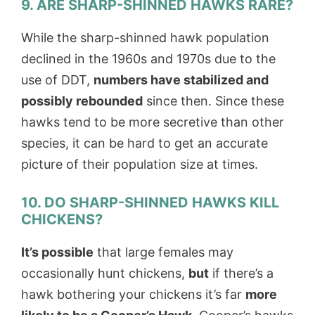
9. ARE SHARP-SHINNED HAWKS RARE?
While the sharp-shinned hawk population
declined in the 1960s and 1970s due to the
use of DDT,
numbers have stabilized and
possibly rebounded
since then. Since these
hawks tend to be more secretive than other
species, it can be hard to get an accurate
picture of their population size at times.
10. DO SHARP-SHINNED HAWKS KILL
CHICKENS?
It’s possible
that large females may
occasionally hunt chickens,
but
if there’s a
hawk bothering your chickens it’s far
more