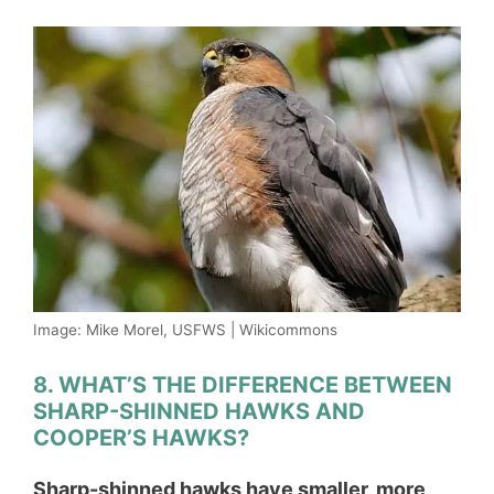
Image: Mike Morel, USFWS | Wikicommons
8. WHAT’S THE DIFFERENCE BETWEEN
SHARP-SHINNED HAWKS AND
COOPER’S HAWKS?
Sharp-shinned hawks have smaller, more