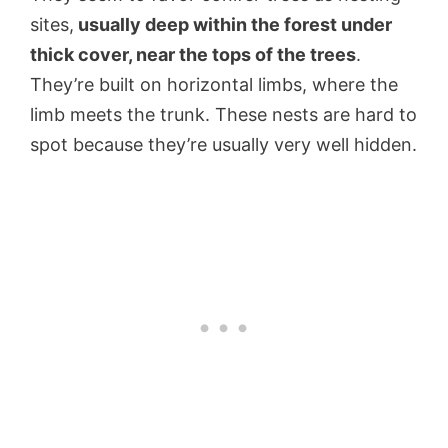
sites,
usually deep within the forest under
thick cover, near the tops of the trees
.
They’re built on horizontal limbs, where the
limb meets the trunk. These nests are hard to
spot because they’re usually very well hidden.