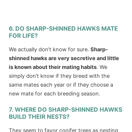
6. DO SHARP-SHINNED HAWKS MATE
FOR LIFE?
We actually don’t know for sure.
Sharp-
shinned hawks are very secretive and little
is known about their mating habits
. We
simply don’t know if they breed with the
same mates each year or if they choose a
new mate for each breeding season.
7. WHERE DO SHARP-SHINNED HAWKS
BUILD THEIR NESTS?
They seem to favor conifer trees as nesting