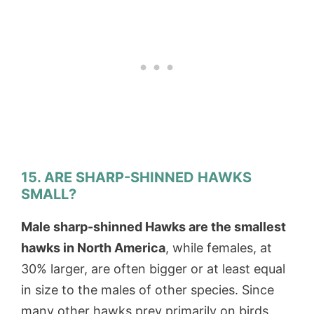
15. ARE SHARP-SHINNED HAWKS
SMALL?
Male sharp-shinned Hawks are the smallest
hawks in North America
, while females, at
30% larger, are often bigger or at least equal
in size to the males of other species. Since
many other hawks prey primarily on birds,