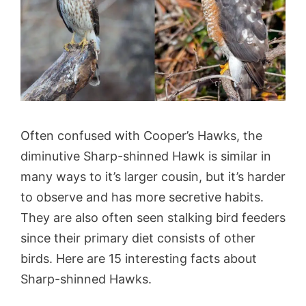
Often confused with Cooper’s Hawks, the
diminutive Sharp-shinned Hawk is similar in
many ways to it’s larger cousin, but it’s harder
to observe and has more secretive habits.
They are also often seen stalking bird feeders
since their primary diet consists of other
birds. Here are 15 interesting facts about
Sharp-shinned Hawks.