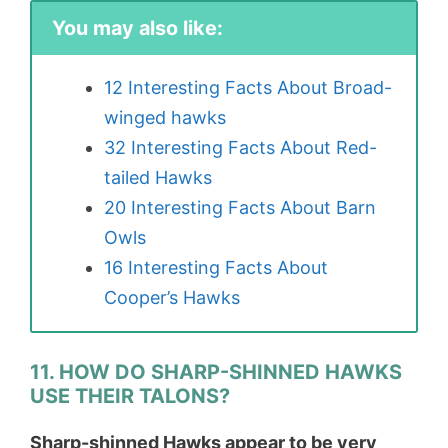
You may also like:
12 Interesting Facts About Broad-
winged hawks
32 Interesting Facts About Red-
tailed Hawks
20 Interesting Facts About Barn
Owls
16 Interesting Facts About
Cooper’s Hawks
11. HOW DO SHARP-SHINNED HAWKS
USE THEIR TALONS?
Sharp-shinned Hawks appear to be very