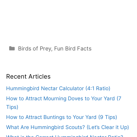
Categories
Birds of Prey
,
Fun Bird Facts
Recent Articles
Hummingbird Nectar Calculator (4:1 Ratio)
How to Attract Mourning Doves to Your Yard (7
Tips)
How to Attract Buntings to Your Yard (9 Tips)
What Are Hummingbird Scouts? (Let’s Clear it Up)