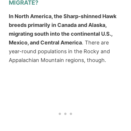
MIGRATE?
In North America, the Sharp-shinned Hawk
breeds primarily in Canada and Alaska,
migrating south into the continental U.S.,
Mexico, and Central America
. There are
year-round populations in the Rocky and
Appalachian Mountain regions, though.