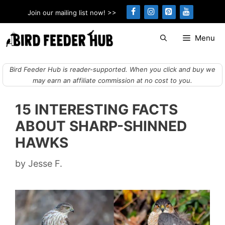
Skip
Join our mailing list now! >>
to
content
Menu
Bird Feeder Hub is reader-supported. When you click and buy we
may earn an affiliate commission at no cost to you.
15 INTERESTING FACTS
ABOUT SHARP-SHINNED
HAWKS
by
Jesse F.