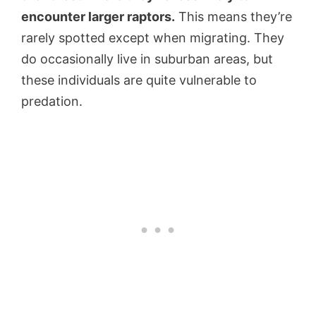
encounter larger raptors.
This means they’re
rarely spotted except when migrating. They
do occasionally live in suburban areas, but
these individuals are quite vulnerable to
predation.