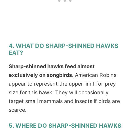
4. WHAT DO SHARP-SHINNED HAWKS
EAT?
Sharp-shinned hawks feed almost
exclusively on songbirds
. American Robins
appear to represent the upper limit for prey
size for this hawk. They will occasionally
target small mammals and insects if birds are
scarce.
5. WHERE DO SHARP-SHINNED HAWKS