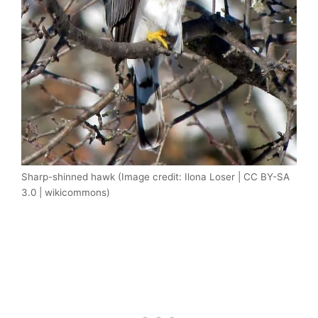
Sharp-shinned hawk (Image credit: Ilona Loser | CC BY-SA
3.0 | wikicommons)