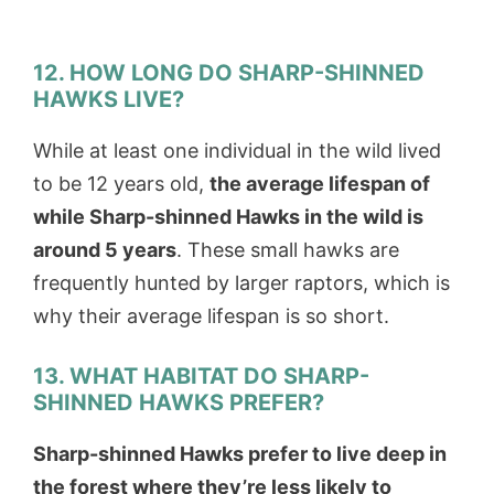
12. HOW LONG DO SHARP-SHINNED
HAWKS LIVE?
While at least one individual in the wild lived
to be 12 years old,
the average lifespan of
while Sharp-shinned Hawks in the wild is
around 5 years
. These small hawks are
frequently hunted by larger raptors, which is
why their average lifespan is so short.
13. WHAT HABITAT DO SHARP-
SHINNED HAWKS PREFER?
Sharp-shinned Hawks prefer to live deep in
the forest where they’re less likely to