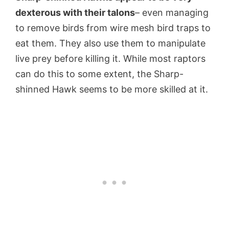
dexterous with their talons
– even managing
to remove birds from wire mesh bird traps to
eat them. They also use them to manipulate
live prey before killing it. While most raptors
can do this to some extent, the Sharp-
shinned Hawk seems to be more skilled at it.