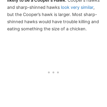
likely to be a Cooper’s Hawk
. Cooper’s hawks
and sharp-shinned hawks
look very similar
,
but the Cooper’s hawk is larger. Most sharp-
shinned hawks would have trouble killing and
eating something the size of a chicken.