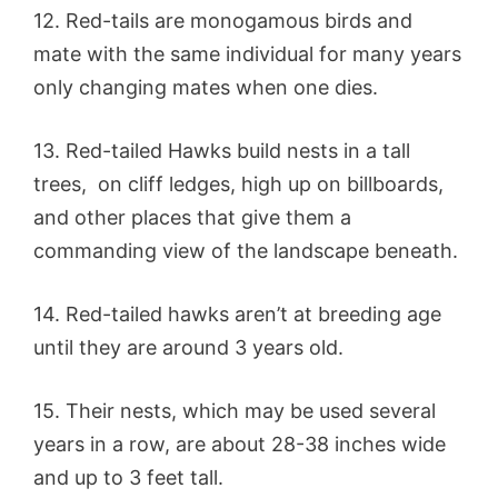
12. Red-tails are monogamous birds and
mate with the same individual for many years
only changing mates when one dies.
13. Red-tailed Hawks build nests in a tall
trees, on cliff ledges, high up on billboards,
and other places that give them a
commanding view of the landscape beneath.
14. Red-tailed hawks aren’t at breeding age
until they are around 3 years old.
15. Their nests, which may be used several
years in a row, are about 28-38 inches wide
and up to 3 feet tall.