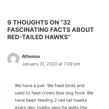
9 THOUGHTS ON “32
FASCINATING FACTS ABOUT
RED-TAILED HAWKS”
Athenoa
January 31, 2020 at 7:09 pm
We have a pair. We feed birds and
used to feed crows blue dog food. We
have been feeding 2 red tail hawks
every day. hubby says he splits the