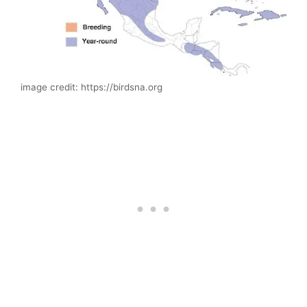
image credit: https://birdsna.org