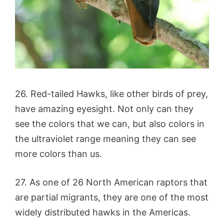
26. Red-tailed Hawks, like other birds of prey,
have amazing eyesight. Not only can they
see the colors that we can, but also colors in
the ultraviolet range meaning they can see
more colors than us.
27. As one of 26 North American raptors that
are partial migrants, they are one of the most
widely distributed hawks in the Americas.