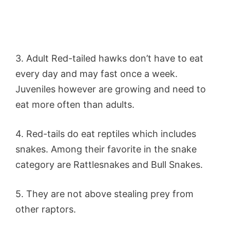
3. Adult Red-tailed hawks don’t have to eat
every day and may fast once a week.
Juveniles however are growing and need to
eat more often than adults.
4. Red-tails do eat reptiles which includes
snakes. Among their favorite in the snake
category are Rattlesnakes and Bull Snakes.
5. They are not above stealing prey from
other raptors.