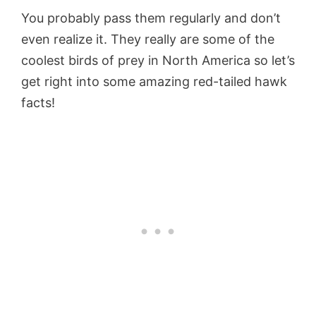
You probably pass them regularly and don’t
even realize it. They really are some of the
coolest birds of prey in North America so let’s
get right into some amazing red-tailed hawk
facts!