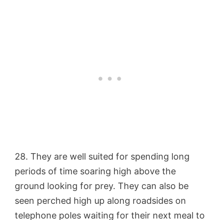
28. They are well suited for spending long
periods of time soaring high above the
ground looking for prey. They can also be
seen perched high up along roadsides on
telephone poles waiting for their next meal to