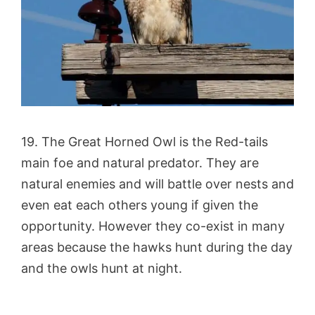
19. The Great Horned Owl is the Red-tails
main foe and natural predator. They are
natural enemies and will battle over nests and
even eat each others young if given the
opportunity. However they co-exist in many
areas because the hawks hunt during the day
and the owls hunt at night.