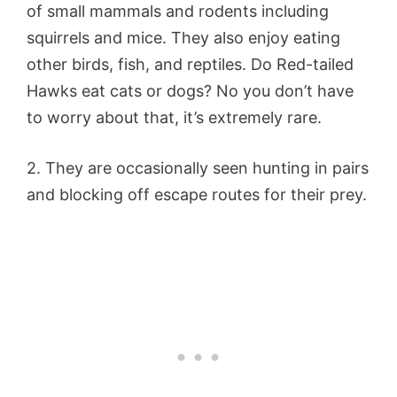
of small mammals and rodents including
squirrels and mice. They also enjoy eating
other birds, fish, and reptiles. Do Red-tailed
Hawks eat cats or dogs? No you don’t have
to worry about that, it’s extremely rare.
2. They are occasionally seen hunting in pairs
and blocking off escape routes for their prey.