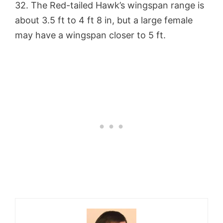
32. The Red-tailed Hawk’s wingspan range is
about 3.5 ft to 4 ft 8 in, but a large female
may have a wingspan closer to 5 ft.