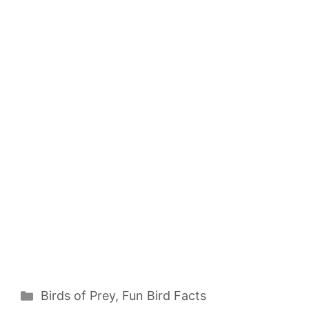
Categories
Birds of Prey
,
Fun Bird Facts