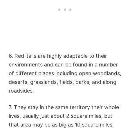
6. Red-tails are highly adaptable to their
environments and can be found in a number
of different places including open woodlands,
deserts, grasslands, fields, parks, and along
roadsides.
7. They stay in the same territory their whole
lives, usually just about 2 square miles, but
that area may be as big as 10 square miles.