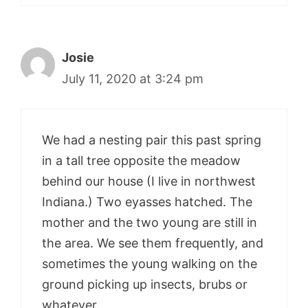
Josie
July 11, 2020 at 3:24 pm
We had a nesting pair this past spring
in a tall tree opposite the meadow
behind our house (I live in northwest
Indiana.) Two eyasses hatched. The
mother and the two young are still in
the area. We see them frequently, and
sometimes the young walking on the
ground picking up insects, brubs or
whatever.