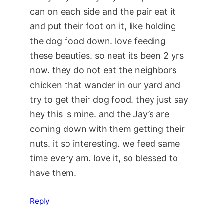
can on each side and the pair eat it
and put their foot on it, like holding
the dog food down. love feeding
these beauties. so neat its been 2 yrs
now. they do not eat the neighbors
chicken that wander in our yard and
try to get their dog food. they just say
hey this is mine. and the Jay’s are
coming down with them getting their
nuts. it so interesting. we feed same
time every am. love it, so blessed to
have them.
Reply