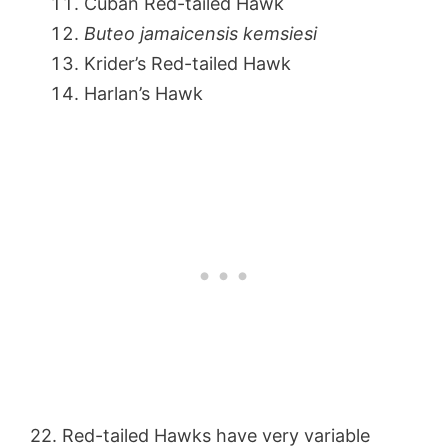
Cuban Red-tailed Hawk
Buteo jamaicensis kemsiesi
Krider’s Red-tailed Hawk
Harlan’s Hawk
22. Red-tailed Hawks have very variable