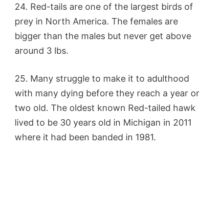
24. Red-tails are one of the largest birds of
prey in North America. The females are
bigger than the males but never get above
around 3 lbs.
25. Many struggle to make it to adulthood
with many dying before they reach a year or
two old. The oldest known Red-tailed hawk
lived to be 30 years old in Michigan in 2011
where it had been banded in 1981.