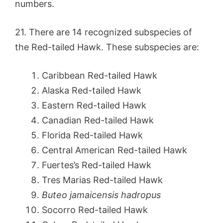
numbers.
21. There are 14 recognized subspecies of
the Red-tailed Hawk. These subspecies are:
Caribbean Red-tailed Hawk
Alaska Red-tailed Hawk
Eastern Red-tailed Hawk
Canadian Red-tailed Hawk
Florida Red-tailed Hawk
Central American Red-tailed Hawk
Fuertes’s Red-tailed Hawk
Tres Marias Red-tailed Hawk
Buteo jamaicensis hadropus
Socorro Red-tailed Hawk