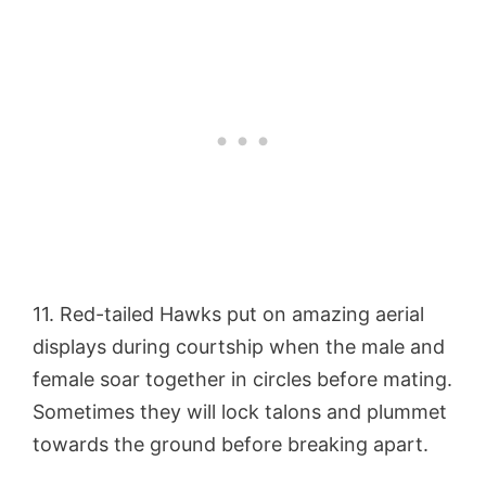
11. Red-tailed Hawks put on amazing aerial
displays during courtship when the male and
female soar together in circles before mating.
Sometimes they will lock talons and plummet
towards the ground before breaking apart.