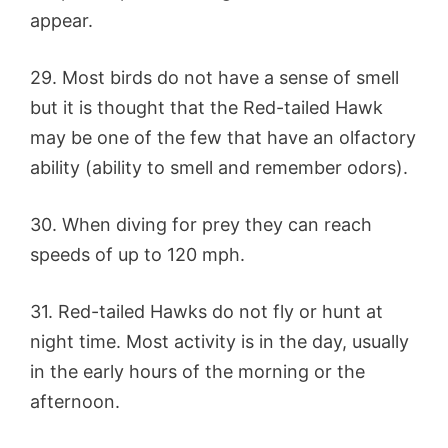
appear.
29. Most birds do not have a sense of smell
but it is thought that the Red-tailed Hawk
may be one of the few that have an olfactory
ability (ability to smell and remember odors).
30. When diving for prey they can reach
speeds of up to 120 mph.
31. Red-tailed Hawks do not fly or hunt at
night time. Most activity is in the day, usually
in the early hours of the morning or the
afternoon.