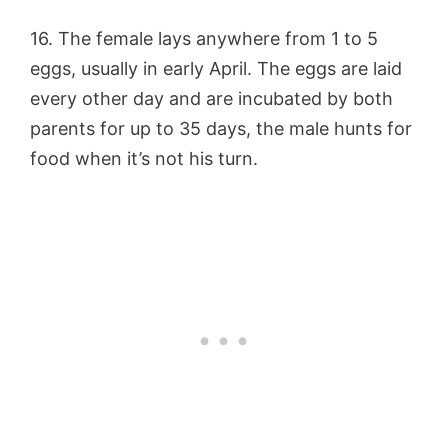
16. The female lays anywhere from 1 to 5
eggs, usually in early April. The eggs are laid
every other day and are incubated by both
parents for up to 35 days, the male hunts for
food when it’s not his turn.