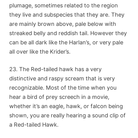
plumage, sometimes related to the region
they live and subspecies that they are. They
are mainly brown above, pale below with
streaked belly and reddish tail. However they
can be all dark like the Harlan’s, or very pale
all over like the Krider’s.
23. The Red-tailed hawk has a very
distinctive and raspy scream that is very
recognizable. Most of the time when you
hear a bird of prey screech in a movie,
whether it’s an eagle, hawk, or falcon being
shown, you are really hearing a sound clip of
a Red-tailed Hawk.