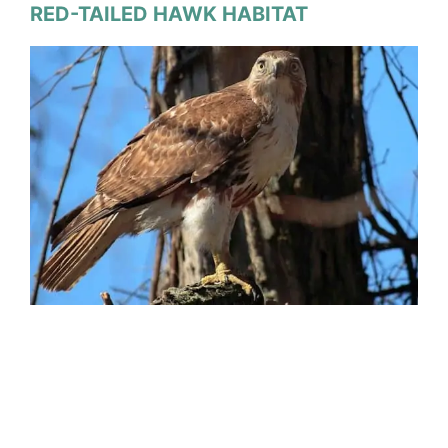
RED-TAILED HAWK HABITAT