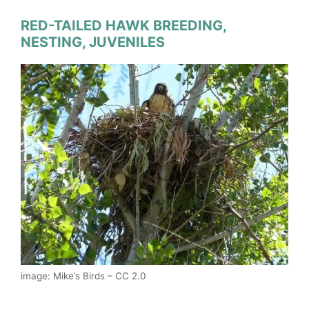
RED-TAILED HAWK BREEDING,
NESTING, JUVENILES
image: Mike’s Birds – CC 2.0