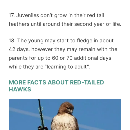
17. Juveniles don’t grow in their red tail
feathers until around their second year of life.
18. The young may start to fledge in about
42 days, however they may remain with the
parents for up to 60 or 70 additional days
while they are “learning to adult”.
MORE FACTS ABOUT RED-TAILED
HAWKS