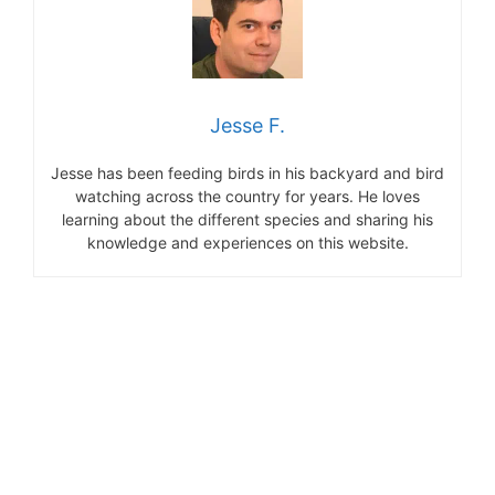
Jesse F.
Jesse has been feeding birds in his backyard and bird
watching across the country for years. He loves
learning about the different species and sharing his
knowledge and experiences on this website.