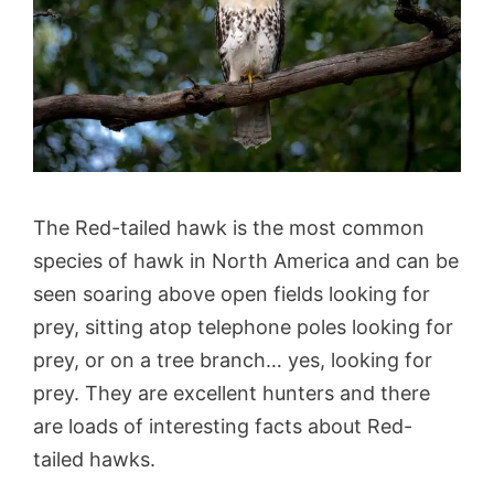
The Red-tailed hawk is the most common
species of hawk in North America and can be
seen soaring above open fields looking for
prey, sitting atop telephone poles looking for
prey, or on a tree branch… yes, looking for
prey. They are excellent hunters and there
are loads of interesting facts about Red-
tailed hawks.