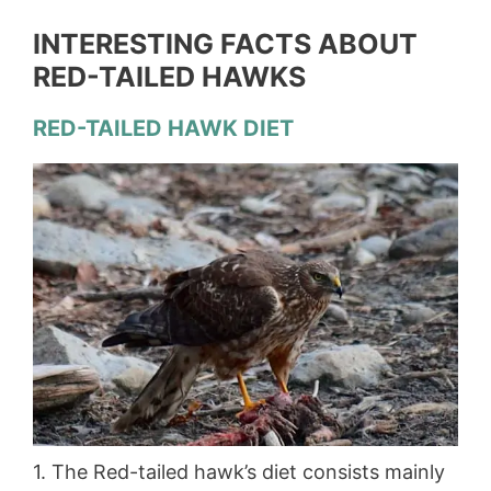
INTERESTING FACTS ABOUT
RED-TAILED HAWKS
RED-TAILED HAWK DIET
1. The Red-tailed hawk’s diet consists mainly