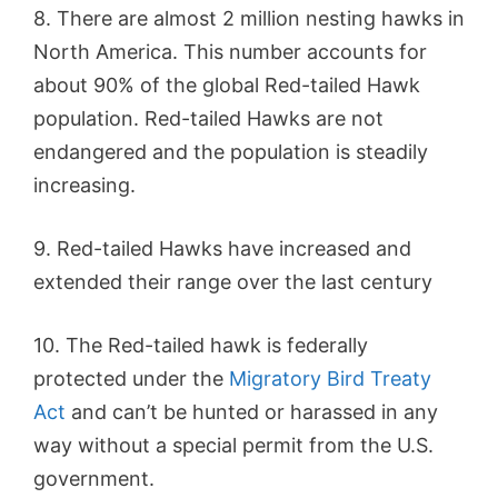
8. There are almost 2 million nesting hawks in
North America. This number accounts for
about 90% of the global Red-tailed Hawk
population. Red-tailed Hawks are not
endangered and the population is steadily
increasing.
9. Red-tailed Hawks have increased and
extended their range over the last century
10. The Red-tailed hawk is federally
protected under the
Migratory Bird Treaty
Act
and can’t be hunted or harassed in any
way without a special permit from the U.S.
government.