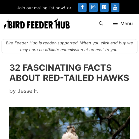
Skip
Join our mailing list now! >>
to
content
Menu
Bird Feeder Hub is reader-supported. When you click and buy we
may earn an affiliate commission at no cost to you.
32 FASCINATING FACTS
ABOUT RED-TAILED HAWKS
by
Jesse F.