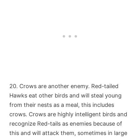
20. Crows are another enemy. Red-tailed
Hawks eat other birds and will steal young
from their nests as a meal, this includes
crows. Crows are highly intelligent birds and
recognize Red-tails as enemies because of
this and will attack them, sometimes in large