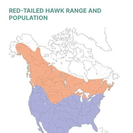
RED-TAILED HAWK RANGE AND
POPULATION