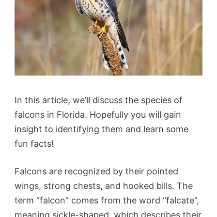
In this article, we’ll discuss the species of
falcons in Florida. Hopefully you will gain
insight to identifying them and learn some
fun facts!
Falcons are recognized by their pointed
wings, strong chests, and hooked bills. The
term “falcon” comes from the word “falcate”,
meaning sickle-shaped, which describes their