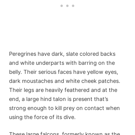
Peregrines have dark, slate colored backs
and white underparts with barring on the
belly. Their serious faces have yellow eyes,
dark moustaches and white cheek patches.
Their legs are heavily feathered and at the
end, a large hind talon is present that’s
strong enough to kill prey on contact when
using the force of its dive.
These large falcons, formerly known as the