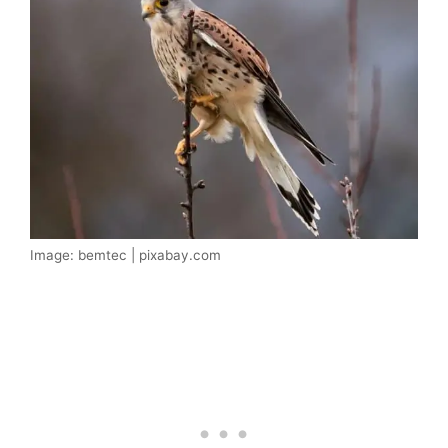
Image: bemtec | pixabay.com