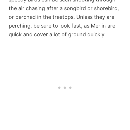
the air chasing after a songbird or shorebird,
or perched in the treetops. Unless they are
perching, be sure to look fast, as Merlin are
quick and cover a lot of ground quickly.