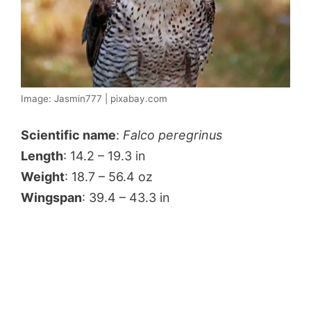
Image: Jasmin777 | pixabay.com
Scientific name
:
Falco peregrinus
Length
: 14.2 – 19.3 in
Weight
: 18.7 – 56.4 oz
Wingspan
: 39.4 – 43.3 in