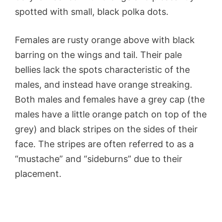
spotted with small, black polka dots.
Females are rusty orange above with black
barring on the wings and tail. Their pale
bellies lack the spots characteristic of the
males, and instead have orange streaking.
Both males and females have a grey cap (the
males have a little orange patch on top of the
grey) and black stripes on the sides of their
face. The stripes are often referred to as a
“mustache” and “sideburns” due to their
placement.