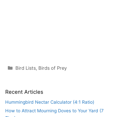
Categories
Bird Lists
,
Birds of Prey
Recent Articles
Hummingbird Nectar Calculator (4:1 Ratio)
How to Attract Mourning Doves to Your Yard (7