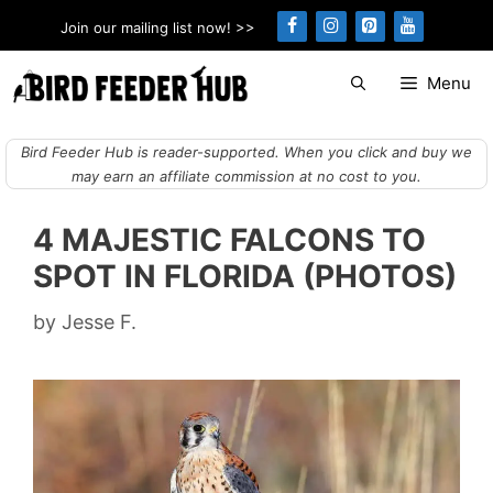
Skip
Join our mailing list now! >>
to
content
Menu
Bird Feeder Hub is reader-supported. When you click and buy we
may earn an affiliate commission at no cost to you.
4 MAJESTIC FALCONS TO
SPOT IN FLORIDA (PHOTOS)
by
Jesse F.