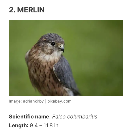
2. MERLIN
Image: adriankirby | pixabay.com
Scientific name
:
Falco columbarius
Length
: 9.4 – 11.8 in