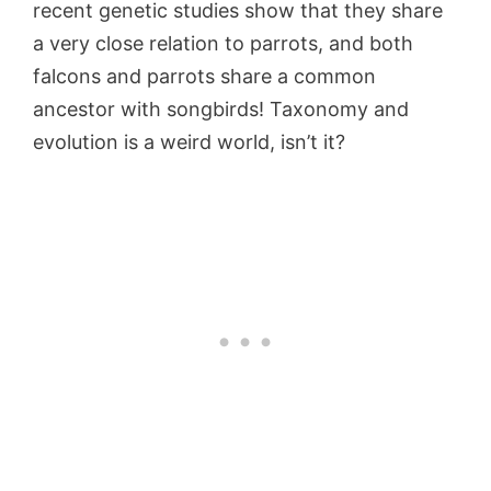
recent genetic studies show that they share
a very close relation to parrots, and both
falcons and parrots share a common
ancestor with songbirds! Taxonomy and
evolution is a weird world, isn’t it?