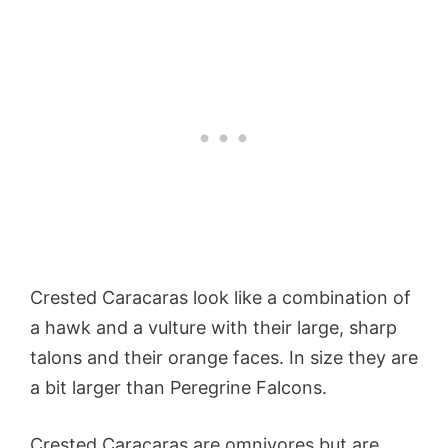
Crested Caracaras look like a combination of
a hawk and a vulture with their large, sharp
talons and their orange faces. In size they are
a bit larger than Peregrine Falcons.
Crested Caracaras are omnivores but are