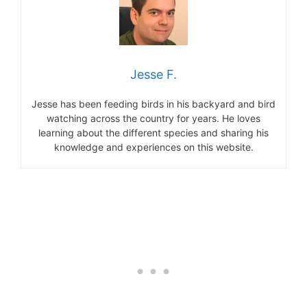
Jesse F.
Jesse has been feeding birds in his backyard and bird
watching across the country for years. He loves
learning about the different species and sharing his
knowledge and experiences on this website.