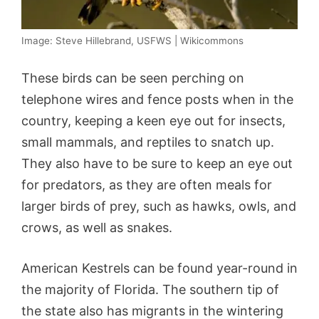
Image: Steve Hillebrand, USFWS | Wikicommons
These birds can be seen perching on
telephone wires and fence posts when in the
country, keeping a keen eye out for insects,
small mammals, and reptiles to snatch up.
They also have to be sure to keep an eye out
for predators, as they are often meals for
larger birds of prey, such as hawks, owls, and
crows, as well as snakes.
American Kestrels can be found year-round in
the majority of Florida. The southern tip of
the state also has migrants in the wintering