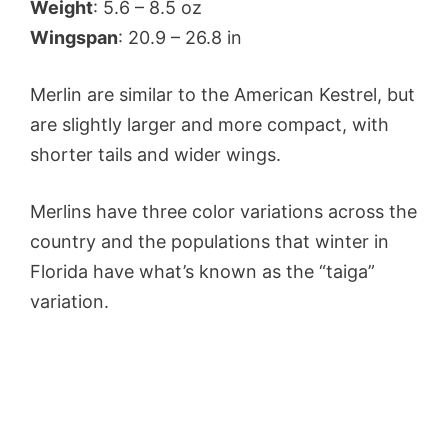
Weight
: 5.6 – 8.5 oz
Wingspan
: 20.9 – 26.8 in
Merlin are similar to the American Kestrel, but
are slightly larger and more compact, with
shorter tails and wider wings.
Merlins have three color variations across the
country and the populations that winter in
Florida have what’s known as the “taiga”
variation.