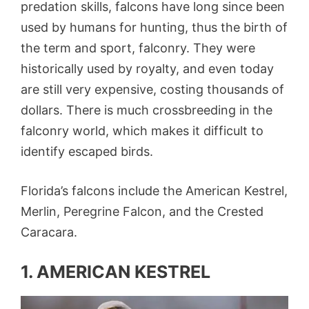
predation skills, falcons have long since been
used by humans for hunting, thus the birth of
the term and sport, falconry. They were
historically used by royalty, and even today
are still very expensive, costing thousands of
dollars. There is much crossbreeding in the
falconry world, which makes it difficult to
identify escaped birds.
Florida’s falcons include the American Kestrel,
Merlin, Peregrine Falcon, and the Crested
Caracara.
1. AMERICAN KESTREL