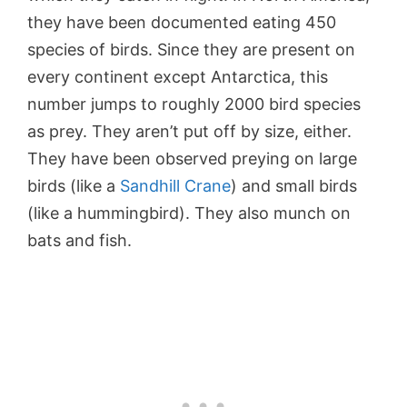
they have been documented eating 450
species of birds. Since they are present on
every continent except Antarctica, this
number jumps to roughly 2000 bird species
as prey. They aren’t put off by size, either.
They have been observed preying on large
birds (like a
Sandhill Crane
) and small birds
(like a hummingbird). They also munch on
bats and fish.