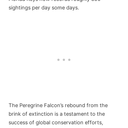
sightings per day some days.
The Peregrine Falcon’s rebound from the
brink of extinction is a testament to the
success of global conservation efforts,