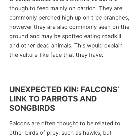
though to feed mainly on carrion. They are
commonly perched high up on tree branches,
however they are also commonly seen on the
ground and may be spotted eating roadkill
and other dead animals. This would explain
the vulture-like face that they have.
UNEXPECTED KIN: FALCONS’
LINK TO PARROTS AND
SONGBIRDS
Falcons are often thought to be related to
other birds of prey, such as hawks, but