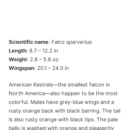
Scientific name
:
Falco sparverius
Length
: 8.7 – 12.2 in
Weight
: 2.8 – 5.8 oz
Wingspan
: 20.1 – 24.0 in
American Kestrels—the smallest falcon in
North America—also happen to be the most
colorful. Males have grey-blue wings and a
rusty orange back with black barring. The tail
is also rusty orange with black tips. The pale
belly is washed with orange and pleasantly