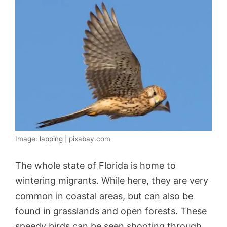
Image: lapping | pixabay.com
The whole state of Florida is home to
wintering migrants. While here, they are very
common in coastal areas, but can also be
found in grasslands and open forests. These
speedy birds can be seen shooting through