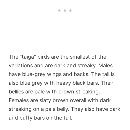
The “taiga” birds are the smallest of the
variations and are dark and streaky. Males
have blue-grey wings and backs. The tail is
also blue grey with heavy black bars. Their
bellies are pale with brown streaking.
Females are slaty brown overall with dark
streaking on a pale belly. They also have dark
and buffy bars on the tail.