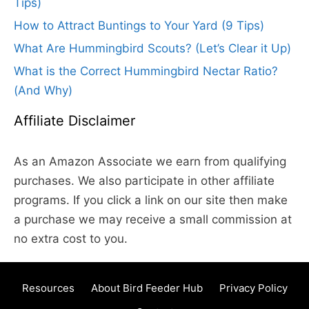
Tips)
How to Attract Buntings to Your Yard (9 Tips)
What Are Hummingbird Scouts? (Let’s Clear it Up)
What is the Correct Hummingbird Nectar Ratio?
(And Why)
Affiliate Disclaimer
As an Amazon Associate we earn from qualifying
purchases. We also participate in other affiliate
programs. If you click a link on our site then make
a purchase we may receive a small commission at
no extra cost to you.
Resources
About Bird Feeder Hub
Privacy Policy