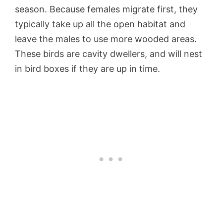
season. Because females migrate first, they
typically take up all the open habitat and
leave the males to use more wooded areas.
These birds are cavity dwellers, and will nest
in bird boxes if they are up in time.