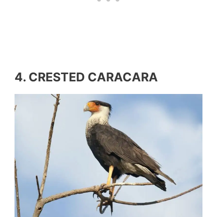
4. CRESTED CARACARA