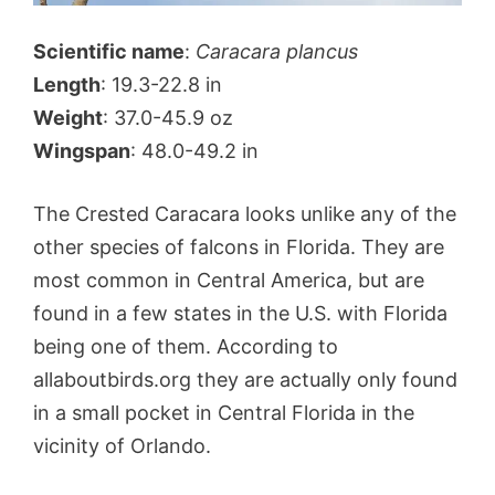
Scientific name
:
Caracara plancus
Length
: 19.3-22.8 in
Weight
: 37.0-45.9 oz
Wingspan
: 48.0-49.2 in
The Crested Caracara looks unlike any of the
other species of falcons in Florida. They are
most common in Central America, but are
found in a few states in the U.S. with Florida
being one of them. According to
allaboutbirds.org they are actually only found
in a small pocket in Central Florida in the
vicinity of Orlando.