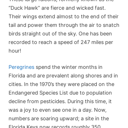
“Duck Hawk” are fierce and wicked fast.
Their wings extend almost to the end of their
tail and power them through the air to snatch
birds straight out of the sky. One has been
recorded to reach a speed of 247 miles per
hour!
Peregrines
spend the winter months in
Florida and are prevalent along shores and in
cities. In the 1970’s they were placed on the
Endangered Species List due to population
decline from pesticides. During this time, it
was a joy to even see one in a day. Now,
numbers are soaring upward; a site in the
Florida Keys now records roughly 350