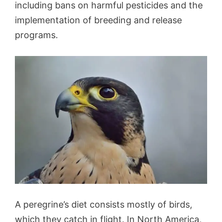
including bans on harmful pesticides and the
implementation of breeding and release
programs.
A peregrine’s diet consists mostly of birds,
which they catch in flight. In North America,