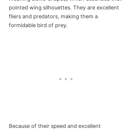
pointed wing silhouettes. They are excellent
fliers and predators, making them a
formidable bird of prey.
Because of their speed and excellent