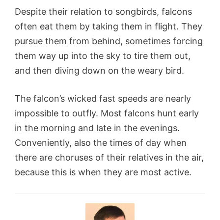
Despite their relation to songbirds, falcons
often eat them by taking them in flight. They
pursue them from behind, sometimes forcing
them way up into the sky to tire them out,
and then diving down on the weary bird.
The falcon’s wicked fast speeds are nearly
impossible to outfly. Most falcons hunt early
in the morning and late in the evenings.
Conveniently, also the times of day when
there are choruses of their relatives in the air,
because this is when they are most active.