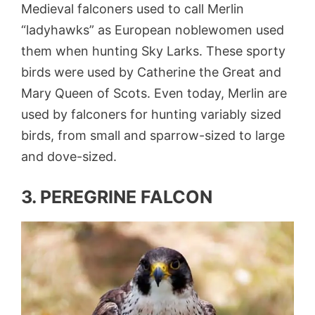
Medieval falconers used to call Merlin
“ladyhawks” as European noblewomen used
them when hunting Sky Larks. These sporty
birds were used by Catherine the Great and
Mary Queen of Scots. Even today, Merlin are
used by falconers for hunting variably sized
birds, from small and sparrow-sized to large
and dove-sized.
3. PEREGRINE FALCON