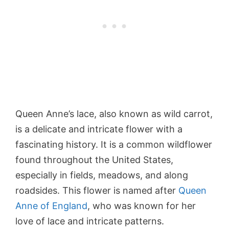
Queen Anne’s lace, also known as wild carrot,
is a delicate and intricate flower with a
fascinating history. It is a common wildflower
found throughout the United States,
especially in fields, meadows, and along
roadsides. This flower is named after
Queen
Anne of England
, who was known for her
love of lace and intricate patterns.