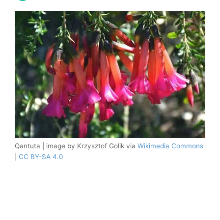
Qantuta | image by Krzysztof Golik via
Wikimedia Commons
|
CC BY-SA 4.0