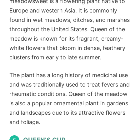
meadowsweet is a flowering plant native to
Europe and western Asia. It is commonly
found in wet meadows, ditches, and marshes
throughout the United States. Queen of the
meadow is known for its fragrant, creamy-
white flowers that bloom in dense, feathery
clusters from early to late summer.
The plant has a long history of medicinal use
and was traditionally used to treat fevers and
rheumatic conditions. Queen of the meadow
is also a popular ornamental plant in gardens
and landscapes due to its attractive flowers
and foliage.