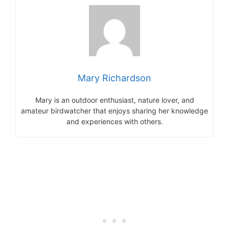
Mary Richardson
Mary is an outdoor enthusiast, nature lover, and
amateur birdwatcher that enjoys sharing her knowledge
and experiences with others.