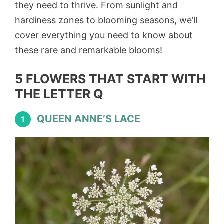
they need to thrive. From sunlight and
hardiness zones to blooming seasons, we’ll
cover everything you need to know about
these rare and remarkable blooms!
5 FLOWERS THAT START WITH
THE LETTER Q
QUEEN ANNE’S LACE
1