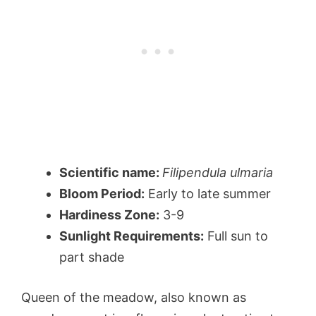
Scientific name:
Filipendula ulmaria
Bloom Period:
Early to late summer
Hardiness Zone:
3-9
Sunlight Requirements:
Full sun to
part shade
Queen of the meadow, also known as