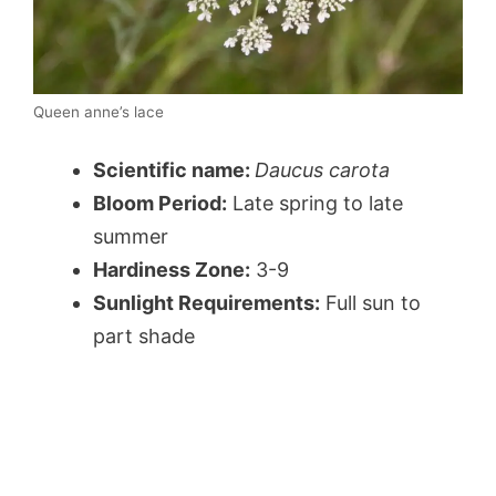
Queen anne’s lace
Scientific name:
Daucus carota
Bloom Period:
Late spring to late
summer
Hardiness Zone:
3-9
Sunlight Requirements:
Full sun to
part shade