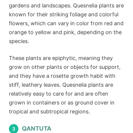
gardens and landscapes. Quesnelia plants are
known for their striking foliage and colorful
flowers, which can vary in color from red and
orange to yellow and pink, depending on the
species.
These plants are epiphytic, meaning they
grow on other plants or objects for support,
and they have a rosette growth habit with
stiff, leathery leaves. Quesnelia plants are
relatively easy to care for and are often
grown in containers or as ground cover in
tropical and subtropical regions.
QANTUTA
3