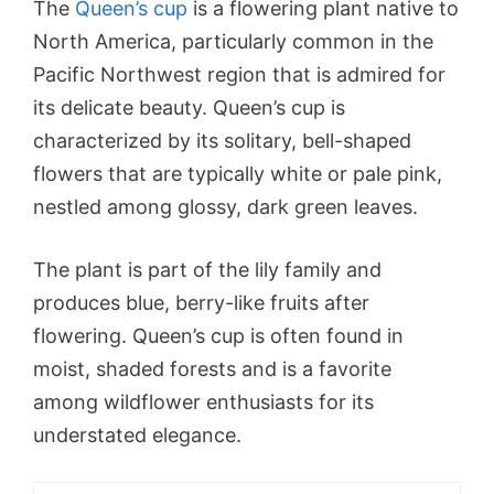
The
Queen’s cup
is a flowering plant native to
North America, particularly common in the
Pacific Northwest region that is admired for
its delicate beauty. Queen’s cup is
characterized by its solitary, bell-shaped
flowers that are typically white or pale pink,
nestled among glossy, dark green leaves.
The plant is part of the lily family and
produces blue, berry-like fruits after
flowering. Queen’s cup is often found in
moist, shaded forests and is a favorite
among wildflower enthusiasts for its
understated elegance.