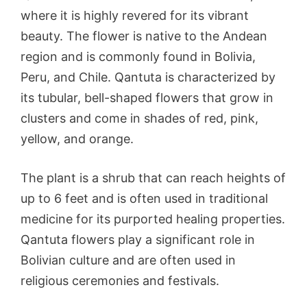
where it is highly revered for its vibrant
beauty. The flower is native to the Andean
region and is commonly found in Bolivia,
Peru, and Chile. Qantuta is characterized by
its tubular, bell-shaped flowers that grow in
clusters and come in shades of red, pink,
yellow, and orange.
The plant is a shrub that can reach heights of
up to 6 feet and is often used in traditional
medicine for its purported healing properties.
Qantuta flowers play a significant role in
Bolivian culture and are often used in
religious ceremonies and festivals.