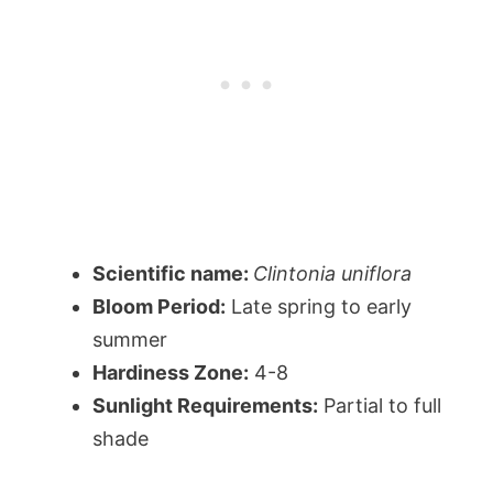
Scientific name:
Clintonia uniflora
Bloom Period:
Late spring to early
summer
Hardiness Zone:
4-8
Sunlight Requirements:
Partial to full
shade