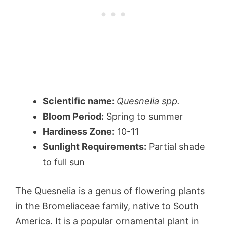
Scientific name:
Quesnelia spp.
Bloom Period:
Spring to summer
Hardiness Zone:
10-11
Sunlight Requirements:
Partial shade
to full sun
The Quesnelia is a genus of flowering plants
in the Bromeliaceae family, native to South
America. It is a popular ornamental plant in