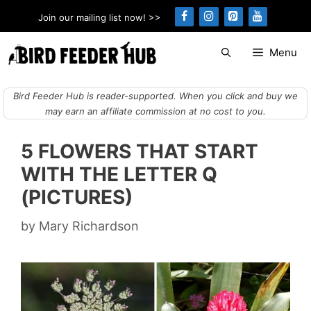
Skip
Join our mailing list now! >>
to
content
Menu
Bird Feeder Hub is reader-supported. When you click and buy we
may earn an affiliate commission at no cost to you.
5 FLOWERS THAT START
WITH THE LETTER Q
(PICTURES)
by
Mary Richardson