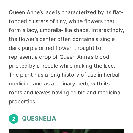
Queen Anne’s lace is characterized by its flat-
topped clusters of tiny, white flowers that
form a lacy, umbrella-like shape. Interestingly,
the flower’s center often contains a single
dark purple or red flower, thought to
represent a drop of Queen Anne’s blood
pricked by a needle while making the lace.
The plant has a long history of use in herbal
medicine and as a culinary herb, with its
roots and leaves having edible and medicinal
properties.
QUESNELIA
2