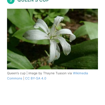
QUEEN’S CUP
5
Queen’s cup | image by Thayne Tuason via
Wikimedia
Commons
|
CC BY-SA 4.0