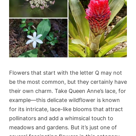
Flowers that start with the letter Q may not
be the most common, but they certainly have
their own charm. Take Queen Anne’s lace, for
example—this delicate wildflower is known
for its intricate, lace-like blooms that attract
pollinators and add a whimsical touch to
meadows and gardens. But it’s just one of