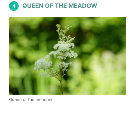
QUEEN OF THE MEADOW
4
Queen of the meadow