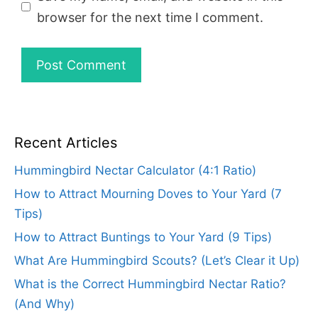
browser for the next time I comment.
Recent Articles
Hummingbird Nectar Calculator (4:1 Ratio)
How to Attract Mourning Doves to Your Yard (7
Tips)
How to Attract Buntings to Your Yard (9 Tips)
What Are Hummingbird Scouts? (Let’s Clear it Up)
What is the Correct Hummingbird Nectar Ratio?
(And Why)