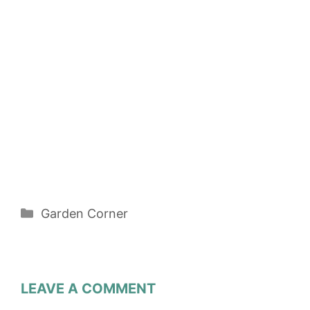
Categories
Garden Corner
LEAVE A COMMENT