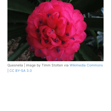
Quesnelia | image by Timm Stolten via
Wikimedia Commons
|
CC BY-SA 3.0