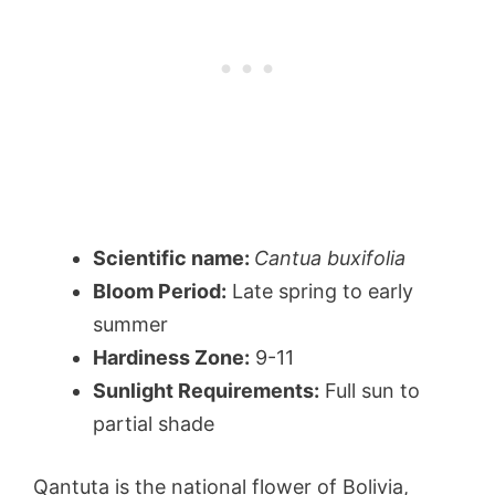
Scientific name:
Cantua buxifolia
Bloom Period:
Late spring to early
summer
Hardiness Zone:
9-11
Sunlight Requirements:
Full sun to
partial shade
Qantuta is the national flower of Bolivia,