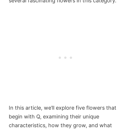
several fascinating flowers in this category.
In this article, we’ll explore five flowers that
begin with Q, examining their unique
characteristics, how they grow, and what