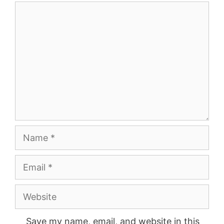
Comment
Name
Email
Website
Save my name, email, and website in this