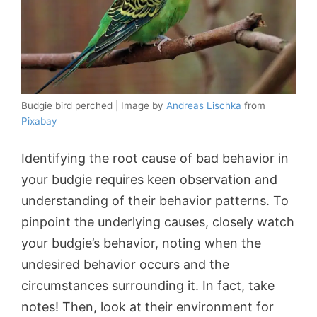
Budgie bird perched | Image by
Andreas Lischka
from
Pixabay
Identifying the root cause of bad behavior in
your budgie requires keen observation and
understanding of their behavior patterns. To
pinpoint the underlying causes, closely watch
your budgie’s behavior, noting when the
undesired behavior occurs and the
circumstances surrounding it. In fact, take
notes! Then, look at their environment for