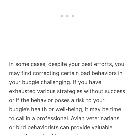
In some cases, despite your best efforts, you
may find correcting certain bad behaviors in
your budgie challenging. If you have
exhausted various strategies without success
or if the behavior poses a risk to your
budgie’s health or well-being, it may be time
to call in a professional. Avian veterinarians
or bird behaviorists can provide valuable