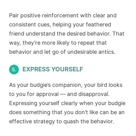
Pair positive reinforcement with clear and
consistent cues, helping your feathered
friend understand the desired behavior. That
way, they’re more likely to repeat that
behavior and let go of undesirable antics.
EXPRESS YOURSELF
5.
As your budgie’s companion, your bird looks
to you for approval — and disapproval.
Expressing yourself clearly when your budgie
does something that you don’t like can be an
effective strategy to quash the behavior.