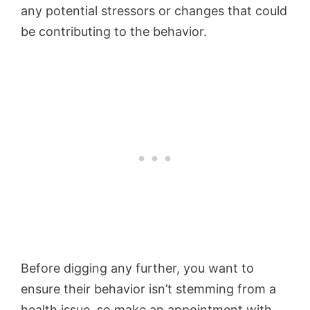
any potential stressors or changes that could
be contributing to the behavior.
Before digging any further, you want to
ensure their behavior isn’t stemming from a
health issue, so make an appointment with