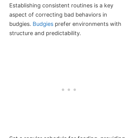
Establishing consistent routines is a key
aspect of correcting bad behaviors in
budgies.
Budgies
prefer environments with
structure and predictability.