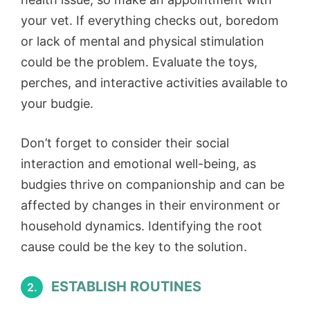
your vet. If everything checks out, boredom
or lack of mental and physical stimulation
could be the problem. Evaluate the toys,
perches, and interactive activities available to
your budgie.
Don’t forget to consider their social
interaction and emotional well-being, as
budgies thrive on companionship and can be
affected by changes in their environment or
household dynamics. Identifying the root
cause could be the key to the solution.
ESTABLISH ROUTINES
2.