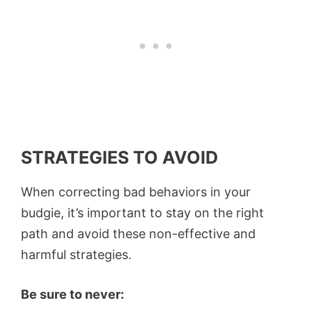
STRATEGIES TO AVOID
When correcting bad behaviors in your
budgie, it’s important to stay on the right
path and avoid these non-effective and
harmful strategies.
Be sure to never: