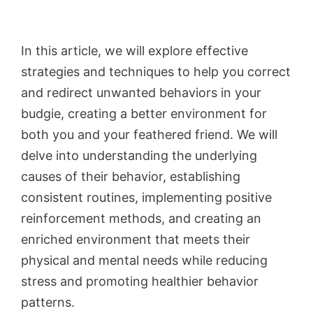
In this article, we will explore effective
strategies and techniques to help you correct
and redirect unwanted behaviors in your
budgie, creating a better environment for
both you and your feathered friend. We will
delve into understanding the underlying
causes of their behavior, establishing
consistent routines, implementing positive
reinforcement methods, and creating an
enriched environment that meets their
physical and mental needs while reducing
stress and promoting healthier behavior
patterns.