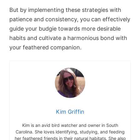
But by implementing these strategies with
patience and consistency, you can effectively
guide your budgie towards more desirable
habits and cultivate a harmonious bond with
your feathered companion.
Kim Griffin
Kim is an avid bird watcher and owner in South
Carolina. She loves identifying, studying, and feeding
her feathered friends in their natural habitats. She also