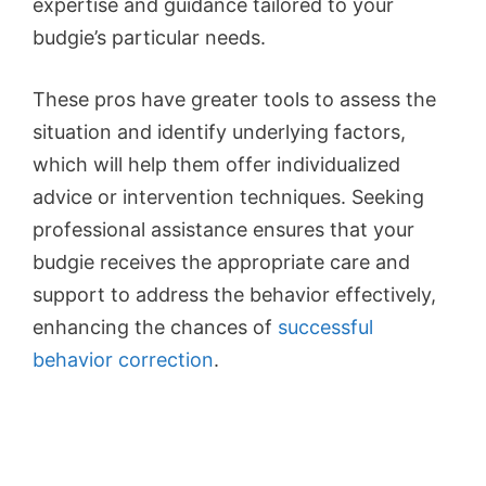
expertise and guidance tailored to your
budgie’s particular needs.
These pros have greater tools to assess the
situation and identify underlying factors,
which will help them offer individualized
advice or intervention techniques. Seeking
professional assistance ensures that your
budgie receives the appropriate care and
support to address the behavior effectively,
enhancing the chances of
successful
behavior correction
.