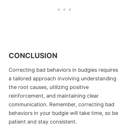
CONCLUSION
Correcting bad behaviors in budgies requires
a tailored approach involving understanding
the root causes, utilizing positive
reinforcement, and maintaining clear
communication. Remember, correcting bad
behaviors in your budgie will take time, so be
patient and stay consistent.