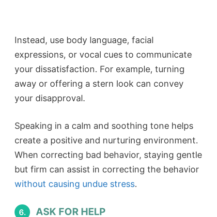
Instead, use body language, facial
expressions, or vocal cues to communicate
your dissatisfaction. For example, turning
away or offering a stern look can convey
your disapproval.
Speaking in a calm and soothing tone helps
create a positive and nurturing environment.
When correcting bad behavior, staying gentle
but firm can assist in correcting the behavior
without causing undue stress
.
ASK FOR HELP
6.