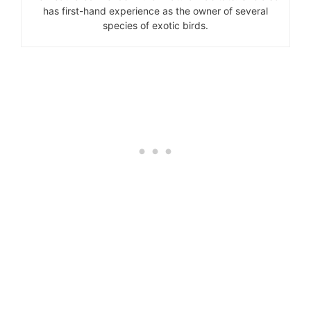
has first-hand experience as the owner of several
species of exotic birds.