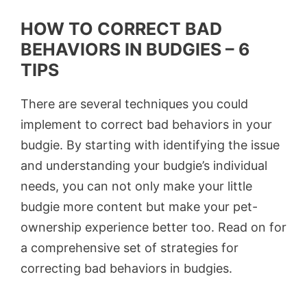
HOW TO CORRECT BAD
BEHAVIORS IN BUDGIES – 6
TIPS
There are several techniques you could
implement to correct bad behaviors in your
budgie. By starting with identifying the issue
and understanding your budgie’s individual
needs, you can not only make your little
budgie more content but make your pet-
ownership experience better too. Read on for
a comprehensive set of strategies for
correcting bad behaviors in budgies.