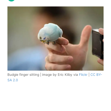
Budgie finger sitting | image by Eric Kilby via
Flickr
|
CC BY-
SA 2.0