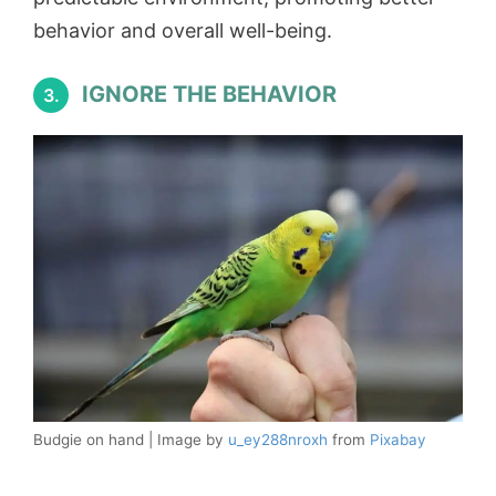
behavior and overall well-being.
IGNORE THE BEHAVIOR
3.
Budgie on hand | Image by
u_ey288nroxh
from
Pixabay