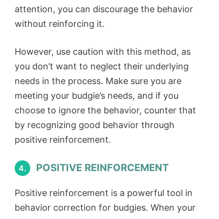
attention, you can discourage the behavior
without reinforcing it.
However, use caution with this method, as
you don’t want to neglect their underlying
needs in the process. Make sure you are
meeting your budgie’s needs, and if you
choose to ignore the behavior, counter that
by recognizing good behavior through
positive reinforcement.
POSITIVE REINFORCEMENT
4.
Positive reinforcement is a powerful tool in
behavior correction for budgies. When your