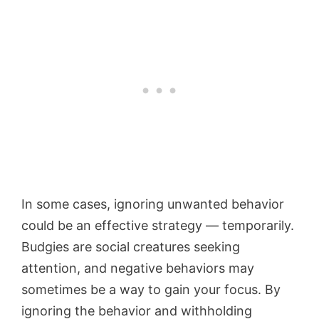
In some cases, ignoring unwanted behavior
could be an effective strategy — temporarily.
Budgies are social creatures seeking
attention, and negative behaviors may
sometimes be a way to gain your focus. By
ignoring the behavior and withholding