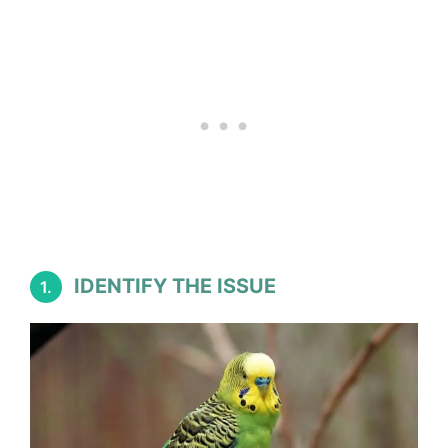
IDENTIFY THE ISSUE
1.