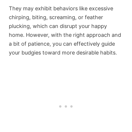
They may exhibit behaviors like excessive
chirping, biting, screaming, or feather
plucking, which can disrupt your happy
home. However, with the right approach and
a bit of patience, you can effectively guide
your budgies toward more desirable habits.