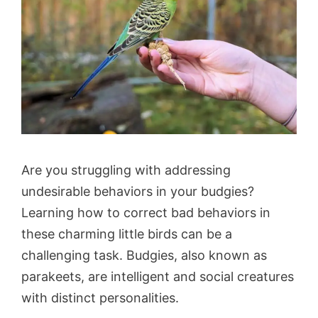
Are you struggling with addressing
undesirable behaviors in your budgies?
Learning how to correct bad behaviors in
these charming little birds can be a
challenging task. Budgies, also known as
parakeets, are intelligent and social creatures
with distinct personalities.