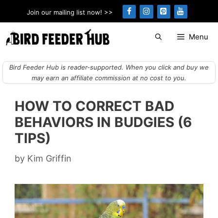
Skip
Join our mailing list now! >>
to
content
Menu
Bird Feeder Hub is reader-supported. When you click and buy we
may earn an affiliate commission at no cost to you.
HOW TO CORRECT BAD
BEHAVIORS IN BUDGIES (6
TIPS)
by
Kim Griffin