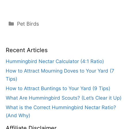
Categories
Pet Birds
Recent Articles
Hummingbird Nectar Calculator (4:1 Ratio)
How to Attract Mourning Doves to Your Yard (7
Tips)
How to Attract Buntings to Your Yard (9 Tips)
What Are Hummingbird Scouts? (Let’s Clear it Up)
What is the Correct Hummingbird Nectar Ratio?
(And Why)
Affiliate Disclaimer