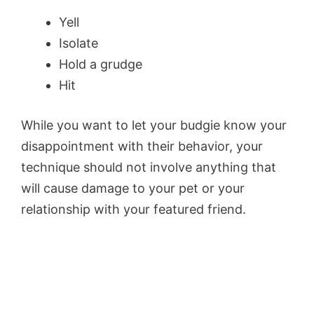
Yell
Isolate
Hold a grudge
Hit
While you want to let your budgie know your
disappointment with their behavior, your
technique should not involve anything that
will cause damage to your pet or your
relationship with your featured friend.