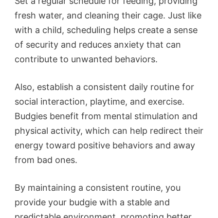
Set a regular schedule for feeding, providing
fresh water, and cleaning their cage. Just like
with a child, scheduling helps create a sense
of security and reduces anxiety that can
contribute to unwanted behaviors.
Also, establish a consistent daily routine for
social interaction, playtime, and exercise.
Budgies benefit from mental stimulation and
physical activity, which can help redirect their
energy toward positive behaviors and away
from bad ones.
By maintaining a consistent routine, you
provide your budgie with a stable and
predictable environment, promoting better