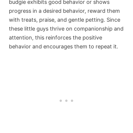
budgie exhibits good behavior or shows
progress in a desired behavior, reward them
with treats, praise, and gentle petting. Since
these little guys thrive on companionship and
attention, this reinforces the positive
behavior and encourages them to repeat it.