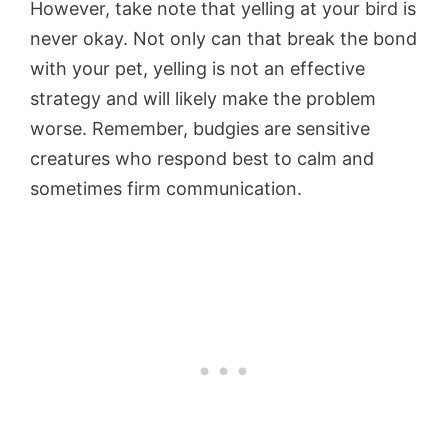
However, take note that yelling at your bird is
never okay. Not only can that break the bond
with your pet, yelling is not an effective
strategy and will likely make the problem
worse. Remember, budgies are sensitive
creatures who respond best to calm and
sometimes firm communication.