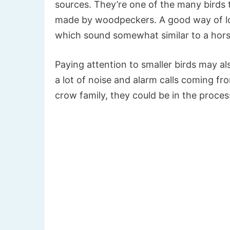
sources. They’re one of the many birds 
made by woodpeckers. A good way of locati
which sound somewhat similar to a hors
Paying attention to smaller birds may al
a lot of noise and alarm calls coming fr
crow family, they could be in the proce