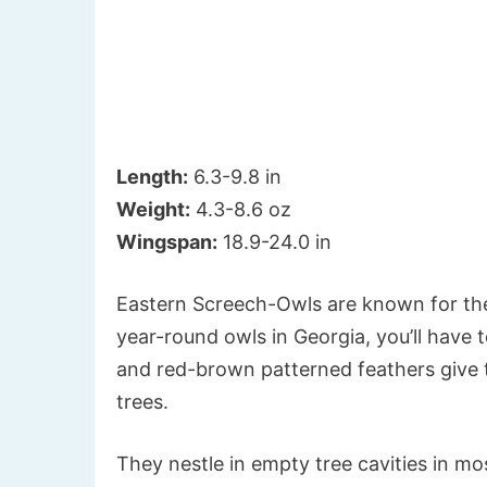
Length:
6.3-9.8 in
Weight:
4.3-8.6 oz
Wingspan:
18.9-24.0 in
Eastern Screech-Owls are known for the
year-round owls in Georgia, you’ll have 
and red-brown patterned feathers give 
trees.
They nestle in empty tree cavities in m