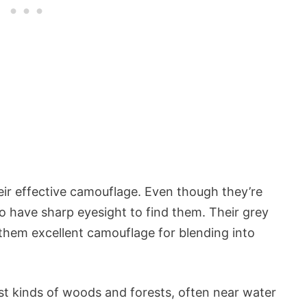
ir effective camouflage. Even though they’re
to have sharp eyesight to find them. Their grey
them excellent camouflage for blending into
ost kinds of woods and forests, often near water