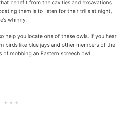
that benefit from the cavities and excavations
ng them is to listen for their trills at night,
e’s whinny.
so help you locate one of these owls. If you hear
om birds like blue jays and other members of the
ss of mobbing an Eastern screech owl.