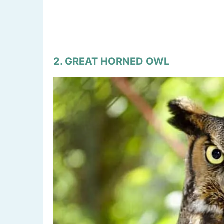
2. GREAT HORNED OWL