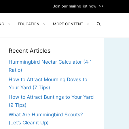
Join our mailing list now! >>
NG
EDUCATION
MORE CONTENT
Recent Articles
Hummingbird Nectar Calculator (4:1
Ratio)
How to Attract Mourning Doves to
Your Yard (7 Tips)
How to Attract Buntings to Your Yard
(9 Tips)
What Are Hummingbird Scouts?
(Let’s Clear it Up)