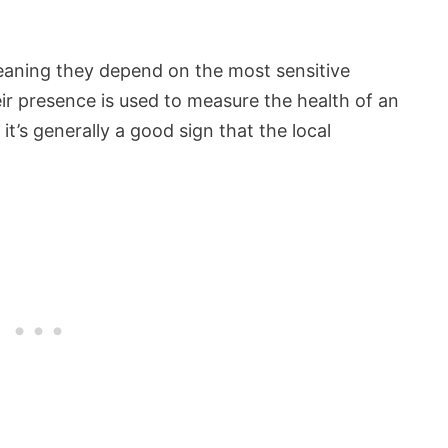
eaning they depend on the most sensitive
ir presence is used to measure the health of an
it’s generally a good sign that the local