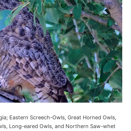
rgia; Eastern Screech-Owls, Great Horned Owls,
wls, Long-eared Owls, and Northern Saw-whet