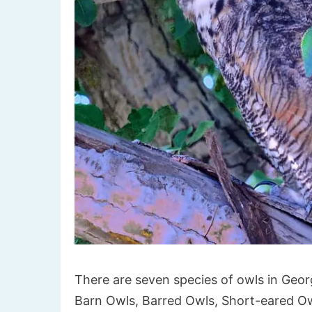
There are seven species of owls in Geo
Barn Owls, Barred Owls, Short-eared O