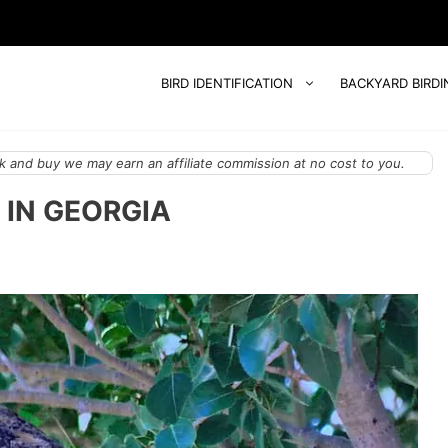
BIRD IDENTIFICATION
BACKYARD BIRDI
 and buy we may earn an affiliate commission at no cost to you.
 IN GEORGIA