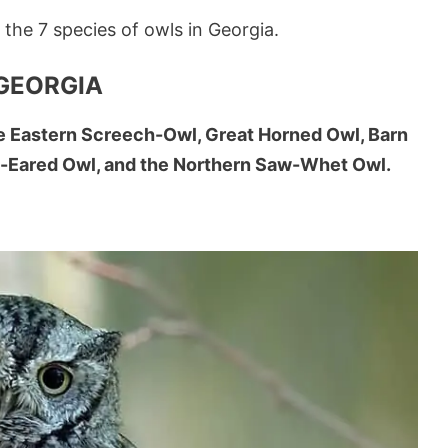
f the 7 species of owls in Georgia.
 GEORGIA
he Eastern Screech-Owl, Great Horned Owl, Barn
g-Eared Owl, and the Northern Saw-Whet Owl.