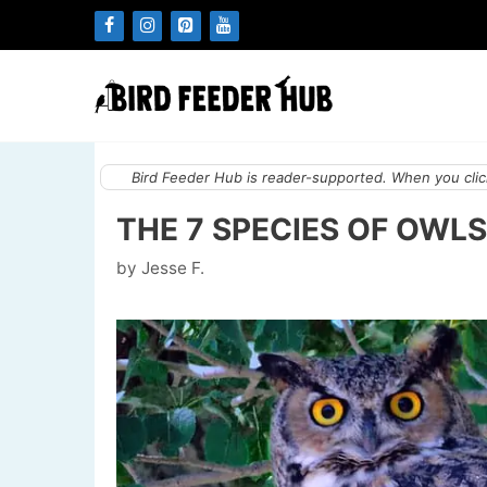
Skip
to
content
Bird Feeder Hub is reader-supported. When you click
THE 7 SPECIES OF OWLS
by
Jesse F.