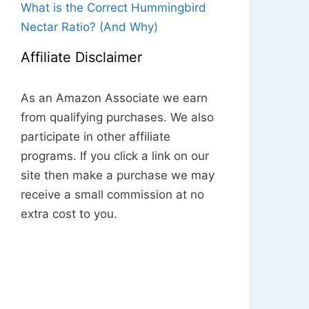
What is the Correct Hummingbird
Nectar Ratio? (And Why)
Affiliate Disclaimer
As an Amazon Associate we earn
from qualifying purchases. We also
participate in other affiliate
programs. If you click a link on our
site then make a purchase we may
receive a small commission at no
extra cost to you.