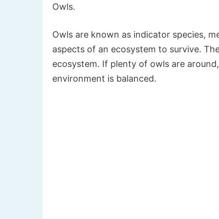
Owls.
Owls are known as indicator species, m
aspects of an ecosystem to survive. The
ecosystem. If plenty of owls are around, 
environment is balanced.