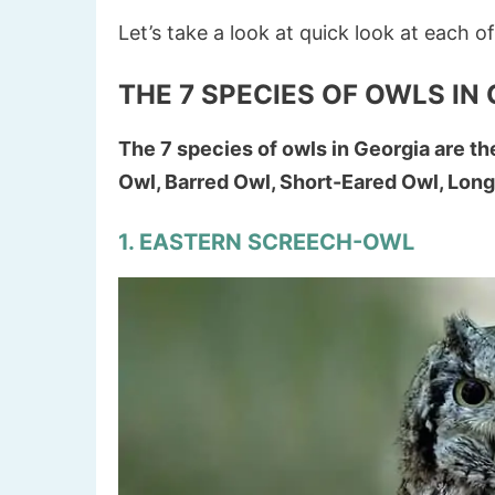
Let’s take a look at quick look at each o
THE 7 SPECIES OF OWLS IN
The 7 species of owls in Georgia are t
Owl, Barred Owl, Short-Eared Owl, Lon
1. EASTERN SCREECH-OWL