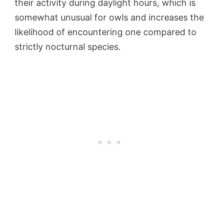
their activity during daylight hours, which is
somewhat unusual for owls and increases the
likelihood of encountering one compared to
strictly nocturnal species.