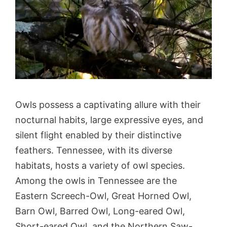
Owls possess a captivating allure with their
nocturnal habits, large expressive eyes, and
silent flight enabled by their distinctive
feathers. Tennessee, with its diverse
habitats, hosts a variety of owl species.
Among the owls in Tennessee are the
Eastern Screech-Owl, Great Horned Owl,
Barn Owl, Barred Owl, Long-eared Owl,
Short-eared Owl, and the Northern Saw-