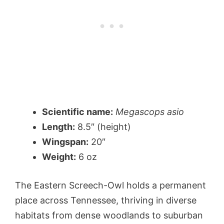
Scientific name:
Megascops asio
Length:
8.5″ (height)
Wingspan:
20″
Weight:
6 oz
The Eastern Screech-Owl holds a permanent
place across Tennessee, thriving in diverse
habitats from dense woodlands to suburban