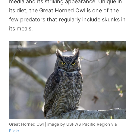
media and its striking appearance. Unique in
its diet, the Great Horned Owl is one of the
few predators that regularly include skunks in
its meals.
Great Horned Owl | image by USFWS Pacific Region via
Flickr