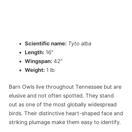
Scientific name:
Tyto alba
Length:
16″
Wingspan:
42″
Weight:
1 lb
Barn Owls live throughout Tennessee but are
elusive and not often spotted. They stand
out as one of the most globally widespread
birds. Their distinctive heart-shaped face and
striking plumage make them easy to identify.