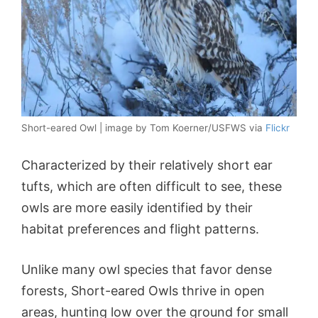
Short-eared Owl | image by Tom Koerner/USFWS via
Flickr
Characterized by their relatively short ear
tufts, which are often difficult to see, these
owls are more easily identified by their
habitat preferences and flight patterns.
Unlike many owl species that favor dense
forests, Short-eared Owls thrive in open
areas, hunting low over the ground for small