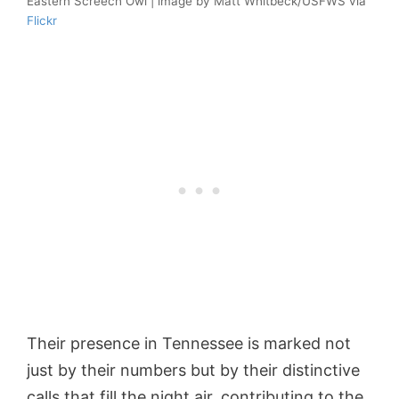
Eastern Screech Owl | image by Matt Whitbeck/USFWS via
Flickr
Their presence in Tennessee is marked not
just by their numbers but by their distinctive
calls that fill the night air, contributing to the