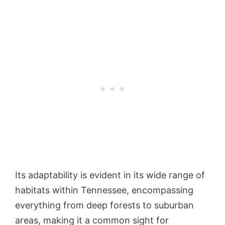
Its adaptability is evident in its wide range of
habitats within Tennessee, encompassing
everything from deep forests to suburban
areas, making it a common sight for