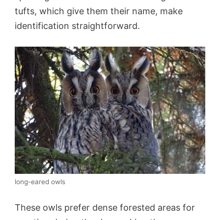
tufts, which give them their name, make
identification straightforward.
long-eared owls
These owls prefer dense forested areas for