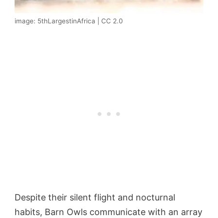
image: 5thLargestinAfrica | CC 2.0
Despite their silent flight and nocturnal
habits, Barn Owls communicate with an array