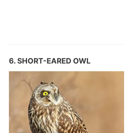
6. SHORT-EARED OWL