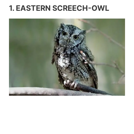
1. EASTERN SCREECH-OWL