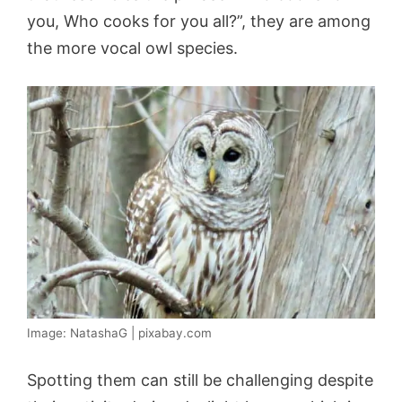
you, Who cooks for you all?”, they are among
the more vocal owl species.
Image: NatashaG | pixabay.com
Spotting them can still be challenging despite