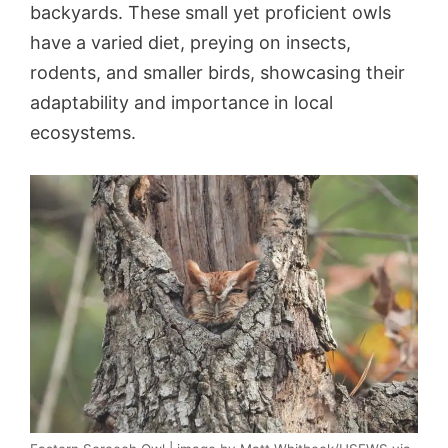
backyards. These small yet proficient owls
have a varied diet, preying on insects,
rodents, and smaller birds, showcasing their
adaptability and importance in local
ecosystems.