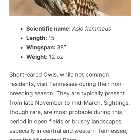
Scientific name:
Asio flammeus
Length:
15″
Wingspan:
38″
Weight:
12 oz
Short-eared Owls, while not common
residents, visit Tennessee during their non-
breeding season. They are typically present
from late November to mid-March. Sightings,
though rare, are most probable during this
period in open fields or brushy landscapes,
especially in central and western Tennessee,