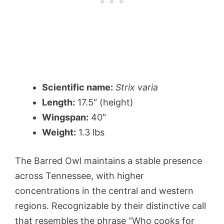
Scientific name:
Strix varia
Length:
17.5″ (height)
Wingspan:
40″
Weight:
1.3 lbs
The Barred Owl maintains a stable presence
across Tennessee, with higher
concentrations in the central and western
regions. Recognizable by their distinctive call
that resembles the phrase “Who cooks for