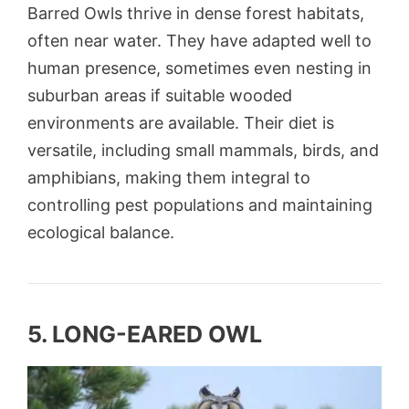
Barred Owls thrive in dense forest habitats,
often near water. They have adapted well to
human presence, sometimes even nesting in
suburban areas if suitable wooded
environments are available. Their diet is
versatile, including small mammals, birds, and
amphibians, making them integral to
controlling pest populations and maintaining
ecological balance.
5. LONG-EARED OWL