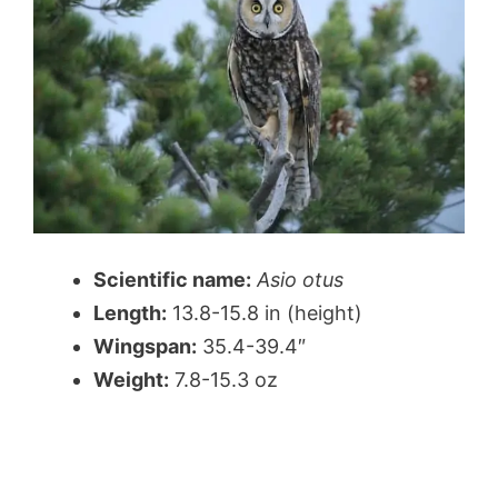
Scientific name:
Asio otus
Length:
13.8-15.8 in (height)
Wingspan:
35.4-39.4″
Weight:
7.8-15.3 oz