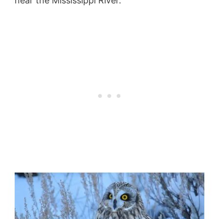
near the Mississippi River.