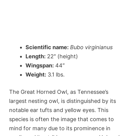
Scientific name:
Bubo virginianus
Length:
22″ (height)
Wingspan:
44″
Weight:
3.1 lbs.
The Great Horned Owl, as Tennessee’s
largest nesting owl, is distinguished by its
notable ear tufts and yellow eyes. This
species is often the image that comes to
mind for many due to its prominence in