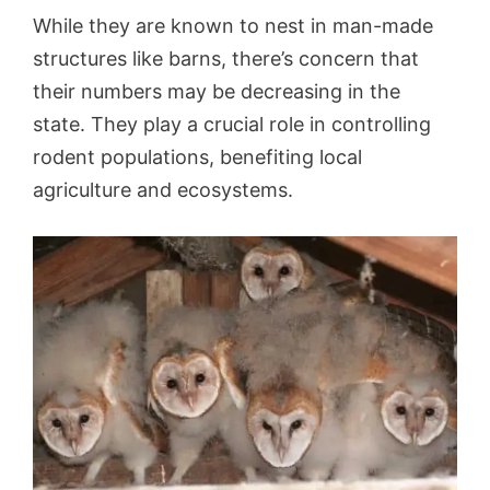
While they are known to nest in man-made
structures like barns, there’s concern that
their numbers may be decreasing in the
state. They play a crucial role in controlling
rodent populations, benefiting local
agriculture and ecosystems.