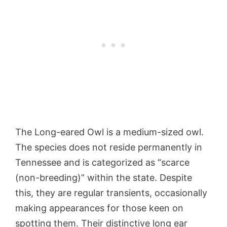
The Long-eared Owl is a medium-sized owl.
The species does not reside permanently in
Tennessee and is categorized as “scarce
(non-breeding)” within the state. Despite
this, they are regular transients, occasionally
making appearances for those keen on
spotting them. Their distinctive long ear