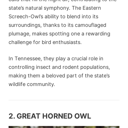
state’s natural symphony. The Eastern
Screech-Owl’s ability to blend into its
surroundings, thanks to its camouflaged
plumage, makes spotting one a rewarding
challenge for bird enthusiasts.
In Tennessee, they play a crucial role in
controlling insect and rodent populations,
making them a beloved part of the state’s
wildlife community.
2. GREAT HORNED OWL