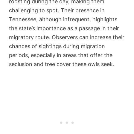
roosting during the day, making them
challenging to spot. Their presence in
Tennessee, although infrequent, highlights
the state’s importance as a passage in their
migratory route. Observers can increase their
chances of sightings during migration
periods, especially in areas that offer the
seclusion and tree cover these owls seek.