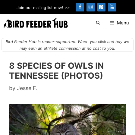
Skip
Join our mailing list now! >>
to
content
Menu
Bird Feeder Hub is reader-supported. When you click and buy we
may earn an affiliate commission at no cost to you.
8 SPECIES OF OWLS IN
TENNESSEE (PHOTOS)
by
Jesse F.