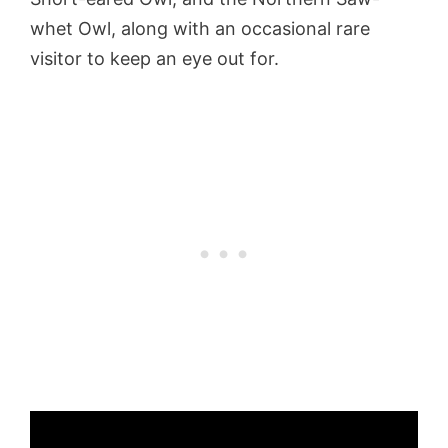
whet Owl, along with an occasional rare
visitor to keep an eye out for.