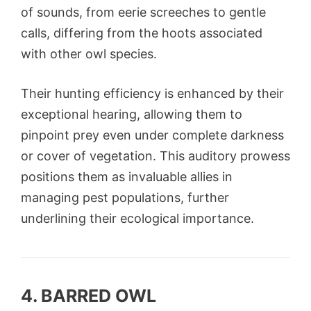
of sounds, from eerie screeches to gentle
calls, differing from the hoots associated
with other owl species.
Their hunting efficiency is enhanced by their
exceptional hearing, allowing them to
pinpoint prey even under complete darkness
or cover of vegetation. This auditory prowess
positions them as invaluable allies in
managing pest populations, further
underlining their ecological importance.
4. BARRED OWL