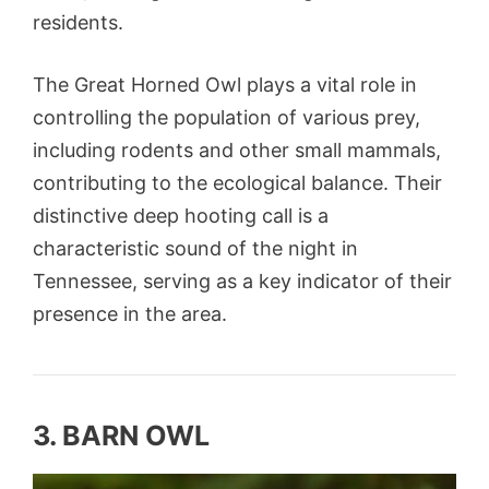
residents.
The Great Horned Owl plays a vital role in
controlling the population of various prey,
including rodents and other small mammals,
contributing to the ecological balance. Their
distinctive deep hooting call is a
characteristic sound of the night in
Tennessee, serving as a key indicator of their
presence in the area.
3. BARN OWL