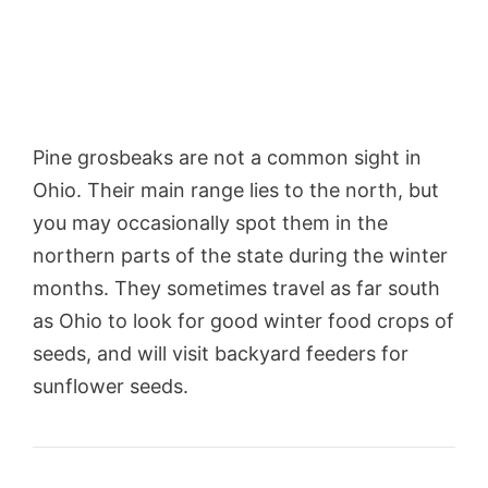
Pine grosbeaks are not a common sight in
Ohio. Their main range lies to the north, but
you may occasionally spot them in the
northern parts of the state during the winter
months. They sometimes travel as far south
as Ohio to look for good winter food crops of
seeds, and will visit backyard feeders for
sunflower seeds.