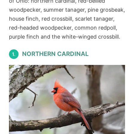
of Ohio: northern cardinal, red-bellied
woodpecker, summer tanager, pine grosbeak,
house finch, red crossbill, scarlet tanager,
red-headed woodpecker, common redpoll,
purple finch and the white-winged crossbill.
NORTHERN CARDINAL
1.