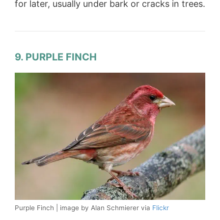
for later, usually under bark or cracks in trees.
9. PURPLE FINCH
Purple Finch | image by Alan Schmierer via
Flickr