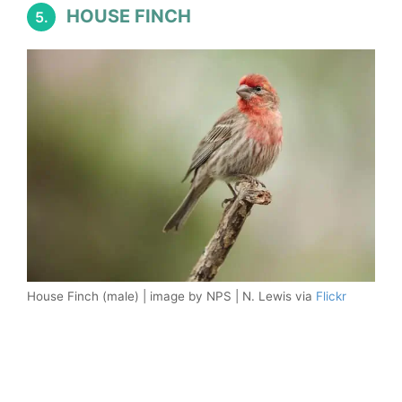
HOUSE FINCH
5.
House Finch (male) | image by NPS | N. Lewis via
Flickr