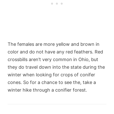
The females are more yellow and brown in
color and do not have any red feathers. Red
crossbills aren’t very common in Ohio, but
they do travel down into the state during the
winter when looking for crops of conifer
cones. So for a chance to see the, take a
winter hike through a conifier forest.