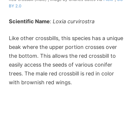
BY 2.0
Scientific Name
:
Loxia curvirostra
Like other crossbills, this species has a unique
beak where the upper portion crosses over
the bottom. This allows the red crossbill to
easily access the seeds of various conifer
trees. The male red crossbill is red in color
with brownish red wings.