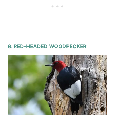
8. RED-HEADED WOODPECKER