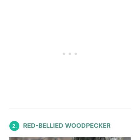
RED-BELLIED WOODPECKER
2.