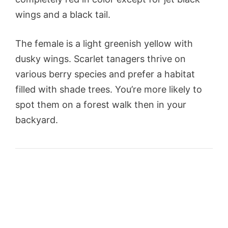
wings and a black tail.
The female is a light greenish yellow with
dusky wings. Scarlet tanagers thrive on
various berry species and prefer a habitat
filled with shade trees. You’re more likely to
spot them on a forest walk then in your
backyard.