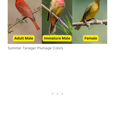
Summer Tanager Plumage Colors