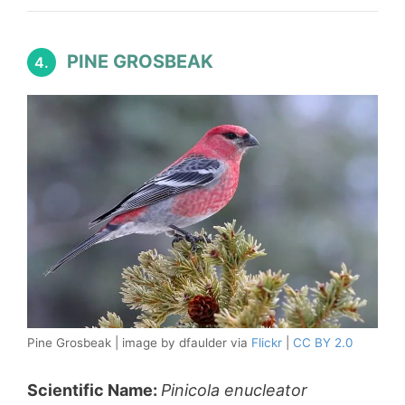
PINE GROSBEAK
4.
Pine Grosbeak | image by dfaulder via
Flickr
|
CC BY 2.0
Scientific Name:
Pinicola enucleator