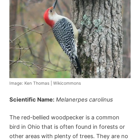
Image: Ken Thomas | Wikicommons
Scientific Name:
Melanerpes carolinus
The red-bellied woodpecker is a common
bird in Ohio that is often found in forests or
other areas with plenty of trees. They are no