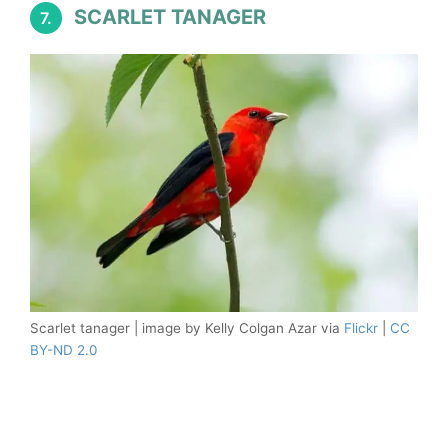
SCARLET TANAGER
7.
Scarlet tanager | image by Kelly Colgan Azar via
Flickr
|
CC
BY-ND 2.0