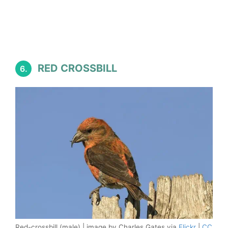
RED CROSSBILL
6.
Red-crossbill (male) | image by Charles Gates via
Flickr
|
CC