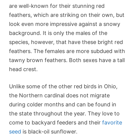
are well-known for their stunning red
feathers, which are striking on their own, but
look even more impressive against a snowy
background. It is only the males of the
species, however, that have these bright red
feathers. The females are more subdued with
tawny brown feathers. Both sexes have a tall
head crest.
Unlike some of the other red birds in Ohio,
the Northern cardinal does not migrate
during colder months and can be found in
the state throughout the year. They love to
come to backyard feeders and their
favorite
seed
is black-oil sunflower.