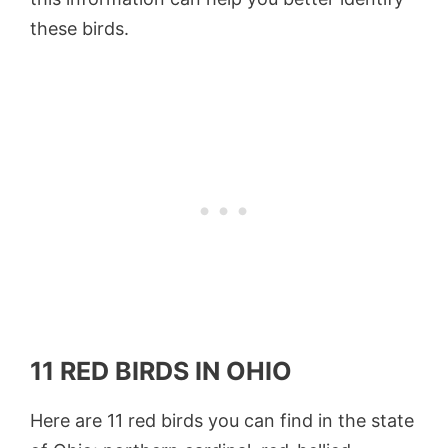
these birds.
11 RED BIRDS IN OHIO
Here are 11 red birds you can find in the state