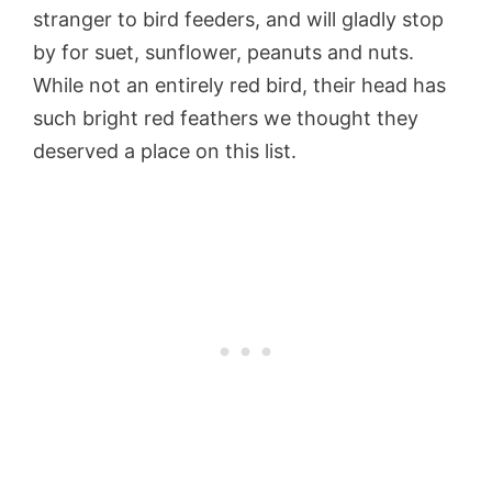
stranger to bird feeders, and will gladly stop
by for suet, sunflower, peanuts and nuts.
While not an entirely red bird, their head has
such bright red feathers we thought they
deserved a place on this list.