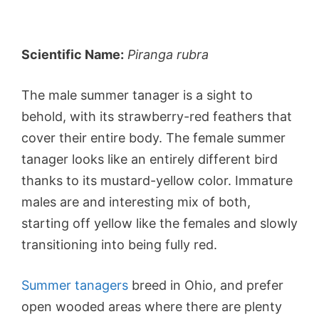
Scientific Name:
Piranga rubra
The male summer tanager is a sight to
behold, with its strawberry-red feathers that
cover their entire body. The female summer
tanager looks like an entirely different bird
thanks to its mustard-yellow color. Immature
males are and interesting mix of both,
starting off yellow like the females and slowly
transitioning into being fully red.
Summer tanagers
breed in Ohio, and prefer
open wooded areas where there are plenty