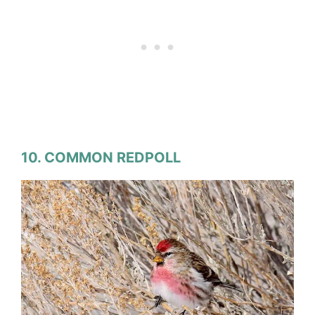
10. COMMON REDPOLL