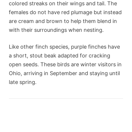
colored streaks on their wings and tail. The
females do not have red plumage but instead
are cream and brown to help them blend in
with their surroundings when nesting.
Like other finch species, purple finches have
a short, stout beak adapted for cracking
open seeds. These birds are winter visitors in
Ohio, arriving in September and staying until
late spring.