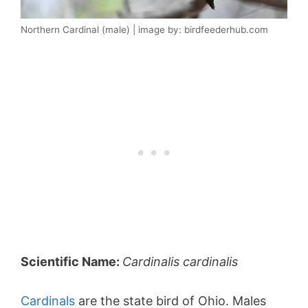
Northern Cardinal (male) | image by: birdfeederhub.com
Scientific Name:
Cardinalis cardinalis
Cardinals
are the state bird of Ohio. Males