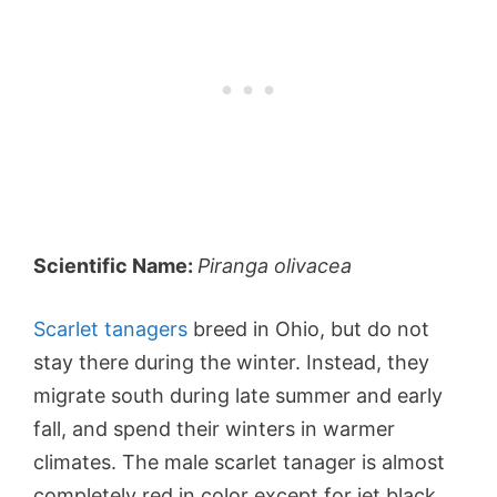
Scientific Name:
Piranga olivacea
Scarlet tanagers
breed in Ohio, but do not
stay there during the winter. Instead, they
migrate south during late summer and early
fall, and spend their winters in warmer
climates. The male scarlet tanager is almost
completely red in color except for jet black