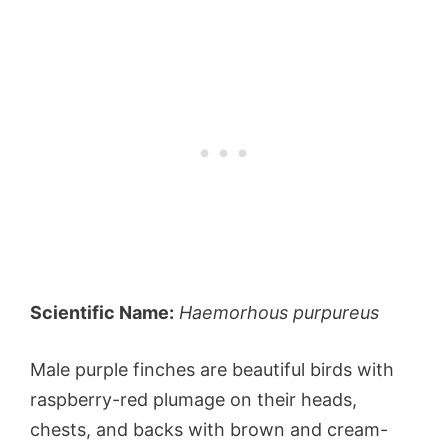
Scientific Name:
Haemorhous purpureus
Male purple finches are beautiful birds with
raspberry-red plumage on their heads,
chests, and backs with brown and cream-