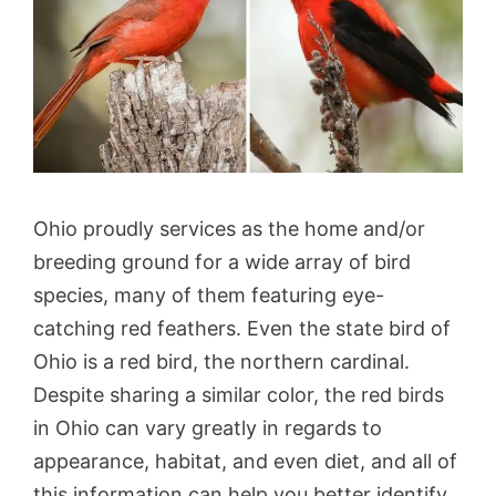
Ohio proudly services as the home and/or
breeding ground for a wide array of bird
species, many of them featuring eye-
catching red feathers. Even the state bird of
Ohio is a red bird, the northern cardinal.
Despite sharing a similar color, the red birds
in Ohio can vary greatly in regards to
appearance, habitat, and even diet, and all of
this information can help you better identify