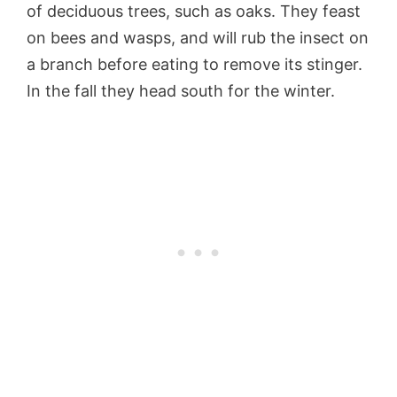
of deciduous trees, such as oaks. They feast
on bees and wasps, and will rub the insect on
a branch before eating to remove its stinger.
In the fall they head south for the winter.