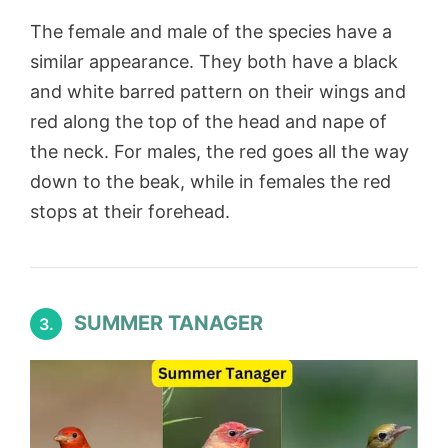
The female and male of the species have a
similar appearance. They both have a black
and white barred pattern on their wings and
red along the top of the head and nape of
the neck. For males, the red goes all the way
down to the beak, while in females the red
stops at their forehead.
SUMMER TANAGER
3.