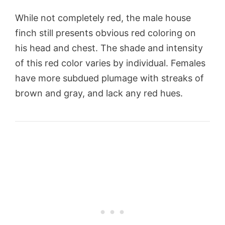
While not completely red, the male house
finch still presents obvious red coloring on
his head and chest. The shade and intensity
of this red color varies by individual. Females
have more subdued plumage with streaks of
brown and gray, and lack any red hues.