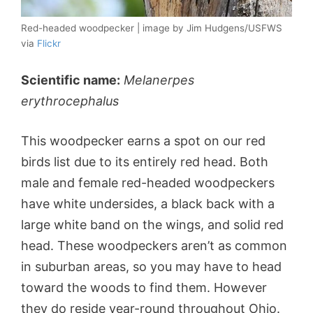
Red-headed woodpecker | image by Jim Hudgens/USFWS
via
Flickr
Scientific name:
Melanerpes
erythrocephalus
This woodpecker earns a spot on our red
birds list due to its entirely red head. Both
male and female red-headed woodpeckers
have white undersides, a black back with a
large white band on the wings, and solid red
head. These woodpeckers aren’t as common
in suburban areas, so you may have to head
toward the woods to find them. However
they do reside year-round throughout Ohio.