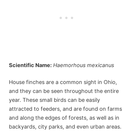
Scientific Name:
Haemorhous mexicanus
House finches are a common sight in Ohio,
and they can be seen throughout the entire
year. These small birds can be easily
attracted to feeders, and are found on farms
and along the edges of forests, as well as in
backyards, city parks, and even urban areas.