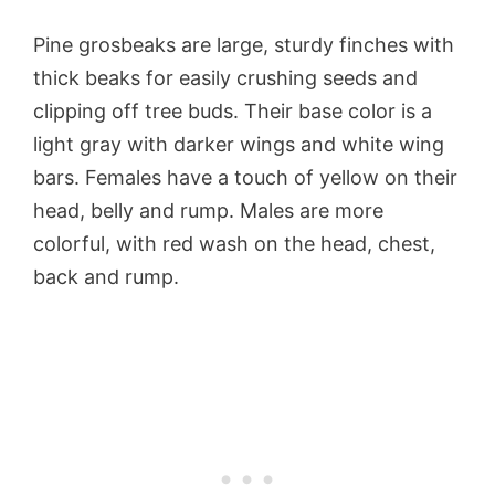
Pine grosbeaks are large, sturdy finches with
thick beaks for easily crushing seeds and
clipping off tree buds. Their base color is a
light gray with darker wings and white wing
bars. Females have a touch of yellow on their
head, belly and rump. Males are more
colorful, with red wash on the head, chest,
back and rump.