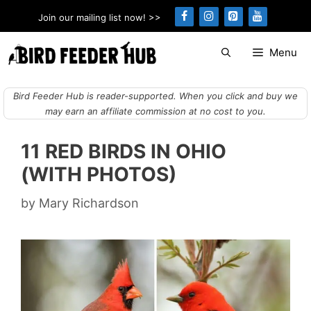
Skip
Join our mailing list now! >>
to
content
Menu
Bird Feeder Hub is reader-supported. When you click and buy we
may earn an affiliate commission at no cost to you.
11 RED BIRDS IN OHIO
(WITH PHOTOS)
by
Mary Richardson