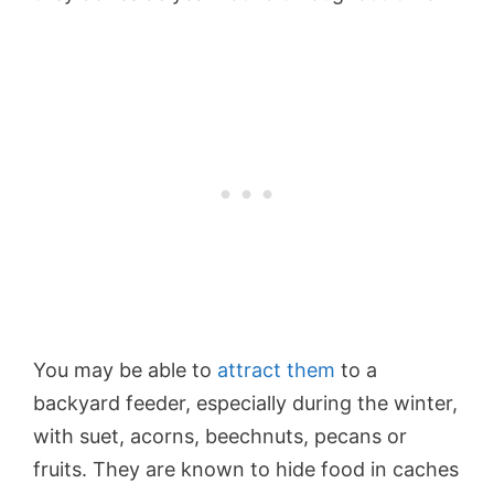
You may be able to
attract them
to a
backyard feeder, especially during the winter,
with suet, acorns, beechnuts, pecans or
fruits. They are known to hide food in caches