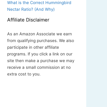
What is the Correct Hummingbird
Nectar Ratio? (And Why)
Affiliate Disclaimer
As an Amazon Associate we earn
from qualifying purchases. We also
participate in other affiliate
programs. If you click a link on our
site then make a purchase we may
receive a small commission at no
extra cost to you.