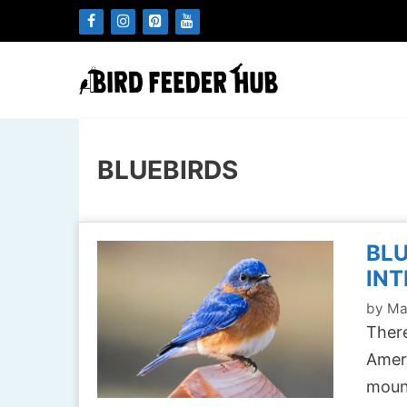
Skip
to
content
BLUEBIRDS
BLU
INT
by
Ma
There
Ameri
mount