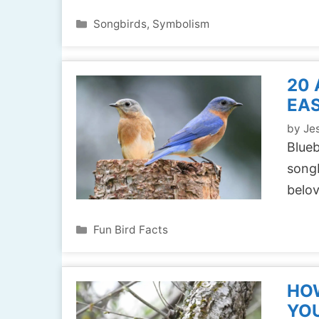
Categories
Songbirds
,
Symbolism
20
EAS
by
Jes
Blue
songb
belo
Categories
Fun Bird Facts
HOW
YOU