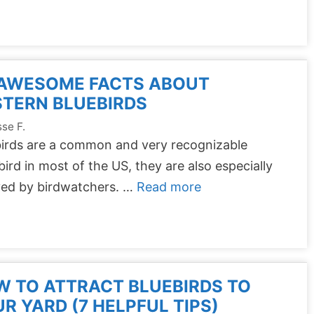
 AWESOME FACTS ABOUT
TERN BLUEBIRDS
se F.
birds are a common and very recognizable
ird in most of the US, they are also especially
ved by birdwatchers. …
Read more
 TO ATTRACT BLUEBIRDS TO
R YARD (7 HELPFUL TIPS)