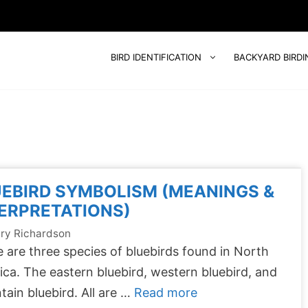
BIRD IDENTIFICATION
BACKYARD BIRDI
EBIRD SYMBOLISM (MEANINGS &
ERPRETATIONS)
ry Richardson
 are three species of bluebirds found in North
ca. The eastern bluebird, western bluebird, and
ain bluebird. All are …
Read more