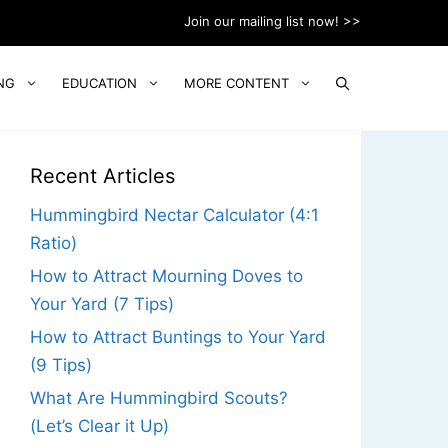
Join our mailing list now! >>
NG
EDUCATION
MORE CONTENT
Recent Articles
Hummingbird Nectar Calculator (4:1
Ratio)
How to Attract Mourning Doves to
Your Yard (7 Tips)
How to Attract Buntings to Your Yard
(9 Tips)
What Are Hummingbird Scouts?
(Let’s Clear it Up)