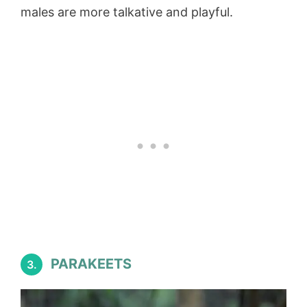
males are more talkative and playful.
PARAKEETS
3.