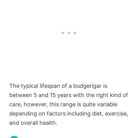
The typical lifespan of a budgerigar is
between 5 and 15 years with the right kind of
care, however, this range is quite variable
depending on factors including diet, exercise,
and overall health.