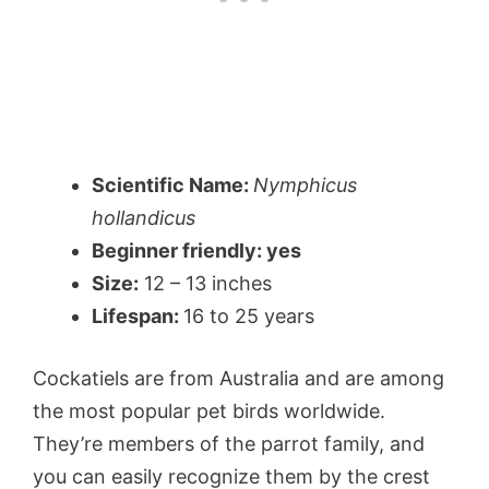
Scientific Name:
Nymphicus
hollandicus
Beginner friendly: yes
Size:
12 – 13 inches
Lifespan:
16 to 25 years
Cockatiels are from Australia and are among
the most popular pet birds worldwide.
They’re members of the parrot family, and
you can easily recognize them by the crest