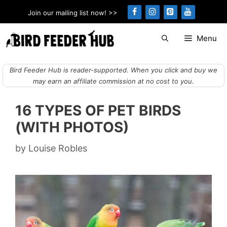
Skip
Join our mailing list now! >>
to
content
Menu
Bird Feeder Hub is reader-supported. When you click and buy we
may earn an affiliate commission at no cost to you.
16 TYPES OF PET BIRDS
(WITH PHOTOS)
by
Louise Robles