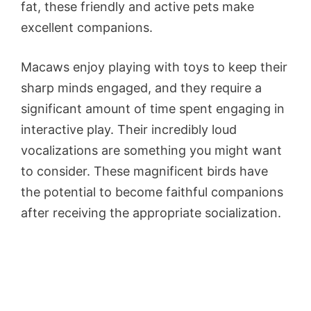
fat, these friendly and active pets make
excellent companions.
Macaws enjoy playing with toys to keep their
sharp minds engaged, and they require a
significant amount of time spent engaging in
interactive play. Their incredibly loud
vocalizations are something you might want
to consider. These magnificent birds have
the potential to become faithful companions
after receiving the appropriate socialization.