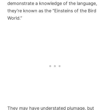
demonstrate a knowledge of the language,
they’re known as the “Einsteins of the Bird
World.”
They may have understated plumage, but