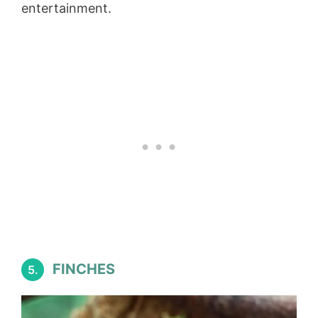
entertainment.
FINCHES
5.