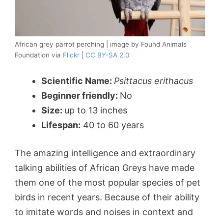
African grey parrot perching | image by Found Animals
Foundation via
Flickr
|
CC BY-SA 2.0
Scientific Name:
Psittacus erithacus
Beginner friendly:
No
Size:
up to 13 inches
Lifespan:
40 to 60 years
The amazing intelligence and extraordinary
talking abilities of African Greys have made
them one of the most popular species of pet
birds in recent years. Because of their ability
to imitate words and noises in context and