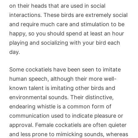
on their heads that are used in social
interactions. These birds are extremely social
and require much care and stimulation to be
happy, so you should spend at least an hour
playing and socializing with your bird each
day.
Some cockatiels have been seen to imitate
human speech, although their more well-
known talent is imitating other birds and
environmental sounds. Their distinctive,
endearing whistle is a common form of
communication used to indicate pleasure or
approval. Female cockatiels are often quieter
and less prone to mimicking sounds, whereas