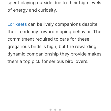
spent playing outside due to their high levels
of energy and curiosity.
Lorikeets
can be lively companions despite
their tendency toward nipping behavior. The
commitment required to care for these
gregarious birds is high, but the rewarding
dynamic companionship they provide makes
them a top pick for serious bird lovers.