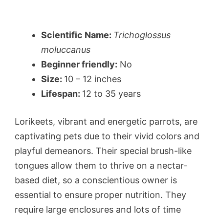
Scientific Name:
Trichoglossus
moluccanus
Beginner friendly:
No
Size:
10 – 12 inches
Lifespan:
12 to 35 years
Lorikeets, vibrant and energetic parrots, are
captivating pets due to their vivid colors and
playful demeanors. Their special brush-like
tongues allow them to thrive on a nectar-
based diet, so a conscientious owner is
essential to ensure proper nutrition. They
require large enclosures and lots of time