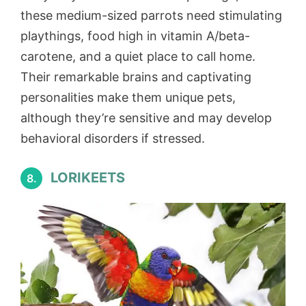
these medium-sized parrots need stimulating
playthings, food high in vitamin A/beta-
carotene, and a quiet place to call home.
Their remarkable brains and captivating
personalities make them unique pets,
although they’re sensitive and may develop
behavioral disorders if stressed.
LORIKEETS
8.