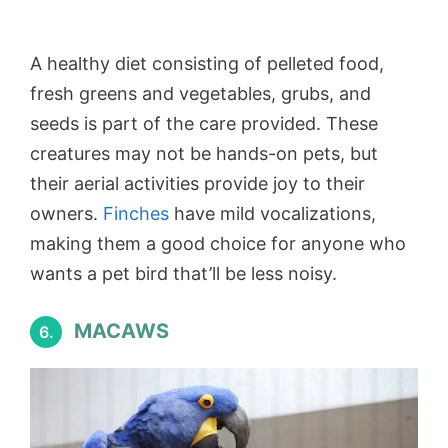
A healthy diet consisting of pelleted food,
fresh greens and vegetables, grubs, and
seeds is part of the care provided. These
creatures may not be hands-on pets, but
their aerial activities provide joy to their
owners.
Finches
have mild vocalizations,
making them a good choice for anyone who
wants a pet bird that’ll be less noisy.
MACAWS
6.