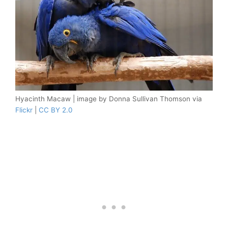
Hyacinth Macaw | image by Donna Sullivan Thomson via
Flickr
|
CC BY 2.0