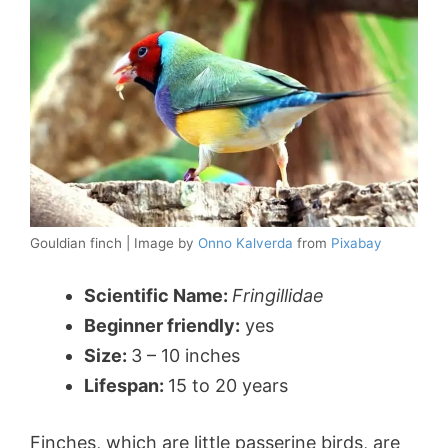
Gouldian finch | Image by
Onno Kalverda
from
Pixabay
Scientific Name:
Fringillidae
Beginner friendly:
yes
Size:
3 – 10 inches
Lifespan:
15 to 20 years
Finches, which are little passerine birds, are