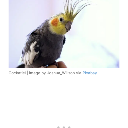
Cockatiel | image by Joshua_Willson via
Pixabay