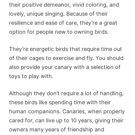
their positive demeanor, vivid coloring, and
lovely, unique singing. Because of their
resilience and ease of care, they’re a great
option for people new to owning birds.
They’re energetic birds that require time out
of their cages to exercise and fly. You should
also provide your canary with a selection of
toys to play with.
Although they don’t require a lot of handling,
these birds like spending time with their
human companions. Canaries, when properly
cared for, can live up to 10 years, giving their
owners many years of friendship and