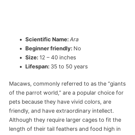
Scientific Name:
Ara
Beginner friendly:
No
Size:
12 – 40 inches
Lifespan:
35 to 50 years
Macaws, commonly referred to as the “giants
of the parrot world,” are a popular choice for
pets because they have vivid colors, are
friendly, and have extraordinary intellect.
Although they require larger cages to fit the
length of their tail feathers and food high in