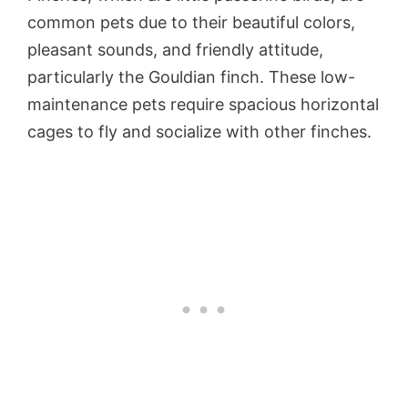
common pets due to their beautiful colors,
pleasant sounds, and friendly attitude,
particularly the Gouldian finch. These low-
maintenance pets require spacious horizontal
cages to fly and socialize with other finches.