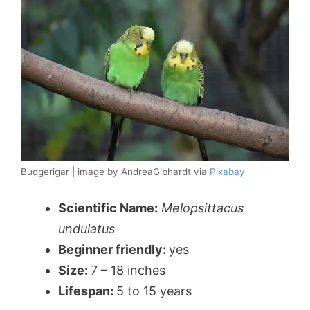
Budgerigar | image by AndreaGibhardt via
Pixabay
Scientific Name:
Melopsittacus
undulatus
Beginner friendly:
yes
Size:
7 – 18 inches
Lifespan:
5 to 15 years