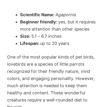
Scientific Name:
Agapornis
Beginner friendly:
yes, but it requires
more attention than other species
Size:
5.1 – 6.7 inches
Lifespan:
up to 20 years
One of the most popular kinds of pet birds,
lovebirds are a species of little parrots
recognized for their friendly nature, vivid
colors, and engaging personality. However,
much attention is needed to keep them
healthy and content. These wonderful
creatures require a well-rounded diet to