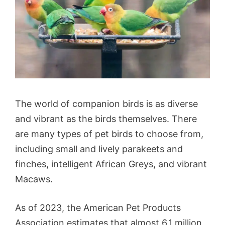
The world of companion birds is as diverse
and vibrant as the birds themselves. There
are many types of pet birds to choose from,
including small and lively parakeets and
finches, intelligent African Greys, and vibrant
Macaws.
As of 2023, the American Pet Products
Association estimates that almost 6.1 million