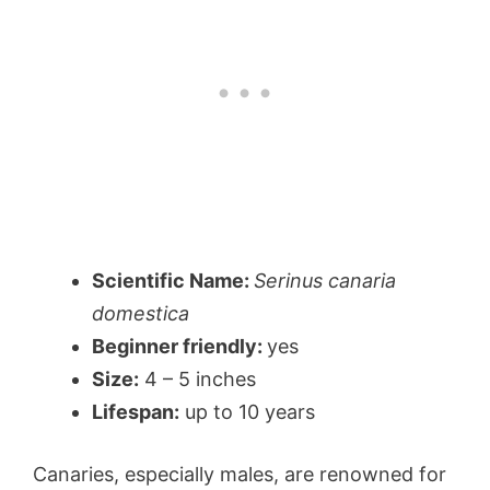
Scientific Name:
Serinus canaria
domestica
Beginner friendly:
yes
Size:
4 – 5 inches
Lifespan:
up to 10 years
Canaries, especially males, are renowned for