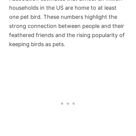
households in the US are home to at least
one pet bird. These numbers highlight the
strong connection between people and their
feathered friends and the rising popularity of
keeping birds as pets.