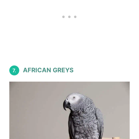
AFRICAN GREYS
7.