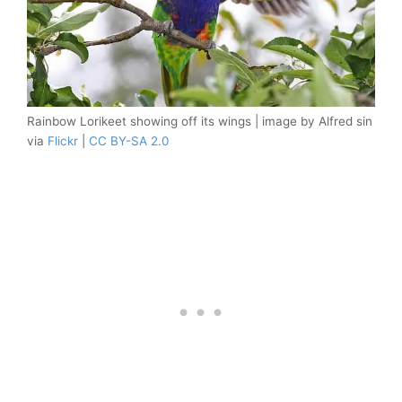
Rainbow Lorikeet showing off its wings | image by Alfred sin
via
Flickr
|
CC BY-SA 2.0