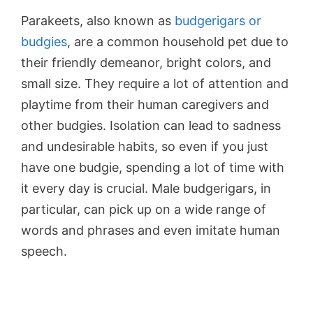
Parakeets, also known as
budgerigars or
budgies
, are a common household pet due to
their friendly demeanor, bright colors, and
small size. They require a lot of attention and
playtime from their human caregivers and
other budgies. Isolation can lead to sadness
and undesirable habits, so even if you just
have one budgie, spending a lot of time with
it every day is crucial. Male budgerigars, in
particular, can pick up on a wide range of
words and phrases and even imitate human
speech.