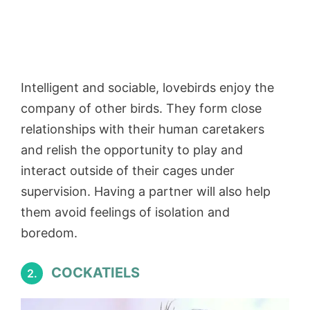
Intelligent and sociable, lovebirds enjoy the
company of other birds. They form close
relationships with their human caretakers
and relish the opportunity to play and
interact outside of their cages under
supervision. Having a partner will also help
them avoid feelings of isolation and
boredom.
COCKATIELS
2.