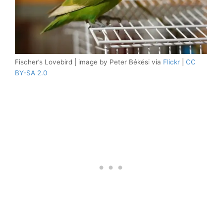
Fischer’s Lovebird | image by Peter Békési via
Flickr
|
CC
BY-SA 2.0