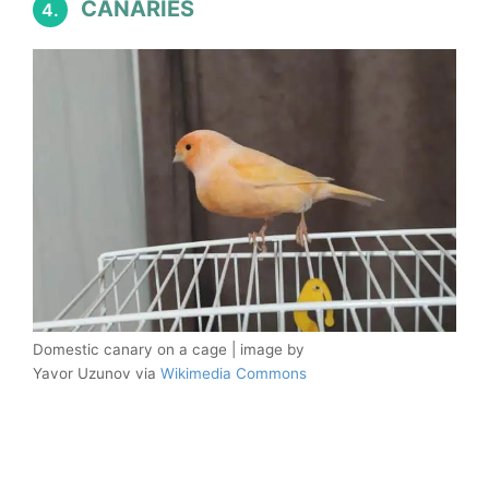
CANARIES
4.
Domestic canary on a cage | image by
Yavor Uzunov via
Wikimedia Commons