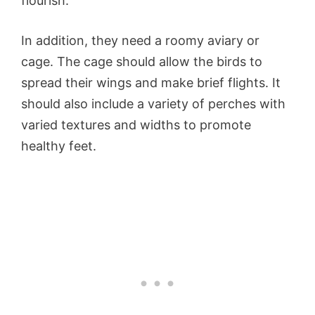
flourish.
In addition, they need a roomy aviary or
cage. The cage should allow the birds to
spread their wings and make brief flights. It
should also include a variety of perches with
varied textures and widths to promote
healthy feet.