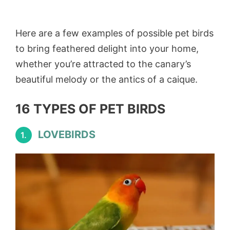
Here are a few examples of possible pet birds
to bring feathered delight into your home,
whether you’re attracted to the canary’s
beautiful melody or the antics of a caique.
16 TYPES OF PET BIRDS
LOVEBIRDS
1.