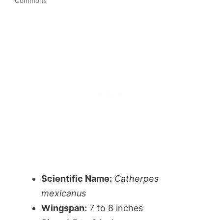
Commons
Scientific Name:
Catherpes
mexicanus
Wingspan:
7 to 8 inches