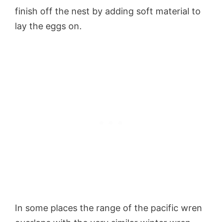
finish off the nest by adding soft material to
lay the eggs on.
In some places the range of the pacific wren