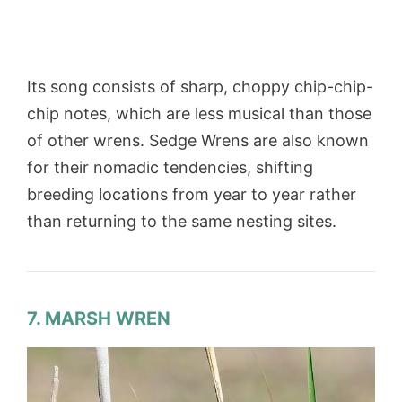
Its song consists of sharp, choppy chip-chip-
chip notes, which are less musical than those
of other wrens. Sedge Wrens are also known
for their nomadic tendencies, shifting
breeding locations from year to year rather
than returning to the same nesting sites.
7. MARSH WREN