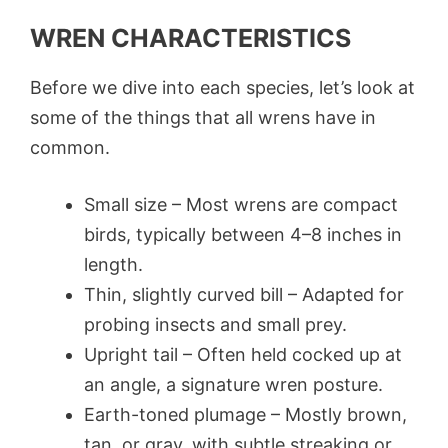
WREN CHARACTERISTICS
Before we dive into each species, let’s look at
some of the things that all wrens have in
common.
Small size – Most wrens are compact
birds, typically between 4–8 inches in
length.
Thin, slightly curved bill – Adapted for
probing insects and small prey.
Upright tail – Often held cocked up at
an angle, a signature wren posture.
Earth-toned plumage – Mostly brown,
tan, or gray, with subtle streaking or