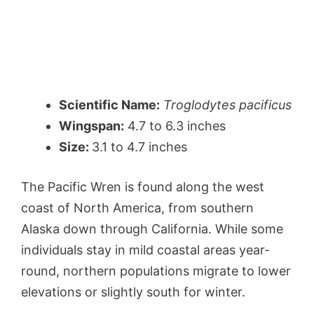
Scientific Name:
Troglodytes pacificus
Wingspan:
4.7 to 6.3 inches
Size:
3.1 to 4.7 inches
The Pacific Wren is found along the west
coast of North America, from southern
Alaska down through California. While some
individuals stay in mild coastal areas year-
round, northern populations migrate to lower
elevations or slightly south for winter.