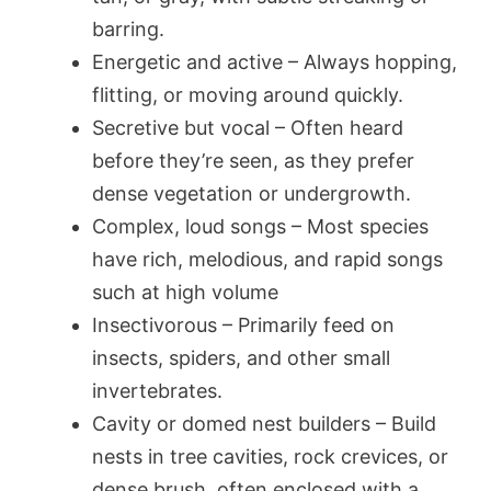
barring.
Energetic and active – Always hopping,
flitting, or moving around quickly.
Secretive but vocal – Often heard
before they’re seen, as they prefer
dense vegetation or undergrowth.
Complex, loud songs – Most species
have rich, melodious, and rapid songs
such at high volume
Insectivorous – Primarily feed on
insects, spiders, and other small
invertebrates.
Cavity or domed nest builders – Build
nests in tree cavities, rock crevices, or
dense brush, often enclosed with a