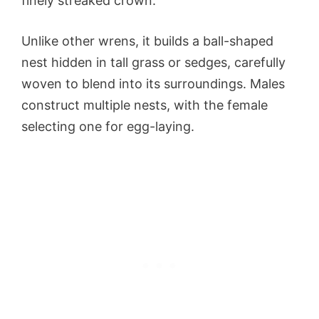
finely streaked crown.
Unlike other wrens, it builds a ball-shaped
nest hidden in tall grass or sedges, carefully
woven to blend into its surroundings. Males
construct multiple nests, with the female
selecting one for egg-laying.