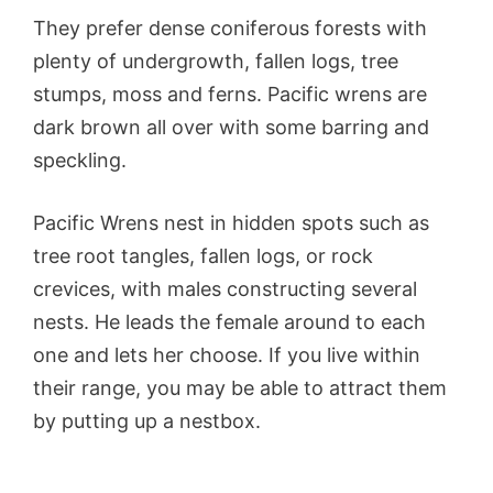
They prefer dense coniferous forests with
plenty of undergrowth, fallen logs, tree
stumps, moss and ferns. Pacific wrens are
dark brown all over with some barring and
speckling.
Pacific Wrens nest in hidden spots such as
tree root tangles, fallen logs, or rock
crevices, with males constructing several
nests. He leads the female around to each
one and lets her choose. If you live within
their range, you may be able to attract them
by putting up a nestbox.