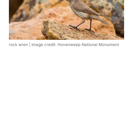
rock wren | image credit: Hovenweep National Monument