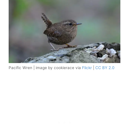
Pacific Wren | image by cookierace via
Flickr
|
CC BY 2.0