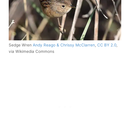
Sedge Wren
Andy Reago & Chrissy McClarren
,
CC BY 2.0
,
via Wikimedia Commons