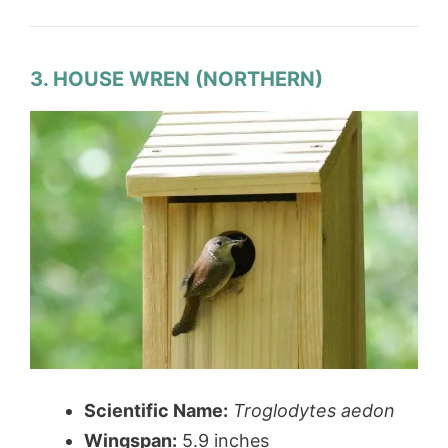
3. HOUSE WREN (NORTHERN)
Scientific Name:
Troglodytes aedon
Wingspan:
5.9 inches