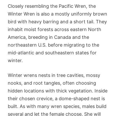
Closely resembling the Pacific Wren, the
Winter Wren is also a mostly uniformly brown
bird with heavy barring and a short tail. They
inhabit moist forests across eastern North
America, breeding in Canada and the
northeastern U.S. before migrating to the
mid-atlantic and southeastern states for
winter.
Winter wrens nests in tree cavities, mossy
nooks, and root tangles, often choosing
hidden locations with thick vegetation. Inside
their chosen crevice, a dome-shaped nest is
built. As with many wren species, males build
several and let the female choose. She will