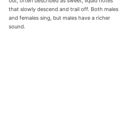
out, often described as sweet, liquid notes
that slowly descend and trail off. Both males
and females sing, but males have a richer
sound.