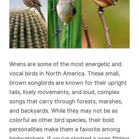
Wrens are some of the most energetic and
vocal birds in North America. These small,
brown songbirds are known for their upright
tails, lively movements, and loud, complex
songs that carry through forests, marshes,
and backyards. While they may not be as
colorful as other bird species, their bold
personalities make them a favorite among
birdwatchers. If you’ve spotted a wren flitting