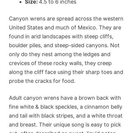
Size:
4.5 to 6 inches
Canyon wrens are spread across the western
United States and much of Mexico. They are
found in arid landscapes with steep cliffs,
boulder piles, and steep-sided canyons. Not
only do they nest among the ledges and
crevices of these rocky walls, they creep
along the cliff face using their sharp toes and
probe the cracks for food.
Adult canyon wrens have a brown back with
fine white & black speckles, a cinnamon belly
and tail with black stripes, and a white throat
and breast. Their unique song is easy to pick