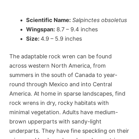
Scientific Name:
Salpinctes obsoletus
Wingspan:
8.7 – 9.4 inches
Size:
4.9 – 5.9 inches
The adaptable rock wren can be found
across western North America, from
summers in the south of Canada to year-
round through Mexico and into Central
America. At home in sparse landscapes, find
rock wrens in dry, rocky habitats with
minimal vegetation. Adults have medium-
brown upperparts with sandy-light
underparts. They have fine speckling on their