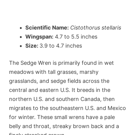
Scientific Name:
Cistothorus stellaris
Wingspan:
4.7 to 5.5 inches
Size:
3.9 to 4.7 inches
The Sedge Wren is primarily found in wet
meadows with tall grasses, marshy
grasslands, and sedge fields across the
central and eastern U.S. It breeds in the
northern U.S. and southern Canada, then
migrates to the southeastern U.S. and Mexico
for winter. These small wrens have a pale
belly and throat, streaky brown back and a