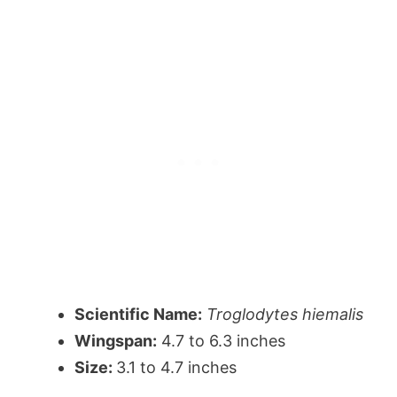
Scientific Name:
Troglodytes hiemalis
Wingspan:
4.7 to 6.3 inches
Size:
3.1 to 4.7 inches