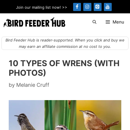
Skip
Join our mailing list now! >>
to
content
Menu
Bird Feeder Hub is reader-supported. When you click and buy we
may earn an affiliate commission at no cost to you.
10 TYPES OF WRENS (WITH
PHOTOS)
by
Melanie Cruff