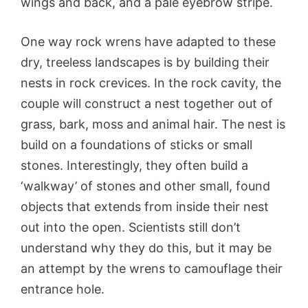
wings and back, and a pale eyebrow stripe.
One way rock wrens have adapted to these
dry, treeless landscapes is by building their
nests in rock crevices. In the rock cavity, the
couple will construct a nest together out of
grass, bark, moss and animal hair. The nest is
build on a foundations of sticks or small
stones. Interestingly, they often build a
‘walkway’ of stones and other small, found
objects that extends from inside their nest
out into the open. Scientists still don’t
understand why they do this, but it may be
an attempt by the wrens to camouflage their
entrance hole.