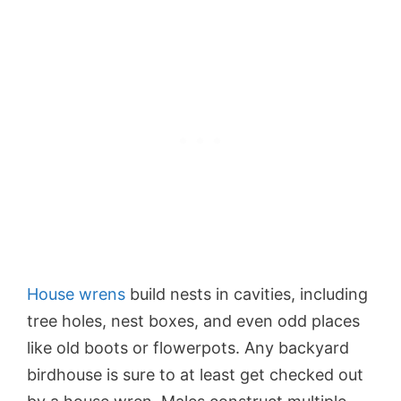
House wrens
build nests in cavities, including
tree holes, nest boxes, and even odd places
like old boots or flowerpots. Any backyard
birdhouse is sure to at least get checked out