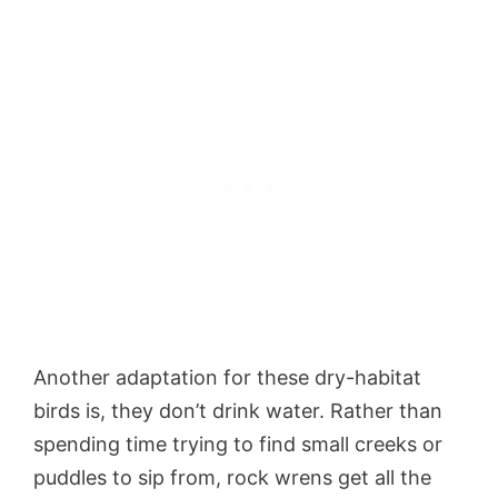
Another adaptation for these dry-habitat
birds is, they don’t drink water. Rather than
spending time trying to find small creeks or
puddles to sip from, rock wrens get all the