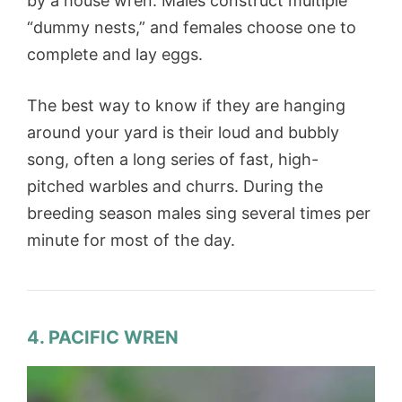
by a house wren. Males construct multiple
“dummy nests,” and females choose one to
complete and lay eggs.
The best way to know if they are hanging
around your yard is their loud and bubbly
song, often a long series of fast, high-
pitched warbles and churrs. During the
breeding season males sing several times per
minute for most of the day.
4. PACIFIC WREN