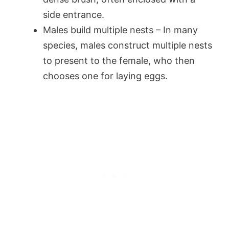
side entrance.
Males build multiple nests – In many
species, males construct multiple nests
to present to the female, who then
chooses one for laying eggs.