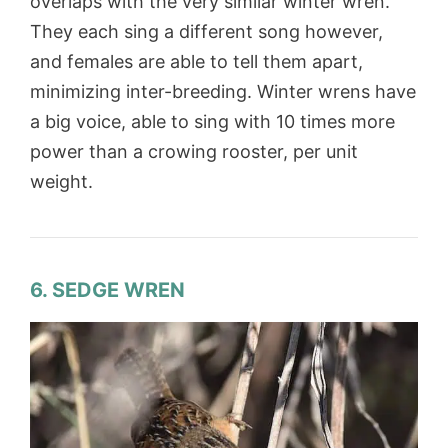
overlaps with the very similar winter wren.
They each sing a different song however,
and females are able to tell them apart,
minimizing inter-breeding. Winter wrens have
a big voice, able to sing with 10 times more
power than a crowing rooster, per unit
weight.
6. SEDGE WREN