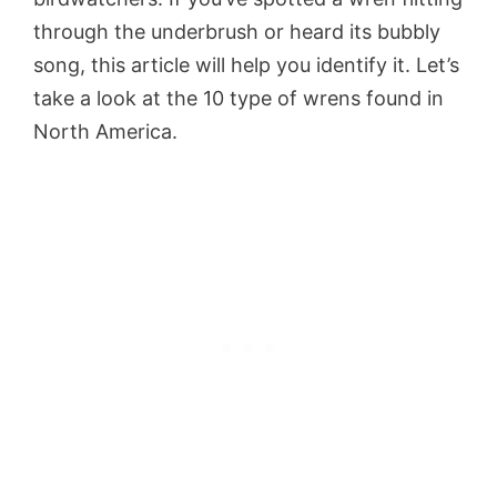
through the underbrush or heard its bubbly
song, this article will help you identify it. Let’s
take a look at the 10 type of wrens found in
North America.