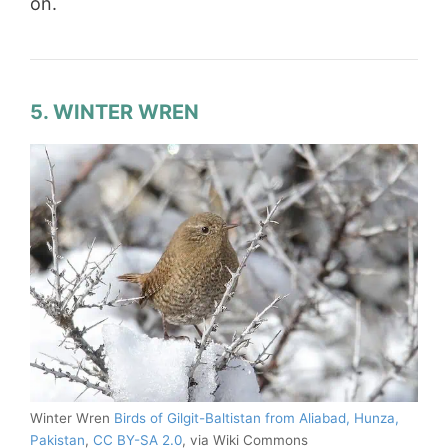
on.
5. WINTER WREN
Winter Wren
Birds of Gilgit-Baltistan from Aliabad, Hunza,
Pakistan
,
CC BY-SA 2.0
, via Wiki Commons