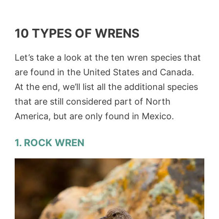
10 TYPES OF WRENS
Let’s take a look at the ten wren species that
are found in the United States and Canada.
At the end, we’ll list all the additional species
that are still considered part of North
America, but are only found in Mexico.
1. ROCK WREN