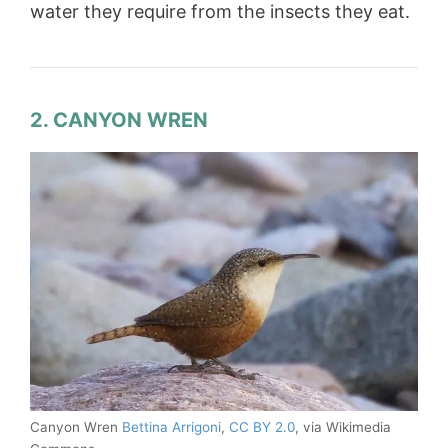
water they require from the insects they eat.
2. CANYON WREN
Canyon Wren
Bettina Arrigoni
,
CC BY 2.0
, via Wikimedia