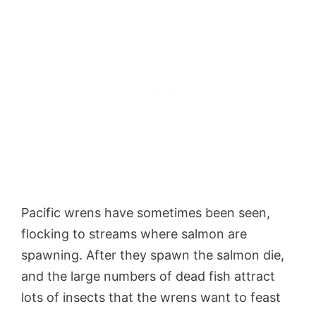
Pacific wrens have sometimes been seen,
flocking to streams where salmon are
spawning. After they spawn the salmon die,
and the large numbers of dead fish attract
lots of insects that the wrens want to feast