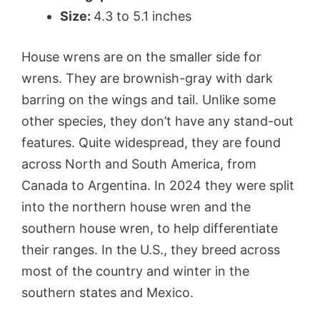
Size:
4.3 to 5.1 inches
House wrens are on the smaller side for
wrens. They are brownish-gray with dark
barring on the wings and tail. Unlike some
other species, they don’t have any stand-out
features. Quite widespread, they are found
across North and South America, from
Canada to Argentina. In 2024 they were split
into the northern house wren and the
southern house wren, to help differentiate
their ranges. In the U.S., they breed across
most of the country and winter in the
southern states and Mexico.