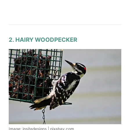
2. HAIRY WOODPECKER
Image: insitedesigns | pixabay.com