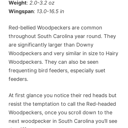
Weight
:
2.0-3.2 oz
Wingspan
:
13.0-16.5 in
Red-bellied Woodpeckers are common
throughout South Carolina year round. They
are significantly larger than Downy
Woodpeckers and very similar in size to Hairy
Woodpeckers. They can also be seen
frequenting bird feeders, especially suet
feeders.
At first glance you notice their red heads but
resist the temptation to call the Red-headed
Woodpeckers, once you scroll down to the
next woodpecker in South Carolina you’ll see