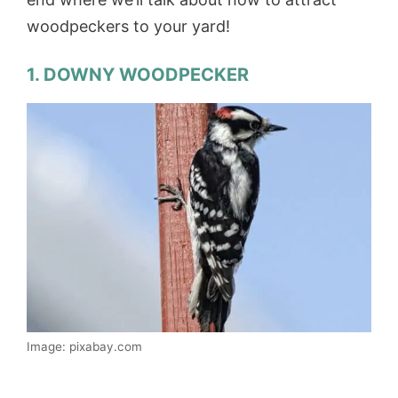
woodpeckers to your yard!
1. DOWNY WOODPECKER
Image: pixabay.com