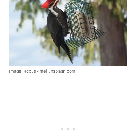
Image: 4cpus 4me| unsplash.com