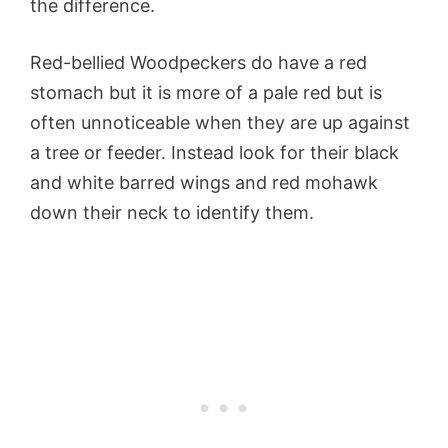
the difference.
Red-bellied Woodpeckers do have a red
stomach but it is more of a pale red but is
often unnoticeable when they are up against
a tree or feeder. Instead look for their black
and white barred wings and red mohawk
down their neck to identify them.