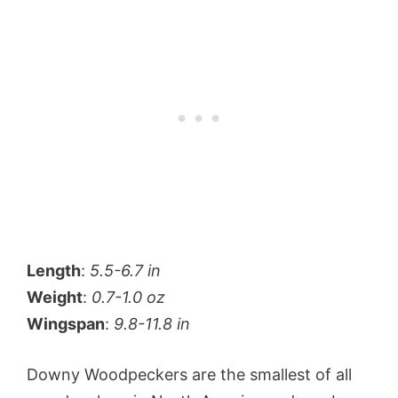
Length
:
5.5-6.7 in
Weight
:
0.7-1.0 oz
Wingspan
:
9.8-11.8 in
Downy Woodpeckers are the smallest of all