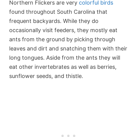
Northern Flickers are very
colorful birds
found throughout South Carolina that
frequent backyards. While they do
occasionally visit feeders, they mostly eat
ants from the ground by picking through
leaves and dirt and snatching them with their
long tongues. Aside from the ants they will
eat other invertebrates as well as berries,
sunflower seeds, and thistle.