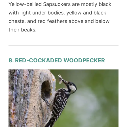
Yellow-bellied Sapsuckers are mostly black
with light under bodies, yellow and black
chests, and red feathers above and below
their beaks.
8. RED-COCKADED WOODPECKER