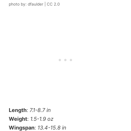
photo by: dfaulder | CC 2.0
Length
:
7.1-8.7 in
Weight
:
1.5-1.9 oz
Wingspan
:
13.4-15.8 in