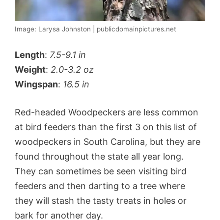
Image: Larysa Johnston | publicdomainpictures.net
Length
:
7.5-9.1 in
Weight
:
2.0-3.2 oz
Wingspan
:
16.5 in
Red-headed Woodpeckers are less common
at bird feeders than the first 3 on this list of
woodpeckers in South Carolina, but they are
found throughout the state all year long.
They can sometimes be seen visiting bird
feeders and then darting to a tree where
they will stash the tasty treats in holes or
bark for another day.