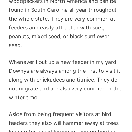
woodpeckers in North America and can be
found in South Carolina all year throughout
the whole state. They are very common at
feeders and easily attracted with suet,
peanuts, mixed seed, or black sunflower
seed.
Whenever I put up a new feeder in my yard
Downys are always among the first to visit it
along with chickadees and titmice. They do
not migrate and are also very common in the
winter time.
Aside from being frequent visitors at bird
feeders they also will hammer away at trees
looking for insect larvae or feed on berries