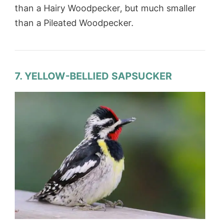
than a Hairy Woodpecker, but much smaller
than a Pileated Woodpecker.
7. YELLOW-BELLIED SAPSUCKER