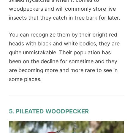
woodpeckers and will commonly store live
insects that they catch in tree bark for later.
You can recognize them by their bright red
heads with black and white bodies, they are
quite unmistakable. Their population has
been on the decline for sometime and they
are becoming more and more rare to see in
some places.
5. PILEATED WOODPECKER