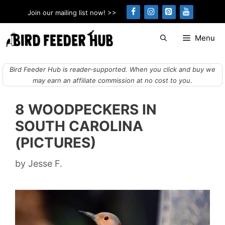
Skip
Join our mailing list now! >>
to
content
Menu
Bird Feeder Hub is reader-supported. When you click and buy we
may earn an affiliate commission at no cost to you.
8 WOODPECKERS IN
SOUTH CAROLINA
(PICTURES)
by
Jesse F.