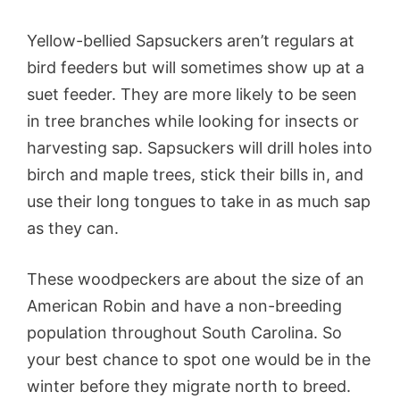
Yellow-bellied Sapsuckers aren’t regulars at
bird feeders but will sometimes show up at a
suet feeder. They are more likely to be seen
in tree branches while looking for insects or
harvesting sap. Sapsuckers will drill holes into
birch and maple trees, stick their bills in, and
use their long tongues to take in as much sap
as they can.
These woodpeckers are about the size of an
American Robin and have a non-breeding
population throughout South Carolina. So
your best chance to spot one would be in the
winter before they migrate north to breed.