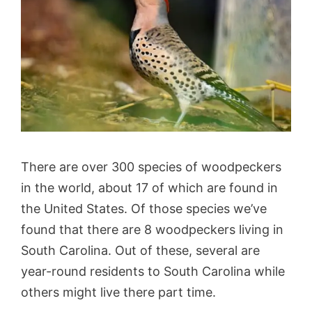
There are over 300 species of woodpeckers
in the world, about 17 of which are found in
the United States. Of those species we’ve
found that there are 8 woodpeckers living in
South Carolina. Out of these, several are
year-round residents to South Carolina while
others might live there part time.