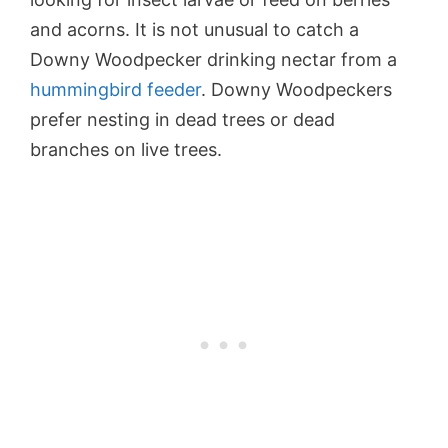
and acorns. It is not unusual to catch a
Downy Woodpecker drinking nectar from a
hummingbird feeder
. Downy Woodpeckers
prefer nesting in dead trees or dead
branches on live trees.