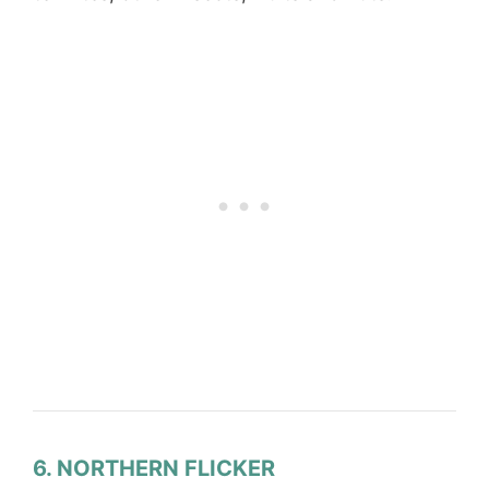
6. NORTHERN FLICKER