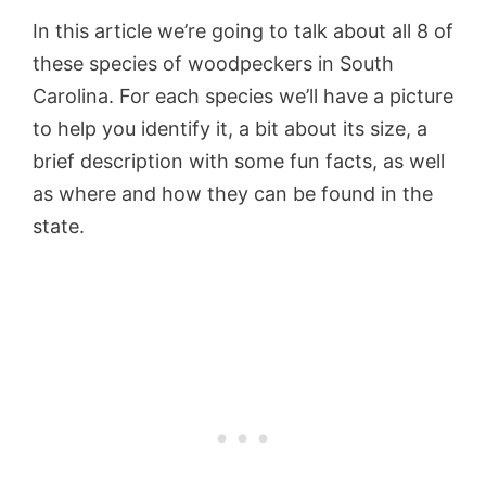
In this article we’re going to talk about all 8 of
these species of woodpeckers in South
Carolina. For each species we’ll have a picture
to help you identify it, a bit about its size, a
brief description with some fun facts, as well
as where and how they can be found in the
state.