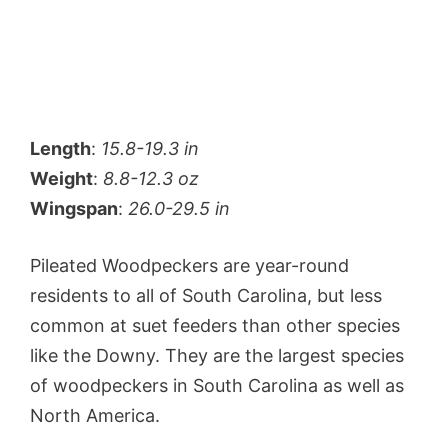
Length
:
15.8-19.3 in
Weight
:
8.8-12.3 oz
Wingspan
:
26.0-29.5 in
Pileated Woodpeckers are year-round
residents to all of South Carolina, but less
common at suet feeders than other species
like the Downy. They are the largest species
of woodpeckers in South Carolina as well as
North America.