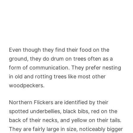
Even though they find their food on the
ground, they do drum on trees often as a
form of communication. They prefer nesting
in old and rotting trees like most other
woodpeckers.
Northern Flickers are identified by their
spotted underbellies, black bibs, red on the
back of their necks, and yellow on their tails.
They are fairly large in size, noticeably bigger