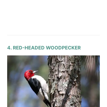
4. RED-HEADED WOODPECKER