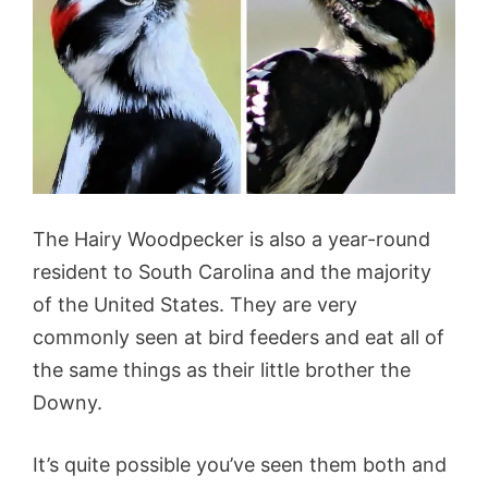
The Hairy Woodpecker is also a year-round
resident to South Carolina and the majority
of the United States. They are very
commonly seen at bird feeders and eat all of
the same things as their little brother the
Downy.
It’s quite possible you’ve seen them both and