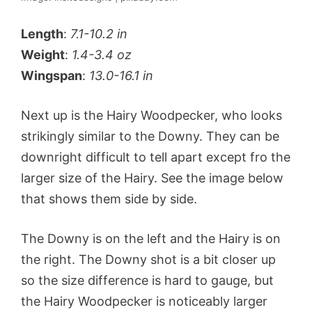
Length
:
7.1-10.2 in
Weight
:
1.4-3.4 oz
Wingspan
:
13.0-16.1 in
Next up is the Hairy Woodpecker, who looks
strikingly similar to the Downy. They can be
downright difficult to tell apart except fro the
larger size of the Hairy. See the image below
that shows them side by side.
The Downy is on the left and the Hairy is on
the right. The Downy shot is a bit closer up
so the size difference is hard to gauge, but
the Hairy Woodpecker is noticeably larger