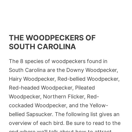
THE WOODPECKERS OF
SOUTH CAROLINA
The 8 species of woodpeckers found in
South Carolina are the Downy Woodpecker,
Hairy Woodpecker, Red-bellied Woodpecker,
Red-headed Woodpecker, Pileated
Woodpecker, Northern Flicker, Red-
cockaded Woodpecker, and the Yellow-
bellied Sapsucker. The following list gives an
overview of each bird. Be sure to read to the
end where we’ll talk about how to attract