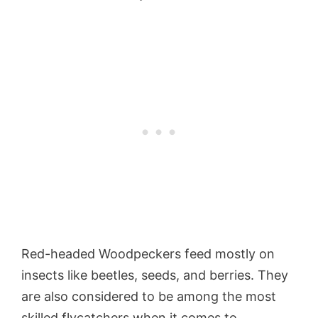
Red-headed Woodpeckers feed mostly on
insects like beetles, seeds, and berries. They
are also considered to be among the most
skilled flycatchers when it comes to