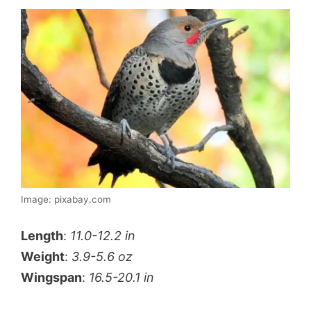
Image: pixabay.com
Length
:
11.0-12.2 in
Weight
:
3.9-5.6 oz
Wingspan
:
16.5-20.1 in