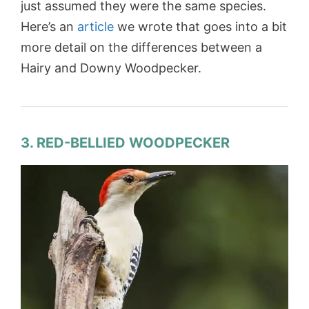
just assumed they were the same species.
Here’s an
article
we wrote that goes into a bit
more detail on the differences between a
Hairy and Downy Woodpecker.
3. RED-BELLIED WOODPECKER