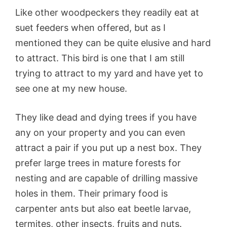
Like other woodpeckers they readily eat at
suet feeders when offered, but as I
mentioned they can be quite elusive and hard
to attract. This bird is one that I am still
trying to attract to my yard and have yet to
see one at my new house.
They like dead and dying trees if you have
any on your property and you can even
attract a pair if you put up a nest box. They
prefer large trees in mature forests for
nesting and are capable of drilling massive
holes in them. Their primary food is
carpenter ants but also eat beetle larvae,
termites, other insects, fruits and nuts.