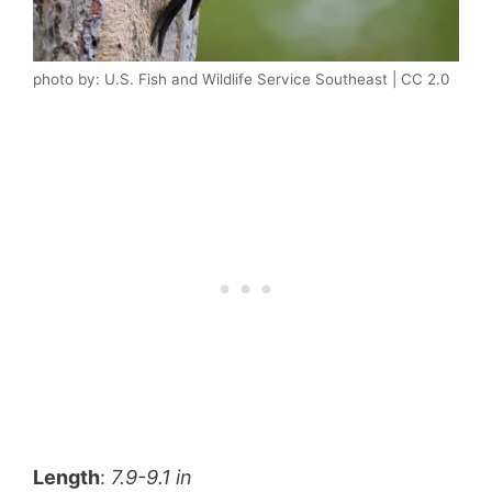
photo by: U.S. Fish and Wildlife Service Southeast | CC 2.0
Length
:
7.9-9.1 in