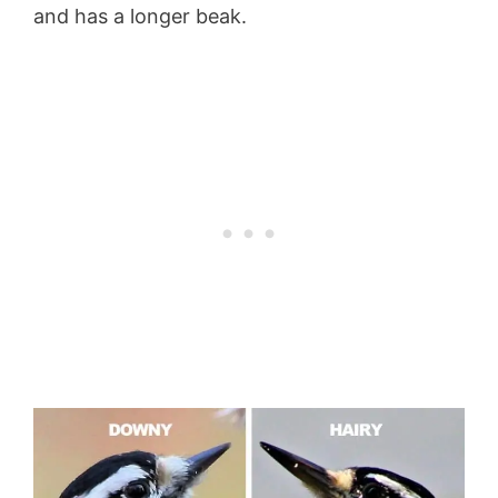
and has a longer beak.