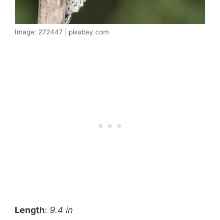
Image: 272447 | pixabay.com
Length
:
9.4 in