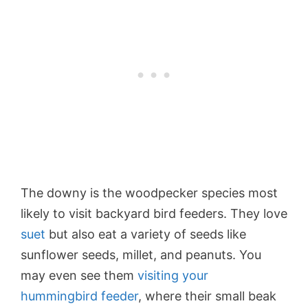
The downy is the woodpecker species most
likely to visit backyard bird feeders. They love
suet
but also eat a variety of seeds like
sunflower seeds
, millet, and peanuts. You
may even see them
visiting your
hummingbird feeder
, where their small beak