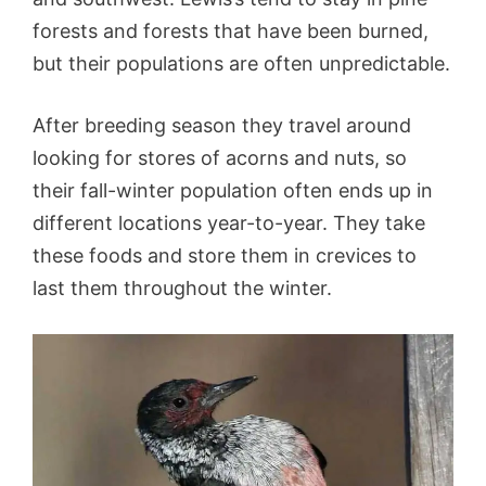
forests and forests that have been burned,
but their populations are often unpredictable.
After breeding season they travel around
looking for stores of acorns and nuts, so
their fall-winter population often ends up in
different locations year-to-year. They take
these foods and store them in crevices to
last them throughout the winter.