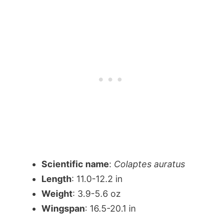
Scientific name
:
Colaptes auratus
Length
: 11.0-12.2 in
Weight
: 3.9-5.6 oz
Wingspan
: 16.5-20.1 in