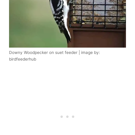
Downy Woodpecker on suet feeder | image by:
birdfeederhub