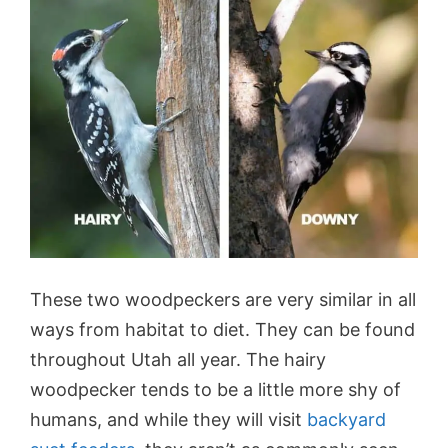
These two woodpeckers are very similar in all
ways from habitat to diet. They can be found
throughout Utah all year. The hairy
woodpecker tends to be a little more shy of
humans, and while they will visit
backyard