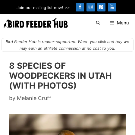
Skip
Join our mailing list now! >>
to
content
Menu
Bird Feeder Hub is reader-supported. When you click and buy we
may earn an affiliate commission at no cost to you.
8 SPECIES OF
WOODPECKERS IN UTAH
(WITH PHOTOS)
by
Melanie Cruff