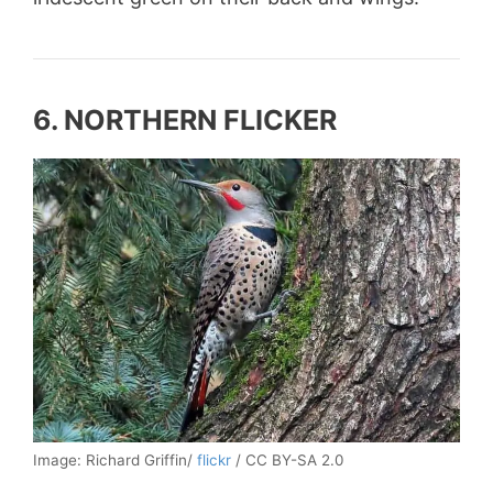
6. NORTHERN FLICKER
Image: Richard Griffin/
flickr
/ CC BY-SA 2.0