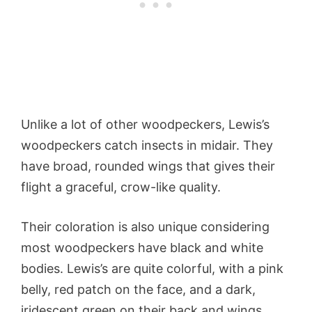
Unlike a lot of other woodpeckers, Lewis’s
woodpeckers catch insects in midair. They
have broad, rounded wings that gives their
flight a graceful, crow-like quality.
Their coloration is also unique considering
most woodpeckers have black and white
bodies. Lewis’s are quite colorful, with a pink
belly, red patch on the face, and a dark,
iridescent green on their back and wings.