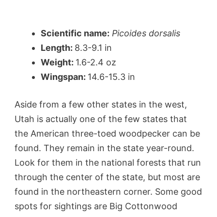
Scientific name:
Picoides dorsalis
Length:
8.3-9.1 in
Weight:
1.6-2.4 oz
Wingspan:
14.6-15.3 in
Aside from a few other states in the west,
Utah is actually one of the few states that
the American three-toed woodpecker can be
found. They remain in the state year-round.
Look for them in the national forests that run
through the center of the state, but most are
found in the northeastern corner. Some good
spots for sightings are Big Cottonwood