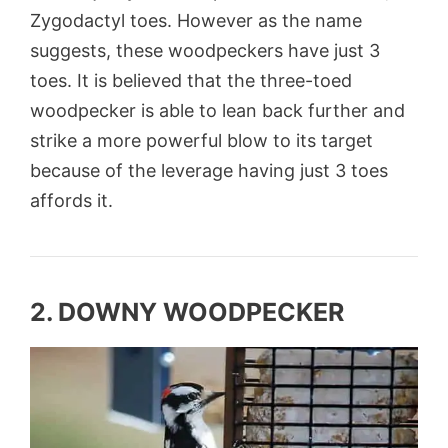
Zygodactyl
toes. However as the name
suggests, these woodpeckers have just 3
toes. It is believed that the three-toed
woodpecker is able to lean back further and
strike a more powerful blow to its target
because of the leverage having just 3 toes
affords it.
2. DOWNY WOODPECKER