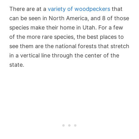
There are at a
variety of woodpeckers
that
can be seen in North America, and 8 of those
species make their home in Utah. For a few
of the more rare species, the best places to
see them are the national forests that stretch
in a vertical line through the center of the
state.