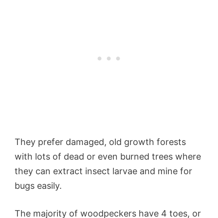
They prefer damaged, old growth forests
with lots of dead or even burned trees where
they can extract insect larvae and mine for
bugs easily.
The majority of woodpeckers have 4 toes, or