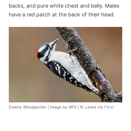
backs, and pure white chest and belly. Males
have a red patch at the back of their head.
Downy Woodpecker | image by NPS | N. Lewis via
Flickr