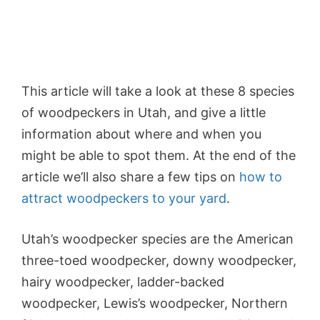
This article will take a look at these 8 species
of woodpeckers in Utah, and give a little
information about where and when you
might be able to spot them. At the end of the
article we’ll also share a few tips on
how to
attract woodpeckers to your yard
.
Utah’s woodpecker species are the American
three-toed woodpecker, downy woodpecker,
hairy woodpecker, ladder-backed
woodpecker, Lewis’s woodpecker, Northern