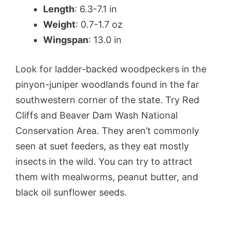
Length
: 6.3-7.1 in
Weight
: 0.7-1.7 oz
Wingspan
: 13.0 in
Look for ladder-backed woodpeckers in the
pinyon-juniper woodlands found in the far
southwestern corner of the state. Try Red
Cliffs and Beaver Dam Wash National
Conservation Area. They aren’t commonly
seen at suet feeders, as they eat mostly
insects in the wild. You can try to attract
them with mealworms, peanut butter, and
black oil sunflower seeds.