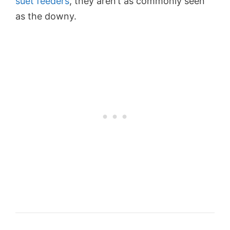
suet feeders
, they aren’t as commonly seen
as the downy.