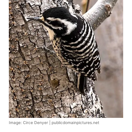
Image: Circe Denyer | publicdomainpictures.net