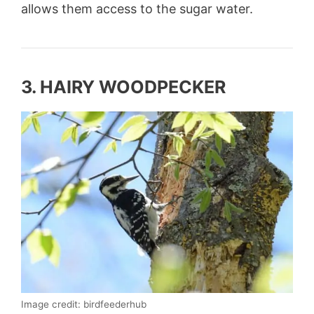
allows them access to the sugar water.
3. HAIRY WOODPECKER
Image credit: birdfeederhub