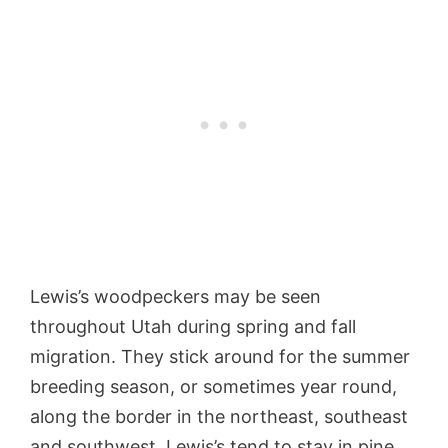
Lewis’s woodpeckers may be seen
throughout Utah during spring and fall
migration. They stick around for the summer
breeding season, or sometimes year round,
along the border in the northeast, southeast
and southwest. Lewis’s tend to stay in pine