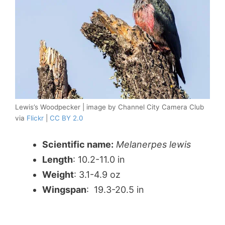
Lewis’s Woodpecker | image by Channel City Camera Club
via
Flickr
|
CC BY 2.0
Scientific name:
Melanerpes lewis
Length
: 10.2-11.0 in
Weight
: 3.1-4.9 oz
Wingspan
: 19.3-20.5 in