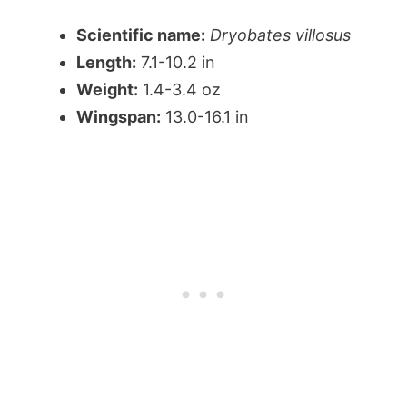
Scientific name:
Dryobates villosus
Length:
7.1-10.2 in
Weight:
1.4-3.4 oz
Wingspan:
13.0-16.1 in