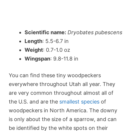
Scientific name:
Dryobates pubescens
Length
: 5.5-6.7 in
Weight
: 0.7-1.0 oz
Wingspan
: 9.8-11.8 in
You can find these tiny woodpeckers
everywhere throughout Utah all year. They
are very common throughout almost all of
the U.S. and are the
smallest species
of
woodpeckers in North America. The downy
is only about the size of a sparrow, and can
be identified by the white spots on their