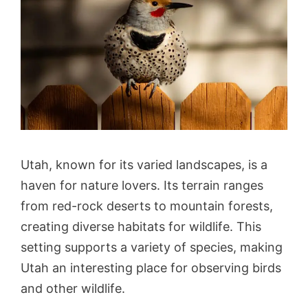
Utah, known for its varied landscapes, is a
haven for nature lovers. Its terrain ranges
from red-rock deserts to mountain forests,
creating diverse habitats for wildlife. This
setting supports a variety of species, making
Utah an interesting place for observing birds
and other wildlife.