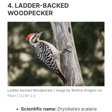
4. LADDER-BACKED
WOODPECKER
Ladder-backed Woodpecker | image by Bettina Arrigoni via
Flickr
|
CC BY 2.0
Scientific name:
Dryobates scalaris