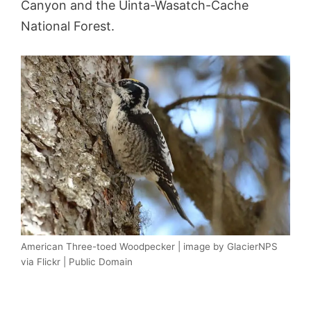
Canyon and the Uinta-Wasatch-Cache
National Forest.
American Three-toed Woodpecker | image by GlacierNPS
via Flickr | Public Domain