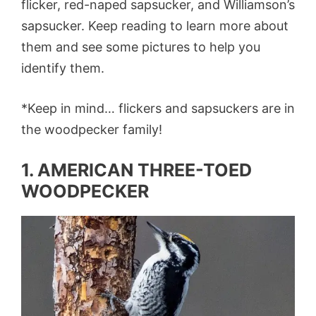
flicker, red-naped sapsucker, and Williamson’s
sapsucker. Keep reading to learn more about
them and see some pictures to help you
identify them.
*Keep in mind… flickers and sapsuckers are in
the woodpecker family!
1. AMERICAN THREE-TOED
WOODPECKER