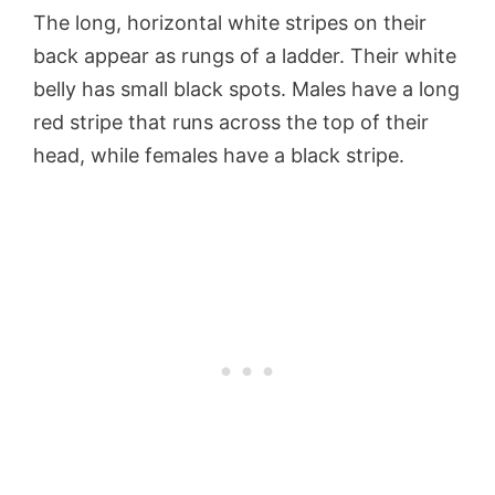
The long, horizontal white stripes on their
back appear as rungs of a ladder. Their white
belly has small black spots. Males have a long
red stripe that runs across the top of their
head, while females have a black stripe.