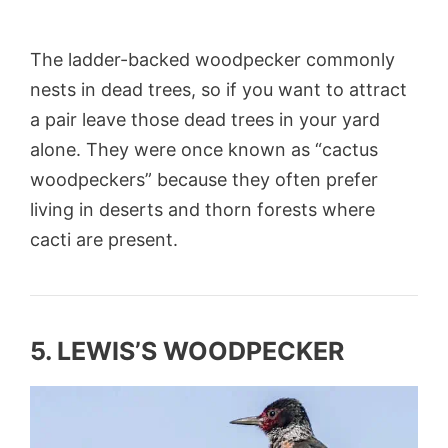
The ladder-backed woodpecker commonly
nests in dead trees, so if you want to attract
a pair leave those dead trees in your yard
alone. They were once known as “cactus
woodpeckers” because they often prefer
living in deserts and thorn forests where
cacti are present.
5. LEWIS’S WOODPECKER