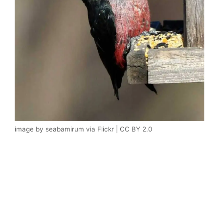
image by seabamirum via Flickr | CC BY 2.0