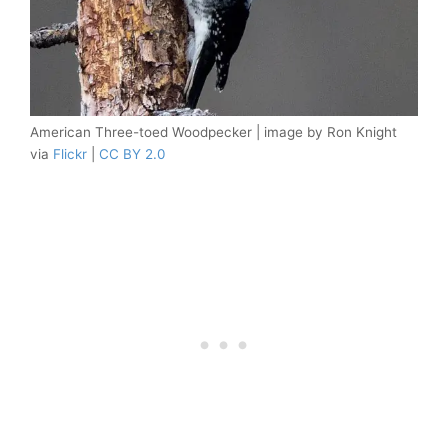
American Three-toed Woodpecker | image by Ron Knight
via
Flickr
|
CC BY 2.0