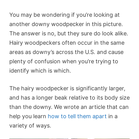
You may be wondering if you’re looking at
another downy woodpecker in this picture.
The answer is no, but they sure do look alike.
Hairy woodpeckers often occur in the same
areas as downy’s across the U.S. and cause
plenty of confusion when you’re trying to
identify which is which.
The hairy woodpecker is significantly larger,
and has a longer beak relative to its body size
than the downy. We wrote an article that can
help you learn
how to tell them apart
in a
variety of ways.