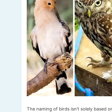
The naming of birds isn’t solely based on