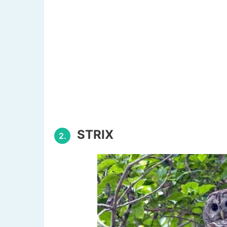
STRIX
2.