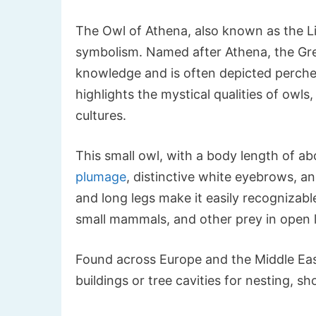
The Owl of Athena, also known as the Lit
symbolism. Named after Athena, the Gre
knowledge and is often depicted perched
highlights the mystical qualities of owl
cultures.
This small owl, with a body length of a
plumage
, distinctive white eyebrows, an
and long legs make it easily recognizabl
small mammals, and other prey in open 
Found across Europe and the Middle East,
buildings or tree cavities for nesting, s