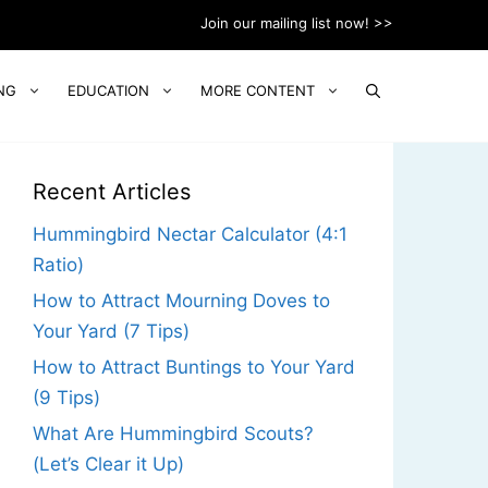
Join our mailing list now! >>
NG
EDUCATION
MORE CONTENT
Recent Articles
Hummingbird Nectar Calculator (4:1
Ratio)
How to Attract Mourning Doves to
Your Yard (7 Tips)
How to Attract Buntings to Your Yard
(9 Tips)
What Are Hummingbird Scouts?
(Let’s Clear it Up)