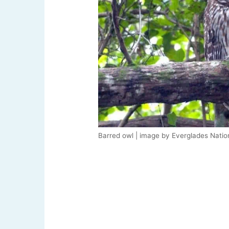
Barred owl | image by Everglades Natio