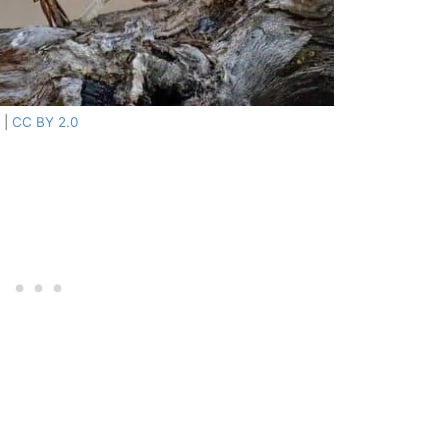
|
CC BY 2.0