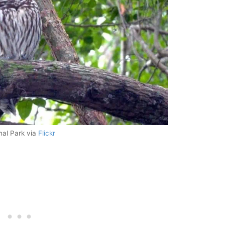
nal Park via
Flickr