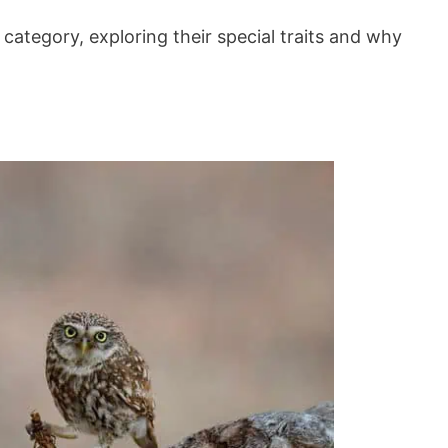
is category, exploring their special traits and why