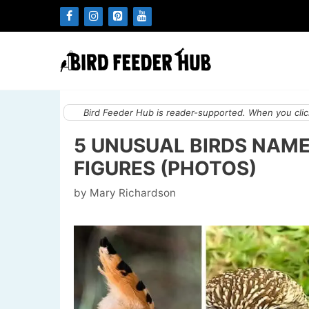
Skip
to
content
Bird Feeder Hub is reader-supported. When you click
5 UNUSUAL BIRDS NAM
FIGURES (PHOTOS)
by
Mary Richardson