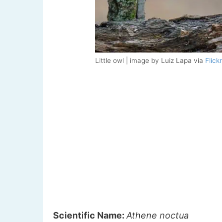
Little owl | image by Luiz Lapa via
Flickr
Scientific Name:
Athene noctua