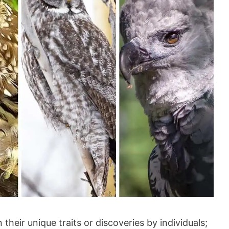
 their unique traits or discoveries by individuals;