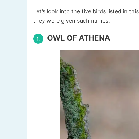
Let’s look into the five birds listed in th
they were given such names.
OWL OF ATHENA
1.