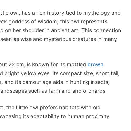
tle owl, has a rich history tied to mythology and
ek goddess of wisdom, this owl represents
 on her shoulder in ancient art. This connection
s, seen as wise and mysterious creatures in many
bout 22 cm, is known for its mottled
brown
d bright yellow eyes. Its compact size, short tail,
e, and its camouflage aids in hunting insects,
landscapes such as farmland and orchards.
 the Little owl prefers habitats with old
howcasing its adaptability to human proximity.