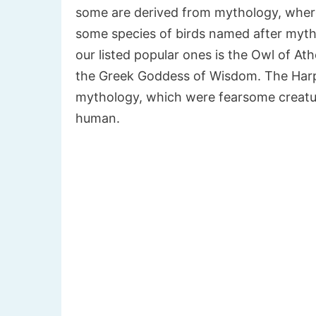
some are derived from mythology, where 
some species of birds named after myth
our listed popular ones is the Owl of At
the Greek Goddess of Wisdom. The Harpy
mythology, which were fearsome creatur
human.