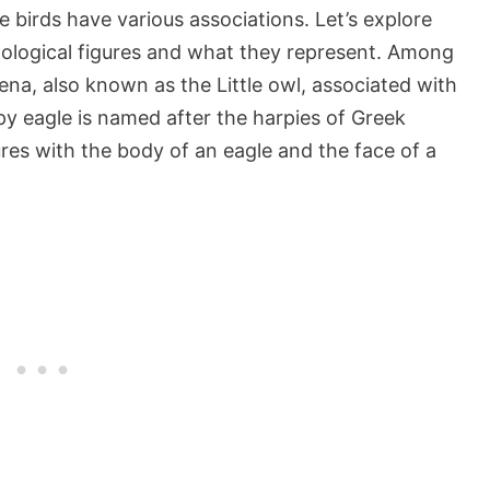
birds have various associations. Let’s explore
ological figures and what they represent. Among
hena, also known as the Little owl, associated with
 eagle is named after the harpies of Greek
es with the body of an eagle and the face of a