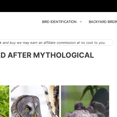
BIRD IDENTIFICATION
BACKYARD BIRDI
 and buy we may earn an affiliate commission at no cost to you.
ED AFTER MYTHOLOGICAL