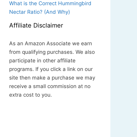
What is the Correct Hummingbird
Nectar Ratio? (And Why)
Affiliate Disclaimer
As an Amazon Associate we earn
from qualifying purchases. We also
participate in other affiliate
programs. If you click a link on our
site then make a purchase we may
receive a small commission at no
extra cost to you.