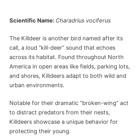
Scientific Name:
Charadrius vociferus
The Killdeer is another bird named after its
call, a loud “kill-deer” sound that echoes
across its habitat. Found throughout North
America in open areas like fields, parking lots,
and shores, Killdeers adapt to both wild and
urban environments.
Notable for their dramatic “broken-wing” act
to distract predators from their nests,
Killdeers showcase a unique behavior for
protecting their young.