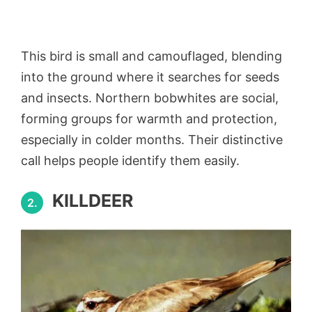
This bird is small and camouflaged, blending
into the ground where it searches for seeds
and insects. Northern bobwhites are social,
forming groups for warmth and protection,
especially in colder months. Their distinctive
call helps people identify them easily.
KILLDEER
2.