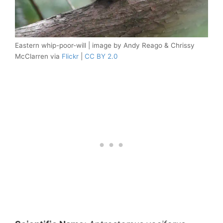
Eastern whip-poor-will | image by Andy Reago & Chrissy
McClarren via
Flickr
|
CC BY 2.0