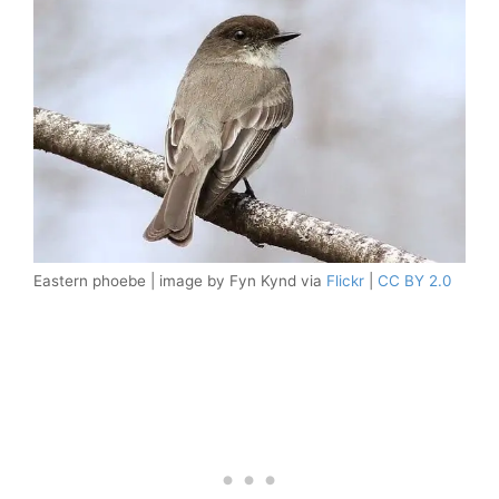
Eastern phoebe | image by Fyn Kynd via
Flickr
|
CC BY 2.0