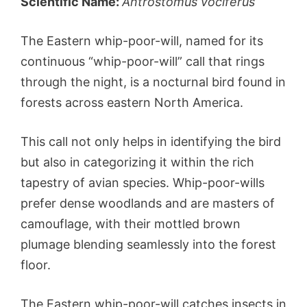
Scientific Name:
Antrostomus vociferus
The Eastern whip-poor-will, named for its
continuous “whip-poor-will” call that rings
through the night, is a nocturnal bird found in
forests across eastern North America.
This call not only helps in identifying the bird
but also in categorizing it within the rich
tapestry of avian species. Whip-poor-wills
prefer dense woodlands and are masters of
camouflage, with their mottled brown
plumage blending seamlessly into the forest
floor.
The Eastern whip-poor-will catches insects in