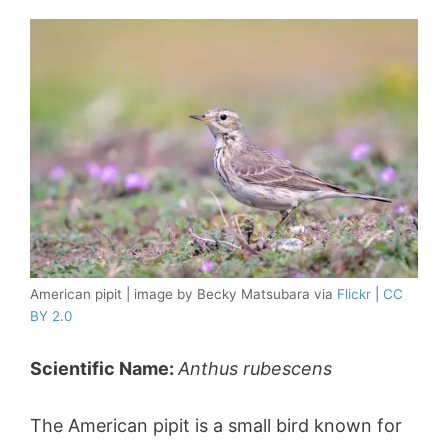
American pipit | image by Becky Matsubara via
Flickr
|
CC
BY 2.0
Scientific Name:
Anthus rubescens
The American pipit is a small bird known for