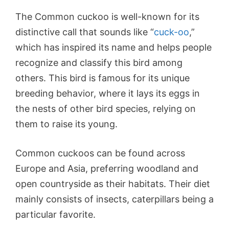
The Common cuckoo is well-known for its
distinctive call that sounds like “
cuck-oo
,”
which has inspired its name and helps people
recognize and classify this bird among
others. This bird is famous for its unique
breeding behavior, where it lays its eggs in
the nests of other bird species, relying on
them to raise its young.
Common cuckoos can be found across
Europe and Asia, preferring woodland and
open countryside as their habitats. Their diet
mainly consists of insects, caterpillars being a
particular favorite.