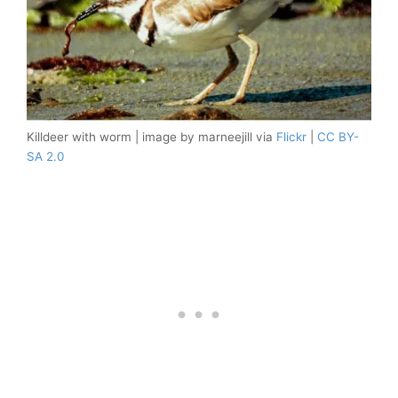
Killdeer with worm | image by marneejill via
Flickr
|
CC BY-
SA 2.0