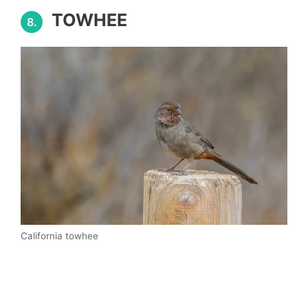
TOWHEE
8.
California towhee