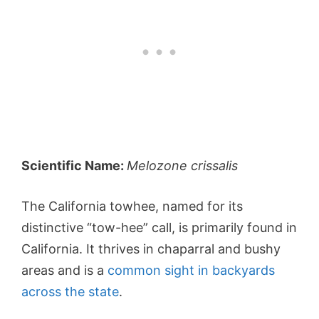
Scientific Name:
Melozone crissalis
The California towhee, named for its
distinctive “tow-hee” call, is primarily found in
California. It thrives in chaparral and bushy
areas and is a
common sight in backyards
across the state
.