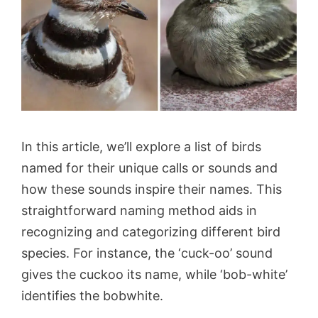
In this article, we’ll explore a list of birds
named for their unique calls or sounds and
how these sounds inspire their names. This
straightforward naming method aids in
recognizing and categorizing different bird
species. For instance, the ‘cuck-oo’ sound
gives the cuckoo its name, while ‘bob-white’
identifies the bobwhite.