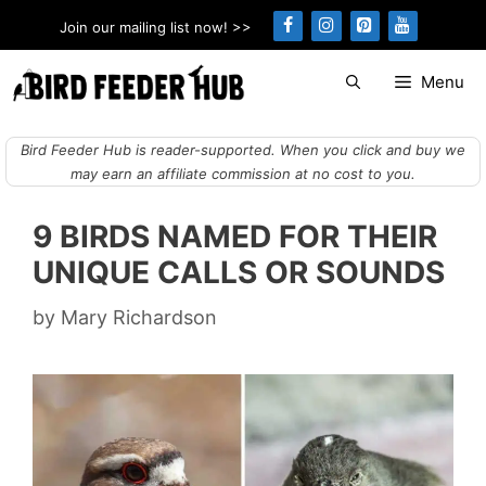
Skip
Join our mailing list now! >>
to
content
Menu
Bird Feeder Hub is reader-supported. When you click and buy we
may earn an affiliate commission at no cost to you.
9 BIRDS NAMED FOR THEIR
UNIQUE CALLS OR SOUNDS
by
Mary Richardson