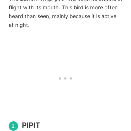
flight with its mouth. This bird is more often
heard than seen, mainly because it is active
at night.
PIPIT
6.