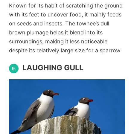
Known for its habit of scratching the ground
with its feet to uncover food, it mainly feeds
on seeds and insects. The towhee’s dull
brown plumage helps it blend into its
surroundings, making it less noticeable
despite its relatively large size for a sparrow.
LAUGHING GULL
9.