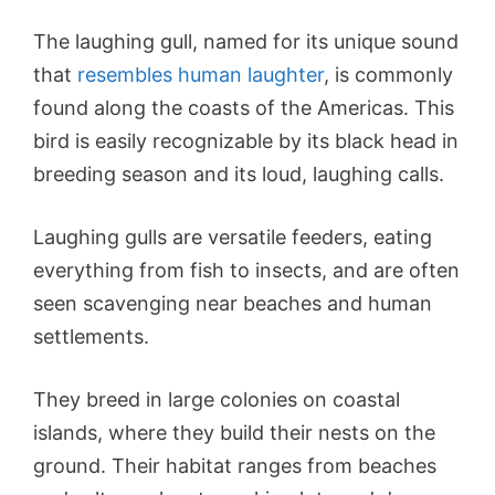
The laughing gull, named for its unique sound
that
resembles human laughter
, is commonly
found along the coasts of the Americas. This
bird is easily recognizable by its black head in
breeding season and its loud, laughing calls.
Laughing gulls are versatile feeders, eating
everything from fish to insects, and are often
seen scavenging near beaches and human
settlements.
They breed in large colonies on coastal
islands, where they build their nests on the
ground. Their habitat ranges from beaches