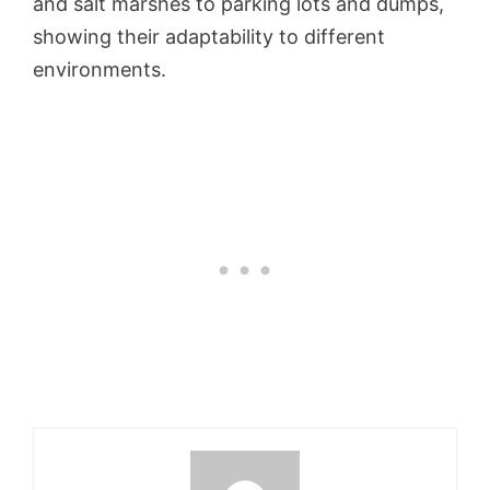
and salt marshes to parking lots and dumps,
showing their adaptability to different
environments.