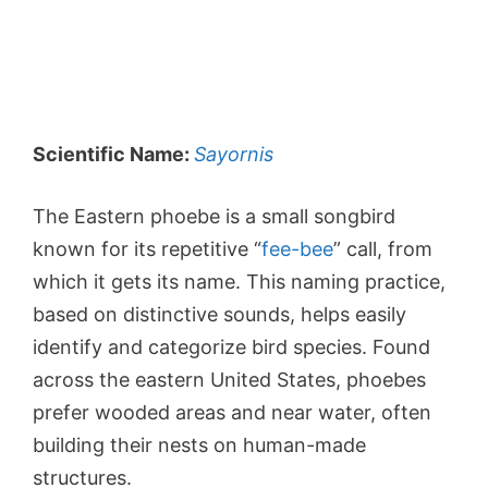
Scientific Name:
Sayornis
The Eastern phoebe is a small songbird
known for its repetitive “
fee-bee
” call, from
which it gets its name. This naming practice,
based on distinctive sounds, helps easily
identify and categorize bird species. Found
across the eastern United States, phoebes
prefer wooded areas and near water, often
building their nests on human-made
structures.