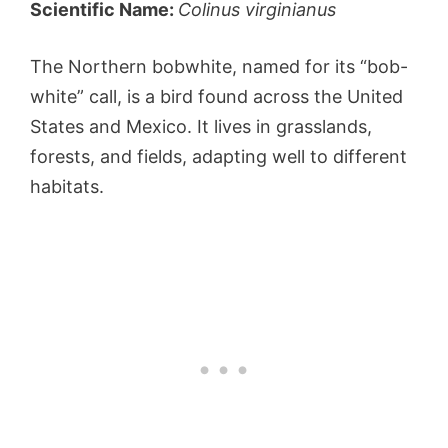
Scientific Name:
Colinus virginianus
The Northern bobwhite, named for its “bob-
white” call, is a bird found across the United
States and Mexico. It lives in grasslands,
forests, and fields, adapting well to different
habitats.