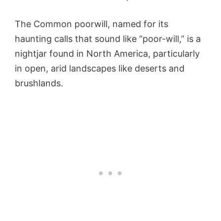
The Common poorwill, named for its
haunting calls that sound like “poor-will,” is a
nightjar found in North America, particularly
in open, arid landscapes like deserts and
brushlands.