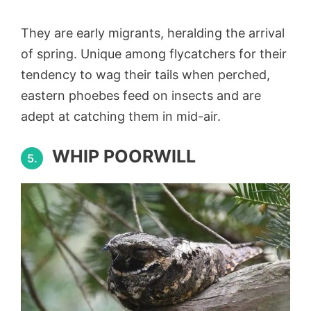
They are early migrants, heralding the arrival
of spring. Unique among flycatchers for their
tendency to wag their tails when perched,
eastern phoebes feed on insects and are
adept at catching them in mid-air.
WHIP POORWILL
5.