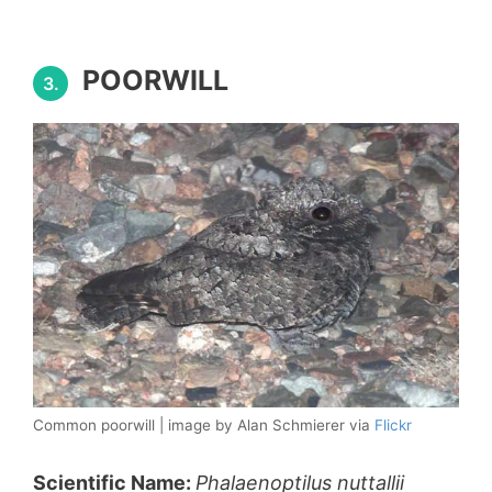
POORWILL
3.
Common poorwill | image by Alan Schmierer via
Flickr
Scientific Name:
Phalaenoptilus nuttallii