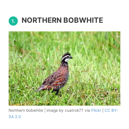
NORTHERN BOBWHITE
1.
Northern bobwhite | image by cuatrok77 via
Flickr
|
CC BY-
SA 2.0