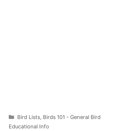
Categories
Bird Lists
,
Birds 101 - General Bird
Educational Info