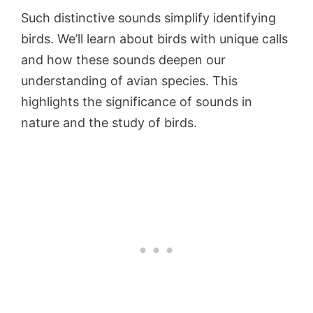
Such distinctive sounds simplify identifying
birds. We’ll learn about birds with unique calls
and how these sounds deepen our
understanding of avian species. This
highlights the significance of sounds in
nature and the study of birds.