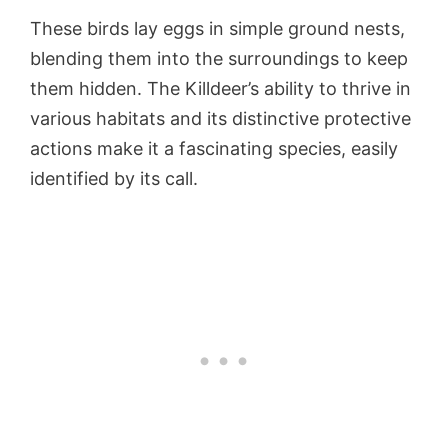
These birds lay eggs in simple ground nests,
blending them into the surroundings to keep
them hidden. The Killdeer’s ability to thrive in
various habitats and its distinctive protective
actions make it a fascinating species, easily
identified by its call.