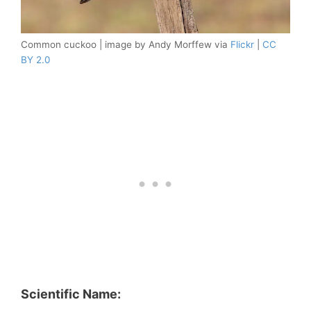
Common cuckoo | image by Andy Morffew via
Flickr
|
CC
BY 2.0
Scientific Name: