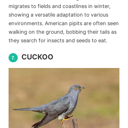
migrates to fields and coastlines in winter,
showing a versatile adaptation to various
environments. American pipits are often seen
walking on the ground, bobbing their tails as
they search for insects and seeds to eat.
CUCKOO
7.