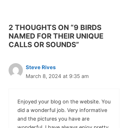
2 THOUGHTS ON “9 BIRDS
NAMED FOR THEIR UNIQUE
CALLS OR SOUNDS”
Steve Rives
March 8, 2024 at 9:35 am
Enjoyed your blog on the website. You
did a wonderful job. Very informative
and the pictures you have are
wonderful. I have always enjoy pretty