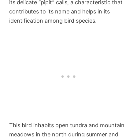
its delicate “pipit” calls, a characteristic that
contributes to its name and helps in its
identification among bird species.
This bird inhabits open tundra and mountain
meadows in the north during summer and