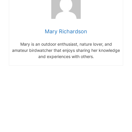
Mary Richardson
Mary is an outdoor enthusiast, nature lover, and
amateur birdwatcher that enjoys sharing her knowledge
and experiences with others.