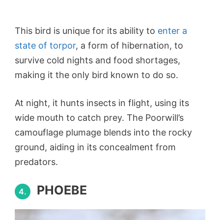
This bird is unique for its ability to
enter a
state of torpor
, a form of hibernation, to
survive cold nights and food shortages,
making it the only bird known to do so.
At night, it hunts insects in flight, using its
wide mouth to catch prey. The Poorwill’s
camouflage plumage blends into the rocky
ground, aiding in its concealment from
predators.
PHOEBE
4.