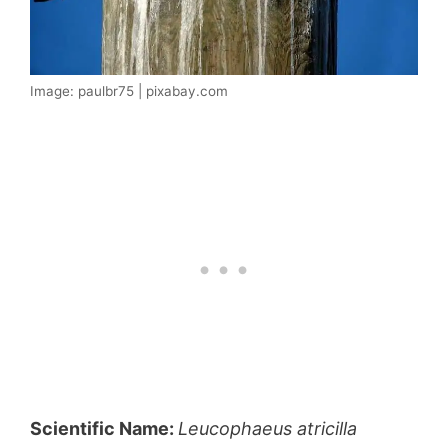
Image: paulbr75 | pixabay.com
Scientific Name:
Leucophaeus atricilla