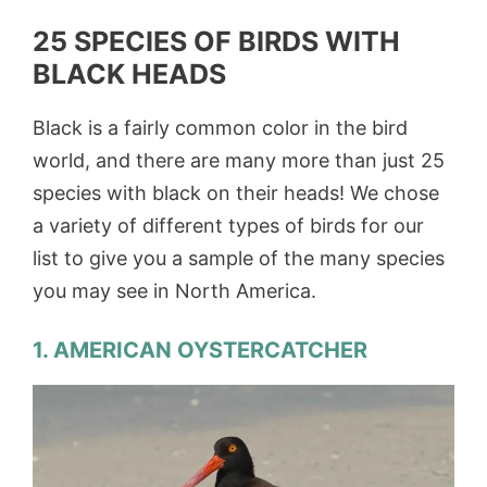
25 SPECIES OF BIRDS WITH
BLACK HEADS
Black is a fairly common color in the bird
world, and there are many more than just 25
species with black on their heads! We chose
a variety of different types of birds for our
list to give you a sample of the many species
you may see in North America.
1. AMERICAN OYSTERCATCHER