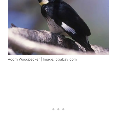
Acorn Woodpecker | Image: pixabay.com