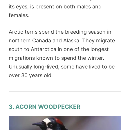
its eyes, is present on both males and
females.
Arctic terns spend the breeding season in
northern Canada and Alaska. They migrate
south to Antarctica in one of the longest
migrations known to spend the winter.
Unusually long-lived, some have lived to be
over 30 years old.
3. ACORN WOODPECKER