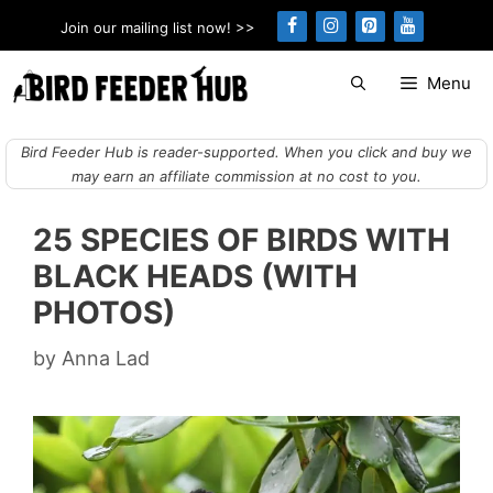
Skip
Join our mailing list now! >>
to
content
Menu
Bird Feeder Hub is reader-supported. When you click and buy we
may earn an affiliate commission at no cost to you.
25 SPECIES OF BIRDS WITH
BLACK HEADS (WITH
PHOTOS)
by
Anna Lad