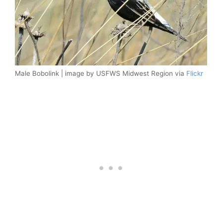
Male Bobolink | image by USFWS Midwest Region via
Flickr