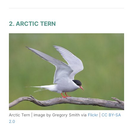
2. ARCTIC TERN
Arctic Tern | image by Gregory Smith via
Flickr
|
CC BY-SA
2.0