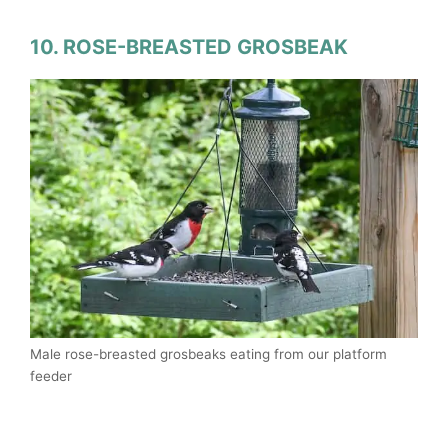
10. ROSE-BREASTED GROSBEAK
Male rose-breasted grosbeaks eating from our platform
feeder