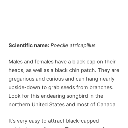
Scientific name:
Poecile atricapillus
Males and females have a black cap on their
heads, as well as a black chin patch. They are
gregarious and curious and can hang nearly
upside-down to grab seeds from branches.
Look for this endearing songbird in the
northern United States and most of Canada.
It’s very easy to attract black-capped