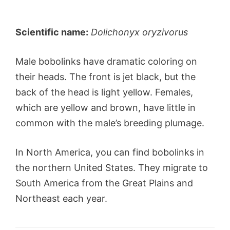
Scientific name:
Dolichonyx oryzivorus
Male bobolinks have dramatic coloring on
their heads. The front is jet black, but the
back of the head is light yellow. Females,
which are yellow and brown, have little in
common with the male’s breeding plumage.
In North America, you can find bobolinks in
the northern United States. They migrate to
South America from the Great Plains and
Northeast each year.