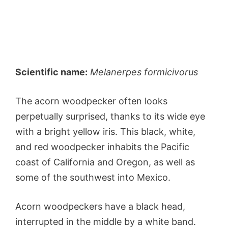
Scientific name:
Melanerpes formicivorus
The acorn woodpecker often looks
perpetually surprised, thanks to its wide eye
with a bright yellow iris. This black, white,
and red woodpecker inhabits the Pacific
coast of California and Oregon, as well as
some of the southwest into Mexico.
Acorn woodpeckers have a black head,
interrupted in the middle by a white band.