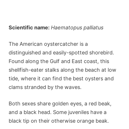
Scientific name:
Haematopus palliatus
The American oystercatcher is a
distinguished and easily-spotted shorebird.
Found along the Gulf and East coast, this
shellfish-eater stalks along the beach at low
tide, where it can find the best oysters and
clams stranded by the waves.
Both sexes share golden eyes, a red beak,
and a black head. Some juveniles have a
black tip on their otherwise orange beak.