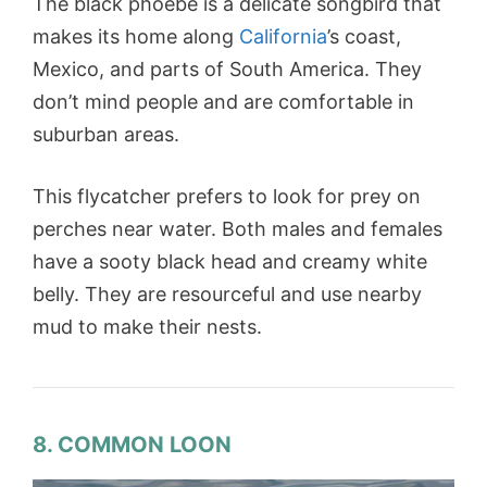
The black phoebe is a delicate songbird that
makes its home along
California
’s coast,
Mexico, and parts of South America. They
don’t mind people and are comfortable in
suburban areas.
This flycatcher prefers to look for prey on
perches near water. Both males and females
have a sooty black head and creamy white
belly. They are resourceful and use nearby
mud to make their nests.
8. COMMON LOON