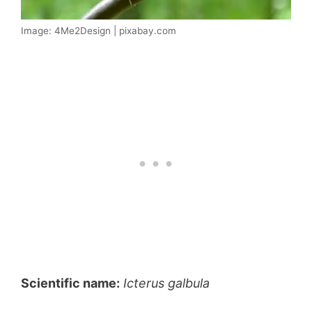
Image: 4Me2Design | pixabay.com
Scientific name:
Icterus galbula