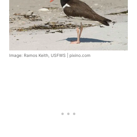
Image: Ramos Keith, USFWS | pixino.com