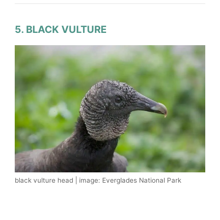
5. BLACK VULTURE
black vulture head | image: Everglades National Park