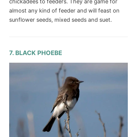
chickadees to feeders. They are game for
almost any kind of feeder and will feast on
sunflower seeds, mixed seeds and suet.
7. BLACK PHOEBE