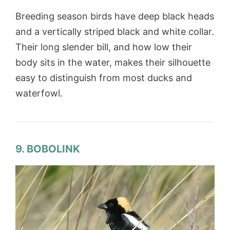
Breeding season birds have deep black heads
and a vertically striped black and white collar.
Their long slender bill, and how low their
body sits in the water, makes their silhouette
easy to distinguish from most ducks and
waterfowl.
9. BOBOLINK