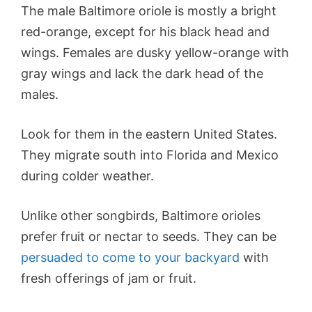
The male Baltimore oriole is mostly a bright
red-orange, except for his black head and
wings. Females are dusky yellow-orange with
gray wings and lack the dark head of the
males.
Look for them in the eastern United States.
They migrate south into Florida and Mexico
during colder weather.
Unlike other songbirds, Baltimore orioles
prefer fruit or nectar to seeds. They can be
persuaded to come to your backyard
with
fresh offerings of jam or fruit.