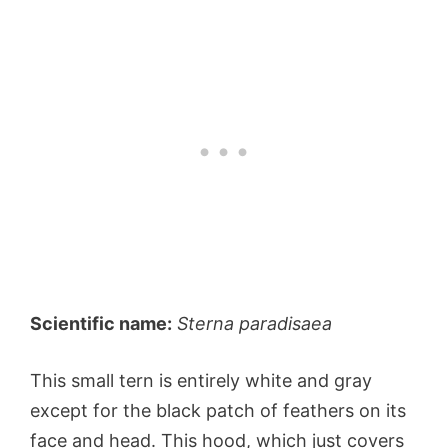
Scientific name:
Sterna paradisaea
This small tern is entirely white and gray
except for the black patch of feathers on its
face and head. This hood, which just covers