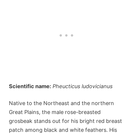
Scientific name:
Pheucticus ludovicianus
Native to the Northeast and the northern
Great Plains, the male rose-breasted
grosbeak stands out for his bright red breast
patch among black and white feathers. His