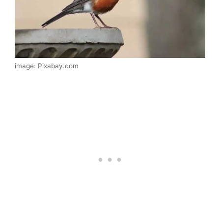
image: Pixabay.com