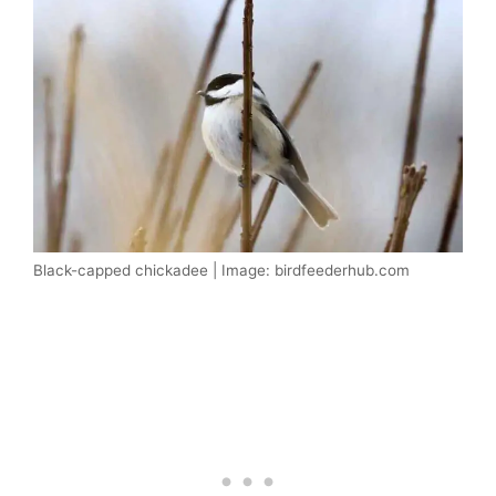
Black-capped chickadee | Image: birdfeederhub.com