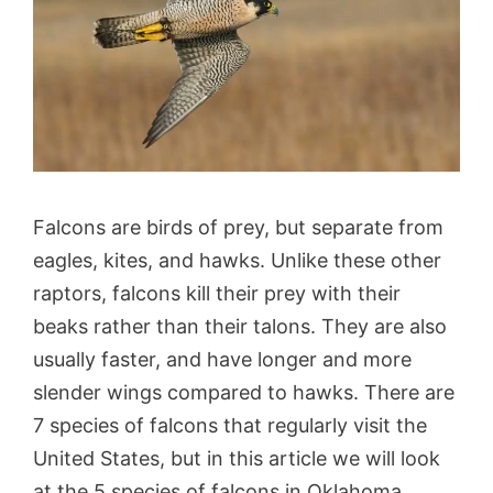
Falcons are birds of prey, but separate from
eagles, kites, and hawks. Unlike these other
raptors, falcons kill their prey with their
beaks rather than their talons. They are also
usually faster, and have longer and more
slender wings compared to hawks. There are
7 species of falcons that regularly visit the
United States, but in this article we will look
at the 5 species of falcons in Oklahoma.