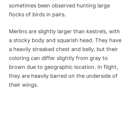
sometimes been observed hunting large
flocks of birds in pairs.
Merlins are slightly larger than kestrels, with
a stocky body and squarish head. They have
a heavily streaked chest and belly, but their
coloring can differ slightly from gray to
brown due to geographic location. In flight,
they are heavily barred on the underside of
their wings.