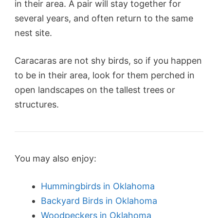
in their area. A pair will stay together for
several years, and often return to the same
nest site.
Caracaras are not shy birds, so if you happen
to be in their area, look for them perched in
open landscapes on the tallest trees or
structures.
You may also enjoy:
Hummingbirds in Oklahoma
Backyard Birds in Oklahoma
Woodpeckers in Oklahoma