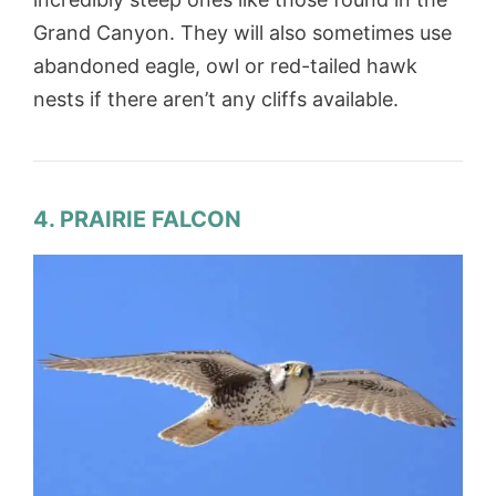
Grand Canyon. They will also sometimes use
abandoned eagle, owl or red-tailed hawk
nests if there aren’t any cliffs available.
4. PRAIRIE FALCON