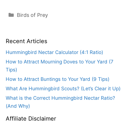
Categories
Birds of Prey
Recent Articles
Hummingbird Nectar Calculator (4:1 Ratio)
How to Attract Mourning Doves to Your Yard (7
Tips)
How to Attract Buntings to Your Yard (9 Tips)
What Are Hummingbird Scouts? (Let’s Clear it Up)
What is the Correct Hummingbird Nectar Ratio?
(And Why)
Affiliate Disclaimer