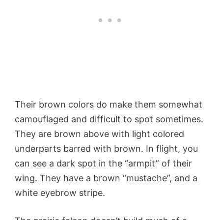
Their brown colors do make them somewhat
camouflaged and difficult to spot sometimes.
They are brown above with light colored
underparts barred with brown. In flight, you
can see a dark spot in the “armpit” of their
wing. They have a brown “mustache”, and a
white eyebrow stripe.