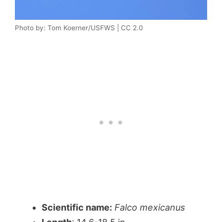
Photo by: Tom Koerner/USFWS | CC 2.0
Scientific name:
Falco mexicanus