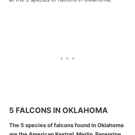
5 FALCONS IN OKLAHOMA
The 5 species of falcons found in Oklahoma
are the American Kestrel, Merlin, Peregrine