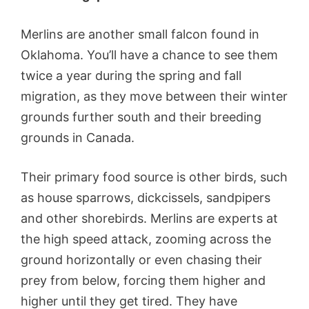
Merlins are another small falcon found in
Oklahoma. You’ll have a chance to see them
twice a year during the spring and fall
migration, as they move between their winter
grounds further south and their breeding
grounds in Canada.
Their primary food source is other birds, such
as house sparrows, dickcissels, sandpipers
and other shorebirds. Merlins are experts at
the high speed attack, zooming across the
ground horizontally or even chasing their
prey from below, forcing them higher and
higher until they get tired. They have