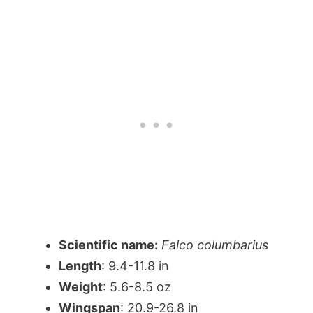
Scientific name:
Falco columbarius
Length
: 9.4-11.8 in
Weight
: 5.6-8.5 oz
Wingspan
: 20.9-26.8 in