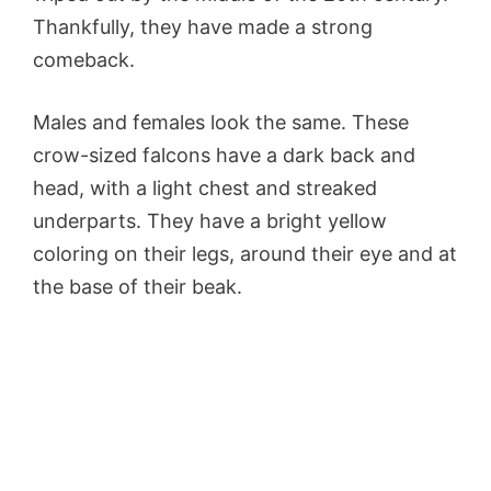
Thankfully, they have made a strong
comeback.
Males and females look the same. These
crow-sized falcons have a dark back and
head, with a light chest and streaked
underparts. They have a bright yellow
coloring on their legs, around their eye and at
the base of their beak.