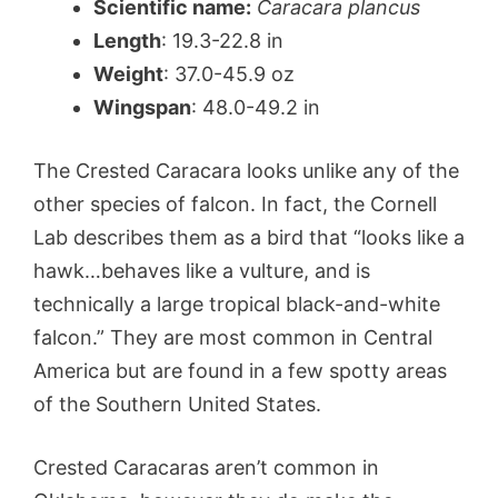
Scientific name:
Caracara plancus
Length
: 19.3-22.8 in
Weight
: 37.0-45.9 oz
Wingspan
: 48.0-49.2 in
The Crested Caracara looks unlike any of the
other species of falcon. In fact, the Cornell
Lab describes them as a bird that “looks like a
hawk…behaves like a vulture, and is
technically a large tropical black-and-white
falcon.” They are most common in Central
America but are found in a few spotty areas
of the Southern United States.
Crested Caracaras aren’t common in