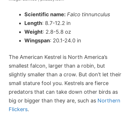
Scientific name:
Falco tinnunculus
Length
: 8.7-12.2 in
Weight
: 2.8-5.8 oz
Wingspan
: 20.1-24.0 in
The American Kestrel is North America’s
smallest falcon, larger than a robin, but
slightly smaller than a crow. But don’t let their
small stature fool you. Kestrels are fierce
predators that can take down other birds as
big or bigger than they are, such as
Northern
Flickers
.