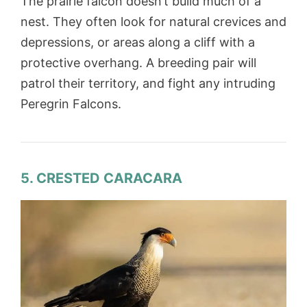
The prairie falcon doesn’t build much of a
nest. They often look for natural crevices and
depressions, or areas along a cliff with a
protective overhang. A breeding pair will
patrol their territory, and fight any intruding
Peregrin Falcons.
5. CRESTED CARACARA