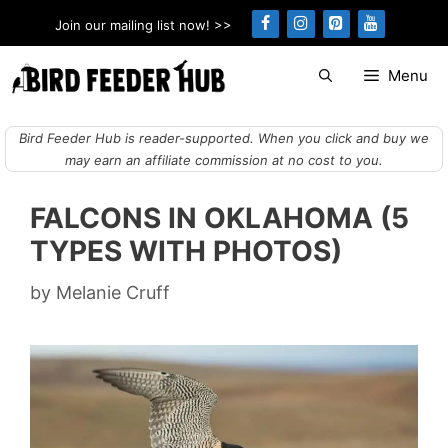
Skip
Join our mailing list now! >>
to
content
Menu
Bird Feeder Hub is reader-supported. When you click and buy we
may earn an affiliate commission at no cost to you.
FALCONS IN OKLAHOMA (5
TYPES WITH PHOTOS)
by
Melanie Cruff