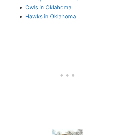
Owls in Oklahoma
Hawks in Oklahoma