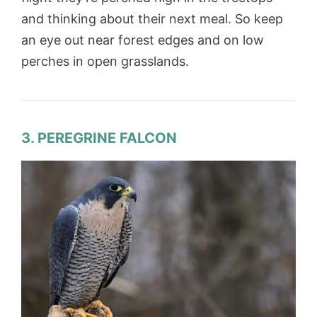
and thinking about their next meal. So keep
an eye out near forest edges and on low
perches in open grasslands.
3. PEREGRINE FALCON