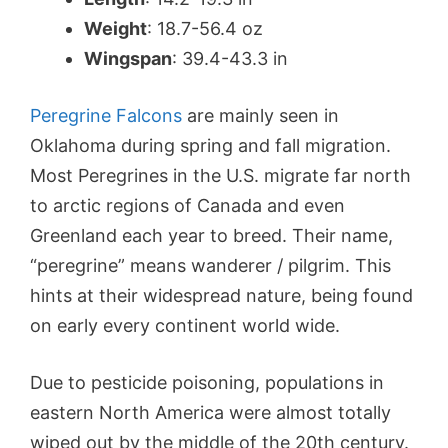
Weight
: 18.7-56.4 oz
Wingspan
: 39.4-43.3 in
Peregrine Falcons
are mainly seen in
Oklahoma during spring and fall migration.
Most Peregrines in the U.S. migrate far north
to arctic regions of Canada and even
Greenland each year to breed. Their name,
“peregrine” means wanderer / pilgrim. This
hints at their widespread nature, being found
on early every continent world wide.
Due to pesticide poisoning, populations in
eastern North America were almost totally
wiped out by the middle of the 20th century.