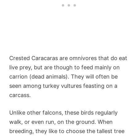
Crested Caracaras are omnivores that do eat
live prey, but are though to feed mainly on
carrion (dead animals). They will often be
seen among turkey vultures feasting on a
carcass.
Unlike other falcons, these birds regularly
walk, or even run, on the ground. When
breeding, they like to choose the tallest tree