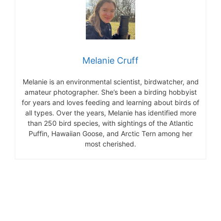
Melanie Cruff
Melanie is an environmental scientist, birdwatcher, and
amateur photographer. She’s been a birding hobbyist
for years and loves feeding and learning about birds of
all types. Over the years, Melanie has identified more
than 250 bird species, with sightings of the Atlantic
Puffin, Hawaiian Goose, and Arctic Tern among her
most cherished.