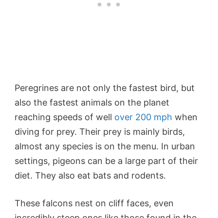
Peregrines are not only the fastest bird, but
also the fastest animals on the planet
reaching speeds of well
over 200 mph
when
diving for prey. Their prey is mainly birds,
almost any species is on the menu. In urban
settings, pigeons can be a large part of their
diet. They also eat bats and rodents.
These falcons nest on cliff faces, even
incredibly steep ones like those found in the