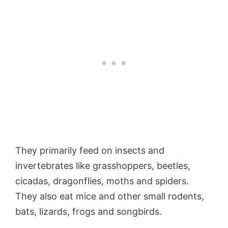
They primarily feed on insects and
invertebrates like grasshoppers, beetles,
cicadas, dragonflies, moths and spiders.
They also eat mice and other small rodents,
bats, lizards, frogs and songbirds.