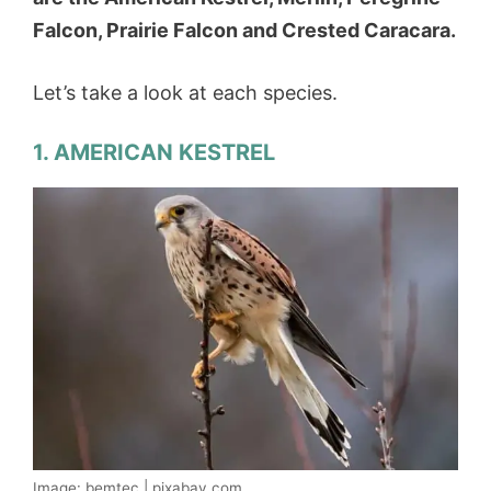
Falcon, Prairie Falcon and Crested Caracara.
Let’s take a look at each species.
1. AMERICAN KESTREL
Image: bemtec | pixabay.com