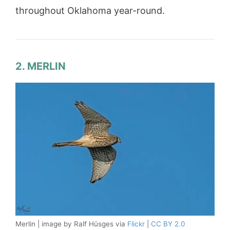
throughout Oklahoma year-round.
2. MERLIN
Merlin | image by Ralf Hüsges via
Flickr
|
CC BY 2.0