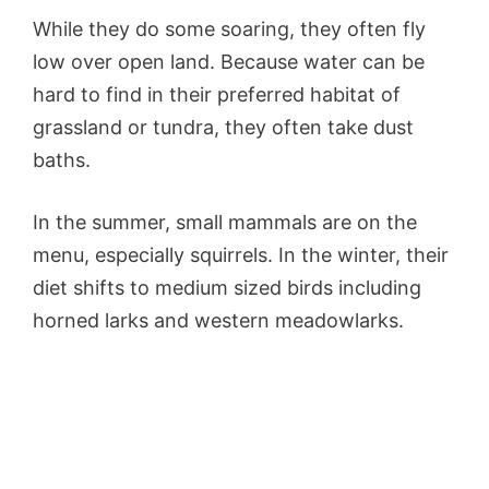
While they do some soaring, they often fly
low over open land. Because water can be
hard to find in their preferred habitat of
grassland or tundra, they often take dust
baths.
In the summer, small mammals are on the
menu, especially squirrels. In the winter, their
diet shifts to medium sized birds including
horned larks and western meadowlarks.