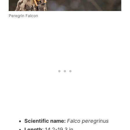
Peregrin Falcon
Scientific name:
Falco peregrinus
Length
: 14.2-19.3 in