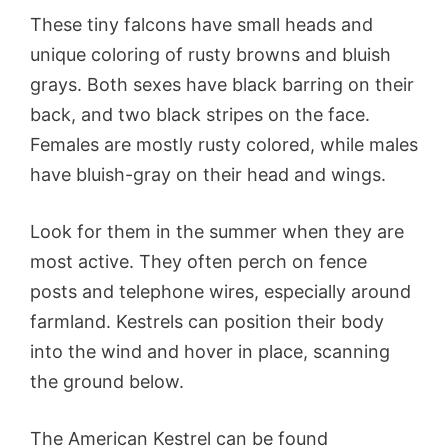
These tiny falcons have small heads and
unique coloring of rusty browns and bluish
grays. Both sexes have black barring on their
back, and two black stripes on the face.
Females are mostly rusty colored, while males
have bluish-gray on their head and wings.
Look for them in the summer when they are
most active. They often perch on fence
posts and telephone wires, especially around
farmland. Kestrels can position their body
into the wind and hover in place, scanning
the ground below.
The American Kestrel can be found