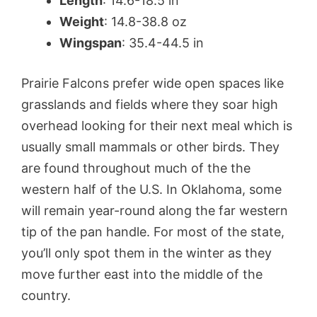
Length
: 14.6-18.5 in
Weight
: 14.8-38.8 oz
Wingspan
: 35.4-44.5 in
Prairie Falcons prefer wide open spaces like
grasslands and fields where they soar high
overhead looking for their next meal which is
usually small mammals or other birds. They
are found throughout much of the the
western half of the U.S. In Oklahoma, some
will remain year-round along the far western
tip of the pan handle. For most of the state,
you’ll only spot them in the winter as they
move further east into the middle of the
country.