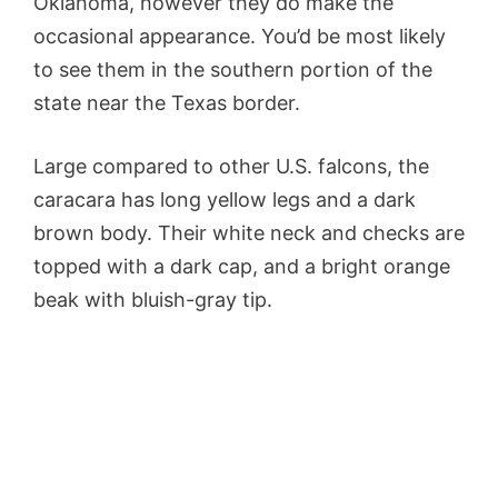
Oklahoma, however they do make the
occasional appearance. You’d be most likely
to see them in the southern portion of the
state near the Texas border.
Large compared to other U.S. falcons, the
caracara has long yellow legs and a dark
brown body. Their white neck and checks are
topped with a dark cap, and a bright orange
beak with bluish-gray tip.