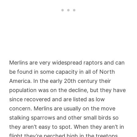
Merlins are very widespread raptors and can
be found in some capacity in all of North
America. In the early 20th century their
population was on the decline, but they have
since recovered and are listed as low
concern. Merlins are usually on the move
stalking sparrows and other small birds so
they aren’t easy to spot. When they aren’t in
flight they’re perched high in the treetops