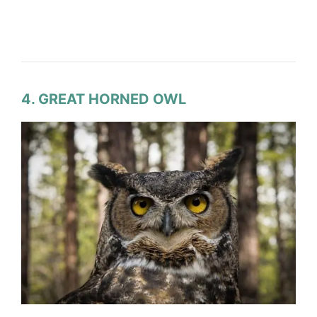
4. GREAT HORNED OWL