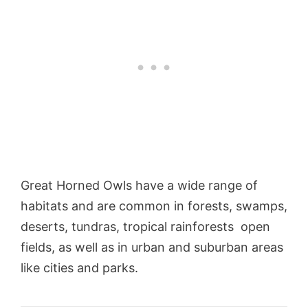
Great Horned Owls have a wide range of
habitats and are common in forests, swamps,
deserts, tundras, tropical rainforests open
fields, as well as in urban and suburban areas
like cities and parks.