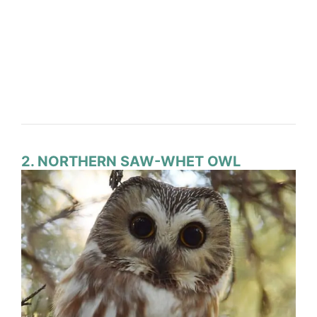
2. NORTHERN SAW-WHET OWL