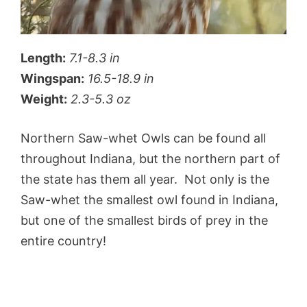
Length:
7.1-8.3 in
Wingspan:
16.5-18.9 in
Weight:
2.3-5.3 oz
Northern Saw-whet Owls can be found all
throughout Indiana, but the northern part of
the state has them all year. Not only is the
Saw-whet the smallest owl found in Indiana,
but one of the smallest birds of prey in the
entire country!