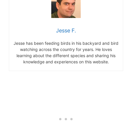
Jesse F.
Jesse has been feeding birds in his backyard and bird
watching across the country for years. He loves
learning about the different species and sharing his
knowledge and experiences on this website.