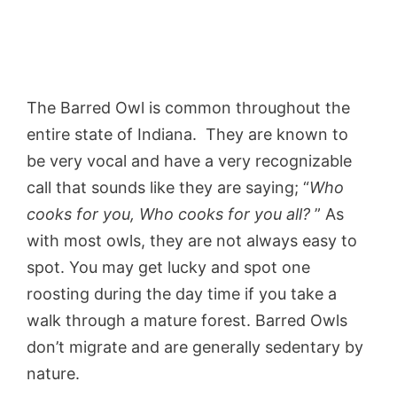
The Barred Owl is common throughout the
entire state of Indiana. They are known to
be very vocal and have a very recognizable
call that sounds like they are saying; “
Who
cooks for you, Who cooks for you all?
” As
with most owls, they are not always easy to
spot. You may get lucky and spot one
roosting during the day time if you take a
walk through a mature forest. Barred Owls
don’t migrate and are generally sedentary by
nature.