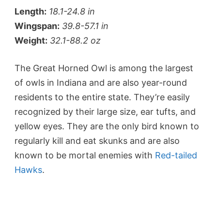
Length:
18.1-24.8 in
Wingspan:
39.8-57.1 in
Weight:
32.1-88.2 oz
The Great Horned Owl is among the largest
of owls in Indiana and are also year-round
residents to the entire state. They’re easily
recognized by their large size, ear tufts, and
yellow eyes. They are the only bird known to
regularly kill and eat skunks and are also
known to be mortal enemies with
Red-tailed
Hawks
.