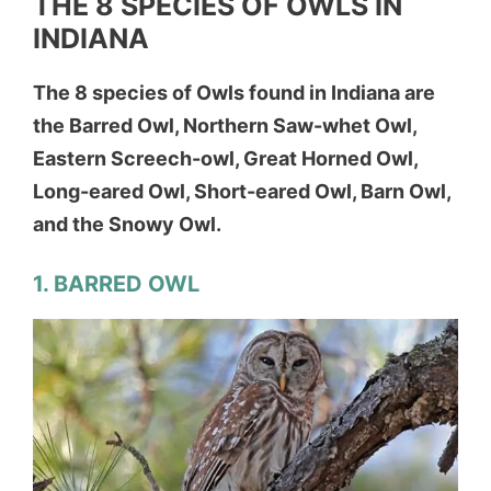
THE 8 SPECIES OF OWLS IN
INDIANA
The 8 species of Owls found in Indiana are
the Barred Owl, Northern Saw-whet Owl,
Eastern Screech-owl, Great Horned Owl,
Long-eared Owl, Short-eared Owl, Barn Owl,
and the Snowy Owl.
1. BARRED OWL