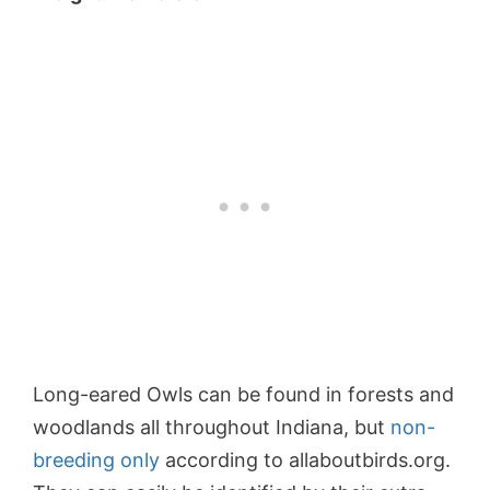
Long-eared Owls can be found in forests and
woodlands all throughout Indiana, but
non-
breeding only
according to allaboutbirds.org.