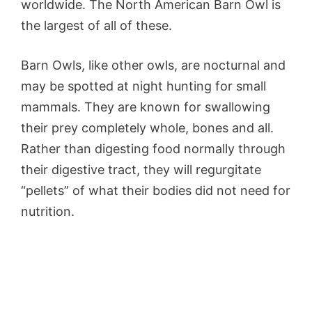
worldwide. The North American Barn Owl is
the largest of all of these.
Barn Owls, like other owls, are nocturnal and
may be spotted at night hunting for small
mammals. They are known for swallowing
their prey completely whole, bones and all.
Rather than digesting food normally through
their digestive tract, they will regurgitate
“pellets” of what their bodies did not need for
nutrition.