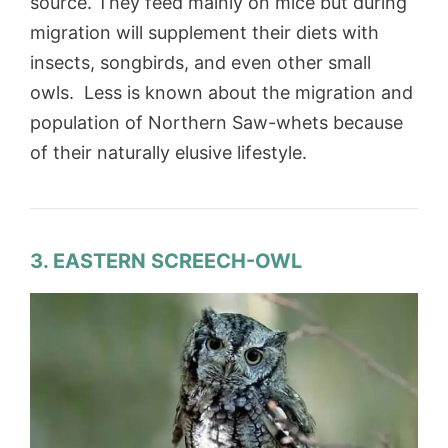
source. They feed mainly on mice but during
migration will supplement their diets with
insects, songbirds, and even other small
owls. Less is known about the migration and
population of Northern Saw-whets because
of their naturally elusive lifestyle.
3. EASTERN SCREECH-OWL