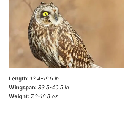
Length:
13.4-16.9 in
Wingspan:
33.5-40.5 in
Weight:
7.3-16.8 oz