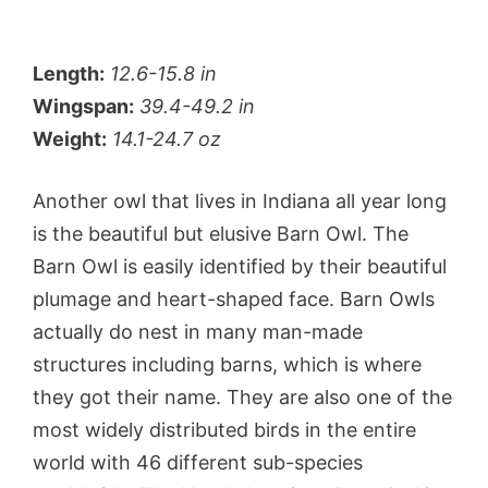
Length:
12.6-15.8 in
Wingspan:
39.4-49.2 in
Weight:
14.1-24.7 oz
Another owl that lives in Indiana all year long
is the beautiful but elusive Barn Owl. The
Barn Owl is easily identified by their beautiful
plumage and heart-shaped face. Barn Owls
actually do nest in many man-made
structures including barns, which is where
they got their name. They are also one of the
most widely distributed birds in the entire
world with 46 different sub-species