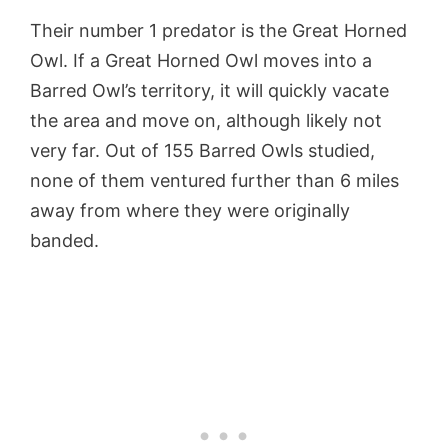
Their number 1 predator is the Great Horned
Owl. If a Great Horned Owl moves into a
Barred Owl’s territory, it will quickly vacate
the area and move on, although likely not
very far. Out of 155 Barred Owls studied,
none of them ventured further than 6 miles
away from where they were originally
banded.