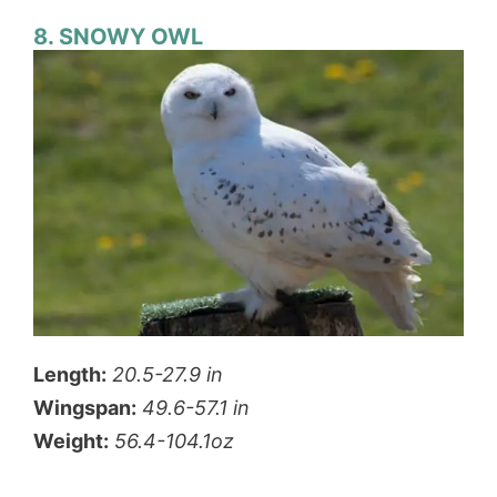
8. SNOWY OWL
Length:
20.5-27.9 in
Wingspan:
49.6-57.1 in
Weight:
56.4-104.1oz