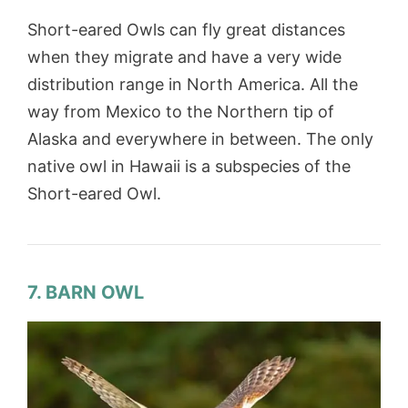
Short-eared Owls can fly great distances
when they migrate and have a very wide
distribution range in North America. All the
way from Mexico to the Northern tip of
Alaska and everywhere in between. The only
native owl in Hawaii is a subspecies of the
Short-eared Owl.
7. BARN OWL