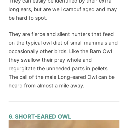
They can easily be identified by their extra
long ears, but are well camouflaged and may
be hard to spot.
They are fierce and silent hunters that feed
on the typical owl diet of small mammals and
occasionally other birds. Like the Barn Owl
they swallow their prey whole and
regurgitate the unneeded parts in pellets.
The call of the male Long-eared Owl can be
heard from almost a mile away.
6. SHORT-EARED OWL