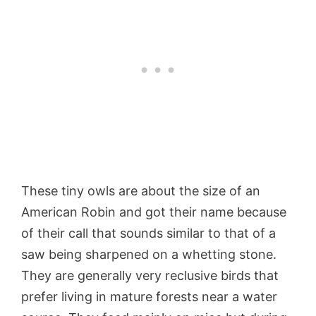
These tiny owls are about the size of an
American Robin and got their name because
of their call that sounds similar to that of a
saw being sharpened on a whetting stone.
They are generally very reclusive birds that
prefer living in mature forests near a water