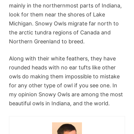
mainly in the northernmost parts of Indiana,
look for them near the shores of Lake
Michigan. Snowy Owls migrate far north to
the arctic tundra regions of Canada and
Northern Greenland to breed.
Along with their white feathers, they have
rounded heads with no ear tufts like other
owls do making them impossible to mistake
for any other type of owl if you see one. In
my opinion Snowy Owls are among the most
beautiful owls in Indiana, and the world.