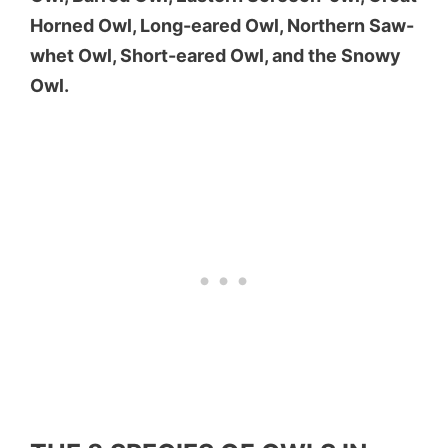
Horned Owl, Long-eared Owl, Northern Saw-
whet Owl, Short-eared Owl, and the Snowy
Owl.