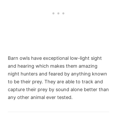
Barn owls have exceptional low-light sight
and hearing which makes them amazing
night hunters and feared by anything known
to be their prey. They are able to track and
capture their prey by sound alone better than
any other animal ever tested.