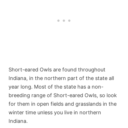
Short-eared Owls are found throughout
Indiana, in the northern part of the state all
year long. Most of the state has a non-
breeding range of Short-eared Owls, so look
for them in open fields and grasslands in the
winter time unless you live in northern
Indiana.