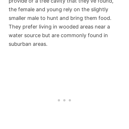
provide or a tree cavity that they’ve found,
the female and young rely on the slightly
smaller male to hunt and bring them food.
They prefer living in wooded areas near a
water source but are commonly found in
suburban areas.