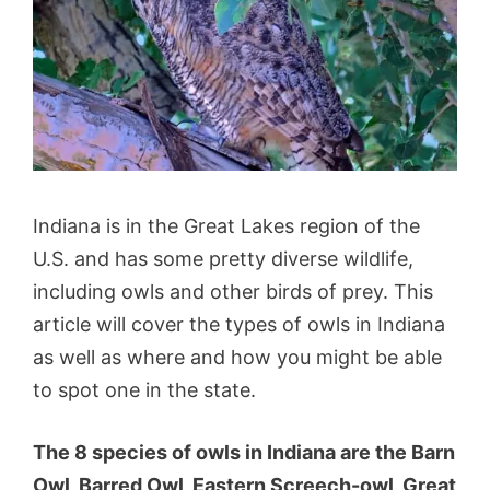
Indiana is in the Great Lakes region of the
U.S. and has some pretty diverse wildlife,
including owls and other birds of prey. This
article will cover the types of owls in Indiana
as well as where and how you might be able
to spot one in the state.
The 8 species of owls in Indiana are the Barn
Owl, Barred Owl, Eastern Screech-owl, Great