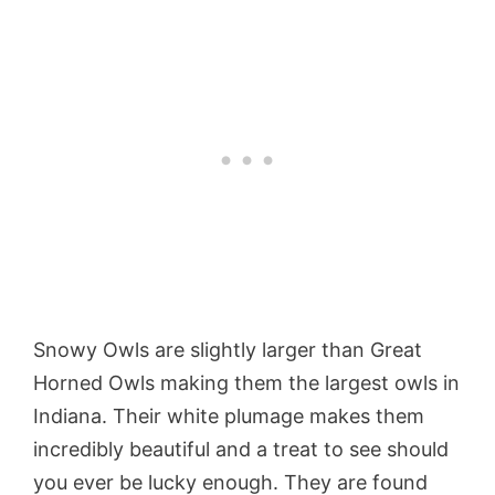
Snowy Owls are slightly larger than Great
Horned Owls making them the largest owls in
Indiana. Their white plumage makes them
incredibly beautiful and a treat to see should
you ever be lucky enough. They are found