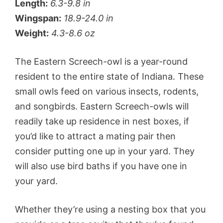
Length:
6.3-9.8 in
Wingspan:
18.9-24.0 in
Weight:
4.3-8.6 oz
The Eastern Screech-owl is a year-round
resident to the entire state of Indiana. These
small owls feed on various insects, rodents,
and songbirds. Eastern Screech-owls will
readily take up residence in nest boxes, if
you’d like to attract a mating pair then
consider putting one up in your yard. They
will also use bird baths if you have one in
your yard.
Whether they’re using a nesting box that you