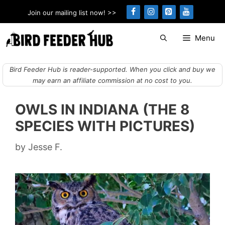
Skip
Join our mailing list now! >>
to
content
Menu
Bird Feeder Hub is reader-supported. When you click and buy we
may earn an affiliate commission at no cost to you.
OWLS IN INDIANA (THE 8
SPECIES WITH PICTURES)
by
Jesse F.