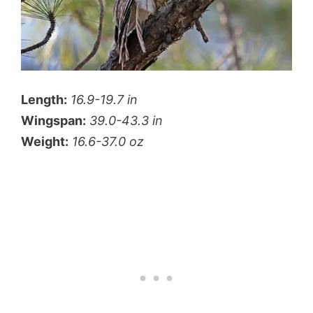
Length:
16.9-19.7 in
Wingspan:
39.0-43.3 in
Weight:
16.6-37.0 oz