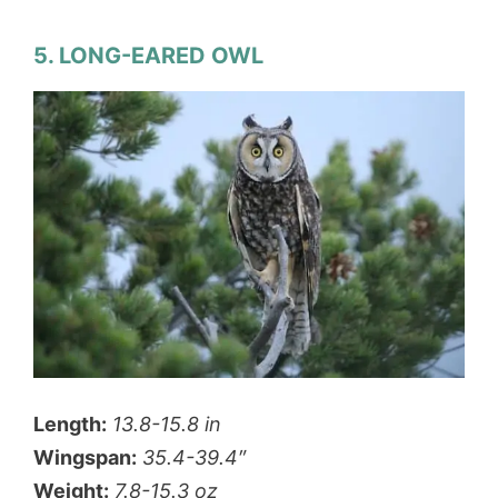
5. LONG-EARED OWL
Length:
13.8-15.8 in
Wingspan:
35.4-39.4″
Weight:
7.8-15.3 oz