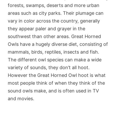
forests, swamps, deserts and more urban
areas such as city parks. Their plumage can
vary in color across the country, generally
they appear paler and grayer in the
southwest than other areas. Great Horned
Owls have a hugely diverse diet, consisting of
mammals, birds, reptiles, insects and fish.
The different owl species can make a wide
variety of sounds, they don’t all hoot.
However the Great Horned Owl hoot is what
most people think of when they think of the
sound owls make, and is often used in TV
and movies.