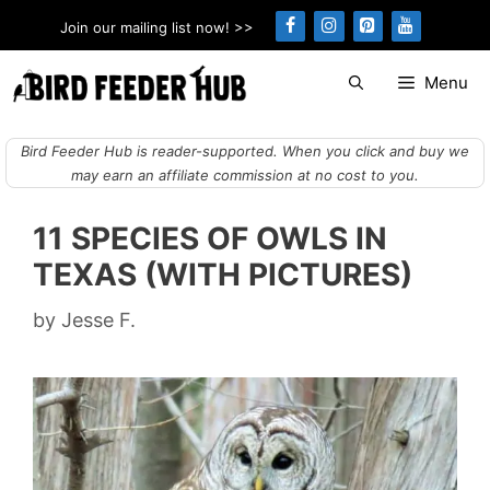
Skip
Join our mailing list now! >>
to
content
Menu
Bird Feeder Hub is reader-supported. When you click and buy we
may earn an affiliate commission at no cost to you.
11 SPECIES OF OWLS IN
TEXAS (WITH PICTURES)
by
Jesse F.