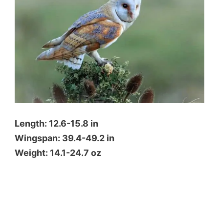
Length: 12.6-15.8 in
Wingspan: 39.4-49.2 in
Weight: 14.1-24.7 oz