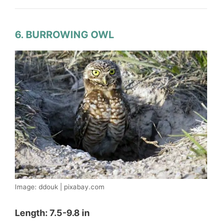
6. BURROWING OWL
Image: ddouk | pixabay.com
Length: 7.5-9.8 in