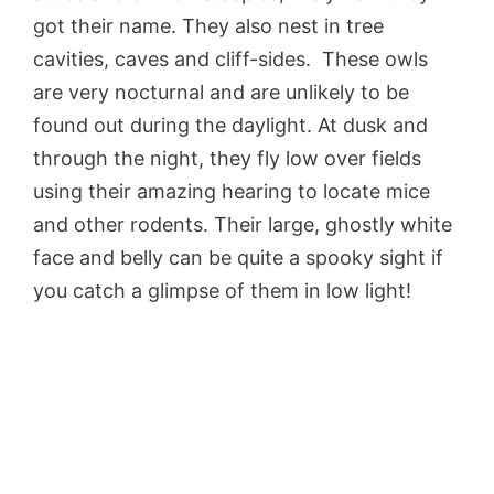
got their name. They also nest in tree
cavities, caves and cliff-sides. These owls
are very nocturnal and are unlikely to be
found out during the daylight. At dusk and
through the night, they fly low over fields
using their amazing hearing to locate mice
and other rodents. Their large, ghostly white
face and belly can be quite a spooky sight if
you catch a glimpse of them in low light!