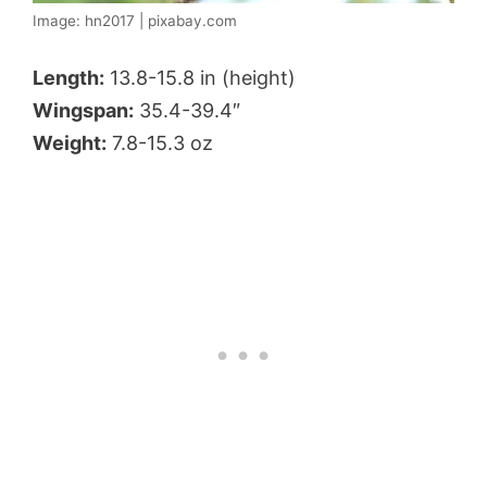
Image: hn2017 | pixabay.com
Length:
13.8-15.8 in (height)
Wingspan:
35.4-39.4″
Weight:
7.8-15.3 oz