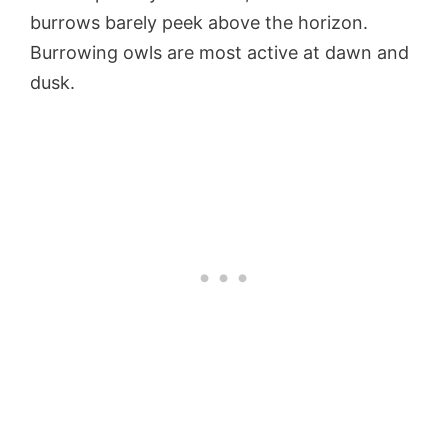
burrows barely peek above the horizon.
Burrowing owls are most active at dawn and
dusk.