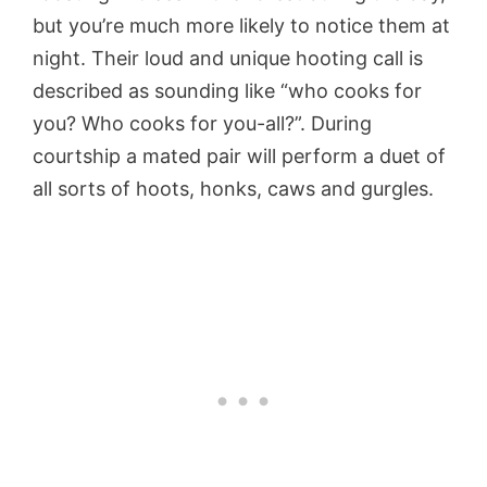
but you’re much more likely to notice them at
night. Their loud and unique hooting call is
described as sounding like “who cooks for
you? Who cooks for you-all?”. During
courtship a mated pair will perform a duet of
all sorts of hoots, honks, caws and gurgles.