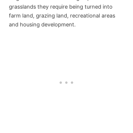
grasslands they require being turned into
farm land, grazing land, recreational areas
and housing development.