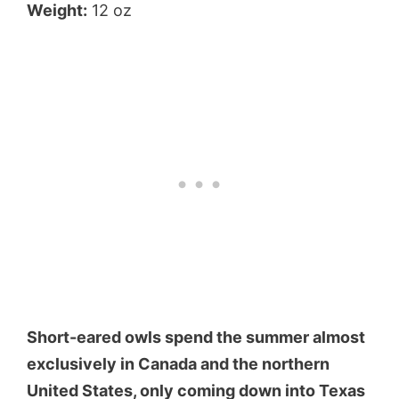
Weight:
12 oz
Short-eared owls spend the summer almost
exclusively in Canada and the northern
United States, only coming down into Texas