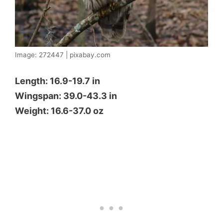
Image: 272447 | pixabay.com
Length: 16.9-19.7 in
Wingspan: 39.0-43.3 in
Weight: 16.6-37.0 oz