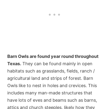
Barn Owls are found year round throughout
Texas.
They can be found mainly in open
habitats such as grasslands, fields, ranch /
agricultural land and strips of forest. Barn
Owls like to nest in holes and crevices. This
includes many man-made structures that
have lots of eves and beams such as barns,
attics and church steeples, likely how they