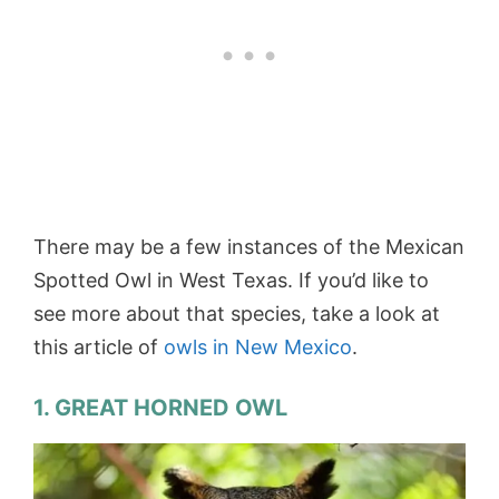
There may be a few instances of the Mexican
Spotted Owl in West Texas. If you’d like to
see more about that species, take a look at
this article of
owls in New Mexico
.
1. GREAT HORNED OWL