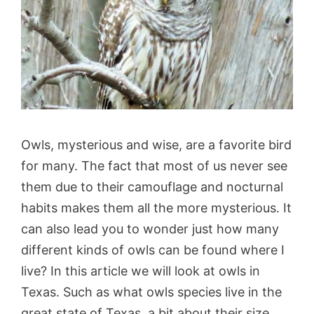
Owls, mysterious and wise, are a favorite bird
for many. The fact that most of us never see
them due to their camouflage and nocturnal
habits makes them all the more mysterious. It
can also lead you to wonder just how many
different kinds of owls can be found where I
live? In this article we will look at owls in
Texas. Such as what owls species live in the
great state of Texas, a bit about their size