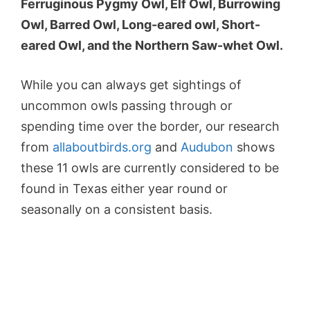
Ferruginous Pygmy Owl, Elf Owl, Burrowing
Owl, Barred Owl, Long-eared owl, Short-
eared Owl, and the Northern Saw-whet Owl.
While you can always get sightings of
uncommon owls passing through or
spending time over the border, our research
from
allaboutbirds.org
and
Audubon
shows
these 11 owls are currently considered to be
found in Texas either year round or
seasonally on a consistent basis.