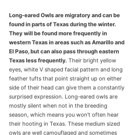
Long-eared Owls are migratory and can be
found in parts of Texas during the winter.
They will be found more frequently in
western Texas in areas such as Amarillo and
El Paso, but can also pass through eastern
Texas less frequently.
Their bright yellow
eyes, white V shaped facial pattern and long
feather tufts that point straight up on either
side of their head can give them a constantly
surprised expression. Long-eared owls are
mostly silent when not in the breeding
season, which means you won’t often hear
their hooting in Texas. These medium sized
owls are well camouflaged and sometimes