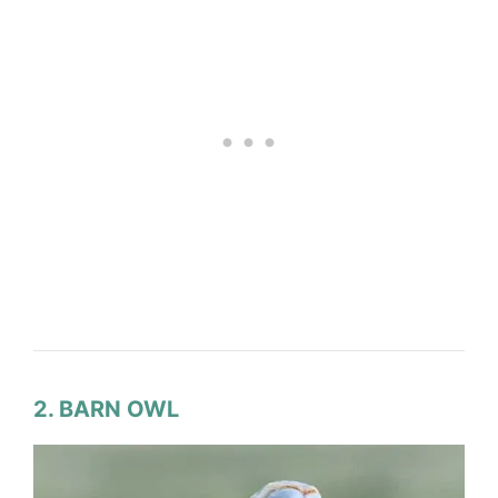
2. BARN OWL