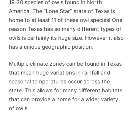
19-20 species of owls found in North
America. The “Lone Star” state of Texas is
home to at least 11 of these owl species! One
reason Texas has so many different types of
owls is certainly its huge size. However it also
has a unique geographic position.
Multiple climate zones can be found in Texas
that mean huge variations in rainfall and
seasonal temperatures occur across the
state. This allows for many different habitats
that can provide a home for a wider variety
of owls.