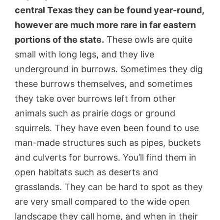
central Texas they can be found year-round,
however are much more rare in far eastern
portions of the state.
These owls are quite
small with long legs, and they live
underground in burrows. Sometimes they dig
these burrows themselves, and sometimes
they take over burrows left from other
animals such as prairie dogs or ground
squirrels. They have even been found to use
man-made structures such as pipes, buckets
and culverts for burrows. You’ll find them in
open habitats such as deserts and
grasslands. They can be hard to spot as they
are very small compared to the wide open
landscape they call home, and when in their