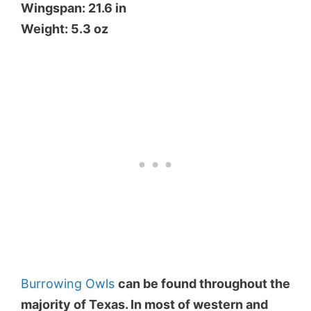
Wingspan: 21.6 in
Weight: 5.3 oz
Burrowing Owls
can be found throughout the
majority of Texas. In most of western and