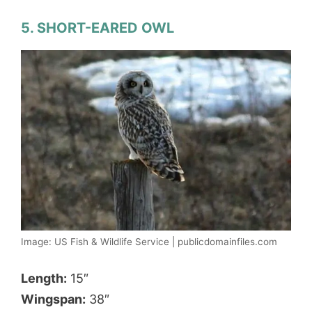
5. SHORT-EARED OWL
Image: US Fish & Wildlife Service | publicdomainfiles.com
Length:
15″
Wingspan:
38″