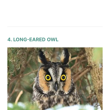
4. LONG-EARED OWL