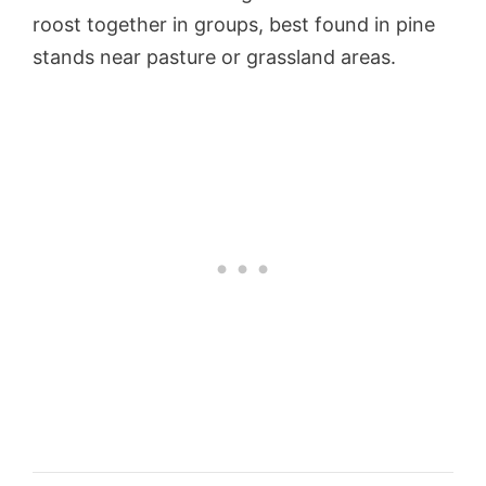
roost together in groups, best found in pine
stands near pasture or grassland areas.