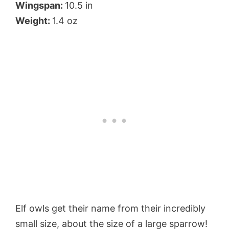
Wingspan:
10.5 in
Weight:
1.4 oz
Elf owls get their name from their incredibly
small size, about the size of a large sparrow!