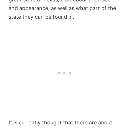
and appearance, as well as what part of the
state they can be found in.
It is currently thought that there are about