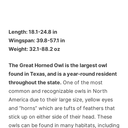
Length: 18.1-24.8 in
Wingspan: 39.8-57.1 in
Weight: 32.1-88.2 oz
The Great Horned Owl is the largest owl
found in Texas, and is a year-round resident
throughout the state.
One of the most
common and recognizable owls in North
America due to their large size, yellow eyes
and “horns” which are tufts of feathers that
stick up on either side of their head. These
owls can be found in many habitats, including