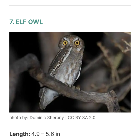
7. ELF OWL
photo by: Dominic Sherony | CC BY SA 2.0
Length:
4.9 – 5.6 in