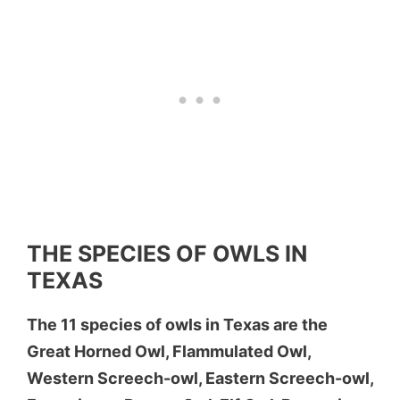
THE SPECIES OF OWLS IN
TEXAS
The 11 species of owls in Texas are the
Great Horned Owl, Flammulated Owl,
Western Screech-owl, Eastern Screech-owl,