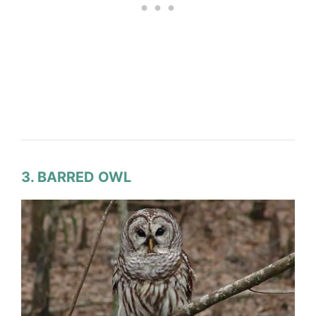
3. BARRED OWL