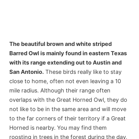
The beautiful brown and white striped
Barred Owl is mainly found in eastern Texas
with its range extending out to Austin and
San Antonio.
These birds really like to stay
close to home, often not even leaving a 10
mile radius. Although their range often
overlaps with the Great Horned Owl, they do
not like to be in the same area and will move
to the far corners of their territory if a Great
Horned is nearby. You may find them
roosting in trees in the forest during the day,