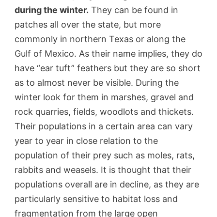
during the winter.
They can be found in
patches all over the state, but more
commonly in northern Texas or along the
Gulf of Mexico. As their name implies, they do
have “ear tuft” feathers but they are so short
as to almost never be visible. During the
winter look for them in marshes, gravel and
rock quarries, fields, woodlots and thickets.
Their populations in a certain area can vary
year to year in close relation to the
population of their prey such as moles, rats,
rabbits and weasels. It is thought that their
populations overall are in decline, as they are
particularly sensitive to habitat loss and
fragmentation from the large open