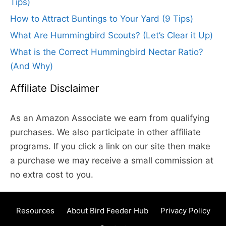
Tips)
How to Attract Buntings to Your Yard (9 Tips)
What Are Hummingbird Scouts? (Let’s Clear it Up)
What is the Correct Hummingbird Nectar Ratio?
(And Why)
Affiliate Disclaimer
As an Amazon Associate we earn from qualifying
purchases. We also participate in other affiliate
programs. If you click a link on our site then make
a purchase we may receive a small commission at
no extra cost to you.
Resources
About Bird Feeder Hub
Privacy Policy