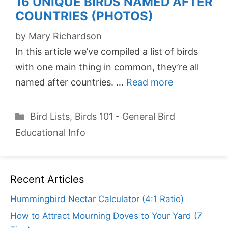
16 UNIQUE BIRDS NAMED AFTER
COUNTRIES (PHOTOS)
by
Mary Richardson
In this article we’ve compiled a list of birds
with one main thing in common, they’re all
named after countries. …
Read more
Categories
Bird Lists
,
Birds 101 - General Bird
Educational Info
Recent Articles
Hummingbird Nectar Calculator (4:1 Ratio)
How to Attract Mourning Doves to Your Yard (7