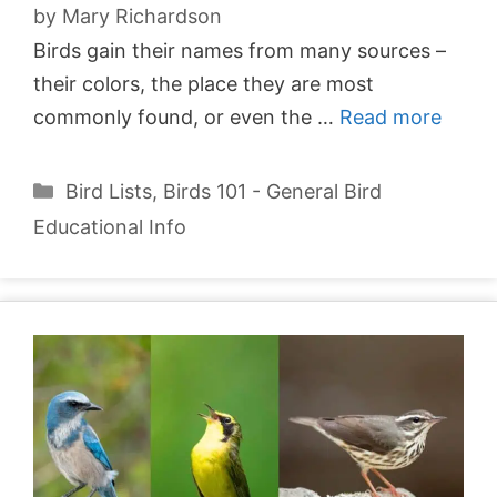
by
Mary Richardson
Birds gain their names from many sources –
their colors, the place they are most
commonly found, or even the …
Read more
Categories
Bird Lists
,
Birds 101 - General Bird
Educational Info