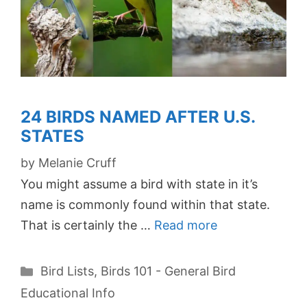
24 BIRDS NAMED AFTER U.S.
STATES
by
Melanie Cruff
You might assume a bird with state in it’s
name is commonly found within that state.
That is certainly the …
Read more
Categories
Bird Lists
,
Birds 101 - General Bird
Educational Info