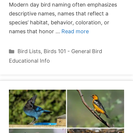
Modern day bird naming often emphasizes
descriptive names, names that reflect a
species’ habitat, behavior, coloration, or
names that honor …
Read more
Categories
Bird Lists
,
Birds 101 - General Bird
Educational Info