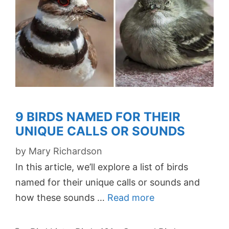
9 BIRDS NAMED FOR THEIR
UNIQUE CALLS OR SOUNDS
by
Mary Richardson
In this article, we’ll explore a list of birds
named for their unique calls or sounds and
how these sounds …
Read more