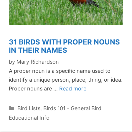
31 BIRDS WITH PROPER NOUNS
IN THEIR NAMES
by
Mary Richardson
A proper noun is a specific name used to
identify a unique person, place, thing, or idea.
Proper nouns are …
Read more
Categories
Bird Lists
,
Birds 101 - General Bird
Educational Info