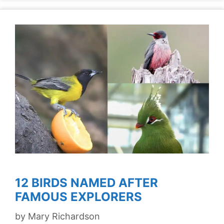
12 BIRDS NAMED AFTER
FAMOUS EXPLORERS
by
Mary Richardson