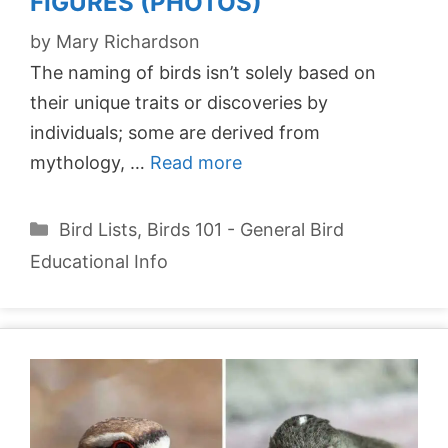
FIGURES (PHOTOS)
by
Mary Richardson
The naming of birds isn’t solely based on
their unique traits or discoveries by
individuals; some are derived from
mythology, …
Read more
Categories
Bird Lists
,
Birds 101 - General Bird
Educational Info