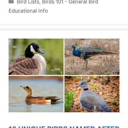
Categories
Bird Lists
,
Birds 101 - General Bird
Educational Info