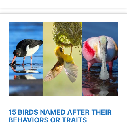
15 BIRDS NAMED AFTER THEIR
BEHAVIORS OR TRAITS