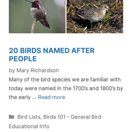
20 BIRDS NAMED AFTER
PEOPLE
by
Mary Richardson
Many of the bird species we are familiar with
today were named in the 1700’s and 1800’s by
the early …
Read more
Categories
Bird Lists
,
Birds 101 - General Bird
Educational Info