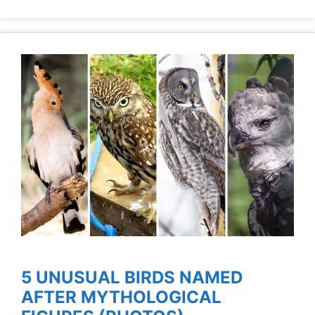
5 UNUSUAL BIRDS NAMED
AFTER MYTHOLOGICAL