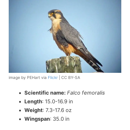
image by PEHart via
Flickr
| CC BY-SA
Scientific name:
Falco femoralis
Length
: 15.0-16.9 in
Weight
: 7.3-17.6 oz
Wingspan
: 35.0 in