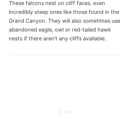
These falcons nest on cliff faces, even
incredibly steep ones like those found in the
Grand Canyon. They will also sometimes use
abandoned eagle, owl or red-tailed hawk
nests if there aren’t any cliffs available.