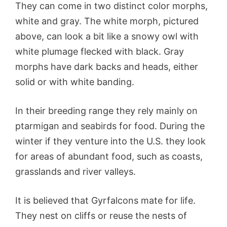
They can come in two distinct color morphs,
white and gray. The white morph, pictured
above, can look a bit like a snowy owl with
white plumage flecked with black. Gray
morphs have dark backs and heads, either
solid or with white banding.
In their breeding range they rely mainly on
ptarmigan and seabirds for food. During the
winter if they venture into the U.S. they look
for areas of abundant food, such as coasts,
grasslands and river valleys.
It is believed that Gyrfalcons mate for life.
They nest on cliffs or reuse the nests of