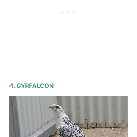
4. GYRFALCON