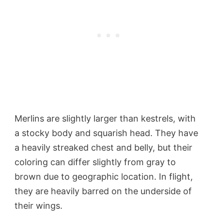
Merlins are slightly larger than kestrels, with
a stocky body and squarish head. They have
a heavily streaked chest and belly, but their
coloring can differ slightly from gray to
brown due to geographic location. In flight,
they are heavily barred on the underside of
their wings.