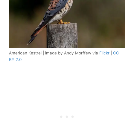
American Kestrel | image by Andy Morffew via
Flickr
|
CC
BY 2.0