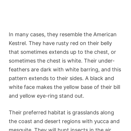
In many cases, they resemble the American
Kestrel. They have rusty red on their belly
that sometimes extends up to the chest, or
sometimes the chest is white. Their under-
feathers are dark with white barring, and this
pattern extends to their sides. A black and
white face makes the yellow base of their bill
and yellow eye-ring stand out.
Their preferred habitat is grasslands along
the coast and desert regions with yucca and
mesquite. They will hunt insects in the air,