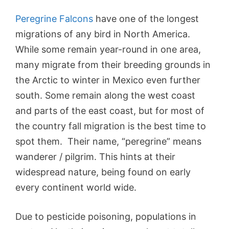
Peregrine Falcons
have one of the longest
migrations of any bird in North America.
While some remain year-round in one area,
many migrate from their breeding grounds in
the Arctic to winter in Mexico even further
south. Some remain along the west coast
and parts of the east coast, but for most of
the country fall migration is the best time to
spot them. Their name, “peregrine” means
wanderer / pilgrim. This hints at their
widespread nature, being found on early
every continent world wide.
Due to pesticide poisoning, populations in