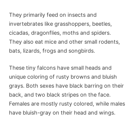
They primarily feed on insects and
invertebrates like grasshoppers, beetles,
cicadas, dragonflies, moths and spiders.
They also eat mice and other small rodents,
bats, lizards, frogs and songbirds.
These tiny falcons have small heads and
unique coloring of rusty browns and bluish
grays. Both sexes have black barring on their
back, and two black stripes on the face.
Females are mostly rusty colored, while males
have bluish-gray on their head and wings.