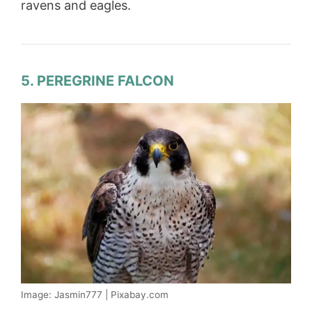
ravens and eagles.
5. PEREGRINE FALCON
Image: Jasmin777 | Pixabay.com