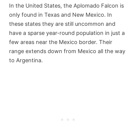
In the United States, the Aplomado Falcon is
only found in Texas and New Mexico. In
these states they are still uncommon and
have a sparse year-round population in just a
few areas near the Mexico border. Their
range extends down from Mexico all the way
to Argentina.