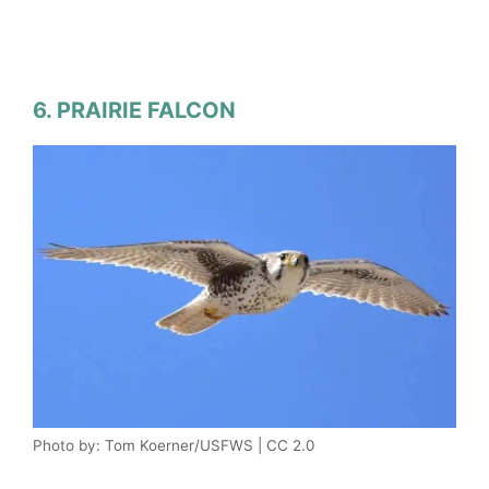
6. PRAIRIE FALCON
Photo by: Tom Koerner/USFWS | CC 2.0