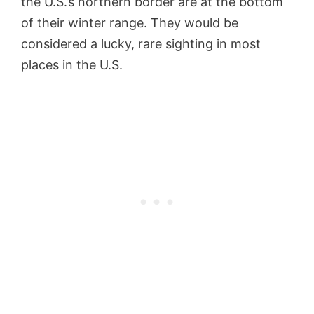
the U.S.’s northern border are at the bottom
of their winter range. They would be
considered a lucky, rare sighting in most
places in the U.S.