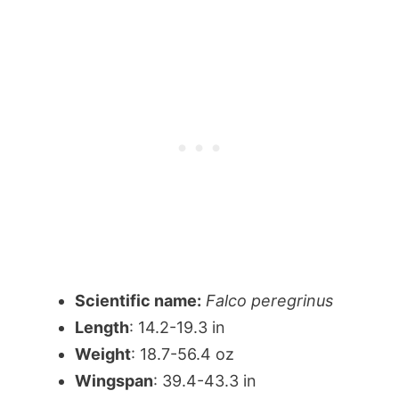
Scientific name:
Falco peregrinus
Length
: 14.2-19.3 in
Weight
: 18.7-56.4 oz
Wingspan
: 39.4-43.3 in