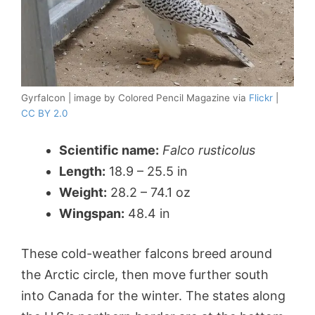
Gyrfalcon | image by Colored Pencil Magazine via
Flickr
|
CC BY 2.0
Scientific name:
Falco rusticolus
Length:
18.9 – 25.5 in
Weight:
28.2 – 74.1 oz
Wingspan:
48.4 in
These cold-weather falcons breed around
the Arctic circle, then move further south
into Canada for the winter. The states along