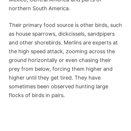
northern South America.
Their primary food source is other birds, such
as house sparrows, dickcissels, sandpipers
and other shorebirds. Merlins are experts at
the high speed attack, zooming across the
ground horizontally or even chasing their
prey from below, forcing them higher and
higher until they get tired. They have
sometimes been observed hunting large
flocks of birds in pairs.