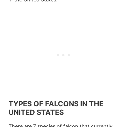
TYPES OF FALCONS IN THE
UNITED STATES
There are 7 species of falcon that currently