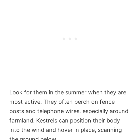
Look for them in the summer when they are
most active. They often perch on fence
posts and telephone wires, especially around
farmland. Kestrels can position their body
into the wind and hover in place, scanning
the ground below.