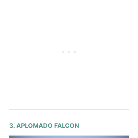
3. APLOMADO FALCON