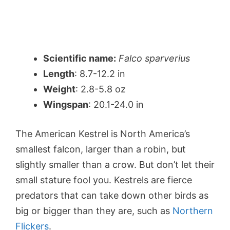
Scientific name:
Falco sparverius
Length
: 8.7-12.2 in
Weight
: 2.8-5.8 oz
Wingspan
: 20.1-24.0 in
The American Kestrel is North America’s
smallest falcon, larger than a robin, but
slightly smaller than a crow. But don’t let their
small stature fool you. Kestrels are fierce
predators that can take down other birds as
big or bigger than they are, such as
Northern
Flickers
.