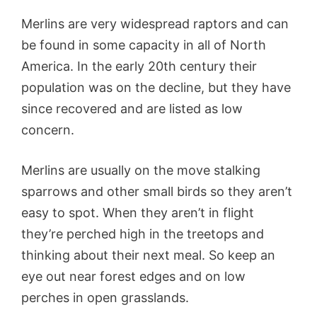
Merlins are very widespread raptors and can
be found in some capacity in all of North
America. In the early 20th century their
population was on the decline, but they have
since recovered and are listed as low
concern.
Merlins are usually on the move stalking
sparrows and other small birds so they aren’t
easy to spot. When they aren’t in flight
they’re perched high in the treetops and
thinking about their next meal. So keep an
eye out near forest edges and on low
perches in open grasslands.