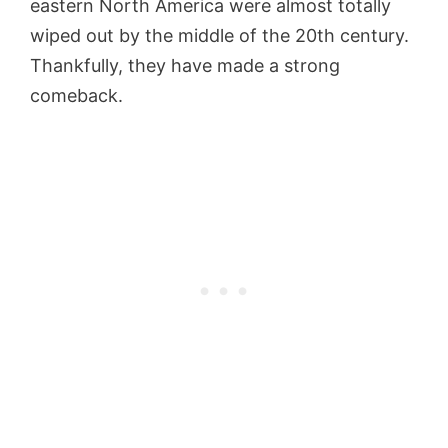
eastern North America were almost totally
wiped out by the middle of the 20th century.
Thankfully, they have made a strong
comeback.