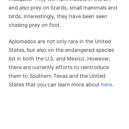
and also prey on lizards, small mammals and
birds. Interestingly, they have been seen
chasing prey on foot.
Aplomados are not only rare in the United
States, but also on the endangered species
list in both the U.S. and Mexico. However,
there are currently efforts to reintroduce
them to Southern Texas and the United
States that you can learn more about
here
.