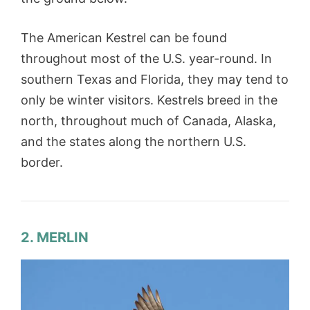
The American Kestrel can be found
throughout most of the U.S. year-round. In
southern Texas and Florida, they may tend to
only be winter visitors. Kestrels breed in the
north, throughout much of Canada, Alaska,
and the states along the northern U.S.
border.
2. MERLIN