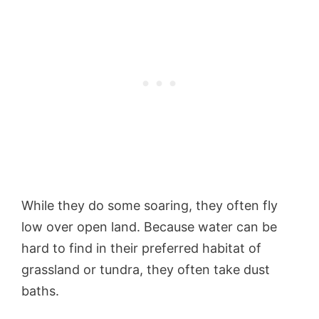
While they do some soaring, they often fly
low over open land. Because water can be
hard to find in their preferred habitat of
grassland or tundra, they often take dust
baths.