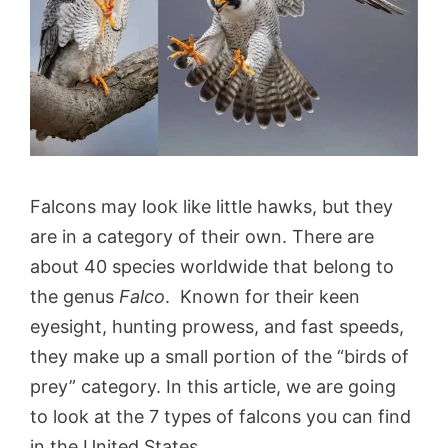
Falcons may look like little hawks, but they
are in a category of their own. There are
about 40 species worldwide that belong to
the genus
Falco
. Known for their keen
eyesight, hunting prowess, and fast speeds,
they make up a small portion of the “birds of
prey” category. In this article, we are going
to look at the 7 types of falcons you can find
in the United States.