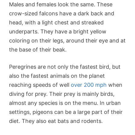
Males and females look the same. These
crow-sized falcons have a dark back and
head, with a light chest and streaked
underparts. They have a bright yellow
coloring on their legs, around their eye and at
the base of their beak.
Peregrines are not only the fastest bird, but
also the fastest animals on the planet
reaching speeds of well
over 200 mph
when
diving for prey. Their prey is mainly birds,
almost any species is on the menu. In urban
settings, pigeons can be a large part of their
diet. They also eat bats and rodents.