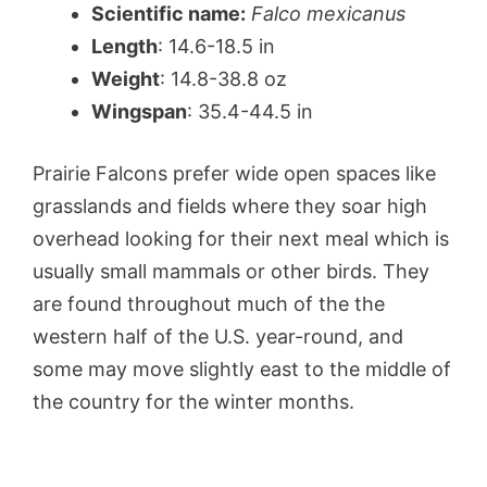
Scientific name:
Falco mexicanus
Length
: 14.6-18.5 in
Weight
: 14.8-38.8 oz
Wingspan
: 35.4-44.5 in
Prairie Falcons prefer wide open spaces like
grasslands and fields where they soar high
overhead looking for their next meal which is
usually small mammals or other birds. They
are found throughout much of the the
western half of the U.S. year-round, and
some may move slightly east to the middle of
the country for the winter months.