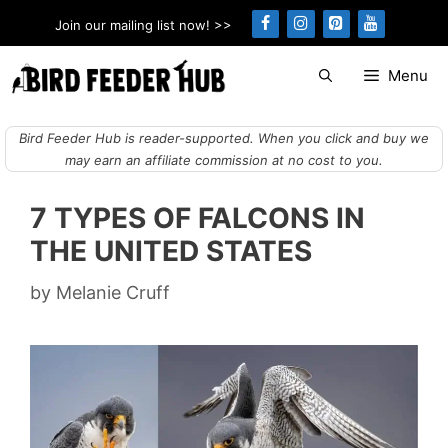
Skip
Join our mailing list now! >>
to
content
Menu
Bird Feeder Hub is reader-supported. When you click and buy we
may earn an affiliate commission at no cost to you.
7 TYPES OF FALCONS IN
THE UNITED STATES
by
Melanie Cruff