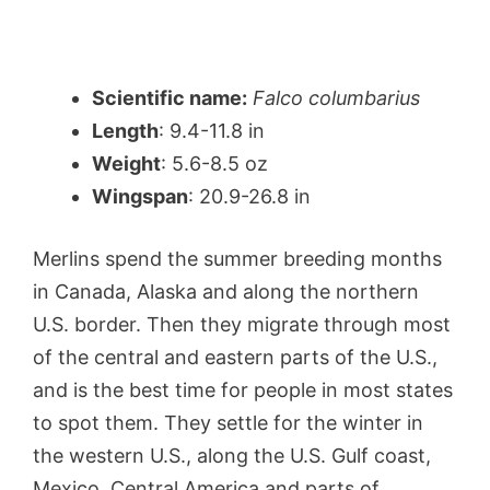
Scientific name:
Falco columbarius
Length
: 9.4-11.8 in
Weight
: 5.6-8.5 oz
Wingspan
: 20.9-26.8 in
Merlins spend the summer breeding months
in Canada, Alaska and along the northern
U.S. border. Then they migrate through most
of the central and eastern parts of the U.S.,
and is the best time for people in most states
to spot them. They settle for the winter in
the western U.S., along the U.S. Gulf coast,
Mexico, Central America and parts of