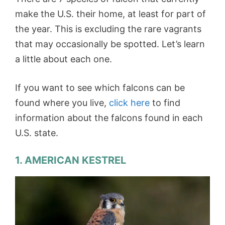
make the U.S. their home, at least for part of
the year. This is excluding the rare vagrants
that may occasionally be spotted. Let’s learn
a little about each one.
If you want to see which falcons can be
found where you live,
click here
to find
information about the falcons found in each
U.S. state.
1. AMERICAN KESTREL